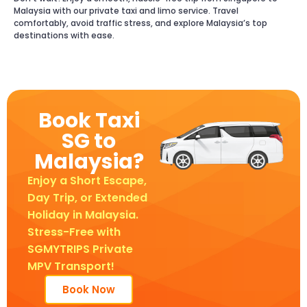
Malaysia with our private taxi and limo service. Travel
comfortably, avoid traffic stress, and explore Malaysia’s top
destinations with ease.
Book Taxi
SG to
Malaysia?
Enjoy a Short Escape,
Day Trip, or Extended
Holiday in Malaysia.
Stress-Free with
SGMYTRIPS Private
MPV Transport!
Book Now