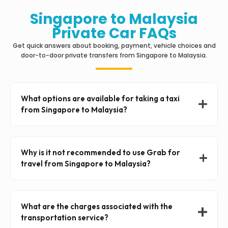
Singapore to Malaysia
Private Car FAQs
Get quick answers about booking, payment, vehicle choices and
door-to-door private transfers from Singapore to Malaysia.
What options are available for taking a taxi
from Singapore to Malaysia?
Why is it not recommended to use Grab for
travel from Singapore to Malaysia?
What are the charges associated with the
transportation service?