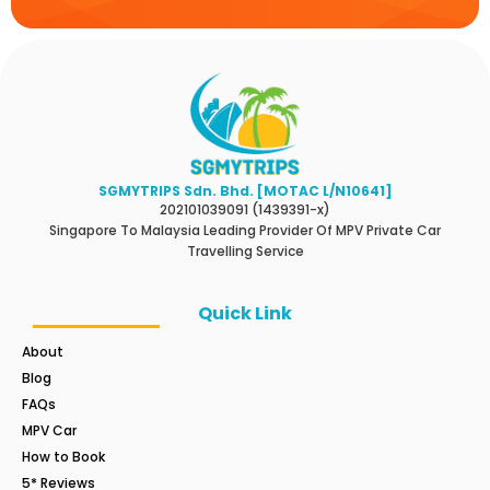
SGMYTRIPS Sdn. Bhd. [MOTAC L/N10641]
202101039091 (1439391-x)
Singapore To Malaysia Leading Provider Of MPV Private Car
Travelling Service
Quick Link
About
Blog
FAQs
MPV Car
How to Book
5* Reviews