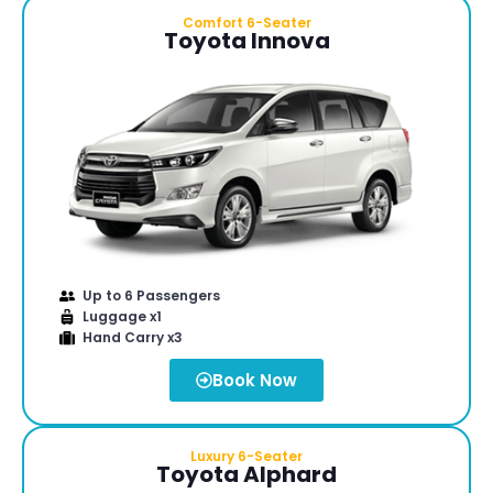
Comfort 6-Seater
Toyota Innova
Up to 6 Passengers
Luggage x1
Hand Carry x3
Book Now
Luxury 6-Seater
Toyota Alphard