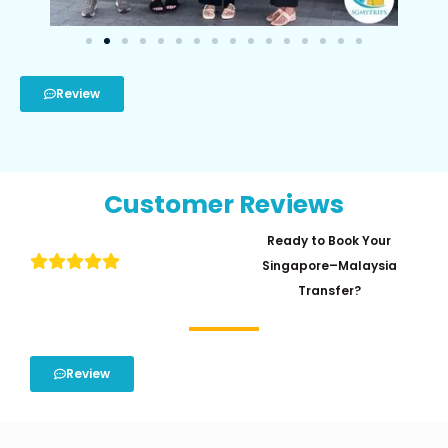
Review
Customer Reviews
Ready to Book Your
Singapore–Malaysia
Transfer?
Review