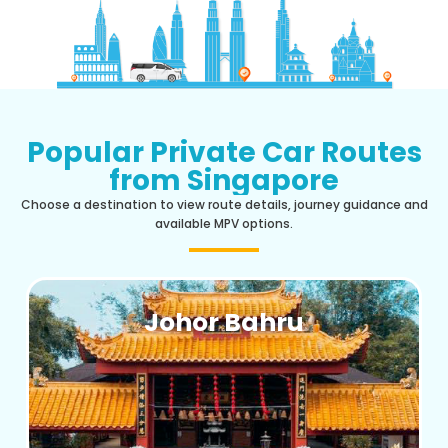
Popular Private Car Routes
from Singapore
Choose a destination to view route details, journey guidance and
available MPV options.
Johor Bahru