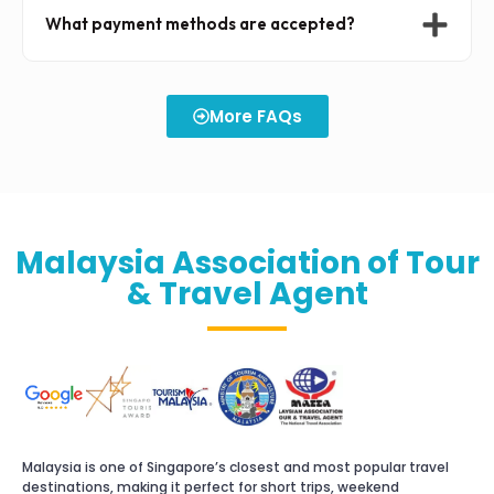
What payment methods are accepted?
More FAQs
Malaysia Association of Tour
& Travel Agent
Malaysia is one of Singapore’s closest and most popular travel
destinations, making it perfect for short trips, weekend