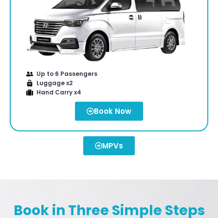
Up to 6 Passengers
Luggage x2
Hand Carry x4
Book Now
MPVs
Book in Three Simple Steps