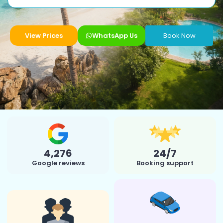
View Prices
WhatsApp Us
Book Now
4,276
24/7
Google reviews
Booking support