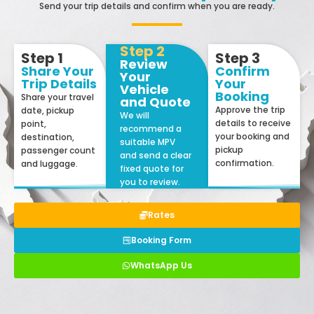
Send your trip details and confirm when you are ready.
Step 2
Step 1
Step 3
Review
Share Your
Confirm
Your
Trip Details
Your
Vehicle
Booking
Share your travel
and Quote
Approve the trip
date, pickup
We will
details to receive
point,
recommend a
your booking and
destination,
suitable MPV
pickup
passenger count
and send a clear
confirmation.
and luggage.
fixed quote for
you to review.
Rates
Booking Form
WhatsApp Us