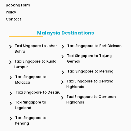
Booking Form
Policy
Contact
Malaysia Destinations
Taxi Singapore to Johor
Taxi Singapore to Port Dickson
Bahru
Taxi Singapore to Tajung
Taxi Singapore to Kuala
Gemok
Lumpur
Taxi Singapore to Mersing
Taxi Singapore to
Taxi Singapore to Genting
Malacca
Highlands
Taxi Singapore to Desaru
Taxi Singapore to Cameron
Taxi Singapore to
Highlands
Legoland
Taxi Singapore to
Penang