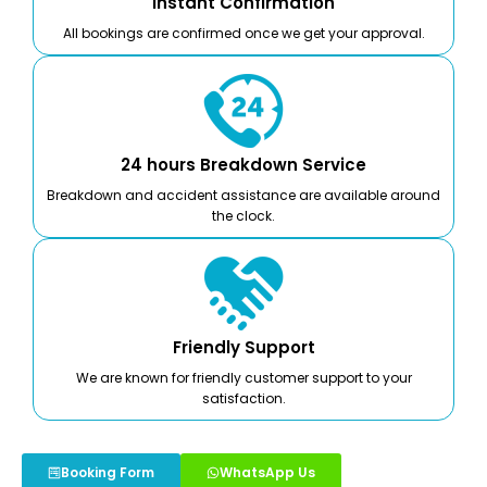
Instant Confirmation
All bookings are confirmed once we get your approval.
24 hours Breakdown Service
Breakdown and accident assistance are available around
the clock.
Friendly Support
We are known for friendly customer support to your
satisfaction.
Booking Form
WhatsApp Us