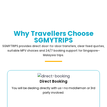
Why Travellers Choose
SGMYTRIPS
SGMYTRIPS provides direct door-to-door transfers, clear fixed quotes,
suitable MPV choices and 24/7 booking support for Singapore–
Malaysia trips.
Direct Booking
You will be dealing directly with us—no middleman or 3rd
party involved.