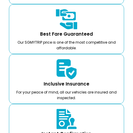
Best Fare Guaranteed
Our SGMYTRIP price is one of the most competitive and
affordable.
Inclusive Insurance
For your peace of mind, all our vehicles are insured and
inspected.