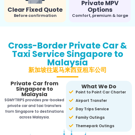
Private MPV
Clear Fixed Quote
Options
Before confirmation
Comfort, premium & large
Cross-Border Private Car &
Taxi Service Singapore to
Malaysia
新加坡往返马来西亚租车公司
Private Car from
What We Do
Singapore to
Point to Point Car Charter
Malaysia
SGMYTRIPS provides pre-booked
Airport Transfer
private car and taxi transfers
Day Trips Service
from Singapore to destinations
across Malaysia.
Family Outings
Themepark Outings