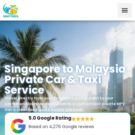
Singapore to Malaysia
Private Car & Taxi
Service
Travel directly from your Singapore pickup point to your
confirmed Malaysia destination in a comfortable private MPV.
Get a clear fixed quote before you book.
5.0 Google Rating
Based on 4,276 Google reviews