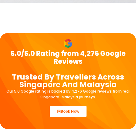
5.0/5.0 Rating from 4,276 Google
Reviews
Trusted By Travellers Across
Singapore And Malaysia
Our 5.0 Google rating is backed by 4,276 Google reviews from real
Singapore–Malaysia journeys.
Book Now