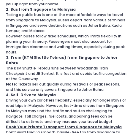
you up right from your home.
2. Bus from Singapore to Malaysia
Taking a public bus is one of the more affordable ways to travel
from Singapore to Malaysia. Buses depart from various terminals
in Singapore and serve destinations such as Johor Bahru, Kuala
Lumpur, and Malacca.
However, buses follow fixed schedules, which limits flexibility in
planning your itinerary. Passengers must also account for
immigration clearance and waiting times, especially during peak
hours.
3. Train (KTM Shuttle Tebrau) from Singapore to Johor
Bahru
The KTM Shuttle Tebrau runs between Woodlands Train
Checkpoint and JB Sentral. It is fast and avoids traffic congestion
at the Causeway.
Note:
Tickets sell out quickly during festivals or peak seasons,
and this service only covers Singapore to Johor Bahru.
4. Self-Drive to Malaysia
Driving your own car offers flexibility, especially for longer stays or
road trips in Malaysia. However, first-time drivers from Singapore
to Malaysia may find the traffic and routes challenging to
navigate. Toll charges, fuel costs, and parking fees can be
difficult to estimate and may increase your travel budget.
Book Your Private Transport from Singapore to Malaysia
Don’t wait! Enjoy a smooth, hassle-free trip from Singapore to