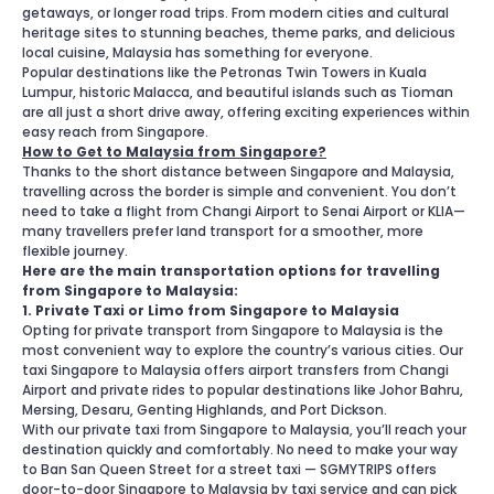
getaways, or longer road trips. From modern cities and cultural
heritage sites to stunning beaches, theme parks, and delicious
local cuisine, Malaysia has something for everyone.
Popular destinations like the Petronas Twin Towers in Kuala
Lumpur, historic Malacca, and beautiful islands such as Tioman
are all just a short drive away, offering exciting experiences within
easy reach from Singapore.
How to Get to Malaysia from Singapore?
Thanks to the short distance between Singapore and Malaysia,
travelling across the border is simple and convenient. You don’t
need to take a flight from Changi Airport to Senai Airport or KLIA—
many travellers prefer land transport for a smoother, more
flexible journey.
Here are the main transportation options for travelling
from Singapore to Malaysia:
1. Private Taxi or Limo from Singapore to Malaysia
Opting for private transport from Singapore to Malaysia is the
most convenient way to explore the country’s various cities. Our
taxi Singapore to Malaysia offers airport transfers from Changi
Airport and private rides to popular destinations like Johor Bahru,
Mersing, Desaru, Genting Highlands, and Port Dickson.
With our private taxi from Singapore to Malaysia, you’ll reach your
destination quickly and comfortably. No need to make your way
to Ban San Queen Street for a street taxi — SGMYTRIPS offers
door-to-door Singapore to Malaysia by taxi service and can pick