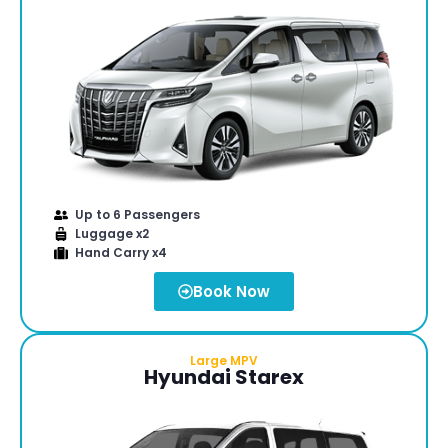
Up to 6 Passengers
Luggage x2
Hand Carry x4
Book Now
Large MPV
Hyundai Starex