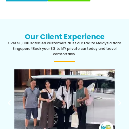
Our Client Experience
Over 50,000 satisfied customers trust our taxi to Malaysia from
Singapore! Book your SG to MY private car today and travel
comfortably.