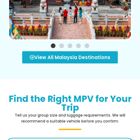
View All Malaysia Destinations
Find the Right MPV for Your
Trip
Tell us your group size and luggage requirements. We will
recommend a suitable vehicle before you confirm.