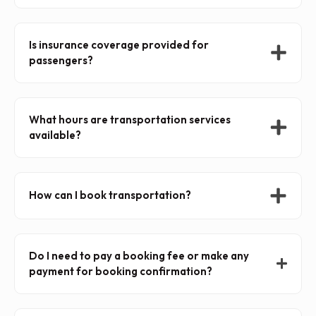
Is insurance coverage provided for
passengers?
What hours are transportation services
available?
How can I book transportation?
Do I need to pay a booking fee or make any
payment for booking confirmation?