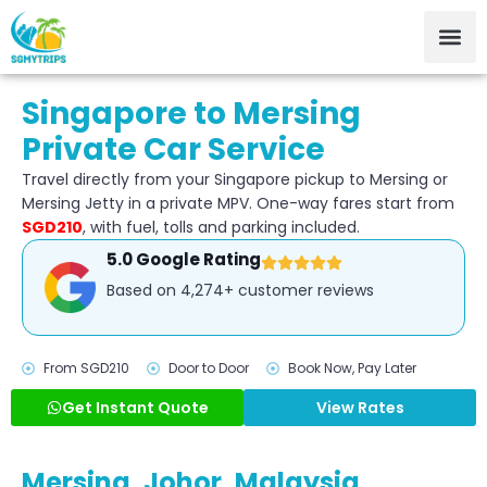
Singapore to Mersing
Private Car Service
Travel directly from your Singapore pickup to Mersing or
Mersing Jetty in a private MPV. One-way fares start from
SGD210
, with fuel, tolls and parking included.
5.0 Google Rating
Based on 4,274+ customer reviews
From SGD210
Door to Door
Book Now, Pay Later
Get Instant Quote
View Rates
Mersing, Johor, Malaysia