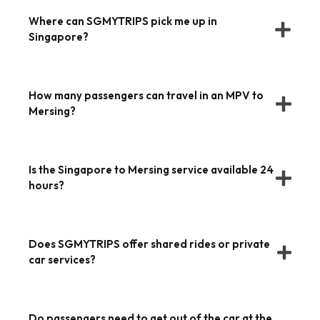
Where can SGMYTRIPS pick me up in
Singapore?
How many passengers can travel in an MPV to
Mersing?
Is the Singapore to Mersing service available 24
hours?
Does SGMYTRIPS offer shared rides or private
car services?
Do passengers need to get out of the car at the