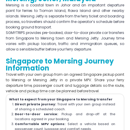
Mersing is a coastal town in Johor and an important departure
point for ferries to Tioman Island, Rawa Island and other nearby
islands. Mersing Jetty is separate from the ferry ticket and boarding
process, so travellers should confirm the operator’s schedule before
booking ground transport.
SGMYTRIPS provides pre-booked, door-to-door private car transfers
from Singapore to Mersing town and Mersing Jetty. Journey time
varies with pickup location, traffic and immigration queues, so
allow a sensible buffer before your ferry departure.
Singapore to Mersing Journey
Information
Travel with your own group from an agreed Singapore pickup point
to Mersing or Mersing Jetty in a private MPV. Share your ferry
departure time, passenger count and luggage details so the route,
vehicle and pickup time can be planned before travel.
What to expect from your Singapore to Mersing transfer
Direct private journey:
Travel with your own group instead
of sharing a scheduled coach.
Door-to-door service:
Pickup and drop-off at the
locations agreed in your booking.
Comfortable MPV options:
Select a vehicle based on
passenger count, luggage and comfort needs.