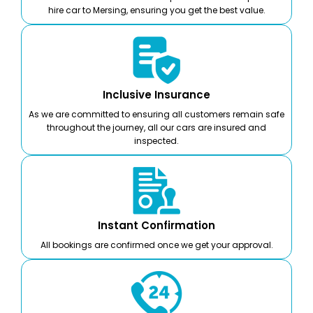
hire car to Mersing, ensuring you get the best value.
Inclusive Insurance
As we are committed to ensuring all customers remain safe
throughout the journey, all our cars are insured and
inspected.
Instant Confirmation
All bookings are confirmed once we get your approval.