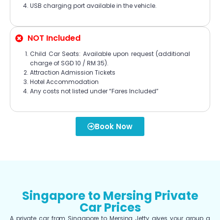
USB charging port available in the vehicle.
NOT Included
Child Car Seats: Available upon request (additional
charge of SGD 10 / RM 35).
Attraction Admission Tickets
Hotel Accommodation
Any costs not listed under “Fares Included”
Book Now
Singapore to Mersing Private
Car Prices
A private car from Singapore to Mersing Jetty gives your group a