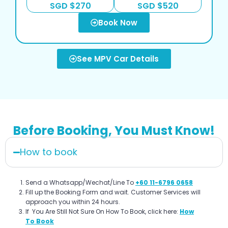
SGD $270
SGD $520
Book Now
See MPV Car Details
Before Booking, You Must Know!
How to book
Send a Whatsapp/Wechat/Line To
+60 11-6796 0658
Fill up the Booking Form and wait. Customer Services will
approach you within 24 hours.
If You Are Still Not Sure On How To Book, click here:
How
To Book