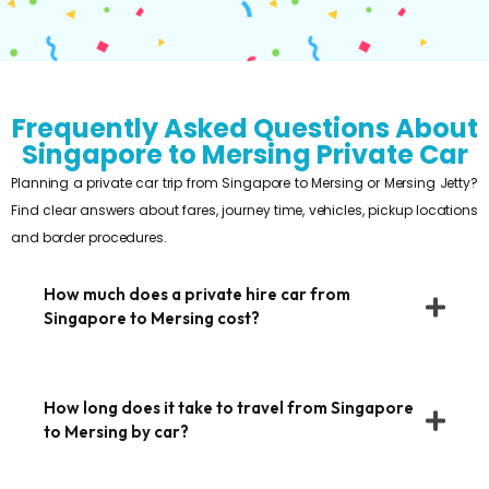
Frequently Asked Questions About
Singapore to Mersing Private Car
Planning a private car trip from Singapore to Mersing or Mersing Jetty?
Find clear answers about fares, journey time, vehicles, pickup locations
and border procedures.
How much does a private hire car from
Singapore to Mersing cost?
How long does it take to travel from Singapore
to Mersing by car?