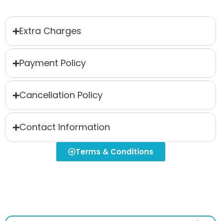
Extra Charges
Payment Policy
Cancellation Policy
Contact Information
Terms & Conditions