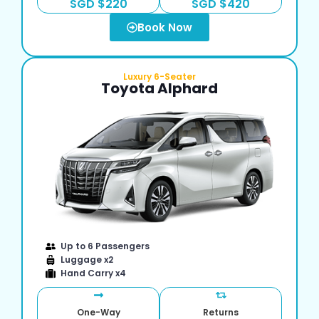
SGD $220
SGD $420
Book Now
Luxury 6-Seater
Toyota Alphard
Up to 6 Passengers
Luggage x2
Hand Carry x4
One-Way
Returns