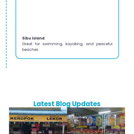
Sibu Island
Great for swimming, kayaking, and peaceful
beaches.
Latest Blog Updates