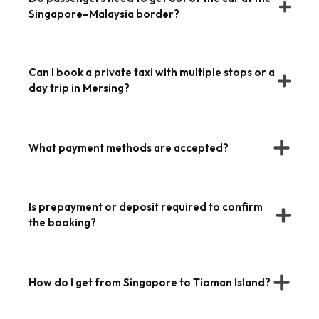
Singapore–Malaysia border?
Can I book a private taxi with multiple stops or a
day trip in Mersing?
What payment methods are accepted?
Is prepayment or deposit required to confirm
the booking?
How do I get from Singapore to Tioman Island?