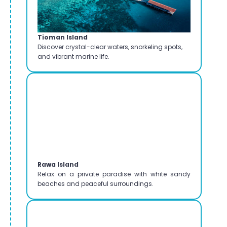
Tioman Island
Discover crystal-clear waters, snorkeling spots,
and vibrant marine life.
Rawa Island
Relax on a private paradise with white sandy
beaches and peaceful surroundings.