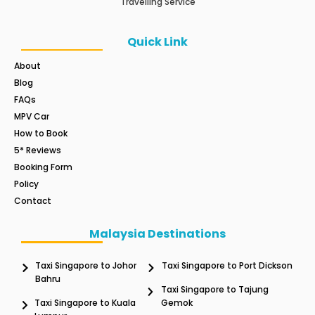
Travelling Service
Quick Link
About
Blog
FAQs
MPV Car
How to Book
5* Reviews
Booking Form
Policy
Contact
Malaysia Destinations
Taxi Singapore to Johor
Taxi Singapore to Port Dickson
Bahru
Taxi Singapore to Tajung
Taxi Singapore to Kuala
Gemok