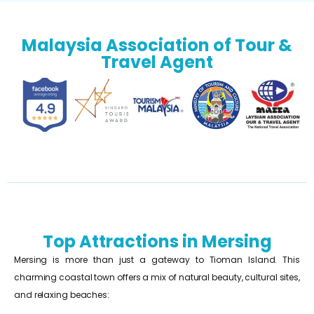
Malaysia Association of Tour &
Travel Agent
Top Attractions in Mersing
Mersing is more than just a gateway to Tioman Island. This
charming coastal town offers a mix of natural beauty, cultural sites,
and relaxing beaches: