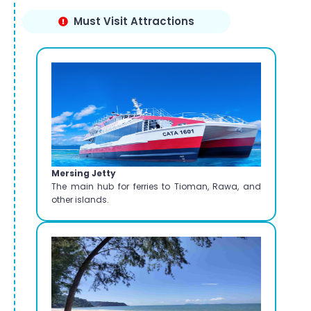
Must Visit Attractions
Mersing Jetty
The main hub for ferries to Tioman, Rawa, and
other islands.