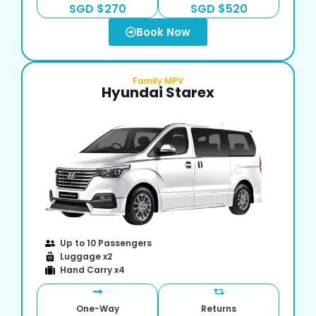
SGD $270
SGD $520
Book Now
Family MPV
Hyundai Starex
Up to 10 Passengers
Luggage x2
Hand Carry x4
One-Way
Returns