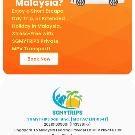
Malaysia?
Enjoy a Short Escape,
Day Trip, or Extended
Holiday in Malaysia.
Stress-Free with
SGMYTRIPS Private
MPV Transport!
Book Now
SGMYTRIPS Sdn. Bhd. [MOTAC L/N10641]
202101039091 (1439391-x)
Singapore To Malaysia Leading Provider Of MPV Private Car