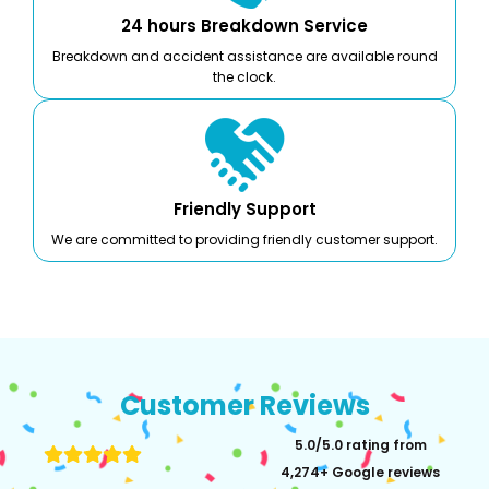
24 hours Breakdown Service
Breakdown and accident assistance are available round
the clock.
Friendly Support
We are committed to providing friendly customer support.
Customer Reviews
5.0/5.0 rating from
4,274+ Google reviews