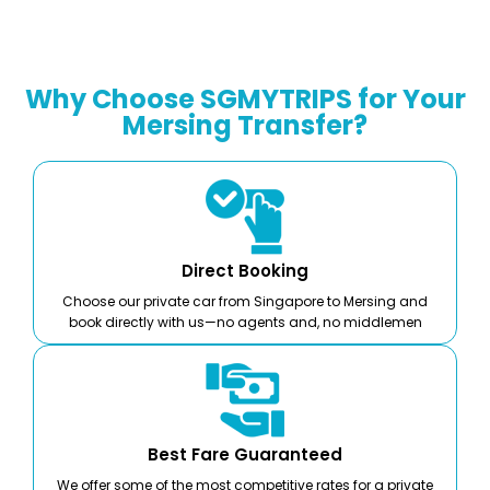
Why Choose SGMYTRIPS for Your
Mersing Transfer?
Direct Booking
Choose our private car from Singapore to Mersing and
book directly with us—no agents and, no middlemen
Best Fare Guaranteed
We offer some of the most competitive rates for a private