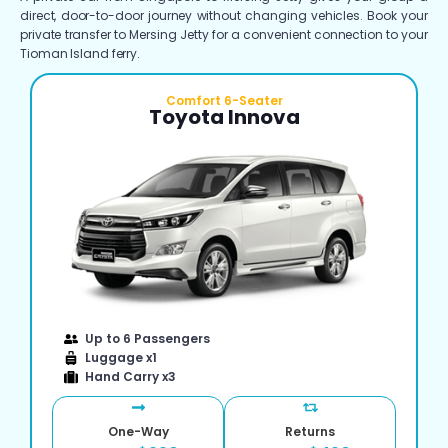
direct, door-to-door journey without changing vehicles. Book your
private transfer to Mersing Jetty for a convenient connection to your
Tioman Island ferry.
Comfort 6-Seater
Toyota Innova
Up to 6 Passengers
Luggage x1
Hand Carry x3
One-Way
Returns