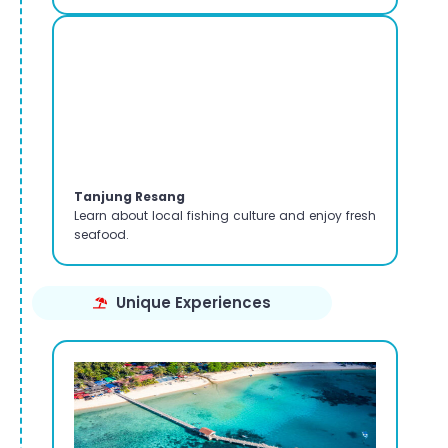
Tanjung Resang
Learn about local fishing culture and enjoy fresh
seafood.
Unique Experiences