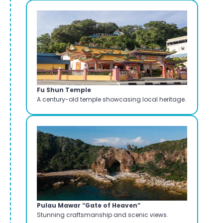
Fu Shun Temple
A century-old temple showcasing local heritage.
Pulau Mawar “Gate of Heaven”
Stunning craftsmanship and scenic views.