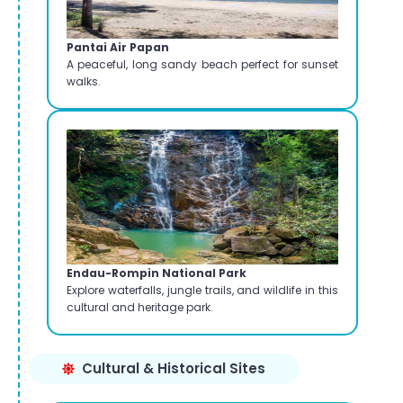
Pantai Air Papan
A peaceful, long sandy beach perfect for sunset
walks.
Endau-Rompin National Park
Explore waterfalls, jungle trails, and wildlife in this
cultural and heritage park.
Cultural & Historical Sites