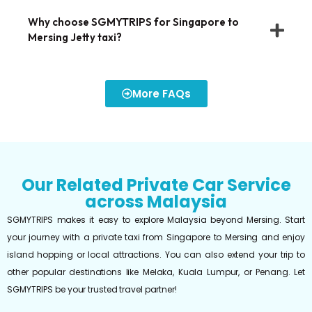
Why choose SGMYTRIPS for Singapore to
Mersing Jetty taxi?
More FAQs
Our Related Private Car Service
across Malaysia
SGMYTRIPS makes it easy to explore Malaysia beyond Mersing. Start
your journey with a private taxi from Singapore to Mersing and enjoy
island hopping or local attractions. You can also extend your trip to
other popular destinations like Melaka, Kuala Lumpur, or Penang. Let
SGMYTRIPS be your trusted travel partner!