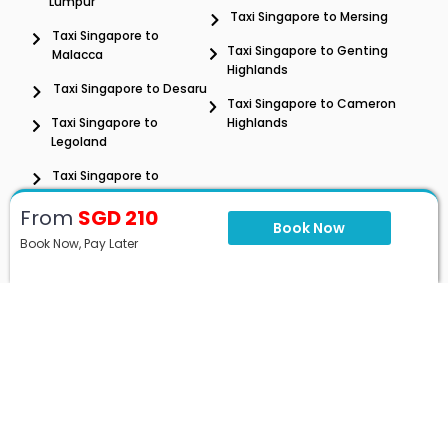
Lumpur
Taxi Singapore to Mersing
Taxi Singapore to
Taxi Singapore to Genting
Malacca
Highlands
Taxi Singapore to Desaru
Taxi Singapore to Cameron
Taxi Singapore to
Highlands
Legoland
Taxi Singapore to
Penang
From
SGD 210
Book Now
Book Now, Pay Later
SG to MY Taxi Rate
Singapore to Malaysia
Singapore to Johor Bahru
Airport Transfer
Hourly Day Trip & Tour
Contact
+60 11-6796 0658