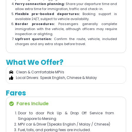
Ferry connection planning:
Share your departure time and
allow extra time for immigration, traffic and check-in.
Flexible pre-booked departures:
Booking support is
available 24/7, subject to vehicle availability.
Border procedures:
Passengers generally complete
immigration with the vehicle, although officers may require
inspection or alighting.
Upfront quotation:
Confirm the route, vehicle, included
charges and any extra stops before travel.
What We Offer?
Clean & Comfortable MPVs
Local Drivers: Speak English, Chinese & Malay
Fares
Fares Include
Door to door Pick Up & Drop Off Service from
Singapore to Mersing
MPV car & Driver (Speaks English / Malay / Chinese)
Fuel, tolls, and parking fees are included.