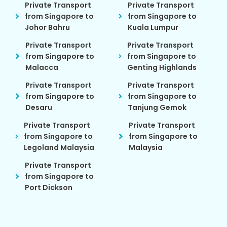
Private Transport
Private Transport
from Singapore to
from Singapore to
Johor Bahru
Kuala Lumpur
Private Transport
Private Transport
from Singapore to
from Singapore to
Malacca
Genting Highlands
Private Transport
Private Transport
from Singapore to
from Singapore to
Desaru
Tanjung Gemok
Private Transport
Private Transport
from Singapore to
from Singapore to
Legoland Malaysia
Malaysia
Private Transport
from Singapore to
Port Dickson