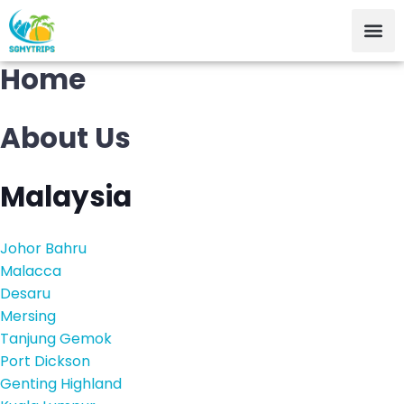
Home
About Us
Malaysia
Johor Bahru
Malacca
Desaru
Mersing
Tanjung Gemok
Port Dickson
Genting Highland