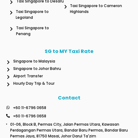
Taxi Singapore to Desaru
Taxi Singapore to Cameron
Taxi Singapore to
Highlands
Legoland
Taxi Singapore to
Penang
SG to MY Taxi Rate
Singapore to Malaysia
Singapore to Johor Bahru
Airport Transfer
Hourly Day Trip & Tour
Contact
+60 11-6796 0658
+60 11-6796 0658
01-06, Block B, Permas City, Jalan Permas Utara, Kawasan
Perdagangan Permas Utara, Bandar Baru Permas, Bandar Baru
Permas Jaya, 81750 Masai, Johor Darul Ta'zim