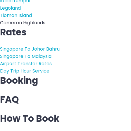
Kuala Lumpur
Legoland
Tioman Island
Cameron Highlands
Rates
Singapore To Johor Bahru
Singapore To Malaysia
Airport Transfer Rates
Day Trip Hour Service
Booking
FAQ
How To Book