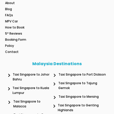
About
Blog
FAQs
MPV Car
How to Book
5* Reviews
Booking Form
Policy
Contact
Malaysia Destinations
Taxi Singapore to Johor
Taxi Singapore to Port Dickson
Bahru
Taxi Singapore to Tajung
Taxi Singapore to Kuala
Gemok
Lumpur
Taxi Singapore to Mersing
Taxi Singapore to
Taxi Singapore to Genting
Malacca
Highlands