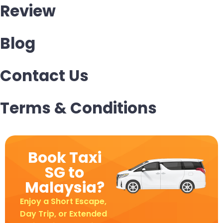
Review
Blog
Contact Us
Terms & Conditions
Book Taxi
SG to
Malaysia?
Enjoy a Short Escape,
Day Trip, or Extended