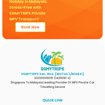
Holiday in Malaysia.
Stress-Free with
SGMYTRIPS Private
MPV Transport!
Book Now
SGMYTRIPS Sdn. Bhd. [MOTAC L/N10641]
202101039091 (1439391-x)
Singapore To Malaysia Leading Provider Of MPV Private Car
Travelling Service
Quick Link