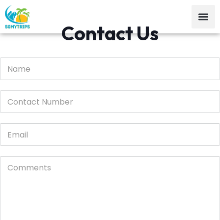
Contact Us
email