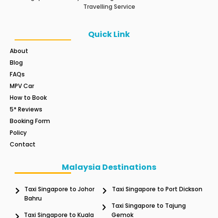
Travelling Service
Quick Link
About
Blog
FAQs
MPV Car
How to Book
5* Reviews
Booking Form
Policy
Contact
Malaysia Destinations
Taxi Singapore to Johor
Taxi Singapore to Port Dickson
Bahru
Taxi Singapore to Tajung
Taxi Singapore to Kuala
Gemok