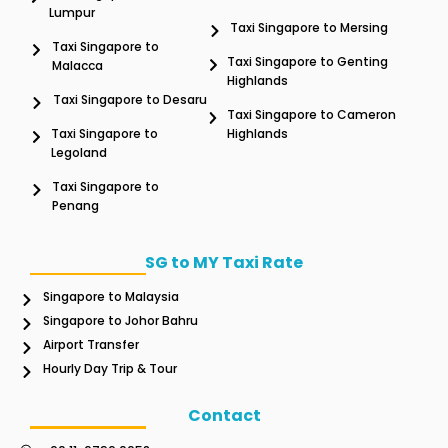
Lumpur
Taxi Singapore to Mersing
Taxi Singapore to
Taxi Singapore to Genting
Malacca
Highlands
Taxi Singapore to Desaru
Taxi Singapore to Cameron
Taxi Singapore to
Highlands
Legoland
Taxi Singapore to
Penang
SG to MY Taxi Rate
Singapore to Malaysia
Singapore to Johor Bahru
Airport Transfer
Hourly Day Trip & Tour
Contact