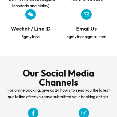
Mandarin and Malay)
Wechat / Line ID
Email Us
Sgmytrips
sgmytrips@gmail.com
Our Social Media
Channels
For online booking, give us 24 hours to send you the latest
quotation after you have submitted your booking details.