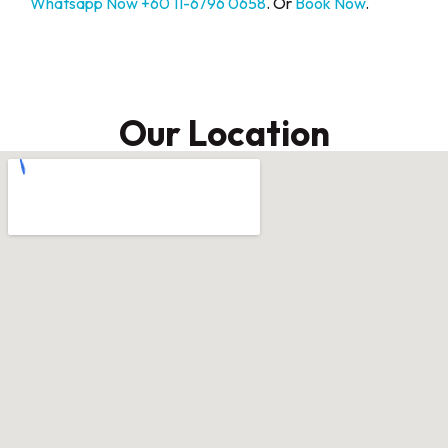
Whatsapp Now +60 11-6796 0658
. Or
Book Now
.
Our Location