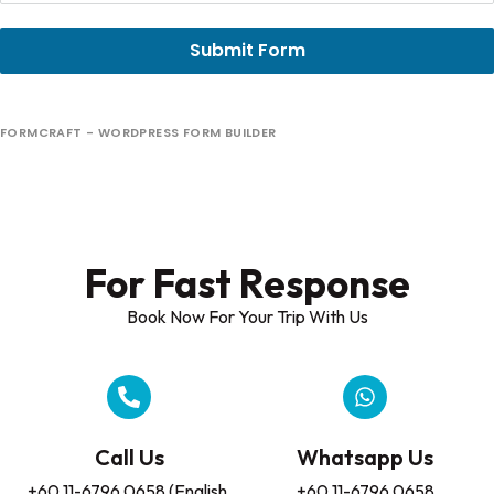
Submit Form
FORMCRAFT - WORDPRESS FORM BUILDER
For Fast Response​
Book Now For Your Trip With Us
Call Us
Whatsapp Us
+60 11-6796 0658 (English,
+60 11-6796 0658