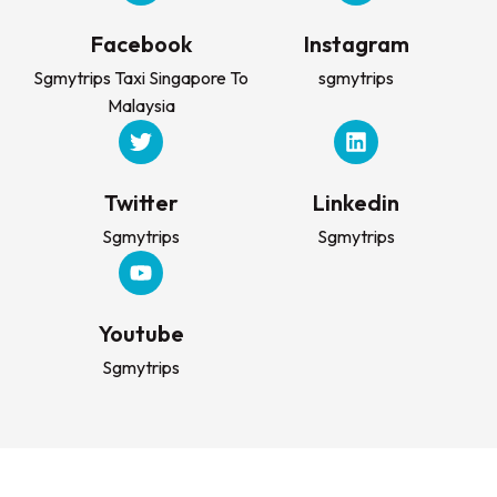
Facebook
Instagram
Sgmytrips Taxi Singapore To
sgmytrips
Malaysia
Twitter
Linkedin
Sgmytrips
Sgmytrips
Youtube
Sgmytrips