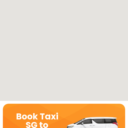
Book Taxi
SG to