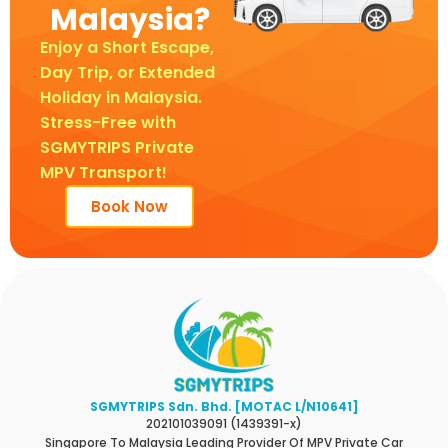
Malaysia?
Enjoy a Short Escape,
Day Trip, or Extended
Holiday in Malaysia.
Stress-Free with
SGMYTRIPS Private
MPV Transport!
Book Now
SGMYTRIPS Sdn. Bhd. [MOTAC L/N10641]
202101039091 (1439391-x)
Singapore To Malaysia Leading Provider Of MPV Private Car