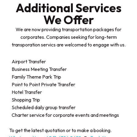
Additional Services
We Offer​
We are now providing transportation packages for
corporates. Companies seeking for long-term
transporation servics are welcomed to engage with us.
Airport Transfer
Business Meeting Transfer
Family Theme Park Trip
Point to Point Private Transfer
Hotel Transfer
Shopping Trip
Scheduled daily group transfer
Charter service for corporate events and meetings
To get the latest quotation or to make a booking.