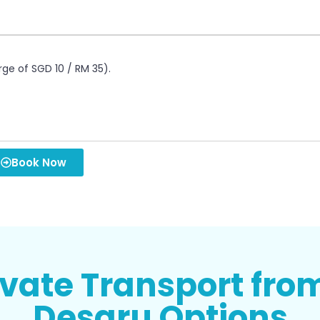
rge of SGD 10 / RM 35).
Book Now
ivate Transport fro
Desaru Options