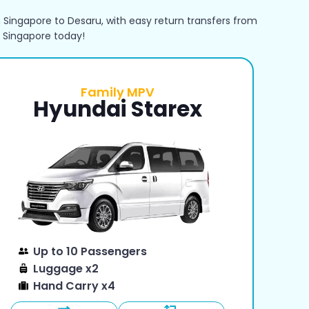
 Singapore to Desaru, with easy return transfers from
 Singapore today!
Family MPV
Hyundai Starex
Up to 10 Passengers
Luggage x2
Hand Carry x4