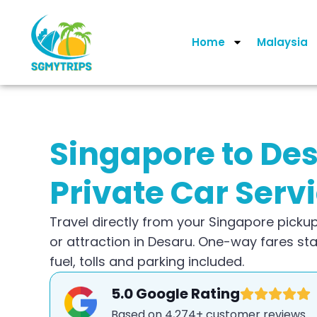
Home
Malaysia
Singapore to De
Private Car Serv
Travel directly from your Singapore pickup
or attraction in Desaru. One-way fares st
fuel, tolls and parking included.
5.0 Google Rating
Based on 4,274+ customer reviews