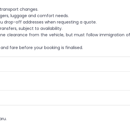
 transport changes.
gers, luggage and comfort needs.
ru drop-off addresses when requesting a quote.
nsfers, subject to availability.
e clearance from the vehicle, but must follow immigration off
and fare before your booking is finalised.
aru.