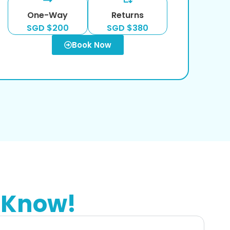
One-Way
Returns
SGD $200
SGD $380
Book Now
 Know!