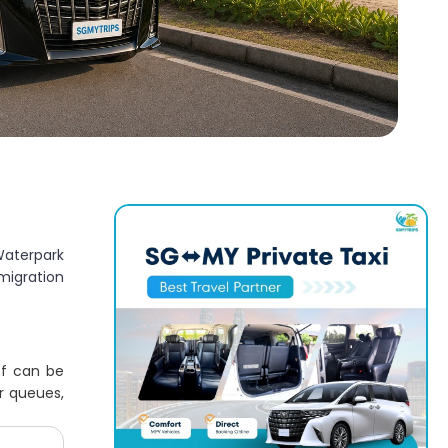
Waterpark
migration
ff can be
r queues,