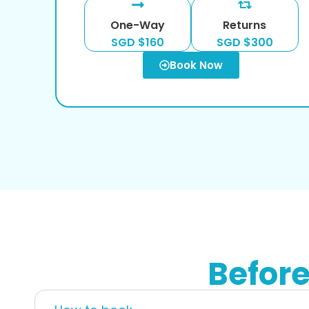
One-Way
Returns
SGD $160
SGD $300
Book Now
Befor