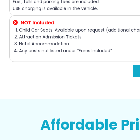
Fuel, tolls and parking fees are included.
USB charging is available in the vehicle.
NOT Included
Child Car Seats: Available upon request (additional cha
Attraction Admission Tickets
Hotel Accommodation
Any costs not listed under “Fares Included”
Affordable Pr