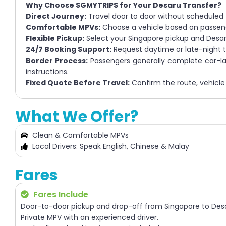
Why Choose SGMYTRIPS for Your Desaru Transfer?
Direct Journey:
Travel door to door without scheduled
Comfortable MPVs:
Choose a vehicle based on passen
Flexible Pickup:
Select your Singapore pickup and Desa
24/7 Booking Support:
Request daytime or late-night tra
Border Process:
Passengers generally complete car-lan
instructions.
Fixed Quote Before Travel:
Confirm the route, vehicle 
What We Offer?
Clean & Comfortable MPVs
Local Drivers: Speak English, Chinese & Malay
Fares
Fares Include
Door-to-door pickup and drop-off from Singapore to Des
Private MPV with an experienced driver.