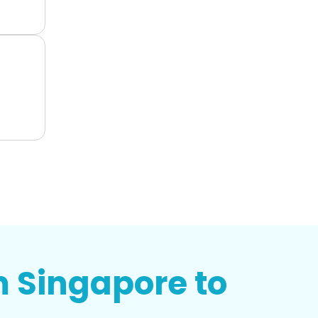
m Singapore to