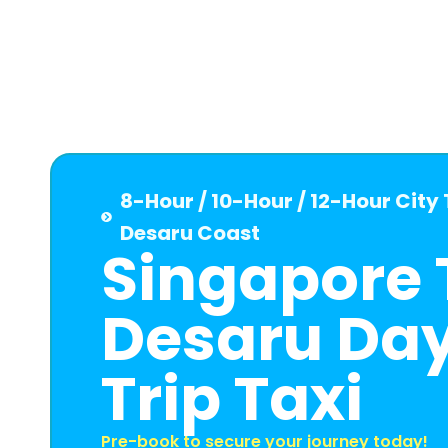
8-Hour / 10-Hour / 12-Hour City
Desaru Coast
Singapore 
Desaru Da
Trip Taxi
Pre-book to secure your journey today!