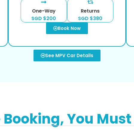
One-Way
Returns
SGD $200
SGD $380
Book Now
See MPV Car Details
e Booking, You Must