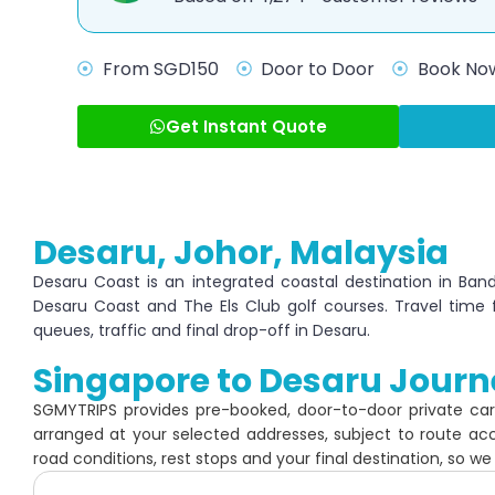
From SGD150
Door to Door
Book Now
Get Instant Quote
Desaru, Johor, Malaysia
Desaru Coast is an integrated coastal destination in Ban
Desaru Coast and The Els Club golf courses. Travel time
queues, traffic and final drop-off in Desaru.
Singapore to Desaru Journ
SGMYTRIPS provides pre-booked, door-to-door private ca
arranged at your selected addresses, subject to route ac
road conditions, rest stops and your final destination, so we