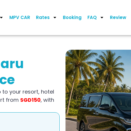
MPV CAR
Rates
Booking
FAQ
Review
saru
ice
 to your resort, hotel
art from
SGD150
, with