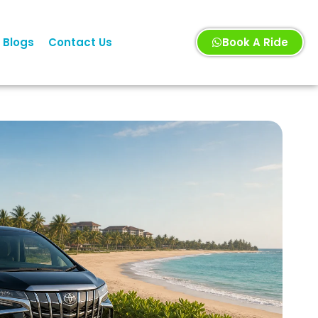
Blogs
Contact Us
Book A Ride