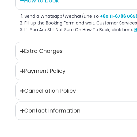
How to book
Send a Whatsapp/Wechat/Line To
+60 11-6796 065
Fill up the Booking Form and wait. Customer Services
If You Are Still Not Sure On How To Book, click here:
H
Extra Charges
Payment Policy
Cancellation Policy
Contact Information