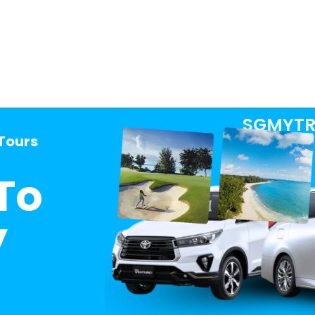
SGMYTR
 Tours
To
y