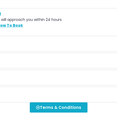
8
 will approach you within 24 hours.
ow To Book
Terms & Conditions