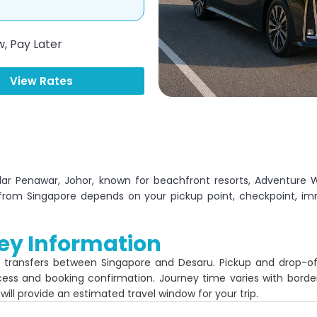
, Pay Later
View Rates
dar Penawar, Johor, known for beachfront resorts, Adventure 
 from Singapore depends on your pickup point, checkpoint, im
ey Information
r transfers between Singapore and Desaru. Pickup and drop-o
cess and booking confirmation. Journey time varies with borde
 will provide an estimated travel window for your trip.