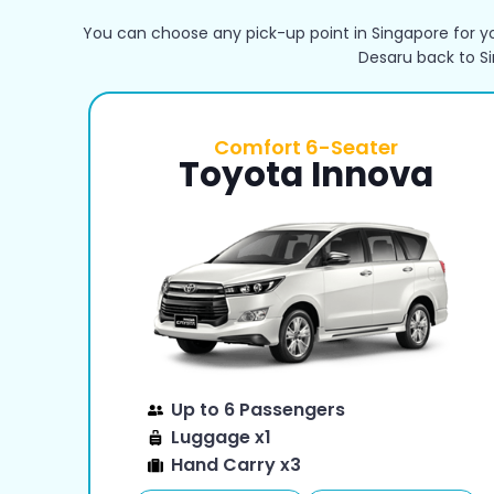
You can choose any pick-up point in Singapore for yo
Desaru back to S
Comfort 6-Seater
Toyota Innova
Up to 6 Passengers
Luggage x1
Hand Carry x3