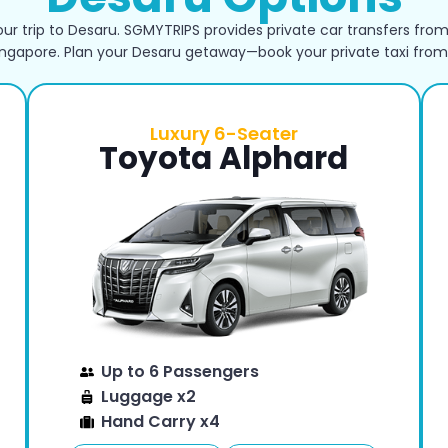
ur trip to Desaru. SGMYTRIPS provides private car transfers from
ingapore. Plan your Desaru getaway—book your private taxi from
Luxury 6-Seater
Toyota Alphard
Up to 6 Passengers
Luggage x2
Hand Carry x4