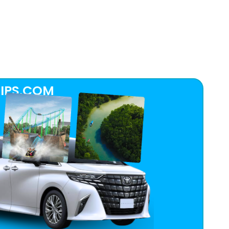
IPS.COM