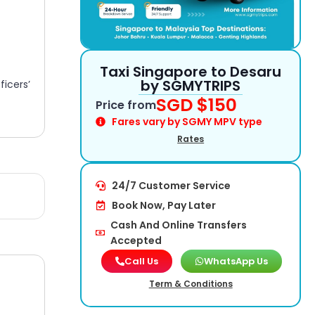
Taxi Singapore to Desaru
by SGMYTRIPS​
icers’
SGD $150
Price from
Fares vary by SGMY MPV type
Rates
24/7 Customer Service
Book Now, Pay Later
Cash And Online Transfers
Accepted
Call Us
WhatsApp Us
Term & Conditions