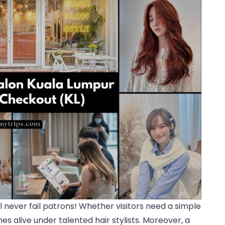
ll never fail patrons! Whether visitors need a simple
s alive under talented hair stylists. Moreover, a