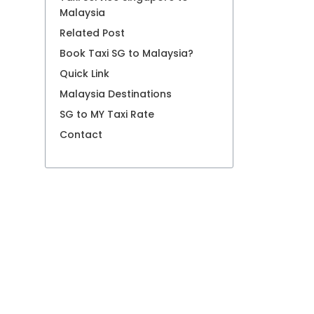
Malaysia
Related Post
Book Taxi SG to Malaysia?
Quick Link
Malaysia Destinations
SG to MY Taxi Rate
Contact