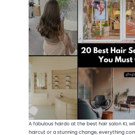
A fabulous hairdo at the best hair salon KL wi
haircut or a stunning change, everything come