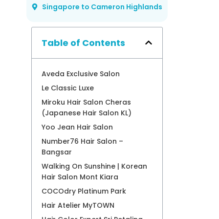
Singapore to Cameron Highlands
Table of Contents
Aveda Exclusive Salon
Le Classic Luxe
Miroku Hair Salon Cheras
(Japanese Hair Salon KL)
Yoo Jean Hair Salon
Number76 Hair Salon –
Bangsar
Walking On Sunshine | Korean
Hair Salon Mont Kiara
COCOdry Platinum Park
Hair Atelier MyTOWN