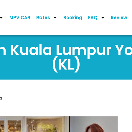
MPV CAR
Rates
Booking
FAQ
Review
on Kuala Lumpur 
(KL)
s