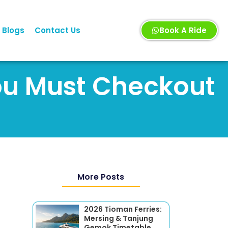
Blogs
Contact Us
Book A Ride
You Must Checkout
More Posts
2026 Tioman Ferries:
Mersing & Tanjung
Gemok Timetable