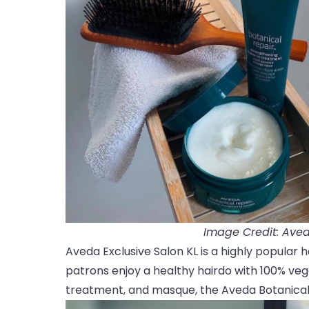
Image Credit: Aved
Aveda Exclusive Salon KL is a highly popular h
patrons enjoy a healthy hairdo with 100% ve
treatment, and masque, the Aveda Botanical 