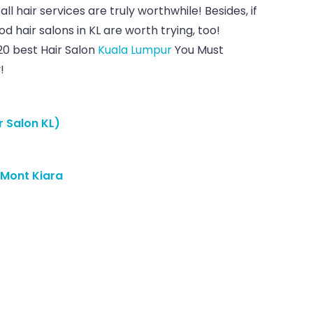
all hair services are truly worthwhile! Besides, if
 hair salons in KL are worth trying, too!
20 best Hair Salon
Kuala Lumpur
You Must
!
r Salon KL)
 Mont Kiara