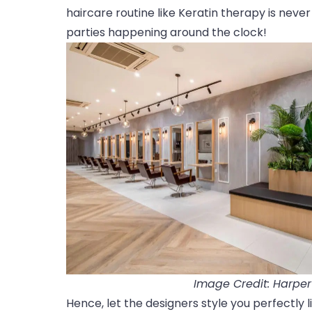
haircare routine like Keratin therapy is never
parties happening around the clock!
Image Credit: Harpe
Hence, let the designers style you perfectly l