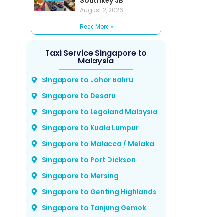
Southkey JB
August 2, 2026
Read More »
Taxi Service Singapore to
Malaysia
Singapore to Johor Bahru
Singapore to Desaru
Singapore to Legoland Malaysia
Singapore to Kuala Lumpur
Singapore to Malacca / Melaka
Singapore to Port Dickson
Singapore to Mersing
Singapore to Genting Highlands
Singapore to Tanjung Gemok