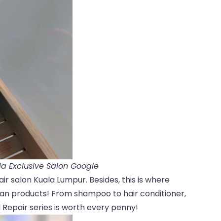
a Exclusive Salon Google
air salon Kuala Lumpur. Besides, this is where
gan products! From shampoo to hair conditioner,
Repair series is worth every penny!