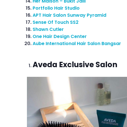
Her Maison – Bukit Jalil
Portfolio Hair Studio
APT Hair Salon Sunway Pyramid
Sense Of Touch SS2
Shawn Cutler
One Hair Design Center
Aube International Hair Salon Bangsar
Aveda Exclusive Salon