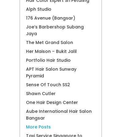
Hair Color Expert Sri Petaling
Alph Studio
176 Avenue (Bangsar)
Joe’s Barbershop Subang
Jaya
The Met Grand Salon
Her Maison – Bukit Jalil
Portfolio Hair Studio
APT Hair Salon Sunway
Pyramid
Sense Of Touch SS2
Shawn Cutler
One Hair Design Center
Aube International Hair Salon
Bangsar
More Posts
Taxi Service Singapore to