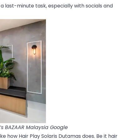
 a last-minute task, especially with socials and
r’s BAZAAR Malaysia Google
ike how Hair Play Solaris Dutamas does. Be it hair