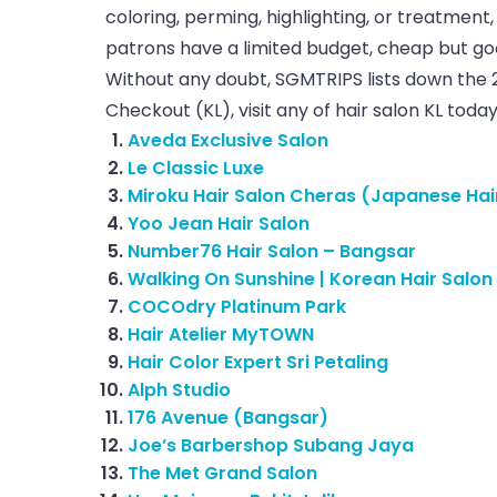
coloring, perming, highlighting, or treatment, 
patrons have a limited budget, cheap but good
Without any doubt, SGMTRIPS lists down the 
Checkout (KL), visit any of hair salon KL today
Aveda Exclusive Salon
Le Classic Luxe
Miroku Hair Salon Cheras (Japanese Hai
Yoo Jean Hair Salon
Number76 Hair Salon – Bangsar
Walking On Sunshine | Korean Hair Salon
COCOdry Platinum Park
Hair Atelier MyTOWN
Hair Color Expert Sri Petaling
Alph Studio
176 Avenue (Bangsar)
Joe’s Barbershop Subang Jaya
The Met Grand Salon