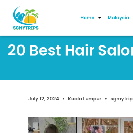
Home
Malaysia
20 Best Hair Sal
July 12, 2024
Kuala Lumpur
sgmytrip