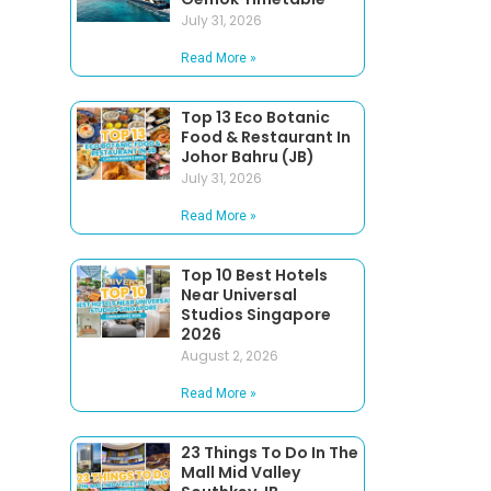
July 31, 2026
Read More »
Top 13 Eco Botanic
Food & Restaurant In
Johor Bahru (JB)
July 31, 2026
Read More »
Top 10 Best Hotels
Near Universal
Studios Singapore
2026
August 2, 2026
Read More »
23 Things To Do In The
Mall Mid Valley