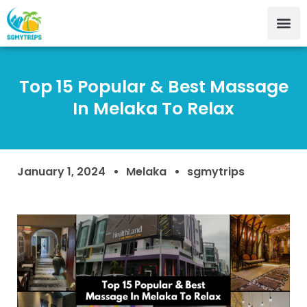
Top 15 Popular & Best Massage
In Melaka To Relax
January 1, 2024
Melaka
sgmytrips