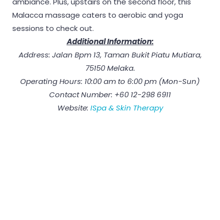
ambiance. Plus, upstairs on the second floor, this
Malacca massage caters to aerobic and yoga
sessions to check out.
Additional Information:
Address: Jalan Bpm 13, Taman Bukit Piatu Mutiara,
75150 Melaka.
Operating Hours: 10:00 am to 6:00 pm (Mon-Sun)
Contact Number: +60 12-298 6911
Website:
ISpa & Skin Therapy