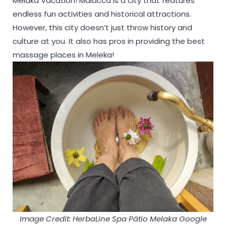
Melaka Vacation! Malacca is a city that features
endless fun activities and historical attractions.
However, this city doesn’t just throw history and
culture at you. It also has pros in providing the best
massage places in Meleka!
Image Credit: HerbaLine Spa Pátio Melaka Google