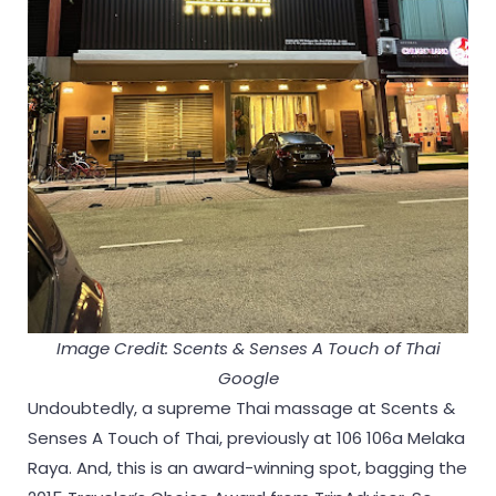
Image Credit: Scents & Senses A Touch of Thai
Google
Undoubtedly, a supreme Thai massage at Scents &
Senses A Touch of Thai, previously at 106 106a Melaka
Raya. And, this is an award-winning spot, bagging the