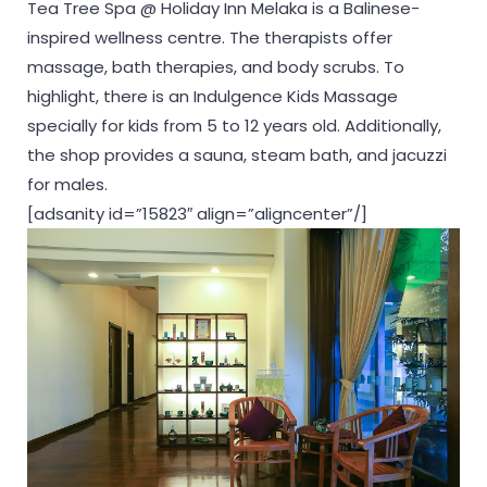
Tea Tree Spa @ Holiday Inn Melaka is a Balinese-
inspired wellness centre. The therapists offer
massage, bath therapies, and body scrubs. To
highlight, there is an Indulgence Kids Massage
specially for kids from 5 to 12 years old. Additionally,
the shop provides a sauna, steam bath, and jacuzzi
for males.
[adsanity id=”15823″ align=”aligncenter”/]