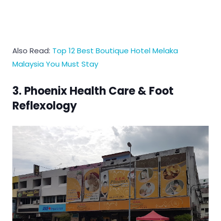
Also Read:
Top 12 Best Boutique Hotel Melaka
Malaysia You Must Stay
3. Phoenix Health Care & Foot
Reflexology