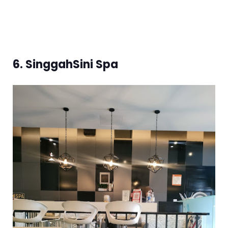
6. SinggahSini Spa