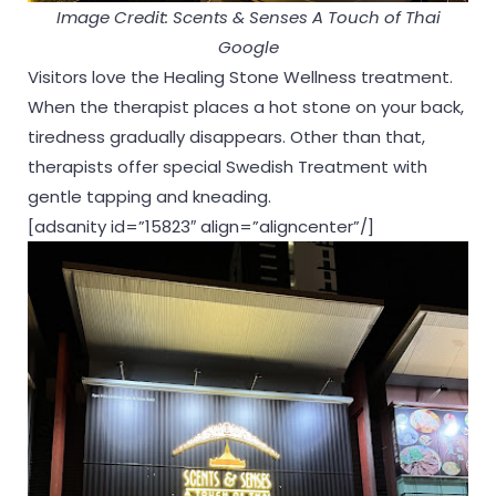
Image Credit: Scents & Senses A Touch of Thai
Google
Visitors love the Healing Stone Wellness treatment.
When the therapist places a hot stone on your back,
tiredness gradually disappears. Other than that,
therapists offer special Swedish Treatment with
gentle tapping and kneading.
[adsanity id=”15823″ align=”aligncenter”/]