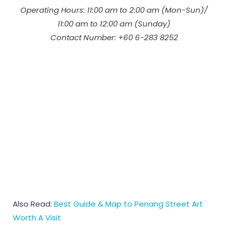
Operating Hours: 11:00 am to 2:00 am (Mon-Sun)/
11:00 am to 12:00 am (Sunday)
Contact Number: +60 6-283 8252
Also Read:
Best Guide & Map to Penang Street Art
Worth A Visit