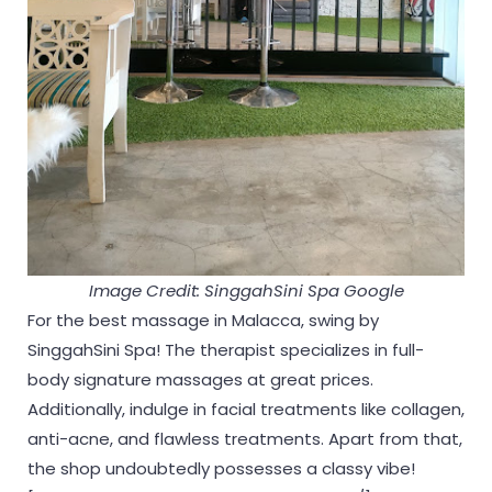
Image Credit: SinggahSini Spa Google
For the best massage in Malacca, swing by
SinggahSini Spa! The therapist specializes in full-
body signature massages at great prices.
Additionally, indulge in facial treatments like collagen,
anti-acne, and flawless treatments. Apart from that,
the shop undoubtedly possesses a classy vibe!