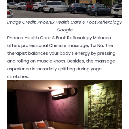
Image Credit: Phoenix Health Care & Foot Reflexology
Google
Phoenix Health Care & Foot Reflexology Malacca
offers professional Chinese massage, Tui Na. The
therapist balances your body’s energy by pressing
and rolling on muscle knots. Besides, the massage
experience is incredibly uplifting during yoga
stretches.