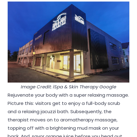
Image Credit: iSpa & Skin Therapy Google
Rejuvenate your body with a super relaxing massage.
Picture this: visitors get to enjoy a full-body scrub
and a relaxing jacuzzi bath. Subsequently, the
therapist moves on to aromatherapy massage,
topping off with a brightening mud mask on your
back. And, savor orange juice before you head out