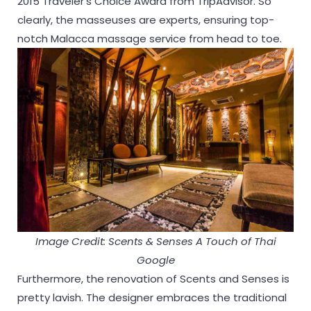
2015 Traveler’s Choice Award from TripAdvisor. So
clearly, the masseuses are experts, ensuring top-
notch Malacca massage service from head to toe.
Image Credit: Scents & Senses A Touch of Thai
Google
Furthermore, the renovation of Scents and Senses is
pretty lavish. The designer embraces the traditional