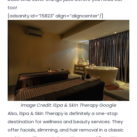
too!
[adsanity id=”15823″ align=”aligncenter”/]
Image Credit: iSpa & Skin Therapy Google
Also, iSpa & Skin Therapy is definitely a one-stop
destination for wellness and beauty services. They
offer facials, slimming, and hair removal in a classic