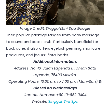
Image Credit: SinggahSini Spa Google
Their popular package ranges from body massage
to sauna and back scrub. Particularly beneficial for
back acne, it also offers eyelash perming, manicure
pedicures, and jacuzzi floral baths.
Additional Information:
Address: No 43, Jalan Lagenda 1, Taman Satu
Lagenda, 75400 Melaka.
Operating Hours: 10:00 am to 7:00 pm (Mon-Sun)
&
Closed on Wednesdays
Contact Number: +60 10-652 0404
Website:
SinggahSini Spa