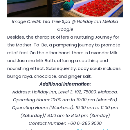
Image Credit: Tea Tree Spa @ Holiday Inn Melaka
Google
Besides, the therapist offers a Nurturing Journey for
the Mother-To-Be, a pampering journey to promote
relief feel. On the other hand, there is Lavender Milk
and Jasmine Milk Bath, offering a soothing and
nourishing effect. Subsequently, body scrub includes
bunga raya, chocolate, and ginger salt.
Additional Information:
Address: Holiday Inn, Level 3. 192, 75000, Malacca.
Operating Hours: 10:00 am to 10:00 pm (Mon-Fri)
Operating Hours (Weekend): 10:00 am to 11:00 pm
(Saturday)/ 8:00 am to 8:00 pm (Sunday)
Contact Number: +60 6-285 9000