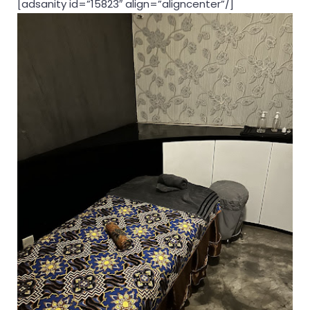
[adsanity id=”15823″ align=”aligncenter”/]