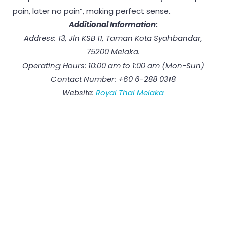
pain, later no pain”, making perfect sense.
Additional Information:
Address: 13, Jln KSB 11, Taman Kota Syahbandar,
75200 Melaka.
Operating Hours: 10:00 am to 1:00 am (Mon-Sun)
Contact Number: +60 6-288 0318
Website:
Royal Thai Melaka