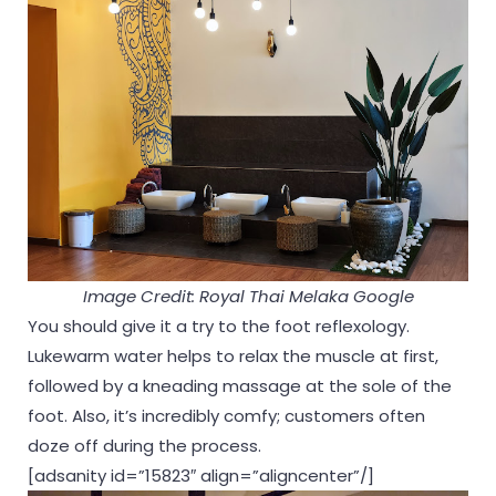
Image Credit: Royal Thai Melaka Google
You should give it a try to the foot reflexology.
Lukewarm water helps to relax the muscle at first,
followed by a kneading massage at the sole of the
foot. Also, it’s incredibly comfy; customers often
doze off during the process.
[adsanity id=”15823″ align=”aligncenter”/]