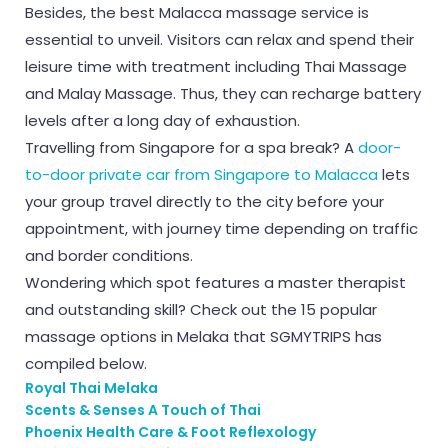
Besides, the best Malacca massage service is
essential to unveil. Visitors can relax and spend their
leisure time with treatment including Thai Massage
and Malay Massage. Thus, they can recharge battery
levels after a long day of exhaustion.
Travelling from Singapore for a spa break? A
door-
to-door private car from Singapore to Malacca
lets
your group travel directly to the city before your
appointment, with journey time depending on traffic
and border conditions.
Wondering which spot features a master therapist
and outstanding skill? Check out the 15 popular
massage options in Melaka that SGMYTRIPS has
compiled below.
Royal Thai Melaka
Scents & Senses A Touch of Thai
Phoenix Health Care & Foot Reflexology