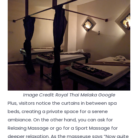
Image Credit: Royal Thai Melaka Google
Plus, visitors notice the curtains in between spa
beds, creating a private space for a serene
ambiance. On the other hand, you can ask for
Relaxing Massage or go for a Sport Massage for
deeper relaxation. As the masseuse says “Now quite