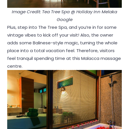
Image Credit: Tea Tree Spa @ Holiday Inn Melaka
Google
Plus, step into The Tree Spa, and you’re in for some
vintage vibes to kick off your visit! Also, the owner
adds some Balinese-style magic, turning the whole
place into a total vacation feel. Therefore, visitors
feel tranquil spending time at this Malacca massage
centre.