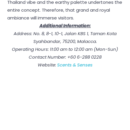
Thailand vibe and the earthy palette undertones the
entire concept. Therefore, that grand and royal
ambiance will immerse visitors.
Additional Information:
Address: No. 8, 8-1, 10-1, Jalan KBS 1, Taman Kota
Syahbandar, 75200, Malacca.
Operating Hours: 11:00 am to 12:00 am (Mon-Sun)
Contact Number: +60 6-288 0228
Website:
Scents & Senses