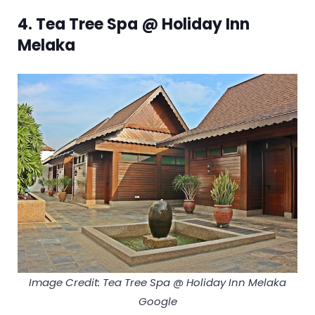
4. Tea Tree Spa @ Holiday Inn
Melaka
Image Credit: Tea Tree Spa @ Holiday Inn Melaka
Google