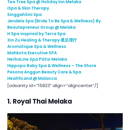
Tea Tree Spa @ Holiday Inn Melaka
iSpa & Skin Therapy
SinggahSini Spa
Jendela Spa (Bride To Be Spa & Wellness) By
Beautepreneur Group @ Melaka
H Spa inspired by Terra Spa
Xin Zu Healing & Therapy 星足理疗
Aromatique Spa & Wellness
Mahkota Executive SPA
HerbaLine Spa Pátio Melaka
Hippopo Baby Spa & Wellness – The Shore
Pesona Anggun Beauty Care & Spa
HealthLand @ Malacca
[adsanity id=”15823″ align=”aligncenter”/]
1.
Royal Thai Melaka