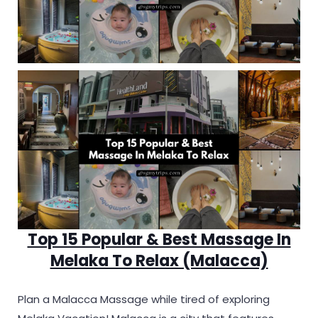
Top 15 Popular & Best Massage In
Melaka To Relax (Malacca)
Plan a Malacca Massage while tired of exploring