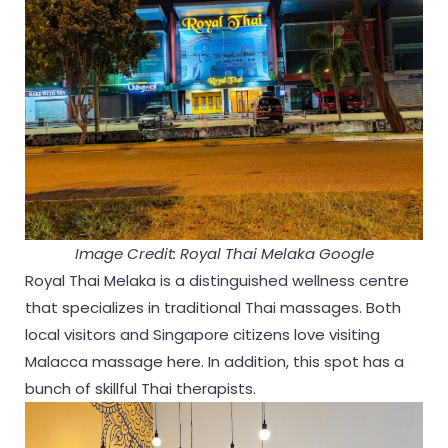
Image Credit: Royal Thai Melaka Google
Royal Thai Melaka is a distinguished wellness centre
that specializes in traditional Thai massages. Both
local visitors and Singapore citizens love visiting
Malacca massage here. In addition, this spot has a
bunch of skillful Thai therapists.