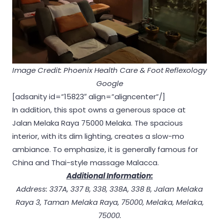
Image Credit: Phoenix Health Care & Foot Reflexology
Google
[adsanity id=”15823″ align=”aligncenter”/]
In addition, this spot owns a generous space at
Jalan Melaka Raya 75000 Melaka. The spacious
interior, with its dim lighting, creates a slow-mo
ambiance. To emphasize, it is generally famous for
China and Thai-style massage Malacca.
Additional Information:
Address: 337A, 337 B, 338, 338A, 338 B, Jalan Melaka
Raya 3, Taman Melaka Raya, 75000, Melaka, Melaka,
75000.