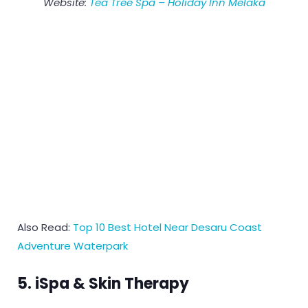
Website:
Tea Tree Spa – Holiday Inn Melaka
Also Read:
Top 10 Best Hotel Near Desaru Coast
Adventure Waterpark
5. iSpa & Skin Therapy