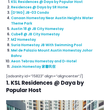
KSL Residences @ Daya by Popular Host
Residences @ Daya by SR Home
[D’ING] JB-03 Condo
Canaan Homestay Near Austin Heights Water
Theme Park
Austin 18 @ JB City Homestay
Cube8 @ JB City Homestay
M2 Homestay
Suria Homestay JB With Swimming Pool
Mel de Palazio Mount Austin Homestay Johor
Bahru
Aeon Tebrau Homestay and D-Hotel
Jiaxin Homestay 家馨民宿
[adsanity id=”15823″ align=”aligncenter”/]
1. KSL Residences @ Daya by
Popular Host