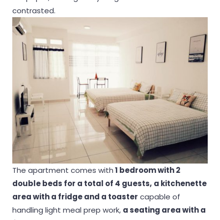
contrasted.
The apartment comes with
1 bedroom with 2
double beds for a total of 4 guests,
a kitchenette
area with a fridge and a toaster
capable of
handling light meal prep work,
a seating area with a