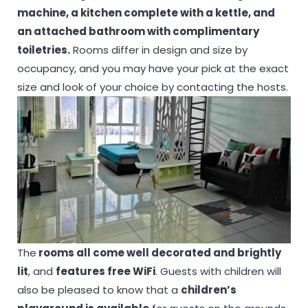
machine, a kitchen complete with a kettle, and
an attached bathroom with complimentary
toiletries.
Rooms differ in design and size by
occupancy, and you may have your pick at the exact
size and look of your choice by contacting the hosts.
The
rooms all come well decorated and brightly
lit
, and
features free WiFi
. Guests with children will
also be pleased to know that a
children’s