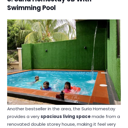
Swimming Pool
Another bestseller in the area, the Suria Homestay
provides a very
spacious living space
made from a
renovated double storey house, making it feel very