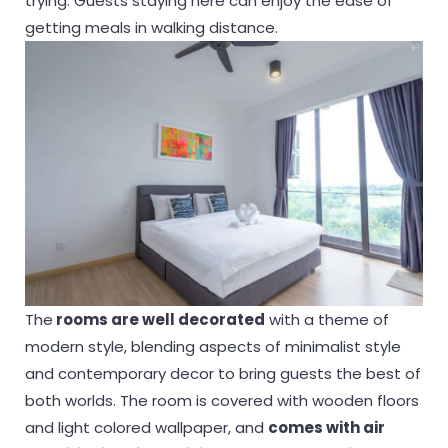
trying. Guests staying here can enjoy the ease of
getting meals in walking distance.
The
rooms are well decorated
with a theme of
modern style, blending aspects of minimalist style
and contemporary decor to bring guests the best of
both worlds. The room is covered with wooden floors
and light colored wallpaper, and
comes with air