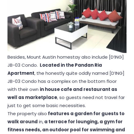
Besides, Mount Austin homestay also include [D’ING]
JB-03 Condo.
Located in the Pandan Ria
Apartment
, the honestly quite oddly named [D’ING]
JB-03 Condo has a complex on the bottom floor
with their own
in house cafe and restaurant as
well as marketplace
, so guests need not travel far
just to get some basic necessities.
The property also
features a garden for guests to
walk around
in,
a terrace for lounging, a gym for
fitness needs, an outdoor pool for swimming and