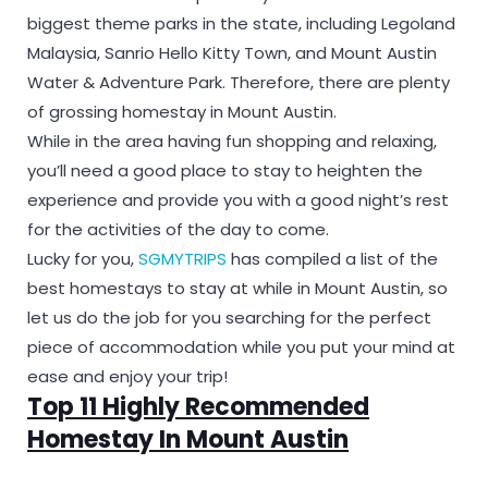
biggest theme parks in the state, including Legoland
Malaysia, Sanrio Hello Kitty Town, and Mount Austin
Water & Adventure Park. Therefore, there are plenty
of grossing homestay in Mount Austin.
While in the area having fun shopping and relaxing,
you’ll need a good place to stay to heighten the
experience and provide you with a good night’s rest
for the activities of the day to come.
Lucky for you,
SGMYTRIPS
has compiled a list of the
best homestays to stay at while in Mount Austin, so
let us do the job for you searching for the perfect
piece of accommodation while you put your mind at
ease and enjoy your trip!
Top 11 Highly Recommended
Homestay In Mount Austin