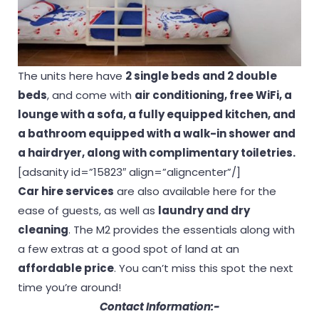
The units here have
2 single beds and 2 double
beds
, and come with
air conditioning, free WiFi, a
lounge with a sofa, a fully equipped kitchen, and
a bathroom equipped with a walk-in shower and
a hairdryer, along with complimentary toiletries.
[adsanity id=”15823″ align=”aligncenter”/]
Car hire services
are also available here for the
ease of guests, as well as
laundry and dry
cleaning
. The M2 provides the essentials along with
a few extras at a good spot of land at an
affordable price
. You can’t miss this spot the next
time you’re around!
Contact Information:-