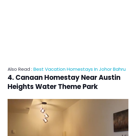
Also Read :
Best Vacation Homestays In Johor Bahru
4. Canaan Homestay Near Austin
Heights Water Theme Park