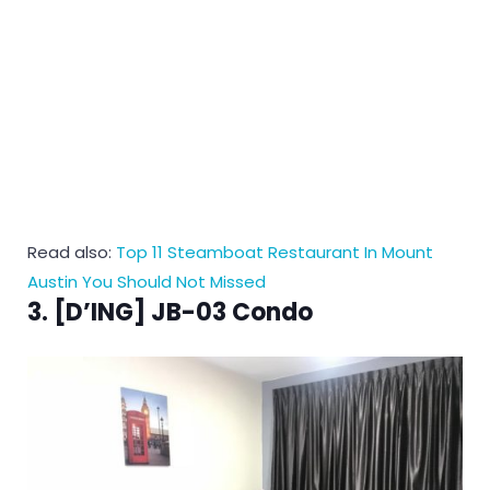
Read also:
Top 11 Steamboat Restaurant In Mount
Austin You Should Not Missed
3. [D’ING] JB-03 Condo