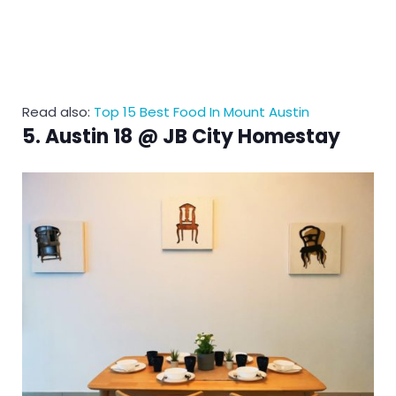
Read also:
Top 15 Best Food In Mount Austin
5. Austin 18 @ JB City Homestay