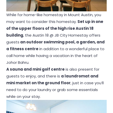
While for home-like homestay in Mount Austin, you
may want to consider this homestay.
Set up in one
of the upper floors of the high rise Austin 18
building
, the Austin 18 @ JB City Homestay offers
guests
an outdoor swimming pool, a garden, and
a fitness centre
in addition to a wonderful place to
call home while having a vacation in the heart of
Johor Bahru.
A sauna and mini golf centre
is also present for
guests to enjoy, and there is
a laundromat and
mini market on the ground floor
, just in case you’ll
need to do your laundry or grab some essentials
while on your stay.