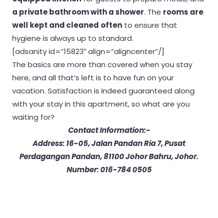
a private bathroom with a shower
. The
rooms are
well kept and cleaned
often
to ensure that
hygiene is always up to standard.
[adsanity id=”15823″ align=”aligncenter”/]
The basics are more than covered when you stay
here, and all that’s left is to have fun on your
vacation. Satisfaction is indeed guaranteed along
with your stay in this apartment, so what are you
waiting for?
Contact Information:-
Address: 16-05, Jalan Pandan Ria 7, Pusat
Perdagangan Pandan, 81100 Johor Bahru, Johor.
Number: 016-784 0505