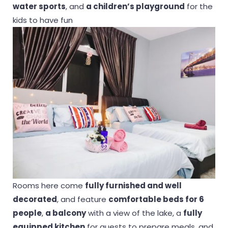
water sports
, and
a children’s playground
for the
kids to have fun
Rooms here come
fully furnished and well
decorated
, and feature
comfortable beds for 6
people
,
a balcony
with a view of the lake, a
fully
equipped kitchen
for guests to prepare meals, and