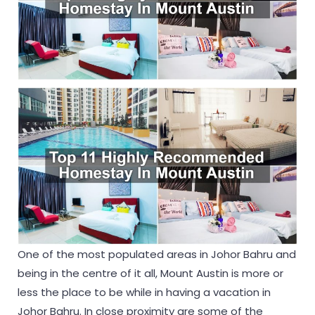
One of the most populated areas in Johor Bahru and
being in the centre of it all, Mount Austin is more or
less the place to be while in having a vacation in
Johor Bahru. In close proximity are some of the