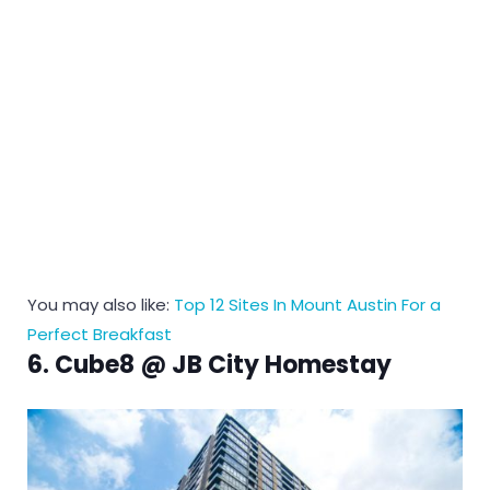
You may also like:
Top 12 Sites In Mount Austin For a
Perfect Breakfast
6. Cube8 @ JB City Homestay