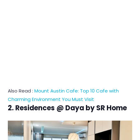
Also Read :
Mount Austin Cafe: Top 10 Cafe with
Charming Environment You Must Visit
2. Residences @ Daya by SR Home