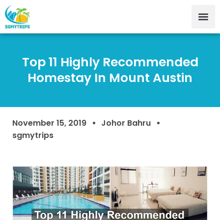
Top 11 Highly Recommended
Homestay In Mount Austin
November 15, 2019
Johor Bahru
sgmytrips