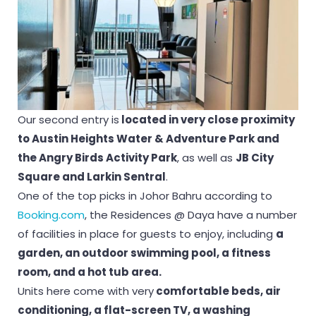
Our second entry is
located in very close proximity
to Austin Heights Water & Adventure Park and
the Angry Birds Activity Park
, as well as
JB City
Square and Larkin Sentral
.
One of the top picks in Johor Bahru according to
Booking.com
, the Residences @ Daya have a number
of facilities in place for guests to enjoy, including
a
garden, an outdoor swimming pool, a fitness
room, and a hot tub area.
Units here come with very
comfortable beds, air
conditioning, a flat-screen TV, a washing