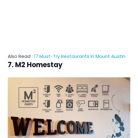
Also Read :
17 Must-Try Restaurants In Mount Austin
7. M2 Homestay