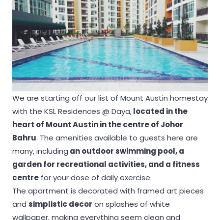
We are starting off our list of Mount Austin homestay
with the KSL Residences @ Daya,
located in the
heart of Mount Austin in the centre of Johor
Bahru
. The amenities available to guests here are
many, including
an outdoor swimming pool, a
garden for recreational activities, and a fitness
centre
for your dose of daily exercise.
The apartment is decorated with framed art pieces
and
simplistic decor
on splashes of white
wallpaper, making everything seem clean and