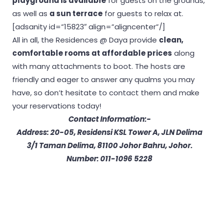
playground is available
for guests on the grounds,
as well as
a sun terrace
for guests to relax at.
[adsanity id=”15823″ align=”aligncenter”/]
All in all, the Residences @ Daya provide
clean,
comfortable rooms at affordable prices
along
with many attachments to boot. The hosts are
friendly and eager to answer any qualms you may
have, so don’t hesitate to contact them and make
your reservations today!
Contact Information:-
Address: 20-05, Residensi KSL Tower A, JLN Delima
3/1 Taman Delima, 81100 Johor Bahru, Johor.
Number: 011-1096 5228