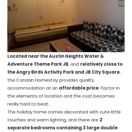
Located near the Austin Heights Water &
Adventure Theme Park JB
, and
relatively close to
the Angry Birds Activity Park and JB City Square
,
the Canaan Homestay provides quality
accommodation at an
affordable price
. Factor in
the elements of location and the cost becomes
really hard to beat.
The holiday home comes decorated with cute little
touches and warm lighting, and there are
2
separate bedrooms containing 3 large double