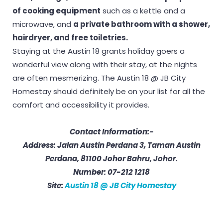
of cooking equipment
such as a kettle and a
microwave, and
a private bathroom with a shower,
hairdryer, and free toiletries.
Staying at the Austin 18 grants holiday goers a
wonderful view along with their stay, at the nights
are often mesmerizing. The Austin 18 @ JB City
Homestay should definitely be on your list for all the
comfort and accessibility it provides.
Contact Information:-
Address: Jalan Austin Perdana 3, Taman Austin
Perdana, 81100 Johor Bahru, Johor.
Number: 07-212 1218
Site:
Austin 18 @ JB City Homestay