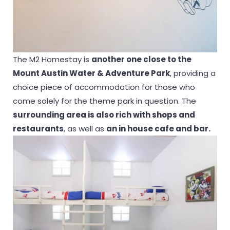
The M2 Homestay is
another one close to the
Mount Austin Water & Adventure Park
, providing a
choice piece of accommodation for those who
come solely for the theme park in question. The
surrounding area is also rich with shops and
restaurants
, as well as
an in house cafe and bar.