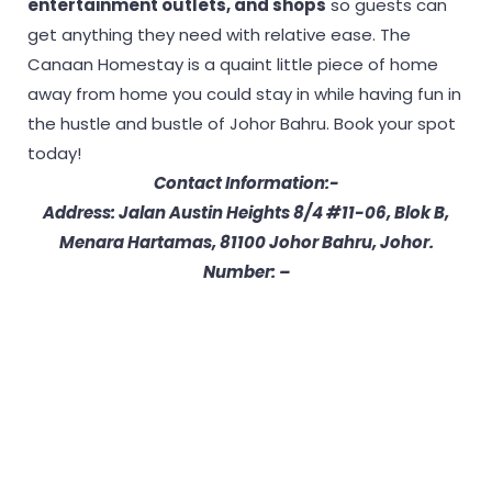
entertainment outlets, and shops
so guests can
get anything they need with relative ease. The
Canaan Homestay is a quaint little piece of home
away from home you could stay in while having fun in
the hustle and bustle of Johor Bahru. Book your spot
today!
Contact Information:-
Address:
Jalan Austin Heights 8/4 #11-06, Blok B,
Menara Hartamas, 81100 Johor Bahru, Johor.
Number: –