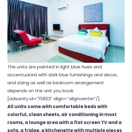
The units are painted in light blue hues and
accentuated with dark blue furnishings and decor,
and sizing as well as bedroom arrangement
depends on the unit you book.
[adsanity id=”15823″ align=”aligncenter”/]
All units come with comfortable beds with
colorful, clean sheets, air conditioning in most
rooms, a lounge area with a flat screen TV and a
sofa, a fridge, a kitchenette with multiple pieces