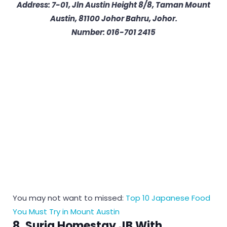
Address: 7-01, Jln Austin Height 8/8, Taman Mount
Austin, 81100 Johor Bahru, Johor.
Number: 016-701 2415
You may not want to missed:
Top 10 Japanese Food
You Must Try in Mount Austin
8. Suria Homestay JB With