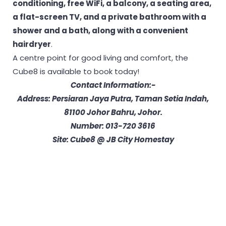
conditioning, free WiFi, a balcony, a seating area,
a flat-screen TV, and a private bathroom with a
shower and a bath, along with a convenient
hairdryer
.
A centre point for good living and comfort, the
Cube8 is available to book today!
Contact Information:-
Address: Persiaran Jaya Putra, Taman Setia Indah,
81100 Johor Bahru, Johor.
Number: 013-720 3616
Site: Cube8 @ JB City Homestay