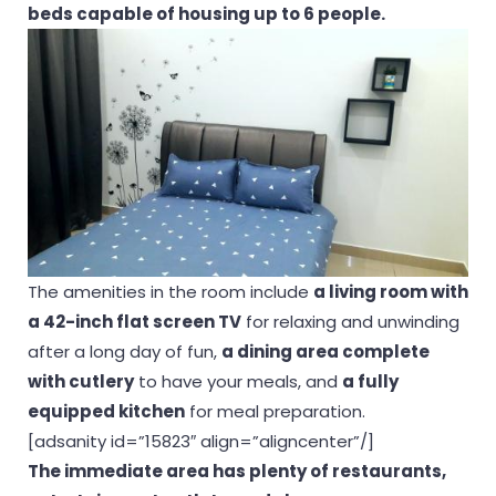
beds capable of housing up to 6 people.
The amenities in the room include
a living room with
a 42-inch flat screen TV
for relaxing and unwinding
after a long day of fun,
a dining area complete
with cutlery
to have your meals, and
a fully
equipped kitchen
for meal preparation.
[adsanity id=”15823″ align=”aligncenter”/]
The immediate area has plenty of restaurants,