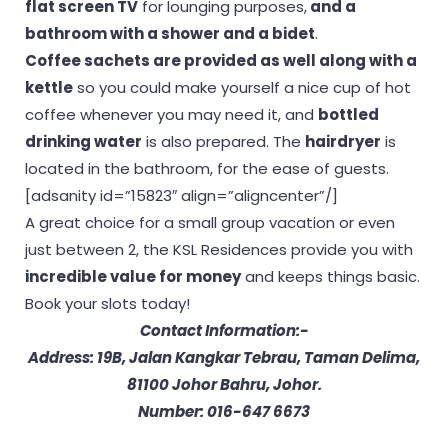
flat screen TV
for lounging purposes,
and a
bathroom with a shower and a bidet
.
Coffee sachets are provided as well along with a
kettle
so you could make yourself a nice cup of hot
coffee whenever you may need it, and
bottled
drinking water
is also prepared. The
hairdryer
is
located in the bathroom, for the ease of guests.
[adsanity id=”15823″ align=”aligncenter”/]
A great choice for a small group vacation or even
just between 2, the KSL Residences provide you with
incredible value for money
and keeps things basic.
Book your slots today!
Contact Information:-
Address: 19B, Jalan Kangkar Tebrau, Taman Delima,
81100 Johor Bahru, Johor.
Number: 016-647 6673