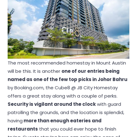
The most recommended homestay in Mount Austin
will be this. It is another
one of our entries being
named as one of the few top picks in Johor Bahru
by Booking.com, the Cube8 @ JB City Homestay
offers a great stay along with a couple of perks.
Security is vigilant around the clock
with guard
patrolling the grounds, and the location is splendid,
having
more than enough eateries and
restaurants
that you could ever hope to finish