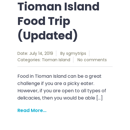
Tioman Island
Food Trip
(Updated)
Date: July 14, 2019
By
sgmytrips
Categories:
Tioman Island
No comments
Food in Tioman Island can be a great
challenge if you are a picky eater.
However, if you are open to all types of
delicacies, then you would be able […]
Read More...