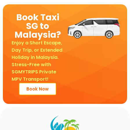
Book Taxi
SG to
Malaysia?
Enjoy a Short Escape,
Day Trip, or Extended
Holiday in Malaysia.
Stress-Free with
SGMYTRIPS Private
MPV Transport!
Book Now