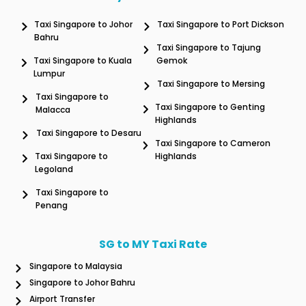
Taxi Singapore to Johor
Taxi Singapore to Port Dickson
Bahru
Taxi Singapore to Tajung
Taxi Singapore to Kuala
Gemok
Lumpur
Taxi Singapore to Mersing
Taxi Singapore to
Taxi Singapore to Genting
Malacca
Highlands
Taxi Singapore to Desaru
Taxi Singapore to Cameron
Taxi Singapore to
Highlands
Legoland
Taxi Singapore to
Penang
SG to MY Taxi Rate
Singapore to Malaysia
Singapore to Johor Bahru
Airport Transfer