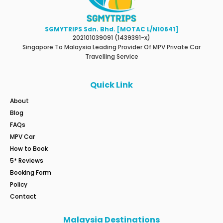
SGMYTRIPS Sdn. Bhd. [MOTAC L/N10641]
202101039091 (1439391-x)
Singapore To Malaysia Leading Provider Of MPV Private Car
Travelling Service
Quick Link
About
Blog
FAQs
MPV Car
How to Book
5* Reviews
Booking Form
Policy
Contact
Malaysia Destinations