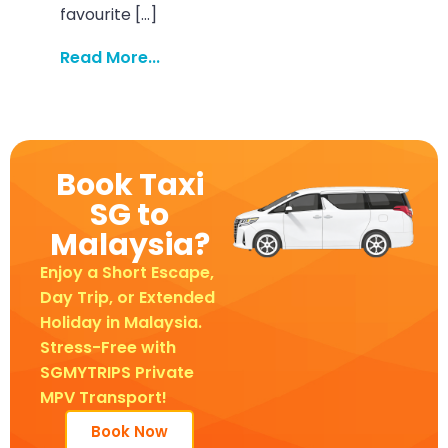
favourite […]
Read More...
Book Taxi
SG to
Malaysia?
Enjoy a Short Escape,
Day Trip, or Extended
Holiday in Malaysia.
Stress-Free with
SGMYTRIPS Private
MPV Transport!
Book Now