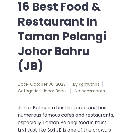
16 Best Food &
Restaurant In
Taman Pelangi
Johor Bahru
(JB)
Date: October 30, 2023
By
sgmytrips
Categories:
Johor Bahru
No comments
Johor Bahru is a bustling area and has
numerous famous cafes and restaurants,
especially Taman Pelangi food is must
try! Just like Soil JB is one of the crowd’s