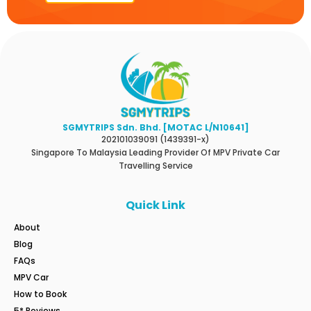
SGMYTRIPS Sdn. Bhd. [MOTAC L/N10641]
202101039091 (1439391-x)
Singapore To Malaysia Leading Provider Of MPV Private Car
Travelling Service
Quick Link
About
Blog
FAQs
MPV Car
How to Book
5* Reviews