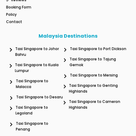
Booking Form
Policy
Contact
Malaysia Destinations
Taxi Singapore to Johor
Taxi Singapore to Port Dickson
Bahru
Taxi Singapore to Tajung
Taxi Singapore to Kuala
Gemok
Lumpur
Taxi Singapore to Mersing
Taxi Singapore to
Taxi Singapore to Genting
Malacca
Highlands
Taxi Singapore to Desaru
Taxi Singapore to Cameron
Taxi Singapore to
Highlands
Legoland
Taxi Singapore to
Penang