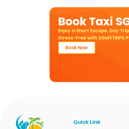
Book Taxi S
Enjoy a Short Escape, Day Trip
Stress-Free with SGMYTRIPS P
Book Now
Quick Link