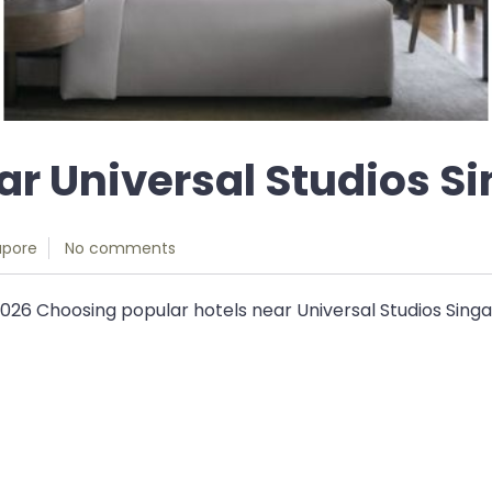
ear Universal Studios S
apore
No comments
2026 Choosing popular hotels near Universal Studios Singa