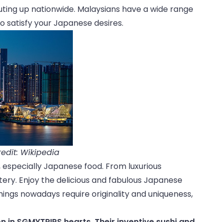
uting up nationwide. Malaysians have a wide range
 to satisfy your Japanese desires.
edit: Wikipedia
y, especially Japanese food. From luxurious
ry. Enjoy the delicious and fabulous Japanese
things nowadays require originality and uniqueness,
n in SGMYTRIPS hearts. Their inventive sushi and