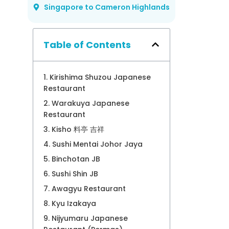
Singapore to Cameron Highlands
Table of Contents
1. Kirishima Shuzou Japanese
Restaurant
2. Warakuya Japanese
Restaurant
3. Kisho 料亭 吉祥
4. Sushi Mentai Johor Jaya
5. Binchotan JB
6. Sushi Shin JB
7. Awagyu Restaurant
8. Kyu Izakaya
9. Nijyumaru Japanese