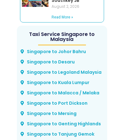
Southkey JB
August 2, 2026
Read More »
Taxi Service Singapore to
Malaysia
Singapore to Johor Bahru
Singapore to Desaru
Singapore to Legoland Malaysia
Singapore to Kuala Lumpur
Singapore to Malacca / Melaka
Singapore to Port Dickson
Singapore to Mersing
Singapore to Genting Highlands
Singapore to Tanjung Gemok