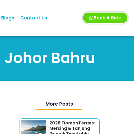
Blogs
Contact Us
Book A Ride
n Johor Bahru
More Posts
2026 Tioman Ferries:
Mersing & Tanjung
Gemok Timetable