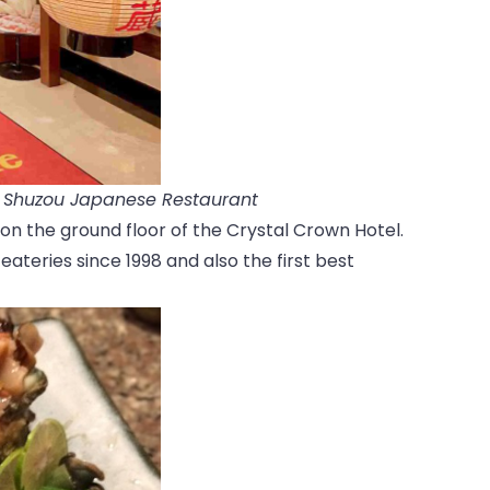
a Shuzou Japanese Restaurant
on the ground floor of the Crystal Crown Hotel.
ateries since 1998 and also the first best