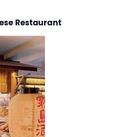
nese Restaurant