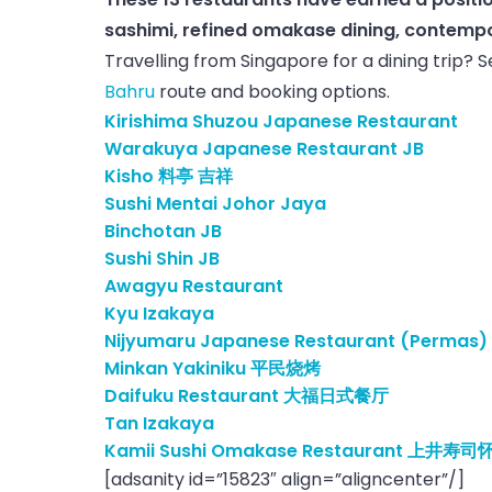
sashimi, refined omakase dining, contempora
Travelling from Singapore for a dining trip? 
Bahru
route and booking options.
Kirishima Shuzou Japanese Restaurant
Warakuya Japanese Restaurant JB
Kisho 料亭 吉祥
Sushi Mentai Johor Jaya
Binchotan JB
Sushi Shin JB
Awagyu Restaurant
Kyu Izakaya
Nijyumaru Japanese Restaurant (Permas)
Minkan Yakiniku 平民烧烤
Daifuku Restaurant 大福日式餐厅
Tan Izakaya
Kamii Sushi Omakase Restaurant 上井寿司
[adsanity id=”15823″ align=”aligncenter”/]