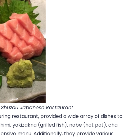
a Shuzou Japanese Restaurant
uring restaurant, provided a wide array of dishes to
himi, yakizakna (grilled fish), nabe (hot pot), cha
tensive menu. Additionally, they provide various