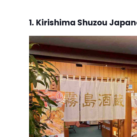
1. Kirishima Shuzou Japa