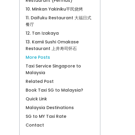
Restaurant (Permas)
10. Minkan Yakiniku平民烧烤
11. Daifuku Restaurant 大福日式
餐厅
12. Tan Izakaya
13. Kamii Sushi Omakase
Restaurant 上井寿司怀石
More Posts
Taxi Service Singapore to
Malaysia
Related Post
Book Taxi SG to Malaysia?
Quick Link
Malaysia Destinations
SG to MY Taxi Rate
Contact