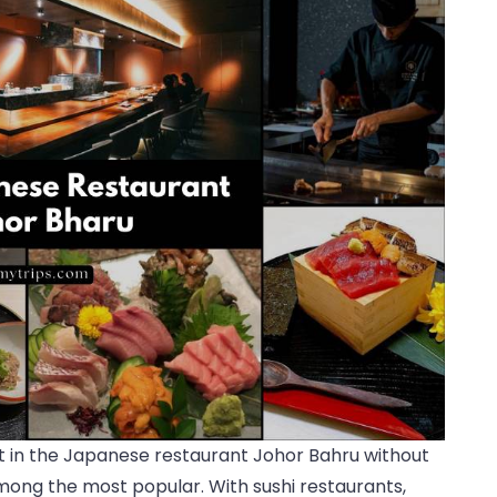
ght in the Japanese restaurant Johor Bahru without
among the most popular. With sushi restaurants,