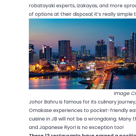
robatayaki experts, izakayas, and more spro
of options at their disposal; it’s really simple
Image Cr
Johor Bahru is famous for its culinary journe
Omakase experiences to pocket-friendly eate
cuisine in JB will not be a wrongdoing. Many 
and Japanese Ryori is no exception too!
These 13 restaurants have earned a positio