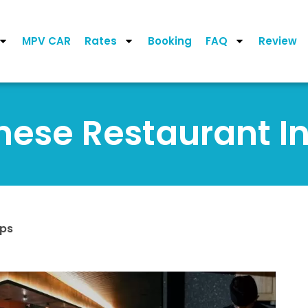
MPV CAR
Rates
Booking
FAQ
Review
nese Restaurant I
ips