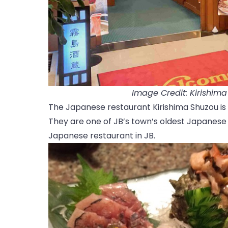
Image Credit: Kirishim
The Japanese restaurant Kirishima Shuzou is 
They are one of JB’s town’s oldest Japanese e
Japanese restaurant in JB.