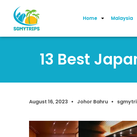
Home
Malaysia
13 Best Japa
August 16, 2023
Johor Bahru
sgmytr