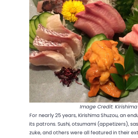
Image Credit: Kirishim
For nearly 25 years, Kirishima Shuzou, an end
its patrons. Sushi, otsumami (appetizers), sas
zuke, and others were all featured in their ex