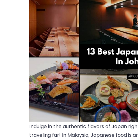
Indulge in the authentic flavors of Japan ri
traveling far! In Malaysia, Japanese food is 