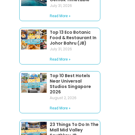
July 31, 2026
Read More »
Top 13 Eco Botanic
Food & Restaurant In
Johor Bahru (JB)
July 31, 2026
Read More »
Top 10 Best Hotels
Near Universal
Studios Singapore
2026
August 2, 2026
Read More »
23 Things To Do In The
Mall Mid Valley