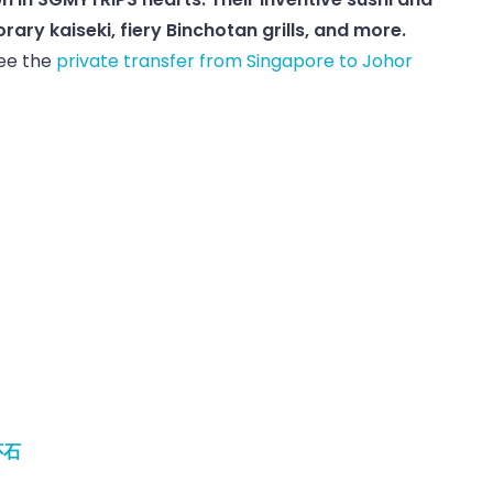
ry kaiseki, fiery Binchotan grills, and more.
See the
private transfer from Singapore to Johor
怀石