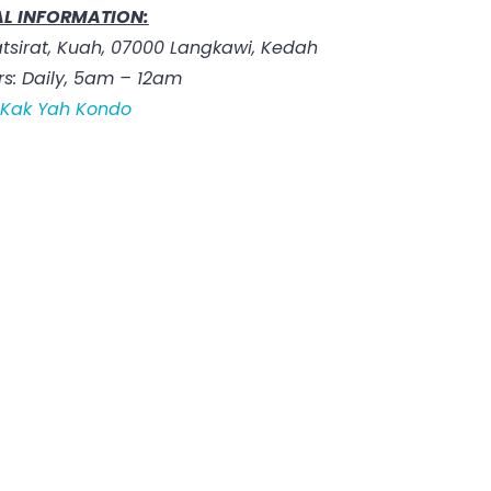
L INFORMATION:
tsirat, Kuah, 07000 Langkawi, Kedah
s: Daily, 5am – 12am
:
Kak Yah Kondo