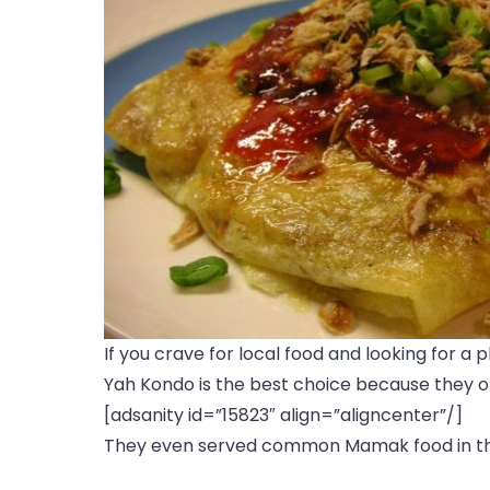
If you crave for local food and looking for a 
Yah Kondo is the best choice because they ope
[adsanity id=”15823″ align=”aligncenter”/]
They even served common Mamak food in th