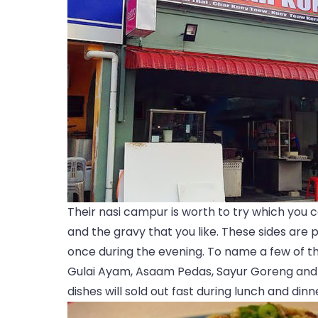
Their nasi campur is worth to try which you 
and the gravy that you like. These sides are 
once during the evening. To name a few of th
Gulai Ayam, Asaam Pedas, Sayur Goreng and 
dishes will sold out fast during lunch and dinn