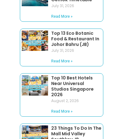
July 31, 2026
Read More »
Top 13 Eco Botanic
Food & Restaurant In
Johor Bahru (JB)
July 31, 2026
Read More »
Top 10 Best Hotels
Near Universal
Studios Singapore
2026
August 2, 2026
Read More »
23 Things To Do In The
Mall Mid Valley