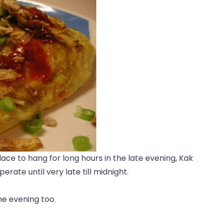
place to hang for long hours in the late evening, Kak
rate until very late till midnight.
e evening too.