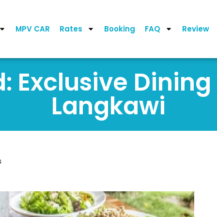
MPV CAR
Rates
Booking
FAQ
Review
 Exclusive Dining
Langkawi
s