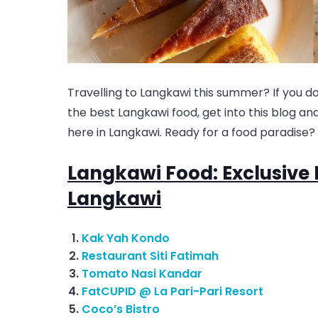
Travelling to Langkawi this summer? If you d
the best Langkawi food, get into this blog a
here in Langkawi. Ready for a food paradise? 
Langkawi Food: Exclusive 
Langkawi
Kak Yah Kondo
Restaurant Siti Fatimah
Tomato Nasi Kandar
FatCUPID @ La Pari-Pari Resort
Coco’s Bistro