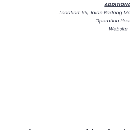
ADDITIONA
Location: 65, Jalan Padang Ma
Operation Hour
Website