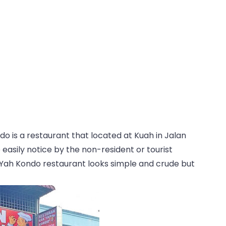
ndo is a restaurant that located at Kuah in Jalan
 easily notice by the non-resident or tourist
ak Yah Kondo restaurant looks simple and crude but