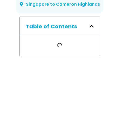
Singapore to Cameron Highlands
Table of Contents