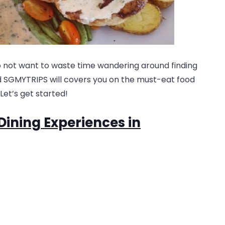
o not want to waste time wandering around finding
nd SGMYTRIPS will covers you on the must-eat food
Let’s get started!
Dining Experiences in