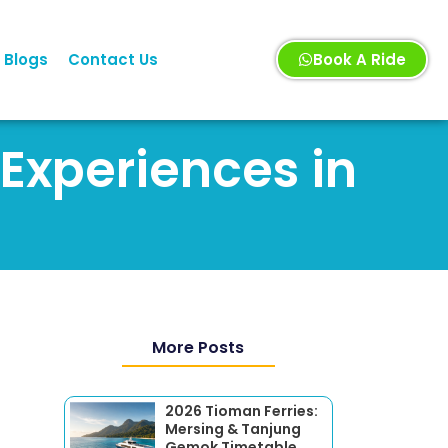
Blogs
Contact Us
Book A Ride
 Experiences in
More Posts
2026 Tioman Ferries:
Mersing & Tanjung
Gemok Timetable