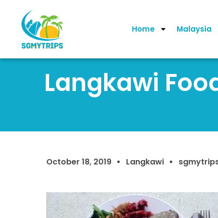
Home
Malaysia
Langkawi Food:
October 18, 2019
Langkawi
sgmytrip