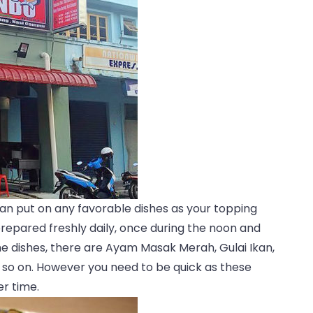
can put on any favorable dishes as your topping
prepared freshly daily, once during the noon and
e dishes, there are Ayam Masak Merah, Gulai Ikan,
so on. However you need to be quick as these
er time.