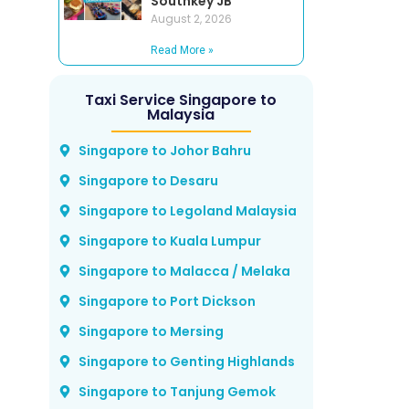
Southkey JB
August 2, 2026
Read More »
Taxi Service Singapore to
Malaysia
Singapore to Johor Bahru
Singapore to Desaru
Singapore to Legoland Malaysia
Singapore to Kuala Lumpur
Singapore to Malacca / Melaka
Singapore to Port Dickson
Singapore to Mersing
Singapore to Genting Highlands
Singapore to Tanjung Gemok