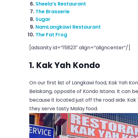
Sheela’s Restaurant
The Brasserie
Sugar
NamLangkawi Restaurant
The Fat Frog
[adsanity id=”15823″ align=”aligncenter”/]
1. Kak Yah Kondo
On our first list of Langkawi food, Kak Yah Ko
Belakang, opposite of Kondo Istana. It can be
because it located just off the road side. K
they serve tasty Malay food.