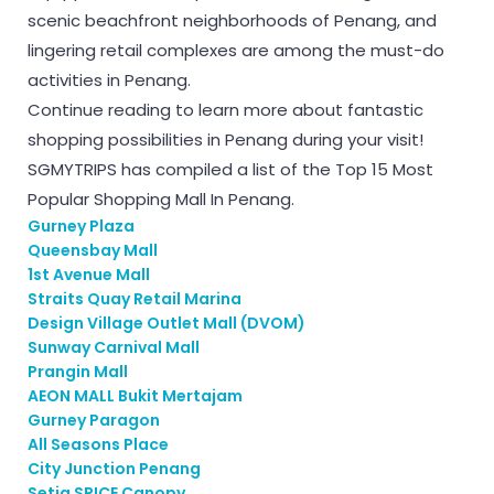
scenic beachfront neighborhoods of Penang, and
lingering retail complexes are among the must-do
activities in Penang.
Continue reading to learn more about fantastic
shopping possibilities in Penang during your visit!
SGMYTRIPS has compiled a list of the Top 15 Most
Popular Shopping Mall In Penang.
Gurney Plaza
Queensbay Mall
1st Avenue Mall
Straits Quay Retail Marina
Design Village Outlet Mall (DVOM)
Sunway Carnival Mall
Prangin Mall
AEON MALL Bukit Mertajam
Gurney Paragon
All Seasons Place
City Junction Penang
Setia SPICE Canopy