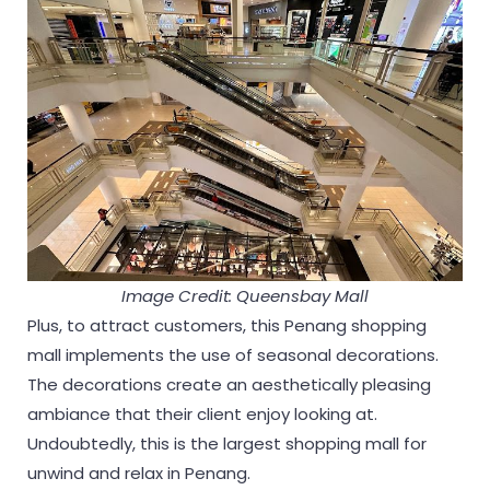
Image Credit: Queensbay Mall
Plus, to attract customers, this Penang shopping
mall implements the use of seasonal decorations.
The decorations create an aesthetically pleasing
ambiance that their client enjoy looking at.
Undoubtedly, this is the largest shopping mall for
unwind and relax in Penang.