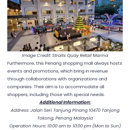
Image Credit: Straits Quay Retail Marina
Furthermore, this Penang shopping mall always hosts
events and promotions, which bring in revenue
through collaborations with organizations and
companies. Their aim is to accommodate all
shoppers, including those with special needs.
Additional Information:
Address: Jalan Seri Tanjung Pinang 10470 Tanjong
Tokong, Penang Malaysia
Operation Hours: 10:00 am to 10:00 pm (Mon to Sun)