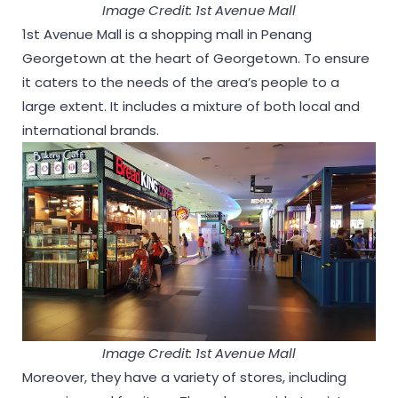
Image Credit: 1st Avenue Mall
1st Avenue Mall is a shopping mall in Penang
Georgetown at the heart of Georgetown. To ensure
it caters to the needs of the area’s people to a
large extent. It includes a mixture of both local and
international brands.
Image Credit: 1st Avenue Mall
Moreover, they have a variety of stores, including