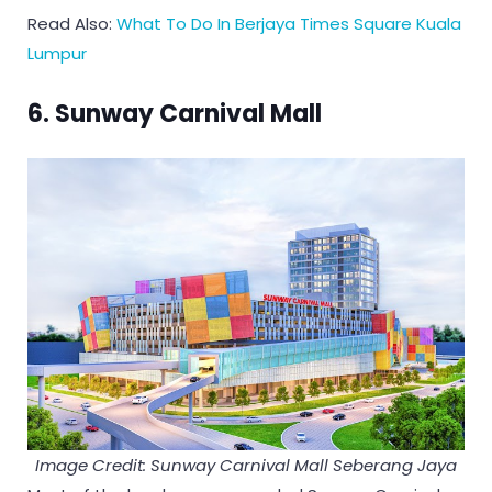
Read Also:
What To Do In Berjaya Times Square Kuala
Lumpur
6. Sunway Carnival Mall
Image Credit: Sunway Carnival Mall Seberang Jaya