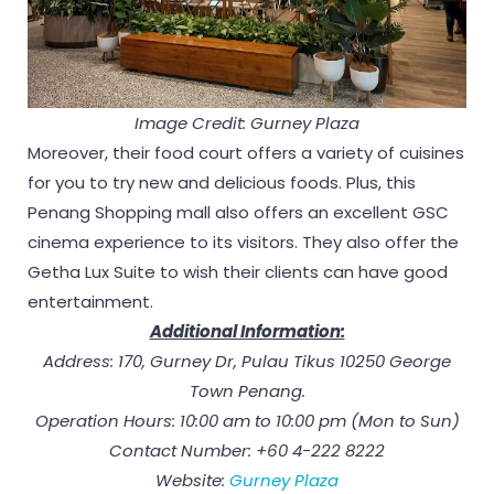
Image Credit: Gurney Plaza
Moreover, their food court offers a variety of cuisines
for you to try new and delicious foods. Plus, this
Penang Shopping mall also offers an excellent GSC
cinema experience to its visitors. They also offer the
Getha Lux Suite to wish their clients can have good
entertainment.
Additional Information:
Address: 170, Gurney Dr, Pulau Tikus 10250 George
Town Penang.
Operation Hours: 10:00 am to 10:00 pm (Mon to Sun)
Contact Number: +60 4-222 8222
Website:
Gurney Plaza