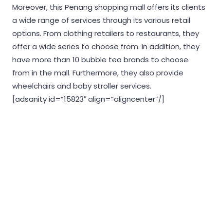
Moreover, this Penang shopping mall offers its clients
a wide range of services through its various retail
options. From clothing retailers to restaurants, they
offer a wide series to choose from. In addition, they
have more than 10 bubble tea brands to choose
from in the mall. Furthermore, they also provide
wheelchairs and baby stroller services.
[adsanity id=”15823″ align=”aligncenter”/]