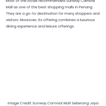
Most of the locals recommended Sunway Carnival
Mall as one of the best shopping malls in Penang.
They are a go-to destination for many shoppers and
visitors. Moreover, its offering combines a luxurious
dining experience and leisure offerings.
Image Credit: Sunway Carnival Mall Seberang Jaya