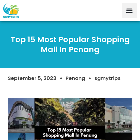
Top 15 Most Popular Shopping
Mall In Penang
September 5, 2023
Penang
sgmytrips