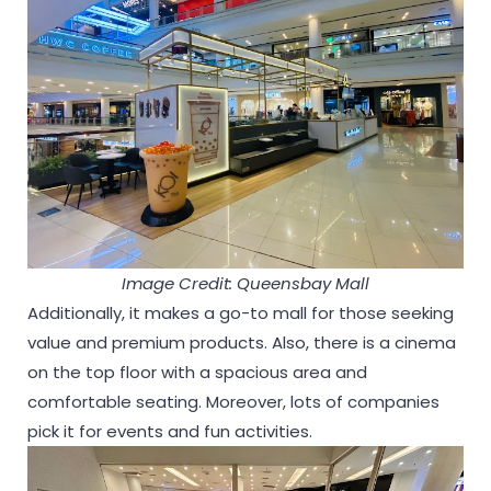
Image Credit: Queensbay Mall
Additionally, it makes a go-to mall for those seeking
value and premium products. Also, there is a cinema
on the top floor with a spacious area and
comfortable seating. Moreover, lots of companies
pick it for events and fun activities.