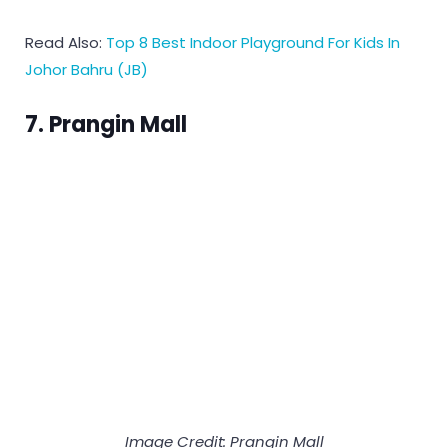
Read Also:
Top 8 Best Indoor Playground For Kids In
Johor Bahru (JB)
7. Prangin Mall
Image Credit:
Prangin Mall