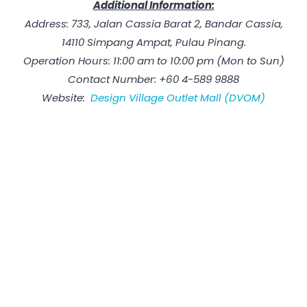
Additional Information:
Address: 733, Jalan Cassia Barat 2, Bandar Cassia,
14110 Simpang Ampat, Pulau Pinang.
Operation Hours: 11:00 am to 10:00 pm (Mon to Sun)
Contact Number: +60 4-589 9888
Website:
Design Village Outlet Mall (DVOM)