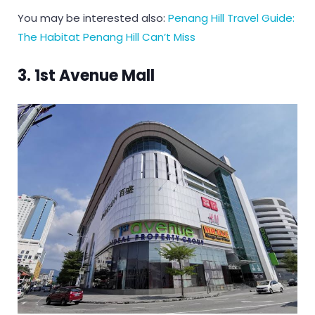
You may be interested also:
Penang Hill Travel Guide:
The Habitat Penang Hill Can’t Miss
3. 1st Avenue Mall