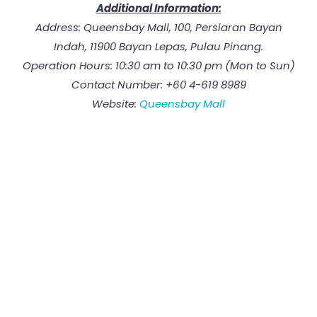
Additional Information:
Address: Queensbay Mall, 100, Persiaran Bayan
Indah, 11900 Bayan Lepas, Pulau Pinang.
Operation Hours: 10:30 am to 10:30 pm (Mon to Sun)
Contact Number: +60 4-619 8989
Website:
Queensbay Mall