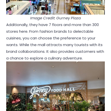
Image Credit: Gurney Plaza
Additionally, they have 7 floors and more than 300
stores here. From fashion brands to delectable
cuisines, you can choose the preference to your
wants. While the mall attracts many tourists with its
brand collaborations. It also provides customers with
a chance to explore a culinary adventure.