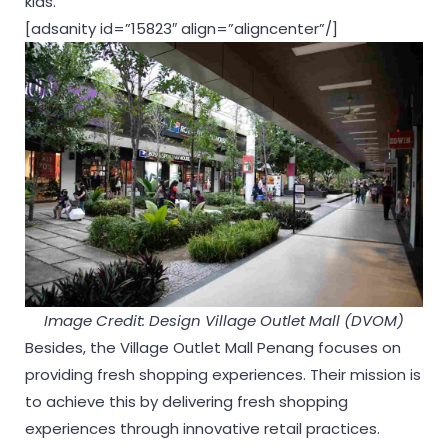
kids.
[adsanity id=”15823″ align=”aligncenter”/]
Image Credit: Design Village Outlet Mall (DVOM)
Besides, the Village Outlet Mall Penang focuses on
providing fresh shopping experiences. Their mission is
to achieve this by delivering fresh shopping
experiences through innovative retail practices.