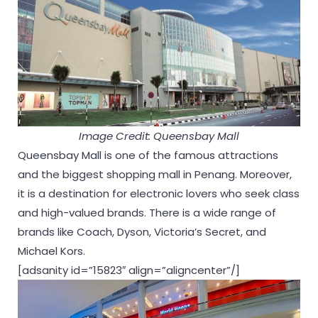
Image Credit: Queensbay Mall
Queensbay Mall is one of the famous attractions
and the biggest shopping mall in Penang. Moreover,
it is a destination for electronic lovers who seek class
and high-valued brands. There is a wide range of
brands like Coach, Dyson, Victoria’s Secret, and
Michael Kors.
[adsanity id=”15823″ align=”aligncenter”/]