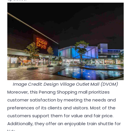
Image Credit: Design Village Outlet Mall (DVOM)
Moreover, this Penang Shopping mall prioritizes
customer satisfaction by meeting the needs and
preferences of its clients and visitors. Most of the
customers support them for value and fair price.
Additionally, they offer an enjoyable train shuttle for