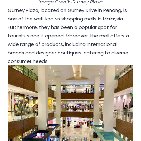
Image Credit: Gurney Plaza
Gurney Plaza, located on Gurney Drive in Penang, is
one of the well-known shopping malls in Malaysia.
Furthermore, they has been a popular spot for
tourists since it opened. Moreover, the mall offers a
wide range of products, including international
brands and designer boutiques, catering to diverse
consumer needs.