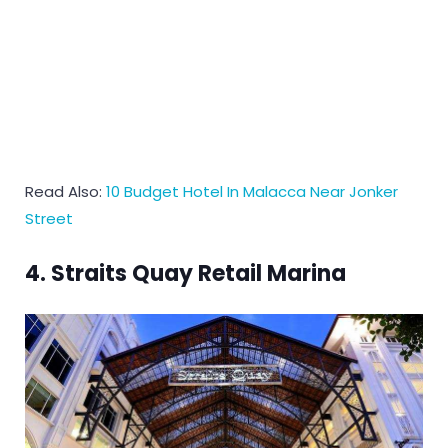
Read Also:
10 Budget Hotel In Malacca Near Jonker
Street
4. Straits Quay Retail Marina