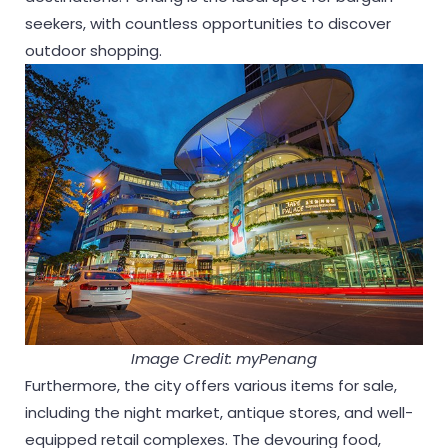
seekers, with countless opportunities to discover
outdoor shopping.
Image Credit: myPenang
Furthermore, the city offers various items for sale,
including the night market, antique stores, and well-
equipped retail complexes. The devouring food,