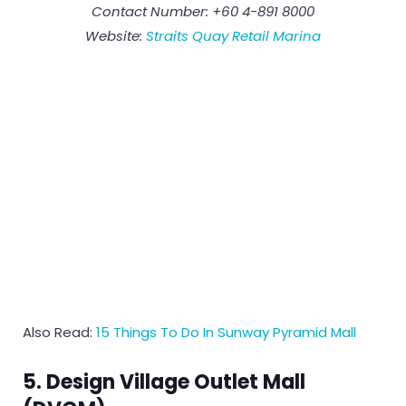
Contact Number: +60 4-891 8000
Website:
Straits Quay Retail Marina
Also Read:
15 Things To Do In Sunway Pyramid Mall
5. Design Village Outlet Mall