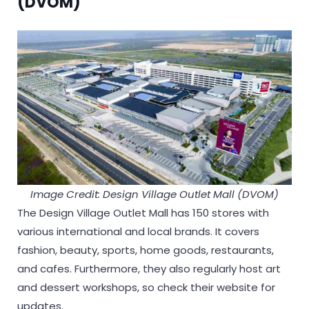
(DVOM)
Image Credit: Design Village Outlet Mall (DVOM)
The Design Village Outlet Mall has 150 stores with
various international and local brands. It covers
fashion, beauty, sports, home goods, restaurants,
and cafes. Furthermore, they also regularly host art
and dessert workshops, so check their website for
updates.