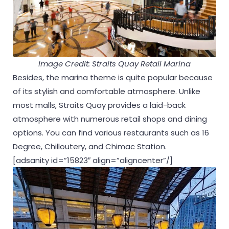
Image Credit: Straits Quay Retail Marina
Besides, the marina theme is quite popular because
of its stylish and comfortable atmosphere. Unlike
most malls, Straits Quay provides a laid-back
atmosphere with numerous retail shops and dining
options. You can find various restaurants such as 16
Degree, Chilloutery, and Chimac Station.
[adsanity id=”15823″ align=”aligncenter”/]