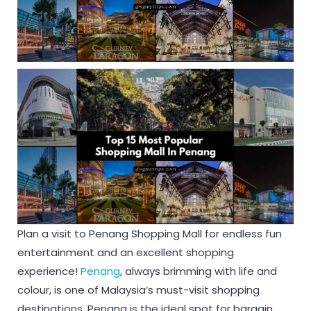
Plan a visit to Penang Shopping Mall for endless fun
entertainment and an excellent shopping
experience!
Penang
, always brimming with life and
colour, is one of Malaysia’s must-visit shopping
destinations. Penang is the ideal spot for bargain