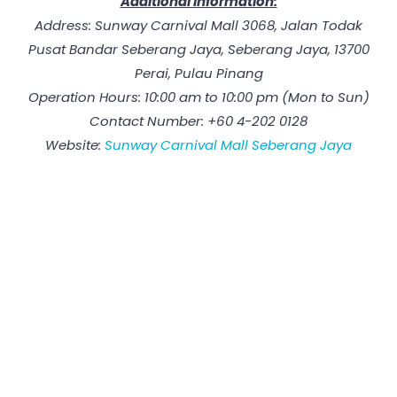
Additional Information:
Address: Sunway Carnival Mall 3068, Jalan Todak
Pusat Bandar Seberang Jaya, Seberang Jaya, 13700
Perai, Pulau Pinang
Operation Hours: 10:00 am to 10:00 pm (Mon to Sun)
Contact Number: +60 4-202 0128
Website:
Sunway Carnival Mall Seberang Jaya