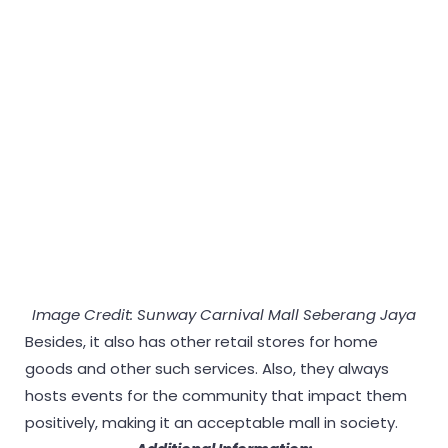
Image Credit: Sunway Carnival Mall Seberang Jaya
Besides, it also has other retail stores for home
goods and other such services. Also, they always
hosts events for the community that impact them
positively, making it an acceptable mall in society.