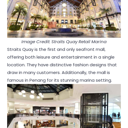
Image Credit: Straits Quay Retail Marina
Straits Quay is the first and only seafront mall,
offering both leisure and entertainment in a single
location. They have distinctive fashion designs that
draw in many customers. Additionally, the mall is
famous in Penang for its stunning marina setting.