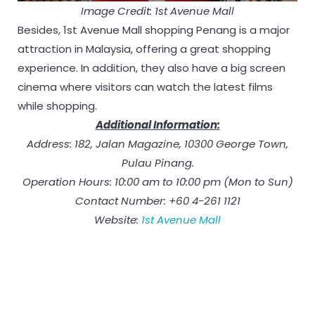
Image Credit: 1st Avenue Mall
Besides, 1st Avenue Mall shopping Penang is a major
attraction in Malaysia, offering a great shopping
experience. In addition, they also have a big screen
cinema where visitors can watch the latest films
while shopping.
Additional Information:
Address: 182, Jalan Magazine, 10300 George Town,
Pulau Pinang.
Operation Hours: 10:00 am to 10:00 pm (Mon to Sun)
Contact Number: +60 4-261 1121
Website:
1st Avenue Mall