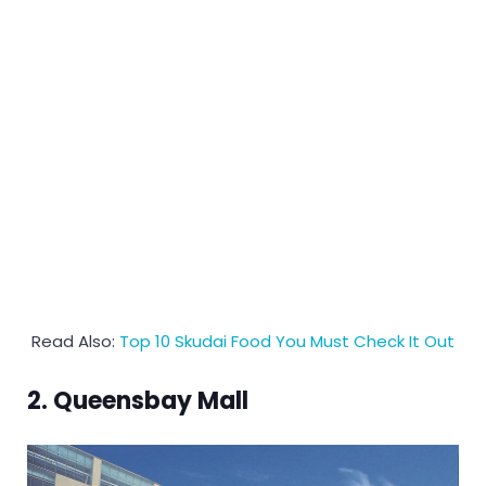
Read Also:
Top 10 Skudai Food You Must Check It Out
2. Queensbay Mall