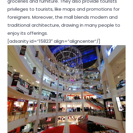
groceries and furniture. They also provide tourists
privileges to tourists, like maps and promotions for
foreigners. Moreover, the mall blends modern and
traditional architecture, drawing in many people to
enjoy its offerings.
[adsanity id=”15823″ align=”aligncenter”/]