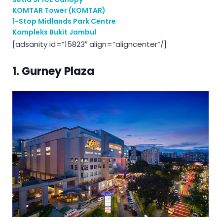
KOMTAR Tower (KOMTAR)
1-Stop Midlands Park Centre
Kompleks Bukit Jambul
[adsanity id=”15823″ align=”aligncenter”/]
1. Gurney Plaza