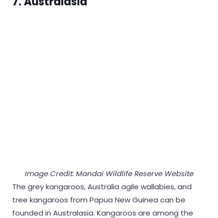
7. Australasia
Image Credit: Mandai Wildlife Reserve Website
The grey kangaroos, Australia agile wallabies, and
tree kangaroos from Papua New Guinea can be
founded in Australasia. Kangaroos are among the