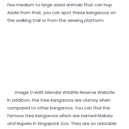
few medium to large sized animals that can hop.
Aside from that, you can spot these kangaroos on
the walking trail or from the viewing platform.
Image Credit: Mandai Wildlife Reserve Website
In addition, the tree kangaroos are clumsy when
compared to other kangaroos. You can find the
famous tree kangaroos which are named Makaia
and Nupela in Singapore Zoo. They are so adorable