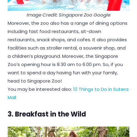
Image Credit: Singapore Zoo Google
Moreover, the zoo also has a range of dining options
including fast food restaurants, sit-down
restaurants, snack shops, and cafes. It also provides
facilities such as stroller rental, a souvenir shop, and
a children’s playground. Moreover, the Singapore
Zoo’s opening hour is 8.30 am to 6.00 pm. So, if you
want to spend a day having fun with your family,
head to Singapore Zoo!
You may be interested also:
10 Things to Do in Sutera
Mall
3.
Breakfast in the Wild