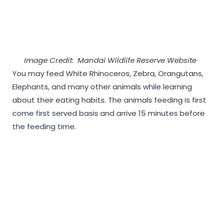
Image Credit: Mandai Wildlife Reserve Website
You may feed White Rhinoceros, Zebra, Orangutans,
Elephants, and many other animals while learning
about their eating habits. The animals feeding is first
come first served basis and arrive 15 minutes before
the feeding time.