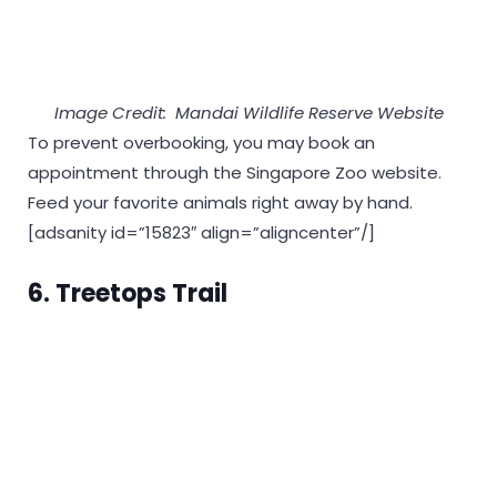
Image Credit: Mandai Wildlife Reserve Website
To prevent overbooking, you may book an
appointment through the Singapore Zoo website.
Feed your favorite animals right away by hand.
[adsanity id=”15823″ align=”aligncenter”/]
6. Treetops Trail