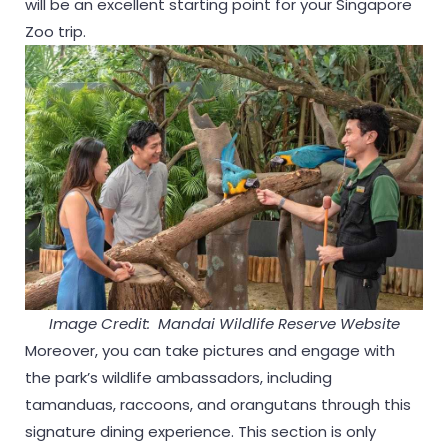
will be an excellent starting point for your Singapore
Zoo trip.
Image Credit: Mandai Wildlife Reserve Website
Moreover, you can take pictures and engage with
the park’s wildlife ambassadors, including
tamanduas, raccoons, and orangutans through this
signature dining experience. This section is only