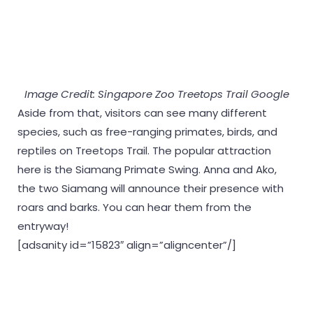
Image Credit: Singapore Zoo Treetops Trail Google
Aside from that, visitors can see many different
species, such as free-ranging primates, birds, and
reptiles on Treetops Trail. The popular attraction
here is the Siamang Primate Swing. Anna and Ako,
the two Siamang will announce their presence with
roars and barks. You can hear them from the
entryway!
[adsanity id=”15823″ align=”aligncenter”/]