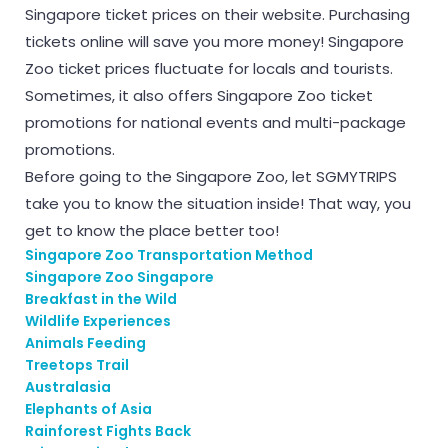
Singapore ticket prices on their website. Purchasing
tickets online will save you more money! Singapore
Zoo ticket prices fluctuate for locals and tourists.
Sometimes, it also offers Singapore Zoo ticket
promotions for national events and multi-package
promotions.
Before going to the Singapore Zoo, let SGMYTRIPS
take you to know the situation inside! That way, you
get to know the place better too!
Singapore Zoo Transportation Method
Singapore Zoo Singapore
Breakfast in the Wild
Wildlife Experiences
Animals Feeding
Treetops Trail
Australasia
Elephants of Asia
Rainforest Fights Back