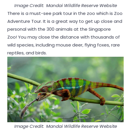
Image Credit: Mandai Wildlife Reserve Website
There is a must-see park tour in the zoo which is Zoo
Adventure Tour. It is a great way to get up close and
personal with the 300 animals at the Singapore
Zoo! You may close the distance with thousands of
wild species, including mouse deer, flying foxes, rare
reptiles, and birds.
Image Credit: Mandai Wildlife Reserve Website