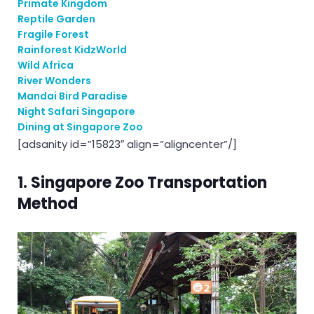
Primate Kingdom
Reptile Garden
Fragile Forest
Rainforest KidzWorld
Wild Africa
River Wonders
Mandai Bird Paradise
Night Safari Singapore
Dining at Singapore Zoo
[adsanity id=”15823″ align=”aligncenter”/]
1. Singapore Zoo Transportation
Method