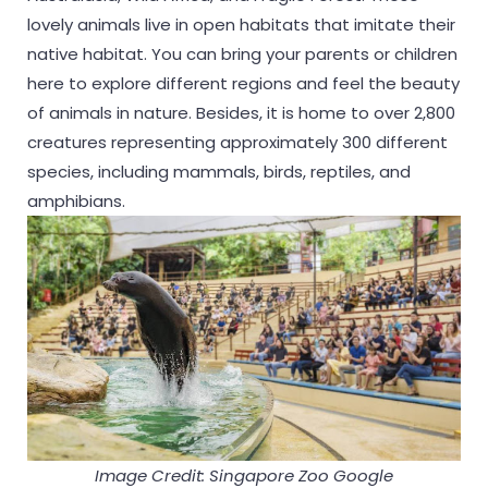
lovely animals live in open habitats that imitate their
native habitat. You can bring your parents or children
here to explore different regions and feel the beauty
of animals in nature. Besides, it is home to over 2,800
creatures representing approximately 300 different
species, including mammals, birds, reptiles, and
amphibians.
Image Credit: Singapore Zoo Google