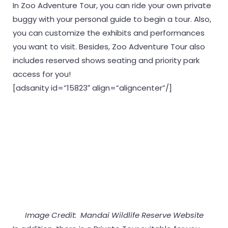
In Zoo Adventure Tour, you can ride your own private
buggy with your personal guide to begin a tour. Also,
you can customize the exhibits and performances
you want to visit. Besides, Zoo Adventure Tour also
includes reserved shows seating and priority park
access for you!
[adsanity id=”15823″ align=”aligncenter”/]
Image Credit: Mandai Wildlife Reserve Website