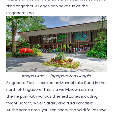
time together. All ages can have fun at the
Singapore Zoo.
Image Credit: Singapore Zoo Google
Singapore Zoo is located on Mandai Lake Road in the
north of Singapore. This is a well-known animal
theme park with various themed zones including
“Night Safari”, “River Safari”, and “Bird Paradise”.
At the same time, you can check the Wildlife Reserve