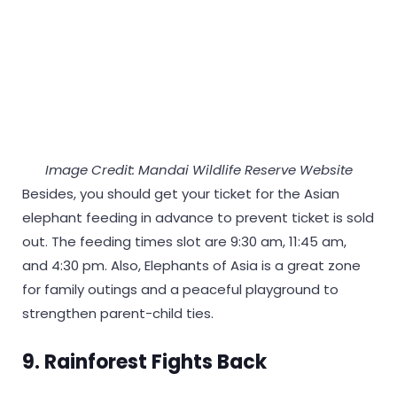
Image Credit: Mandai Wildlife Reserve Website
Besides, you should get your ticket for the Asian
elephant feeding in advance to prevent ticket is sold
out. The feeding times slot are 9:30 am, 11:45 am,
and 4:30 pm. Also, Elephants of Asia is a great zone
for family outings and a peaceful playground to
strengthen parent-child ties.
9. Rainforest Fights Back