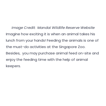
Image Credit: Mandai Wildlife Reserve Website
Imagine how exciting it is when an animal takes his
lunch from your hands! Feeding the animals is one of
the must-do activities at the Singapore Zoo.
Besides, you may purchase animal feed on-site and
enjoy the feeding time with the help of animal
keepers.