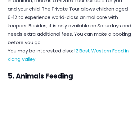
In addition, there is a Private Tour suitable for you
and your child. The Private Tour allows children aged
6-12 to experience world-class animal care with
keepers. Besides, it is only available on Saturdays and
needs extra additional fees. You can make a booking
before you go.
You may be interested also:
12 Best Western Food in
Klang Valley
5. Animals Feeding