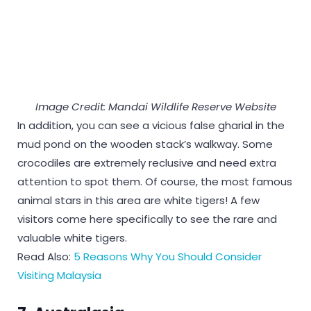
Image Credit: Mandai Wildlife Reserve Website
In addition, you can see a vicious false gharial in the
mud pond on the wooden stack’s walkway. Some
crocodiles are extremely reclusive and need extra
attention to spot them. Of course, the most famous
animal stars in this area are white tigers! A few
visitors come here specifically to see the rare and
valuable white tigers.
Read Also:
5 Reasons Why You Should Consider
Visiting Malaysia