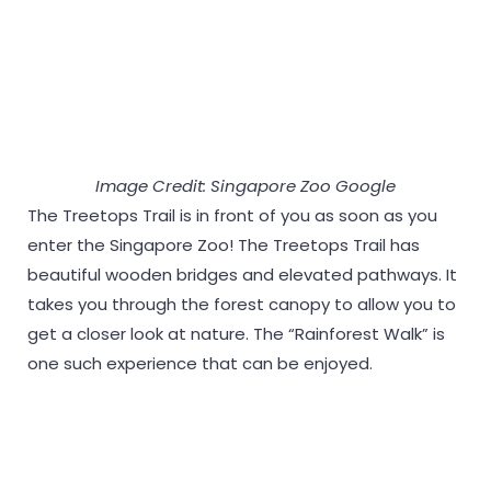
Image Credit: Singapore Zoo Google
The Treetops Trail is in front of you as soon as you
enter the Singapore Zoo! The Treetops Trail has
beautiful wooden bridges and elevated pathways. It
takes you through the forest canopy to allow you to
get a closer look at nature. The “Rainforest Walk” is
one such experience that can be enjoyed.