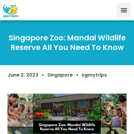
Singapore Zoo: Mandai Wildlife
Reserve All You Need To Know
June 2, 2023
Singapore
sgmytrips