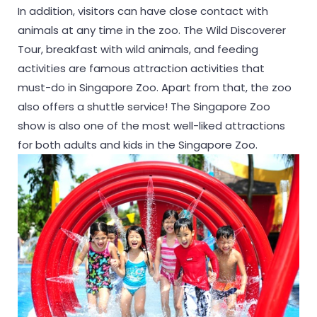
In addition, visitors can have close contact with
animals at any time in the zoo. The Wild Discoverer
Tour, breakfast with wild animals, and feeding
activities are famous attraction activities that
must-do in Singapore Zoo. Apart from that, the zoo
also offers a shuttle service! The Singapore Zoo
show is also one of the most well-liked attractions
for both adults and kids in the Singapore Zoo.