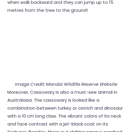
when walk backward and they can jump up to 15
metres from the tree to the ground!
Image Credit: Mandai Wildlife Reserve Website
Moreover, Cassowary is also a must-see animal in
Australasia. The cassowary is looked like a
combination between turkey or ostrich and dinosaur
with a 10 cm long claw. The vibrant colors of its neck
and face contrast with a jet-black coat on its
features. Besides, there is a striking casque perched