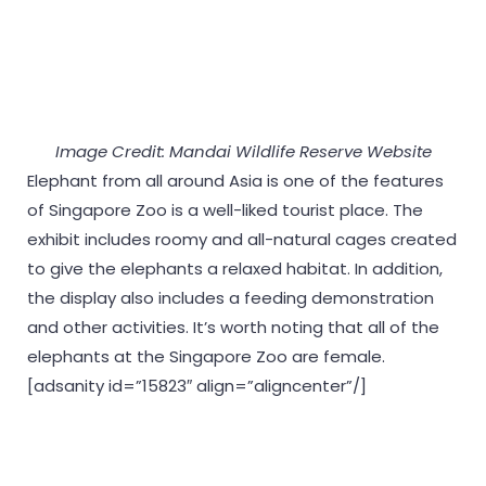
Image Credit: Mandai Wildlife Reserve Website
Elephant from all around Asia is one of the features
of Singapore Zoo is a well-liked tourist place. The
exhibit includes roomy and all-natural cages created
to give the elephants a relaxed habitat. In addition,
the display also includes a feeding demonstration
and other activities. It’s worth noting that all of the
elephants at the Singapore Zoo are female.
[adsanity id=”15823″ align=”aligncenter”/]