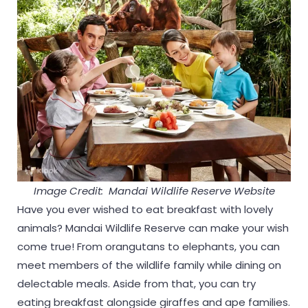
Image Credit: Mandai Wildlife Reserve Website
Have you ever wished to eat breakfast with lovely
animals? Mandai Wildlife Reserve can make your wish
come true! From orangutans to elephants, you can
meet members of the wildlife family while dining on
delectable meals. Aside from that, you can try
eating breakfast alongside giraffes and ape families.