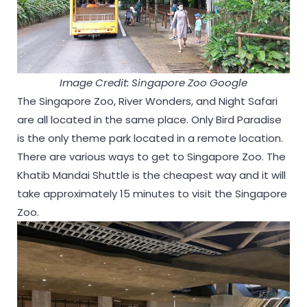
Image Credit: Singapore Zoo Google
The Singapore Zoo, River Wonders, and Night Safari
are all located in the same place. Only Bird Paradise
is the only theme park located in a remote location.
There are various ways to get to Singapore Zoo. The
Khatib Mandai Shuttle is the cheapest way and it will
take approximately 15 minutes to visit the Singapore
Zoo.