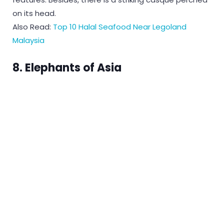
on its head.
Also Read:
Top 10 Halal Seafood Near Legoland
Malaysia
8. Elephants of Asia