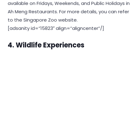
available on Fridays, Weekends, and Public Holidays in
Ah Meng Restaurants. For more details, you can refer
to the Singapore Zoo website.
[adsanity id=”15823″ align=”aligncenter”/]
4.
Wildlife Experiences