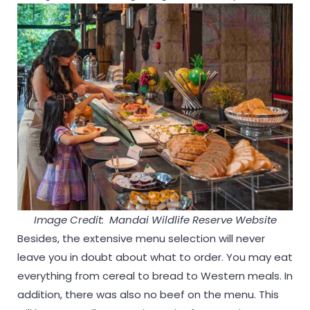
Image Credit: Mandai Wildlife Reserve Website
Besides, the extensive menu selection will never
leave you in doubt about what to order. You may eat
everything from cereal to bread to Western meals. In
addition, there was also no beef on the menu. This