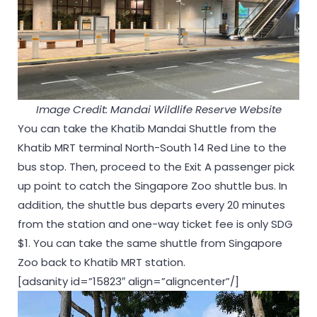
Image Credit: Mandai Wildlife Reserve Website
You can take the Khatib Mandai Shuttle from the
Khatib MRT terminal North-South 14 Red Line to the
bus stop. Then, proceed to the Exit A passenger pick
up point to catch the Singapore Zoo shuttle bus. In
addition, the shuttle bus departs every 20 minutes
from the station and one-way ticket fee is only SDG
$1. You can take the same shuttle from Singapore
Zoo back to Khatib MRT station.
[adsanity id=”15823″ align=”aligncenter”/]