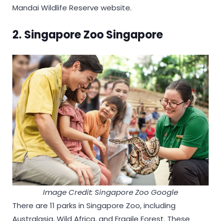
Mandai Wildlife Reserve website.
2. Singapore Zoo Singapore
Image Credit: Singapore Zoo Google
There are 11 parks in Singapore Zoo, including
Australasia, Wild Africa, and Fragile Forest. These