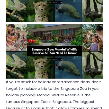
If you’re stuck for holiday entertainment ideas, don’t
forget to include a trip to the Singapore Zoo in your
holiday planning! Mandai Wildlife Reserve is the
famous Singapore Zoo in Singapore. The biggest
feature of this park is that it allows families to spend