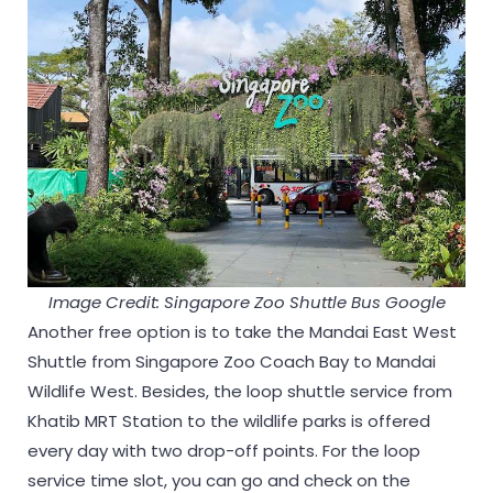
Image Credit: Singapore Zoo S
huttle
Bus Google
Another free option is to take the Mandai East West
Shuttle from Singapore Zoo Coach Bay to Mandai
Wildlife West. Besides, the loop shuttle service from
Khatib MRT Station to the wildlife parks is offered
every day with two drop-off points. For the loop
service time slot, you can go and check on the