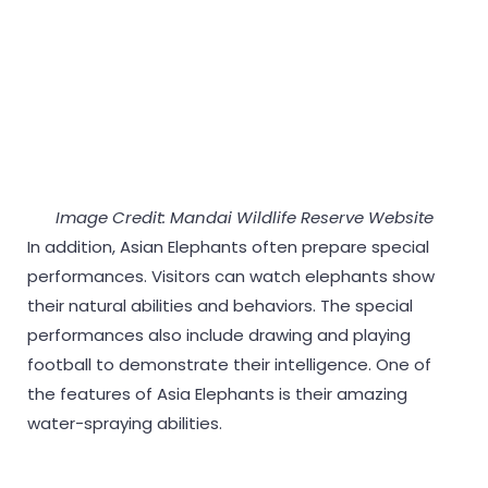
Image Credit: Mandai Wildlife Reserve Website
In addition, Asian Elephants often prepare special
performances. Visitors can watch elephants show
their natural abilities and behaviors. The special
performances also include drawing and playing
football to demonstrate their intelligence. One of
the features of Asia Elephants is their amazing
water-spraying abilities.