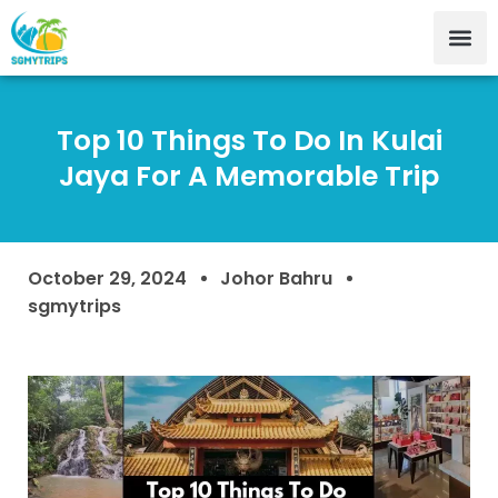
Top 10 Things To Do In Kulai
Jaya For A Memorable Trip
October 29, 2024
Johor Bahru
sgmytrips