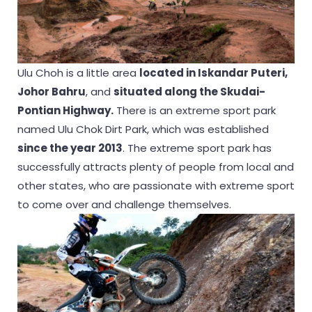
Ulu Choh is a little area
located in Iskandar Puteri,
Johor Bahru
, and
situated along the Skudai-
Pontian Highway.
There is an extreme sport park
named Ulu Chok Dirt Park, which was established
since the year 2013
. The extreme sport park has
successfully attracts plenty of people from local and
other states, who are passionate with extreme sport
to come over and challenge themselves.