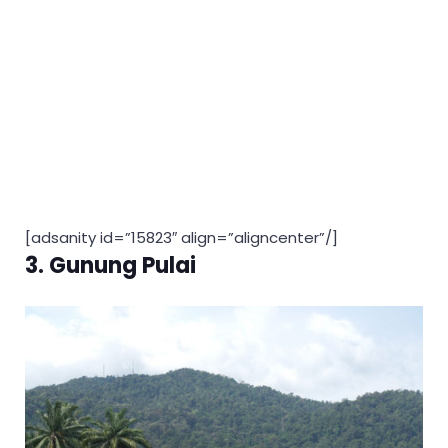
[adsanity id=”15823″ align=”aligncenter”/]
3. Gunung Pulai