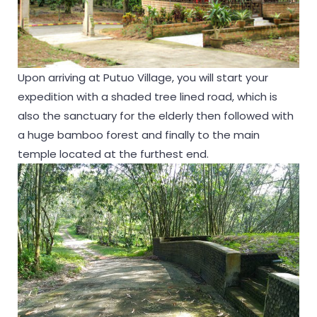
Upon arriving at Putuo Village, you will start your
expedition with a shaded tree lined road, which is
also the sanctuary for the elderly then followed with
a huge bamboo forest and finally to the main
temple located at the furthest end.