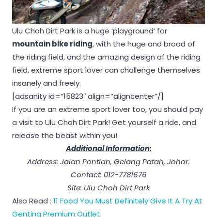
Ulu Choh Dirt Park is a huge ‘playground’ for
mountain bike riding
, with the huge and broad of
the riding field, and the amazing design of the riding
field, extreme sport lover can challenge themselves
insanely and freely.
[adsanity id=”15823″ align=”aligncenter”/]
If you are an extreme sport lover too, you should pay
a visit to Ulu Choh Dirt Park! Get yourself a ride, and
release the beast within you!
Additional Information:
Address: Jalan Pontian, Gelang Patah, Johor.
Contact: 012-7781676
Site: Ulu Choh Dirt Park
Also Read :
11 Food You Must Definitely Give It A Try At
Genting Premium Outlet