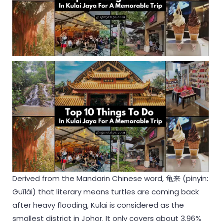
Derived from the Mandarin Chinese word, 龟来 (pinyin:
Guīlái) that literary means turtles are coming back
after heavy flooding, Kulai is considered as the
smallest district in Johor. It only covers about 3.96%