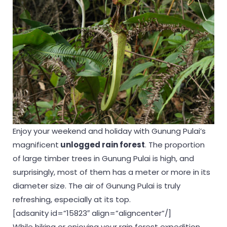
Enjoy your weekend and holiday with Gunung Pulai’s
magnificent
unlogged
rain forest
. The proportion
of large timber trees in Gunung Pulai is high, and
surprisingly, most of them has a meter or more in its
diameter size. The air of Gunung Pulai is truly
refreshing, especially at its top.
[adsanity id=”15823″ align=”aligncenter”/]
While hiking or enjoying your rain forest expedition,