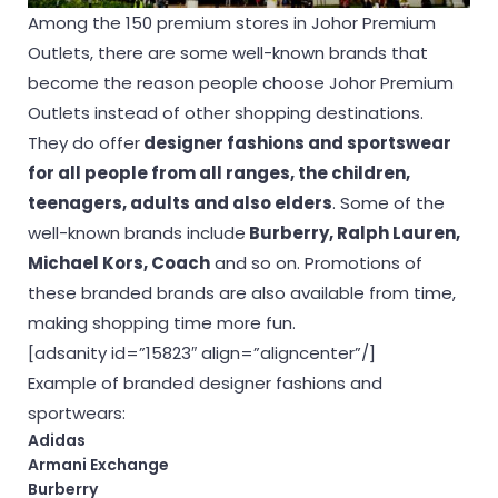
Among the 150 premium stores in Johor Premium
Outlets, there are some well-known brands that
become the reason people choose Johor Premium
Outlets instead of other shopping destinations.
They do offer
designer fashions and sportswear
for all people from all ranges, the children,
teenagers, adults and also elders
. Some of the
well-known brands include
Burberry, Ralph Lauren,
Michael Kors, Coach
and so on. Promotions of
these branded brands are also available from time,
making shopping time more fun.
[adsanity id=”15823″ align=”aligncenter”/]
Example of branded designer fashions and
sportwears:
Adidas
Armani Exchange
Burberry