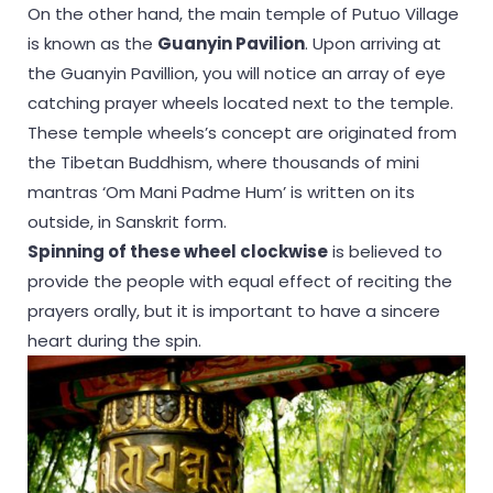
On the other hand, the main temple of Putuo Village
is known as the
Guanyin Pavilion
. Upon arriving at
the Guanyin Pavillion, you will notice an array of eye
catching prayer wheels located next to the temple.
These temple wheels’s concept are originated from
the Tibetan Buddhism, where thousands of mini
mantras ‘Om Mani Padme Hum’ is written on its
outside, in Sanskrit form.
Spinning of these wheel clockwise
is believed to
provide the people with equal effect of reciting the
prayers orally, but it is important to have a sincere
heart during the spin.