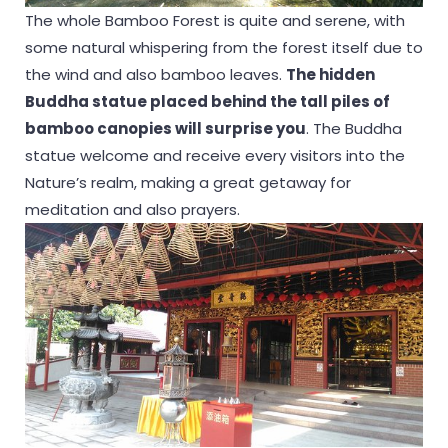
The whole Bamboo Forest is quite and serene, with
some natural whispering from the forest itself due to
the wind and also bamboo leaves.
The hidden
Buddha statue placed behind the tall piles of
bamboo canopies will surprise you
. The Buddha
statue welcome and receive every visitors into the
Nature’s realm, making a great getaway for
meditation and also prayers.