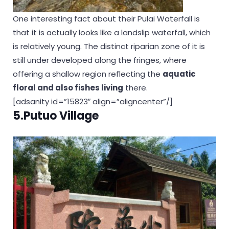
One interesting fact about their Pulai Waterfall is
that it is actually looks like a landslip waterfall, which
is relatively young. The distinct riparian zone of it is
still under developed along the fringes, where
offering a shallow region reflecting the
aquatic
floral and also fishes living
there.
[adsanity id=”15823″ align=”aligncenter”/]
5.Putuo Village