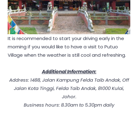
It is recommended to start your driving early in the
morning if you would like to have a visit to Putuo
Village when the weather is still cool and refreshing.
Additional Information:
Address: 1488, Jalan Kampung Felda Taib Andak, Off
Jalan Kota Tinggi, Felda Taib Andak, 81000 Kulai,
Johor.
Business hours: 8.30am to 5.30pm daily