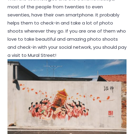
most of the people from twenties to even
seventies, have their own smartphone. It probably
helps them to check-in and take a lot of photo
shoots wherever they go. If you are one of them who
love to take beautiful and amazing photo shoots
and check-in with your social network, you should pay
a visit to Mural Street!