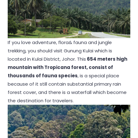
If you love adventure, flora& fauna and jungle
trekking, you should visit Gunung Kulai which is
located in Kulai District, Johor. This
654 meters high
mountain with Tropicana forest, consist of
thousands of fauna species
, is a special place
because of it still contain substantial primary rain
forest cover, and there is a waterfall which become
the destination for travelers.