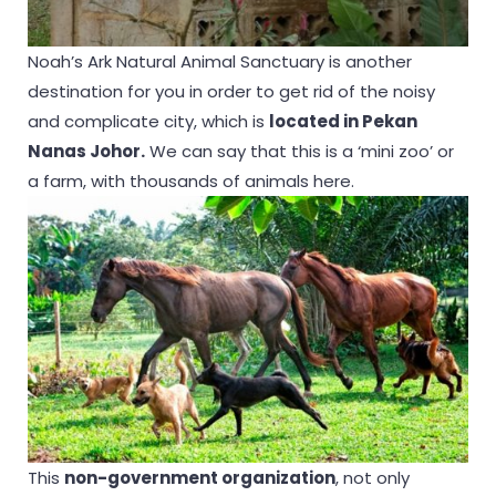
Noah’s Ark Natural Animal Sanctuary is another
destination for you in order to get rid of the noisy
and complicate city, which is
located in Pekan
Nanas Johor.
We can say that this is a ‘mini zoo’ or
a farm, with thousands of animals here.
This
non-government organization
, not only