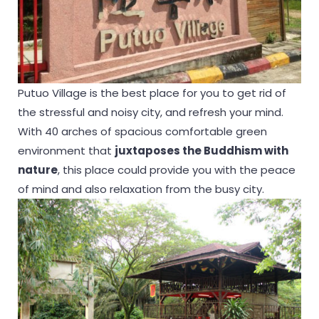
Putuo Village is the best place for you to get rid of
the stressful and noisy city, and refresh your mind.
With 40 arches of spacious comfortable green
environment that
juxtaposes the Buddhism with
nature
, this place could provide you with the peace
of mind and also relaxation from the busy city.