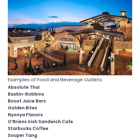
Examples of Food and Beverage Outlets:
Absolute Thai
Baskin-Robbins
Boost Juice Bars
Golden Bites
Nyonya Flavors
O’Briens Irish Sandwich Cafe
Starbucks Coffee
Souper Tang