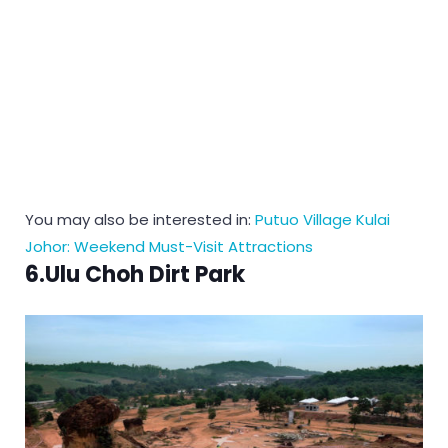
You may also be interested in:
Putuo Village Kulai
Johor: Weekend Must-Visit Attractions
6.Ulu Choh Dirt Park