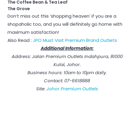
The Coffee Bean & Tea Leaf
The Grove
Don’t miss out this ‘shopping heaven’ if you are a
shopaholic too, and you will definitely go home with
maximum satisfaction!
Also Read :
JPO Must Visit Premium Brand Outlets
Additional Information:
Address: Jalan Premium Outlets Indahpura, 81000
Kulai, Johor.
Business hours: 10am to 10pm daily.
Contact: 07-6618888
Site:
Johor Premium Outlets