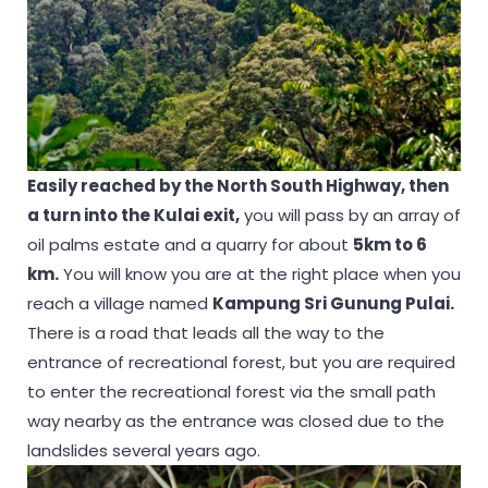
Easily reached by the North South Highway, then
a turn into the Kulai exit,
you will pass by an array of
oil palms estate and a quarry for about
5km to 6
km.
You will know you are at the right place when you
reach a village named
Kampung Sri Gunung Pulai.
There is a road that leads all the way to the
entrance of recreational forest, but you are required
to enter the recreational forest via the small path
way nearby as the entrance was closed due to the
landslides several years ago.