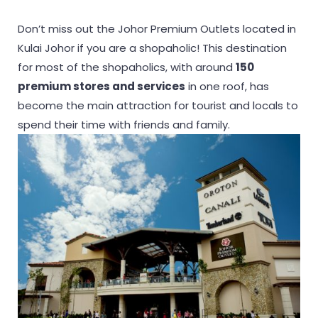
Don’t miss out the Johor Premium Outlets located in
Kulai Johor if you are a shopaholic! This destination
for most of the shopaholics, with around
150
premium stores and services
in one roof, has
become the main attraction for tourist and locals to
spend their time with friends and family.