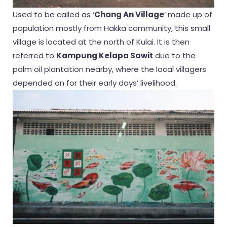
Used to be called as ‘
Chang An Village
’ made up of
population mostly from Hakka community, this small
village is located at the north of Kulai. It is then
referred to
Kampung Kelapa Sawit
due to the
palm oil plantation nearby, where the local villagers
depended on for their early days’ livelihood.