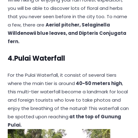
you will be able to discover lots of floral and herbs
that you never seen before in the city too. To name
a few, there are
Aerial pitcher, Selaginella
Willdenowii blue leaves, and Dipteris Conjugata
fern.
4.Pulai Waterfall
For the Pulai Waterfall, it consist of several tiers
where the main tier is around
40-50 meters high
,
this multi-tier waterfall become a landmark for local
and foreign tourists who love to take photos and
enjoy the breathing of the natural! This waterfall can
be spotted upon reaching
at the top of Gunung
Pulai.