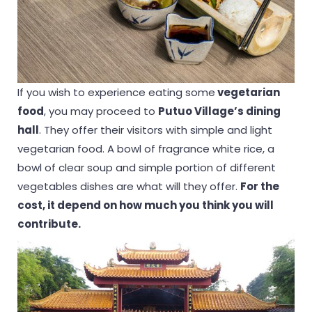
If you wish to experience eating some
vegetarian
food
, you may proceed to
Putuo Village’s dining
hall
. They offer their visitors with simple and light
vegetarian food. A bowl of fragrance white rice, a
bowl of clear soup and simple portion of different
vegetables dishes are what will they offer.
For the
cost, it depend on how much you think you will
contribute.