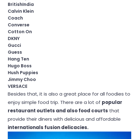
BritishIndia
Calvin Klein
Coach
Converse
Cotton On
DKNY
Gucci
Guess
Hang Ten
Hugo Boss
Hush Puppies
Jimmy Choo
VERSACE
Besides that, it is also a great place for all foodies to
enjoy simple food trip. There are a lot of
popular
restaurant outlets and also food courts
that
provide their diners with delicious and affordable
internationals fusion delicacies.