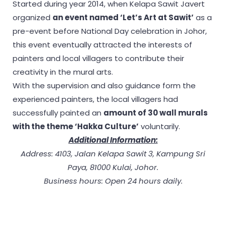
Started during year 2014, when Kelapa Sawit Javert
organized
an event named ‘Let’s Art at Sawit’
as a
pre-event before National Day celebration in Johor,
this event eventually attracted the interests of
painters and local villagers to contribute their
creativity in the mural arts.
With the supervision and also guidance form the
experienced painters, the local villagers had
successfully painted an
amount of 30 wall murals
with the theme ‘Hakka Culture’
voluntarily.
Additional Information:
Address: 4103, Jalan Kelapa Sawit 3, Kampung Sri
Paya, 81000 Kulai, Johor.
Business hours: Open 24 hours daily.