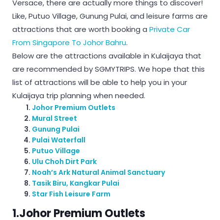
Versace, there are actually more things to discover!
Like, Putuo Village, Gunung Pulai, and leisure farms are
attractions that are worth booking a
Private Car
From Singapore To Johor Bahru
.
Below are the attractions available in Kulaijaya that
are recommended by SGMYTRIPS. We hope that this
list of attractions will be able to help you in your
Kulaijaya trip planning when needed.
Johor Premium Outlets
Mural Street
Gunung Pulai
Pulai Waterfall
Putuo Village
Ulu Choh Dirt Park
Noah’s Ark Natural Animal Sanctuary
Tasik Biru, Kangkar Pulai
Star Fish Leisure Farm
1.Johor Premium Outlets