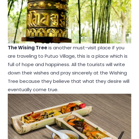
The Wising Tree
is another must-visit place if you
are traveling to Putuo Village, this is a place which is
full of hope and happiness. All the tourists will write
down their wishes and pray sincerely at the Wishing
Tree because they believe that what they desire will
eventually come true.