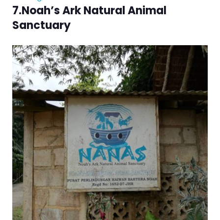
7.Noah’s Ark Natural Animal
Sanctuary