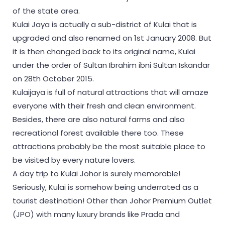
of the state area.
Kulai Jaya is actually a sub-district of Kulai that is
upgraded and also renamed on 1st January 2008. But
it is then changed back to its original name, Kulai
under the order of Sultan Ibrahim ibni Sultan Iskandar
on 28th October 2015.
Kulaijaya is full of natural attractions that will amaze
everyone with their fresh and clean environment.
Besides, there are also natural farms and also
recreational forest available there too. These
attractions probably be the most suitable place to
be visited by every nature lovers.
A day trip to Kulai Johor is surely memorable!
Seriously, Kulai is somehow being underrated as a
tourist destination! Other than Johor Premium Outlet
(JPO) with many luxury brands like Prada and