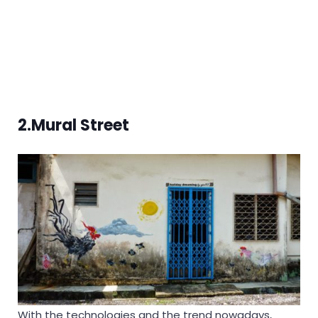
2.Mural Street
With the technologies and the trend nowadays,