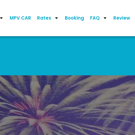
MPV CAR
Rates
Booking
FAQ
Review