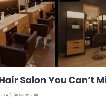
Hair Salon You Can’t M
Bahru
No comments