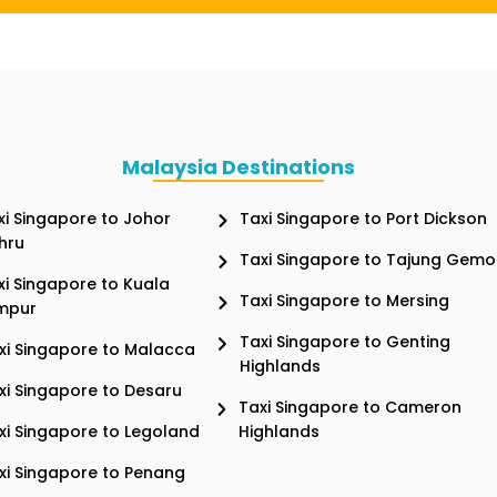
Malaysia Destinations
xi Singapore to Johor
Taxi Singapore to Port Dickson
hru
Taxi Singapore to Tajung Gemo
xi Singapore to Kuala
Taxi Singapore to Mersing
mpur
Taxi Singapore to Genting
xi Singapore to Malacca
Highlands
xi Singapore to Desaru
Taxi Singapore to Cameron
xi Singapore to Legoland
Highlands
xi Singapore to Penang