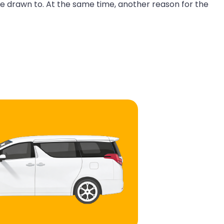
re drawn to. At the same time, another reason for the