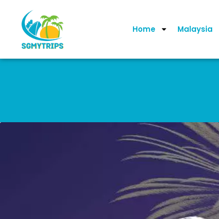
Home
Malaysia