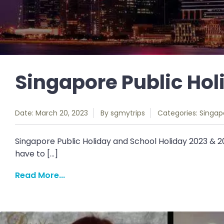
Singapore Public Hol
Date: March 20, 2023
By
sgmytrips
Categories:
Singap
Singapore Public Holiday and School Holiday 2023 & 2
have to […]
Read More...