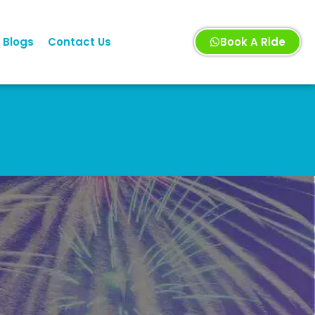
Blogs
Contact Us
Book A Ride