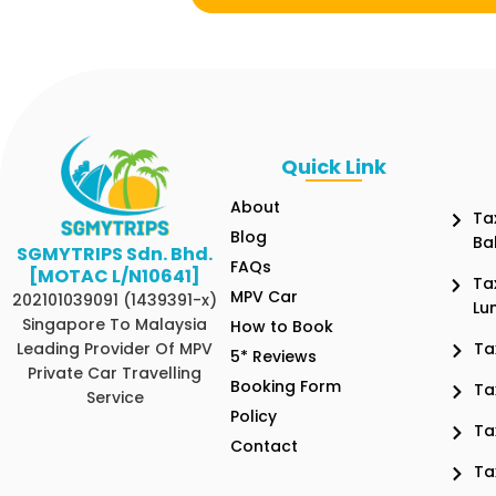
Quick Link
About
Ta
Blog
Ba
SGMYTRIPS Sdn. Bhd.
FAQs
[MOTAC L/N10641]
Ta
MPV Car
202101039091 (1439391-x)
Lu
Singapore To Malaysia
How to Book
Leading Provider Of MPV
Ta
5* Reviews
Private Car Travelling
Booking Form
Ta
Service
Policy
Ta
Contact
Ta