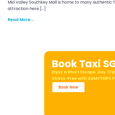
Mid Valley Southkey Mall is home to many authentic f
attraction here […]
Read More...
Book Taxi S
Enjoy a Short Escape, Day Trip
Stress-Free with SGMYTRIPS P
Book Now