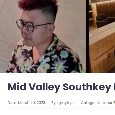
Mid Valley Southkey 
Date: March 20, 2023
By
sgmytrips
Categories:
Johor 