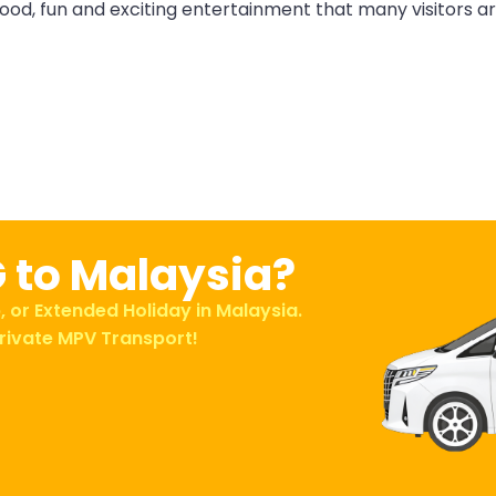
ood, fun and exciting entertainment that many visitors a
G to Malaysia?
, or Extended Holiday in Malaysia.
rivate MPV Transport!