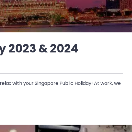
y 2023 & 2024
elax with your Singapore Public Holiday! At work, we