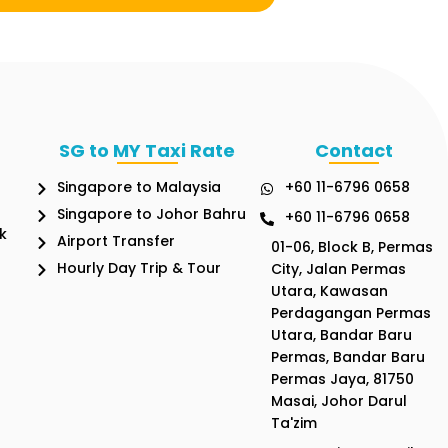
SG to MY Taxi Rate
Contact
Singapore to Malaysia
+60 11-6796 0658
Singapore to Johor Bahru
+60 11-6796 0658
k
Airport Transfer
01-06, Block B, Permas
Hourly Day Trip & Tour
City, Jalan Permas
Utara, Kawasan
Perdagangan Permas
Utara, Bandar Baru
Permas, Bandar Baru
Permas Jaya, 81750
Masai, Johor Darul
Ta'zim