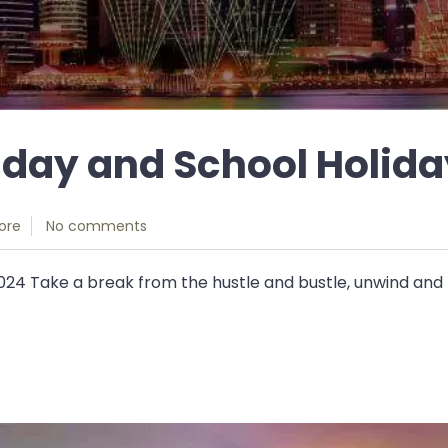
iday and School Holida
ore
No comments
024 Take a break from the hustle and bustle, unwind and r