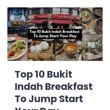
Top 10 Bukit
Indah Breakfast
To Jump Start