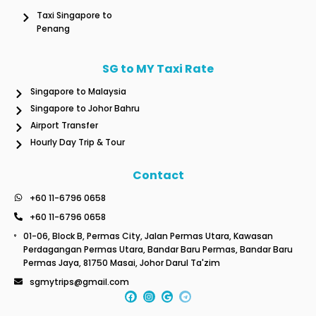
Taxi Singapore to
Penang
SG to MY Taxi Rate
Singapore to Malaysia
Singapore to Johor Bahru
Airport Transfer
Hourly Day Trip & Tour
Contact
+60 11-6796 0658
+60 11-6796 0658
01-06, Block B, Permas City, Jalan Permas Utara, Kawasan
Perdagangan Permas Utara, Bandar Baru Permas, Bandar Baru
Permas Jaya, 81750 Masai, Johor Darul Ta'zim
sgmytrips@gmail.com