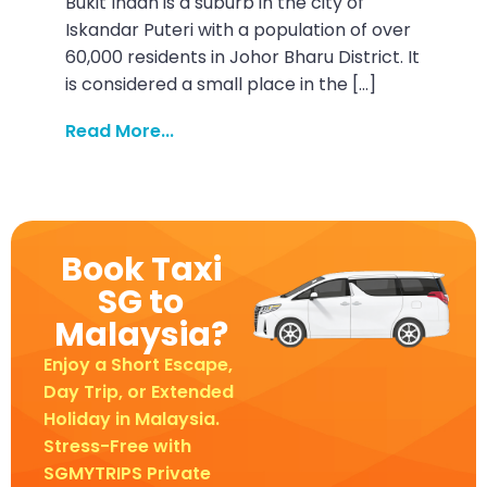
Bukit Indah is a suburb in the city of
Iskandar Puteri with a population of over
60,000 residents in Johor Bharu District. It
is considered a small place in the […]
Read More...
Book Taxi
SG to
Malaysia?
Enjoy a Short Escape,
Day Trip, or Extended
Holiday in Malaysia.
Stress-Free with
SGMYTRIPS Private