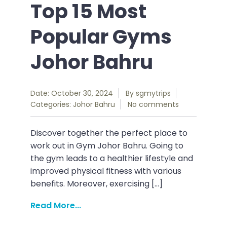
Top 15 Most
Popular Gyms
Johor Bahru
Date: October 30, 2024
By
sgmytrips
Categories:
Johor Bahru
No comments
Discover together the perfect place to
work out in Gym Johor Bahru. Going to
the gym leads to a healthier lifestyle and
improved physical fitness with various
benefits. Moreover, exercising […]
Read More...