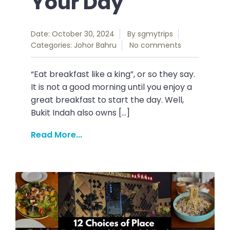
Your Day
Date: October 30, 2024
By
sgmytrips
Categories:
Johor Bahru
No comments
“Eat breakfast like a king”, or so they say.
It is not a good morning until you enjoy a
great breakfast to start the day. Well,
Bukit Indah also owns […]
Read More...