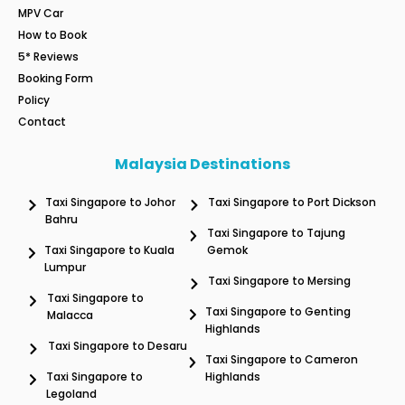
MPV Car
How to Book
5* Reviews
Booking Form
Policy
Contact
Malaysia Destinations
Taxi Singapore to Johor
Taxi Singapore to Port Dickson
Bahru
Taxi Singapore to Tajung
Taxi Singapore to Kuala
Gemok
Lumpur
Taxi Singapore to Mersing
Taxi Singapore to
Taxi Singapore to Genting
Malacca
Highlands
Taxi Singapore to Desaru
Taxi Singapore to Cameron
Taxi Singapore to
Highlands
Legoland