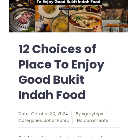
12 Choices of
Place To Enjoy
Good Bukit
Indah Food
Date: October 30, 2024
By
sgmytrips
Categories:
Johor Bahru
No comments