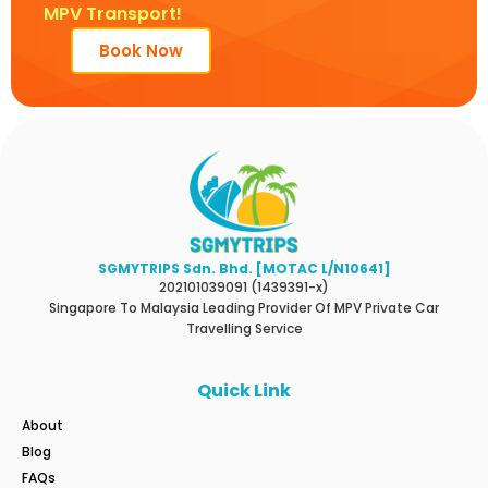
MPV Transport!
Book Now
SGMYTRIPS Sdn. Bhd. [MOTAC L/N10641]
202101039091 (1439391-x)
Singapore To Malaysia Leading Provider Of MPV Private Car
Travelling Service
Quick Link
About
Blog
FAQs