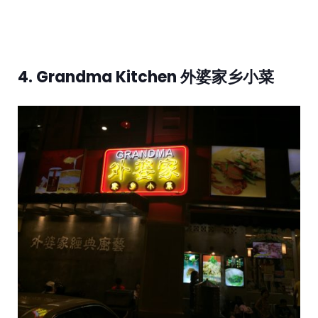
4. Grandma Kitchen 外婆家乡小菜