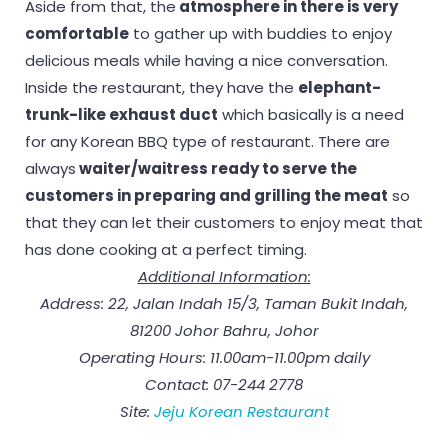
Aside from that, the
atmosphere in there is very
comfortable
to gather up with buddies to enjoy
delicious meals while having a nice conversation.
Inside the restaurant, they have the
elephant-
trunk-like exhaust duct
which basically is a need
for any Korean BBQ type of restaurant. There are
always
waiter/waitress ready to serve the
customers in preparing and grilling the meat
so
that they can let their customers to enjoy meat that
has done cooking at a perfect timing.
Additional Information:
Address: 22, Jalan Indah 15/3, Taman Bukit Indah,
81200 Johor Bahru, Johor
Operating Hours: 11.00am-11.00pm daily
Contact: 07-244 2778
Site:
Jeju Korean Restaurant