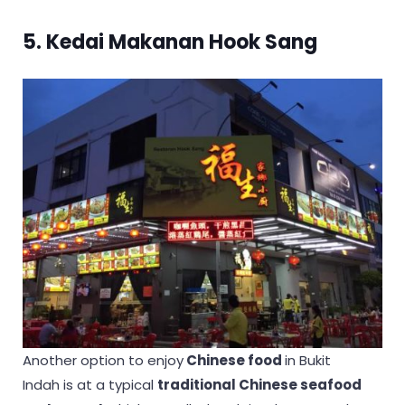
5. Kedai Makanan Hook Sang
Another option to enjoy
Chinese food
in Bukit
Indah is at a typical
traditional Chinese seafood