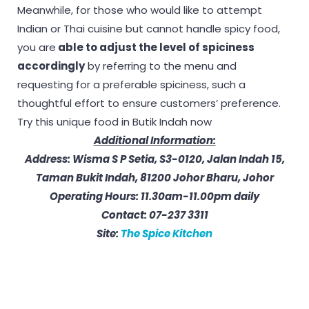
Meanwhile, for those who would like to attempt
Indian or Thai cuisine but cannot handle spicy food,
you are
able to adjust the level of spiciness
accordingly
by referring to the menu and
requesting for a preferable spiciness, such a
thoughtful effort to ensure customers’ preference.
Try this unique food in Butik Indah now
Additional Information:
Address: Wisma S P Setia, S3-0120, Jalan Indah 15,
Taman Bukit Indah, 81200 Johor
Bharu, Johor
Operating Hours: 11.30am-11.00pm daily
Contact: 07-237 3311
Site:
The Spice Kitchen