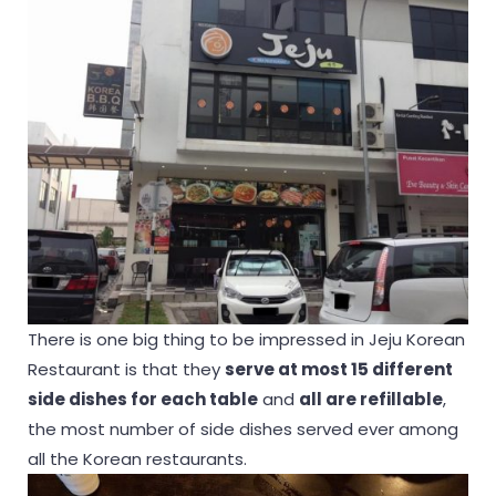
There is one big thing to be impressed in Jeju Korean
Restaurant is that they
serve at most 15 different
side dishes for each table
and
all are refillable
,
the most number of side dishes served ever among
all the Korean restaurants.