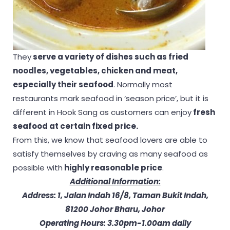
They
serve a variety of dishes such as fried
noodles, vegetables, chicken and meat,
especially their seafood
. Normally most
restaurants mark seafood in ‘season price’, but it is
different in Hook Sang as customers can enjoy
fresh
seafood at certain fixed price.
From this, we know that seafood lovers are able to
satisfy themselves by craving as many seafood as
possible with
highly reasonable price
.
Additional Information:
Address: 1, Jalan Indah 16/8, Taman Bukit Indah,
81200 Johor Bharu, Johor
Operating Hours: 3.30pm-1.00am daily