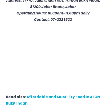
Address: 37-47, Jalan Indah 15/1, Taman Bukit Indah,
81200 Johor Bharu, Johor
Operating hours: 10.00am-11.00pm daily
Contact: 07-232 1522
Read also:
Affordable and Must-Try Food In AEON
Bukit Indah