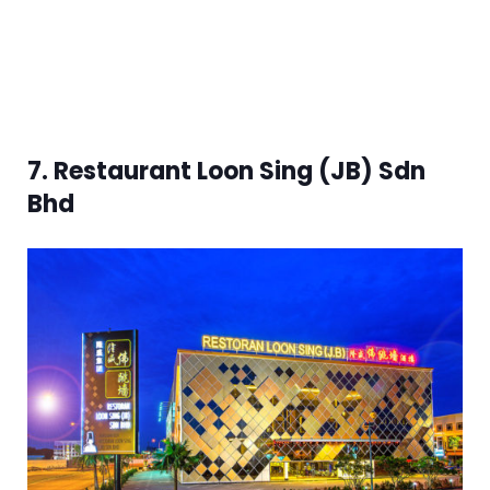
7. Restaurant Loon Sing (JB) Sdn
Bhd