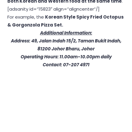
both Korean and Western food at the same time
.
[adsanity id=”15823″ align=”aligncenter”/]
For example, the
Korean Style Spicy Fried Octopus
& Gorgonzola Pizza Set.
Additional Information:
Address: 49, Jalan Indah 15/2, Taman Bukit Indah,
81200 Johor Bharu, Johor
Operating Hours: 11.00am-10.00pm daily
Contact: 07-207 4971