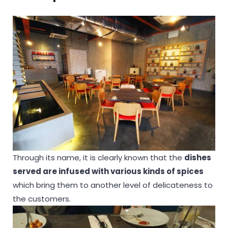
Through its name, it is clearly known that the
dishes
served are infused with various kinds of spices
which bring them to another level of delicateness to
the customers.