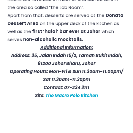
the area so called “the Lab Room”.
Apart from that, desserts are served at the
Donata
Dessert Area
on the upper deck of the kitchen as
well as the
first ‘halal’ bar ever at Johor
which
serves
non-alcoholic mocktails.
Additional Information:
Address: 35, Jalan Indah 15/2, Taman Bukit Indah,
81200 Johor Bharu, Johor
Operating Hours: Mon-Fri & Sun 11.30am-11.00pm/
Sat 11.30am-11.30pm
Contact:
07-234 3111
Site:
The Macro Polo Kitchen