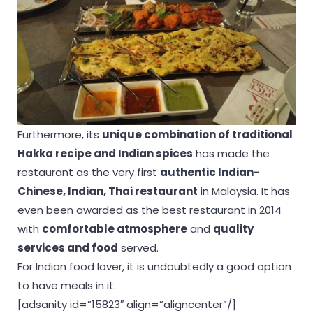
Furthermore, its
unique combination of traditional
Hakka recipe and Indian spices
has made the
restaurant as the very first
authentic Indian-
Chinese, Indian, Thai restaurant
in Malaysia. It has
even been awarded as the best restaurant in 2014
with
comfortable atmosphere
and
quality
services and food
served.
For Indian food lover, it is undoubtedly a good option
to have meals in it.
[adsanity id=”15823″ align=”aligncenter”/]