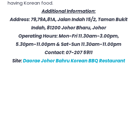
having Korean food.
Additional Information:
Address: 79,79A,81A, Jalan Indah 15/2, Taman Bukit
Indah, 81200 Johor Bharu, Johor
Operating Hours: Mon-Fri 11.30am-3.00pm,
5.30pm-11.00pm & Sat-Sun 11.30am-11.00pm
Contact: 07-207 5911
Site:
Daorae Johor Bahru Korean BBQ Restaurant