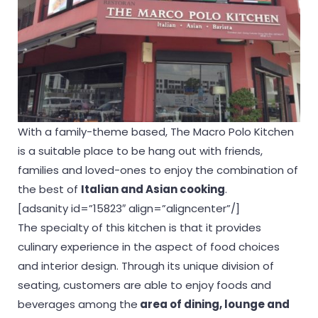
With a family-theme based, The Macro Polo Kitchen
is a suitable place to be hang out with friends,
families and loved-ones to enjoy the combination of
the best of
Italian and Asian cooking
.
[adsanity id=”15823″ align=”aligncenter”/]
The specialty of this kitchen is that it provides
culinary experience in the aspect of food choices
and interior design. Through its unique division of
seating, customers are able to enjoy foods and
beverages among the
area of dining, lounge and