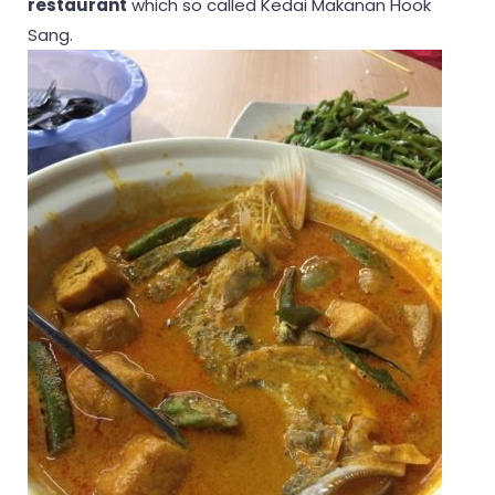
restaurant
which so called Kedai Makanan Hook
Sang.