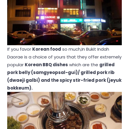
If you favor
Korean food
so much,In Bukit Indah
Daorae is a choice of yours that they offer extremely
popular
Korean BBQ dishes
which are the
grilled
pork belly (samgyeopsal-gui)/ grilled pork rib
(dwaeji galbi) and the spicy stir-fried pork (jeyuk
bokkeum).