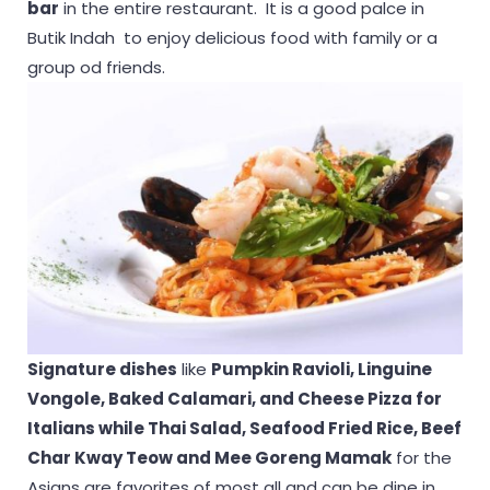
bar
in the entire restaurant. It is a good palce in
Butik Indah to enjoy delicious food with family or a
group od friends.
Signature dishes
like
Pumpkin Ravioli, Linguine
Vongole, Baked Calamari, and Cheese Pizza for
Italians while Thai Salad, Seafood Fried Rice, Beef
Char Kway Teow and Mee Goreng Mamak
for the
Asians are favorites of most all and can be dine in