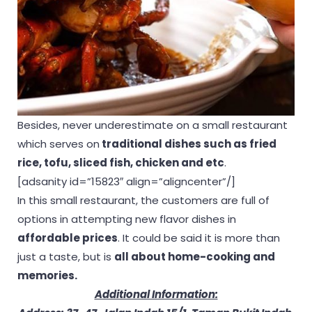
Besides, never underestimate on a small restaurant
which serves on
traditional dishes such as fried
rice, tofu, sliced fish, chicken and etc
.
[adsanity id=”15823″ align=”aligncenter”/]
In this small restaurant, the customers are full of
options in attempting new flavor dishes in
affordable prices
. It could be said it is more than
just a taste, but is
all about home-cooking and
memories.
Additional Information: