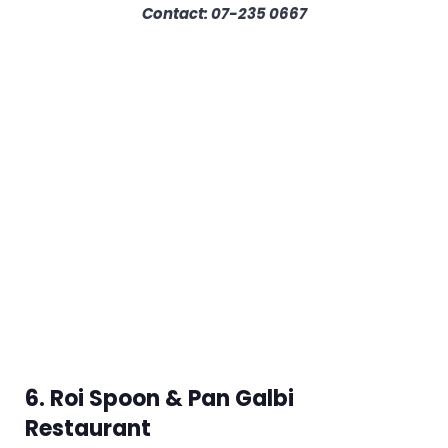
Contact: 07-235 0667
6. Roi Spoon & Pan Galbi
Restaurant