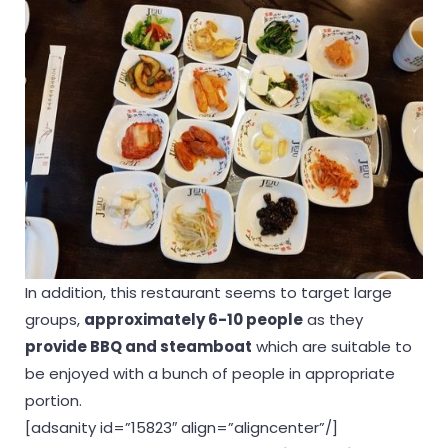
In addition, this restaurant seems to target large
groups,
approximately 6-10 people
as they
provide BBQ and steamboat
which are suitable to
be enjoyed with a bunch of people in appropriate
portion.
[adsanity id=”15823″ align=”aligncenter”/]