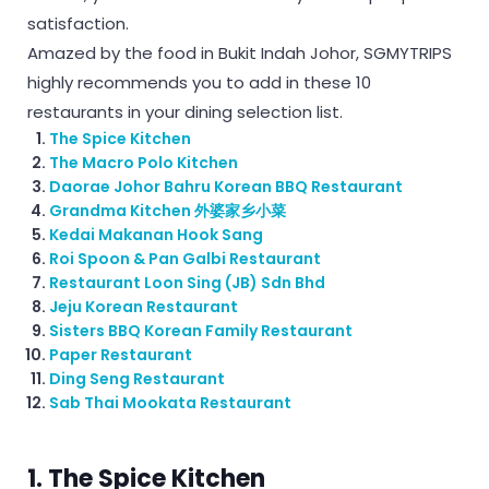
satisfaction.
Amazed by the food in Bukit Indah Johor, SGMYTRIPS
highly recommends you to add in these 10
restaurants in your dining selection list.
The Spice Kitchen
The Macro Polo Kitchen
Daorae Johor Bahru Korean BBQ Restaurant
Grandma Kitchen 外婆家乡小菜
Kedai Makanan Hook Sang
Roi Spoon & Pan Galbi Restaurant
Restaurant Loon Sing (JB) Sdn Bhd
Jeju Korean Restaurant
Sisters BBQ Korean Family Restaurant
Paper Restaurant
Ding Seng Restaurant
Sab Thai Mookata Restaurant
1. The Spice Kitchen