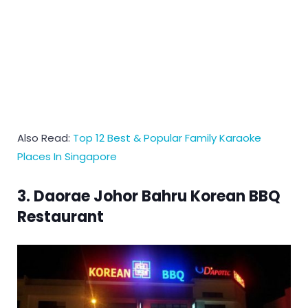
Also Read:
Top 12 Best & Popular Family Karaoke
Places In Singapore
3. Daorae Johor Bahru Korean BBQ
Restaurant