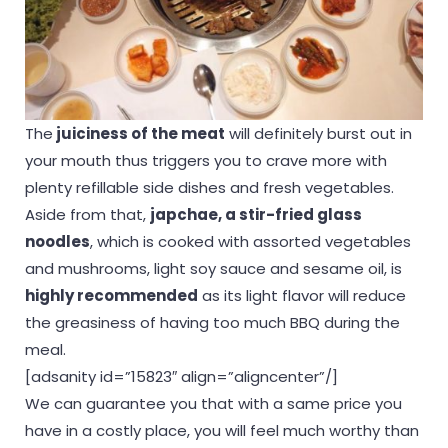
The
juiciness of the meat
will definitely burst out in
your mouth thus triggers you to crave more with
plenty refillable side dishes and fresh vegetables.
Aside from that,
japchae, a stir-fried glass
noodles
, which is cooked with assorted vegetables
and mushrooms, light soy sauce and sesame oil, is
highly recommended
as its light flavor will reduce
the greasiness of having too much BBQ during the
meal.
[adsanity id=”15823″ align=”aligncenter”/]
We can guarantee you that with a same price you
have in a costly place, you will feel much worthy than