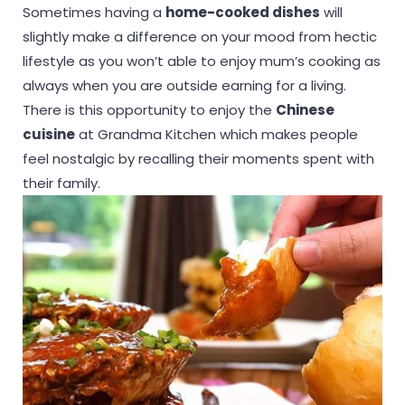
Sometimes having a
home-cooked dishes
will
slightly make a difference on your mood from hectic
lifestyle as you won’t able to enjoy mum’s cooking as
always when you are outside earning for a living.
There is this opportunity to enjoy the
Chinese
cuisine
at Grandma Kitchen which makes people
feel nostalgic by recalling their moments spent with
their family.