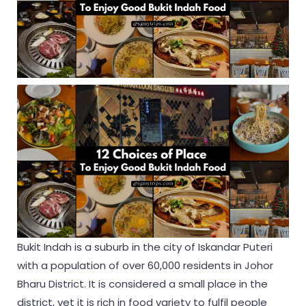
Bukit Indah is a suburb in the city of Iskandar Puteri
with a population of over 60,000 residents in Johor
Bharu District. It is considered a small place in the
district, yet it is rich in food variety to fulfil people