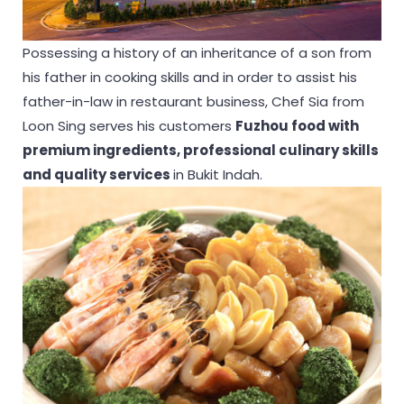
Possessing a history of an inheritance of a son from
his father in cooking skills and in order to assist his
father-in-law in restaurant business, Chef Sia from
Loon Sing serves his customers
Fuzhou food with
premium ingredients, professional culinary skills
and quality services
in Bukit Indah.