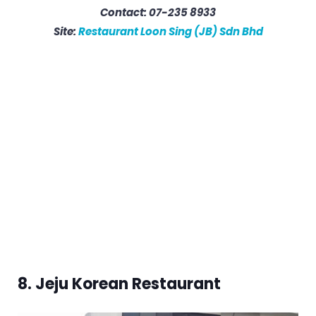
Contact: 07-235 8933
Site:
Restaurant Loon Sing (JB) Sdn Bhd
8. Jeju Korean Restaurant