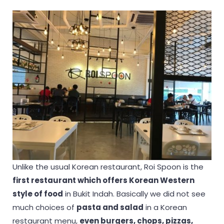
Unlike the usual Korean restaurant, Roi Spoon is the
first restaurant which offers Korean Western
style of food
in Bukit Indah. Basically we did not see
much choices of
pasta and salad
in a Korean
restaurant menu,
even burgers, chops, pizzas,