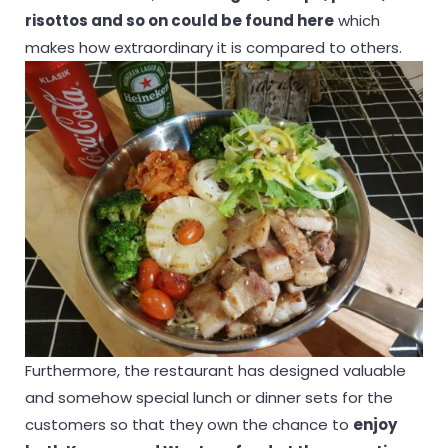
risottos and so on could be found here
which
makes how extraordinary it is compared to others.
Furthermore, the restaurant has designed valuable
and somehow special lunch or dinner sets for the
customers so that they own the chance to
enjoy