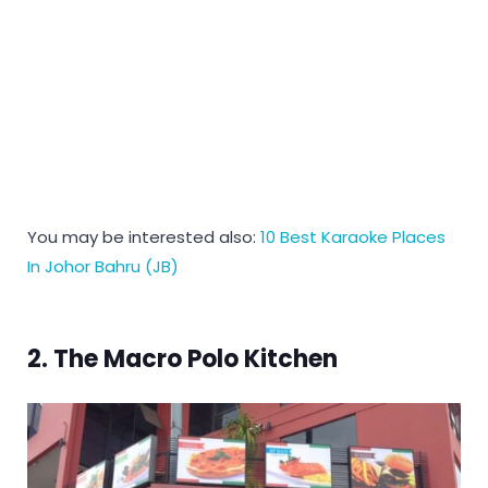
You may be interested also:
10 Best Karaoke Places
In Johor Bahru (JB)
2. The Macro Polo Kitchen