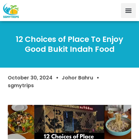
12 Choices of Place To Enjoy
Good Bukit Indah Food
October 30, 2024
Johor Bahru
sgmytrips