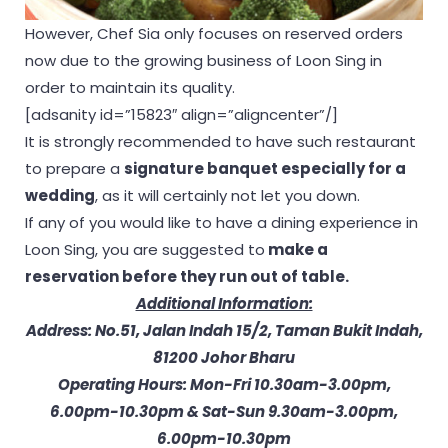
However, Chef Sia only focuses on reserved orders
now due to the growing business of Loon Sing in
order to maintain its quality.
[adsanity id=”15823″ align=”aligncenter”/]
It is strongly recommended to have such restaurant
to prepare a
signature banquet especially for a
wedding
, as it will certainly not let you down.
If any of you would like to have a dining experience in
Loon Sing, you are suggested to
make a
reservation before they run out of table.
Additional Information:
Address: No.51, Jalan Indah 15/2, Taman Bukit Indah,
81200 Johor Bharu
Operating Hours: Mon-Fri 10.30am-3.00pm,
6.00pm-10.30pm & Sat-Sun 9.30am-3.00pm,
6.00pm-10.30pm