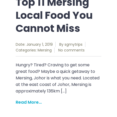
Top 11 Mersing
Local Food You
Cannot Miss
Date: January 1, 2019
By
sgmytrips
Categories:
Mersing
No comments
Hungry? Tired? Craving to get some
great food? Maybe a quick getaway to
Mersing, Johor is what you need. Located
at the east coast of Johor, Mersing is
approximately 136km […]
Read More...