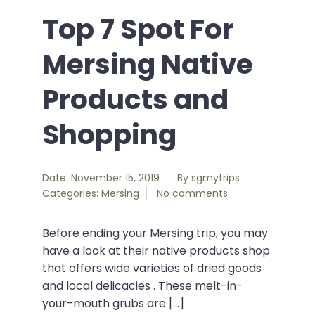
Top 7 Spot For
Mersing Native
Products and
Shopping
Date: November 15, 2019
By
sgmytrips
Categories:
Mersing
No comments
Before ending your Mersing trip, you may
have a look at their native products shop
that offers wide varieties of dried goods
and local delicacies . These melt-in-
your-mouth grubs are […]