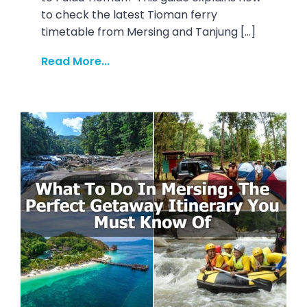
to check the latest Tioman ferry
timetable from Mersing and Tanjung […]
Read More...