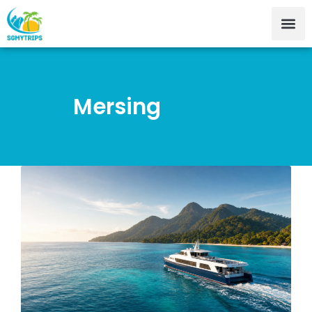
Mersing