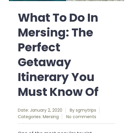
What To Do In
Mersing: The
Perfect
Getaway
Itinerary You
Must Know Of
Date: January 2, 2020
By
sgmytrips
Categories:
Mersing
No comments