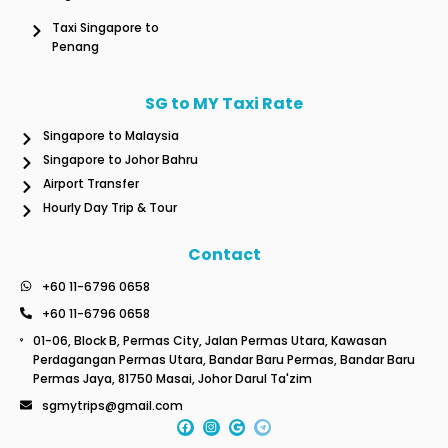
Taxi Singapore to
Penang
SG to MY Taxi Rate
Singapore to Malaysia
Singapore to Johor Bahru
Airport Transfer
Hourly Day Trip & Tour
Contact
+60 11-6796 0658
+60 11-6796 0658
01-06, Block B, Permas City, Jalan Permas Utara, Kawasan
Perdagangan Permas Utara, Bandar Baru Permas, Bandar Baru
Permas Jaya, 81750 Masai, Johor Darul Ta'zim
sgmytrips@gmail.com