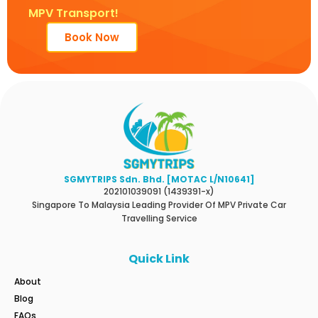
MPV Transport!
Book Now
SGMYTRIPS Sdn. Bhd. [MOTAC L/N10641]
202101039091 (1439391-x)
Singapore To Malaysia Leading Provider Of MPV Private Car
Travelling Service
Quick Link
About
Blog
FAQs