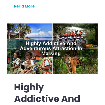
Read More...
Highly
Addictive And