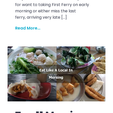
for want to taking First Ferry on early
morning or either miss the last
ferry, arriving very late […]
Read More...