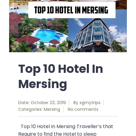
Top 10 Hotel In
Mersing
Date: October 23, 2019
By
sgmytrips
Categories:
Mersing
No comments
Top 10 Hotel In Mersing Traveller’s that
Require to find the Hotel to sleep