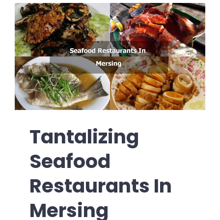
Tantalizing
Seafood
Restaurants In
Mersing