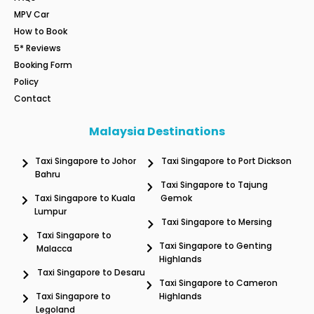
MPV Car
How to Book
5* Reviews
Booking Form
Policy
Contact
Malaysia Destinations
Taxi Singapore to Johor
Taxi Singapore to Port Dickson
Bahru
Taxi Singapore to Tajung
Taxi Singapore to Kuala
Gemok
Lumpur
Taxi Singapore to Mersing
Taxi Singapore to
Taxi Singapore to Genting
Malacca
Highlands
Taxi Singapore to Desaru
Taxi Singapore to Cameron
Taxi Singapore to
Highlands
Legoland