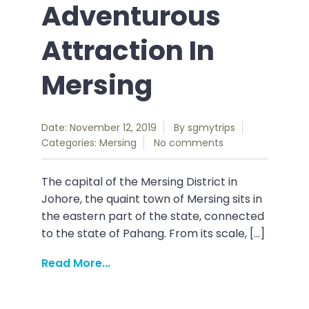
Adventurous
Attraction In
Mersing
Date: November 12, 2019
By
sgmytrips
Categories:
Mersing
No comments
The capital of the Mersing District in
Johore, the quaint town of Mersing sits in
the eastern part of the state, connected
to the state of Pahang. From its scale, […]
Read More...