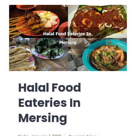
Halal Food
Eateries In
Mersing