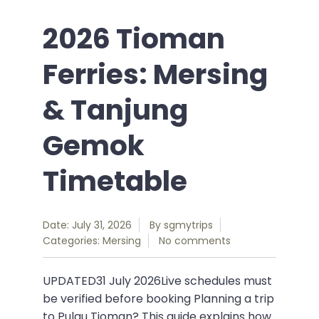
2026 Tioman
Ferries: Mersing
& Tanjung
Gemok
Timetable
Date: July 31, 2026
By
sgmytrips
Categories:
Mersing
No comments
UPDATED31 July 2026Live schedules must
be verified before booking Planning a trip
to Pulau Tioman? This guide explains how