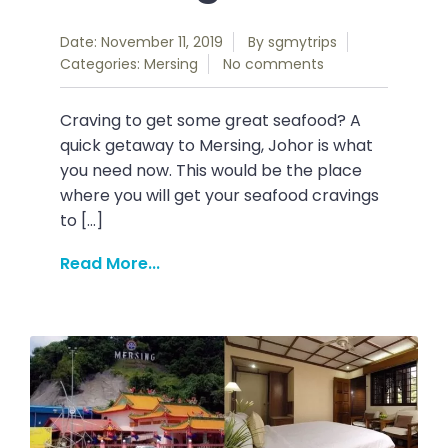
Date: November 11, 2019
By
sgmytrips
Categories:
Mersing
No comments
Craving to get some great seafood? A
quick getaway to Mersing, Johor is what
you need now. This would be the place
where you will get your seafood cravings
to […]
Read More...