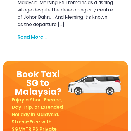
Malaysia. Mersing Still remains as a fishing
village despite the developing city centre
of Johor Bahru . And Mersing It’s known
as the departure […]
Read More...
Book Taxi
SG to
Malaysia?
Enjoy a Short Escape,
Day Trip, or Extended
Holiday in Malaysia.
Stress-Free with
SGMYTRIPS Private