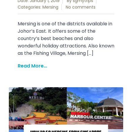
Date: January 1, 2019
By
sgmytrips
Categories:
Mersing
No comments
Mersing is one of the districts available in
Johor’s East. It offers some of the
country’s best beaches and also
wonderful holiday attractions. Also known
as the Fishing Village, Mersing […]
Read More...