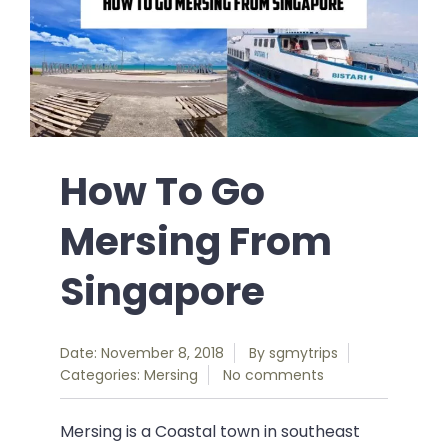
How To Go
Mersing From
Singapore
Date: November 8, 2018
By
sgmytrips
Categories:
Mersing
No comments
Mersing is a Coastal town in southeast