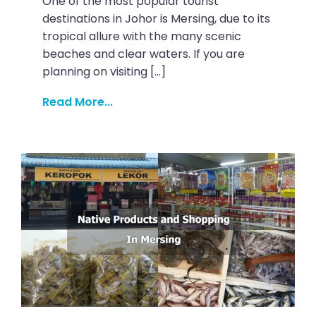
One of the most popular tourist
destinations in Johor is Mersing, due to its
tropical allure with the many scenic
beaches and clear waters. If you are
planning on visiting […]
Read More...