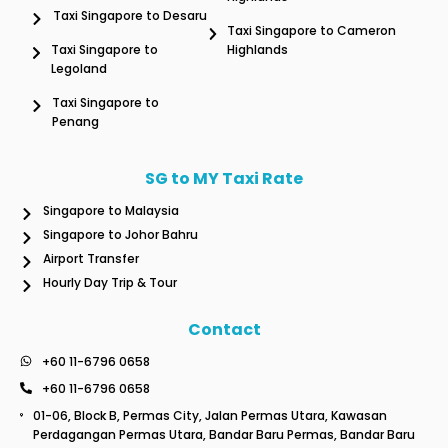
Taxi Singapore to Desaru
Taxi Singapore to Cameron
Taxi Singapore to
Highlands
Legoland
Taxi Singapore to
Penang
SG to MY Taxi Rate
Singapore to Malaysia
Singapore to Johor Bahru
Airport Transfer
Hourly Day Trip & Tour
Contact
+60 11-6796 0658
+60 11-6796 0658
01-06, Block B, Permas City, Jalan Permas Utara, Kawasan
Perdagangan Permas Utara, Bandar Baru Permas, Bandar Baru