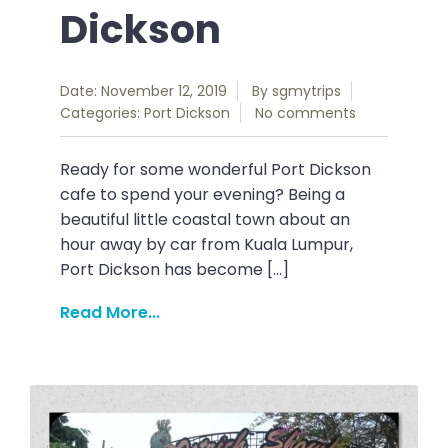
Dickson
Date: November 12, 2019
By
sgmytrips
Categories:
Port Dickson
No comments
Ready for some wonderful Port Dickson
cafe to spend your evening? Being a
beautiful little coastal town about an
hour away by car from Kuala Lumpur,
Port Dickson has become […]
Read More...