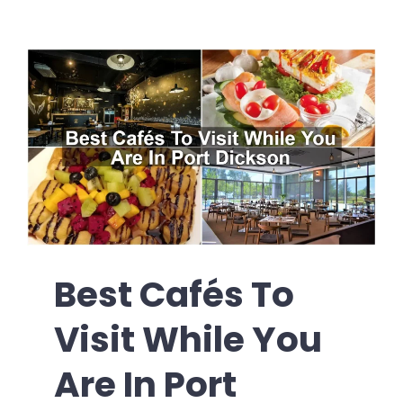
Best Cafés To
Visit While You
Are In Port