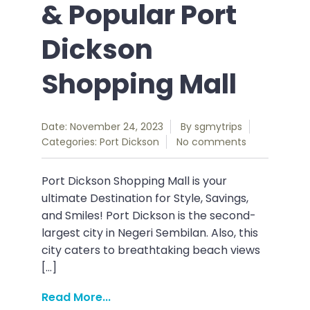
& Popular Port
Dickson
Shopping Mall
Date: November 24, 2023
By
sgmytrips
Categories:
Port Dickson
No comments
Port Dickson Shopping Mall is your
ultimate Destination for Style, Savings,
and Smiles! Port Dickson is the second-
largest city in Negeri Sembilan. Also, this
city caters to breathtaking beach views
[…]
Read More...