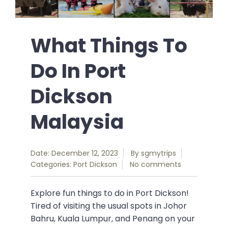
What Things To
Do In Port
Dickson
Malaysia
Date: December 12, 2023
By
sgmytrips
Categories:
Port Dickson
No comments
Explore fun things to do in Port Dickson!
Tired of visiting the usual spots in Johor
Bahru, Kuala Lumpur, and Penang on your