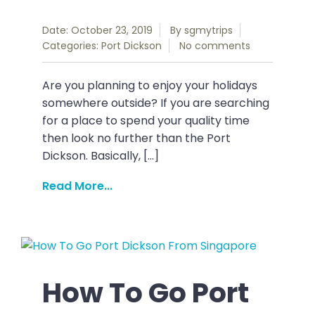
Date: October 23, 2019
By
sgmytrips
Categories:
Port Dickson
No comments
Are you planning to enjoy your holidays
somewhere outside? If you are searching
for a place to spend your quality time
then look no further than the Port
Dickson. Basically, […]
Read More...
How To Go Port