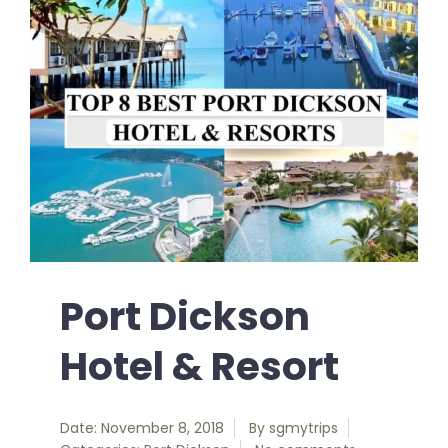
Port Dickson
Hotel & Resort
Date: November 8, 2018
By
sgmytrips