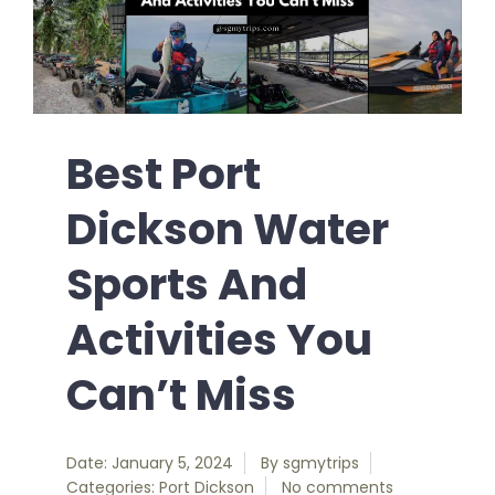
Best Port
Dickson Water
Sports And
Activities You
Can’t Miss
Date: January 5, 2024
By
sgmytrips
Categories:
Port Dickson
No comments