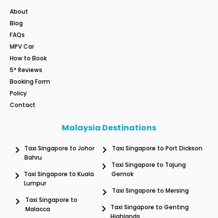
About
Blog
FAQs
MPV Car
How to Book
5* Reviews
Booking Form
Policy
Contact
Malaysia Destinations
Taxi Singapore to Johor
Taxi Singapore to Port Dickson
Bahru
Taxi Singapore to Tajung
Taxi Singapore to Kuala
Gemok
Lumpur
Taxi Singapore to Mersing
Taxi Singapore to
Taxi Singapore to Genting
Malacca
Highlands