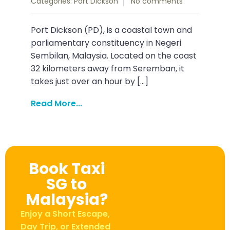
Categories:
Port Dickson
No comments
Port Dickson (PD), is a coastal town and
parliamentary constituency in Negeri
Sembilan, Malaysia. Located on the coast
32 kilometers away from Seremban, it
takes just over an hour by […]
Read More...
Book Taxi
SG to
Malaysia?
Enjoy a Short Escape,
Day Trip, or Extended