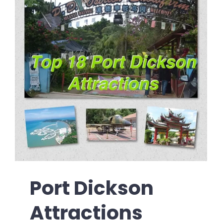
Port Dickson
Attractions