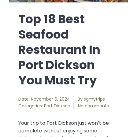
Top 18 Best
Seafood
Restaurant In
Port Dickson
You Must Try
Date: November 6, 2024
By
sgmytrips
Categories:
Port Dickson
No comments
Your trip to Port Dickson just won’t be
complete without enjoying some