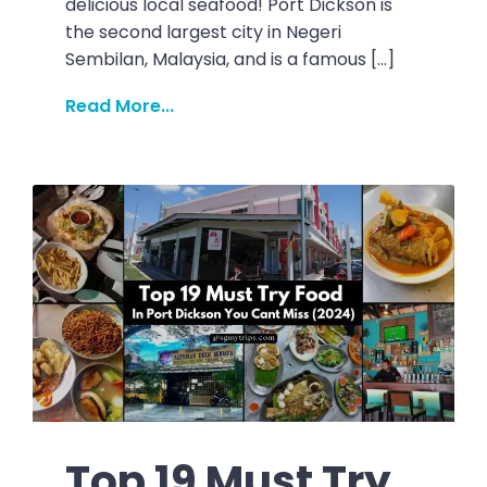
delicious local seafood! Port Dickson is
the second largest city in Negeri
Sembilan, Malaysia, and is a famous […]
Read More...
Top 19 Must Try