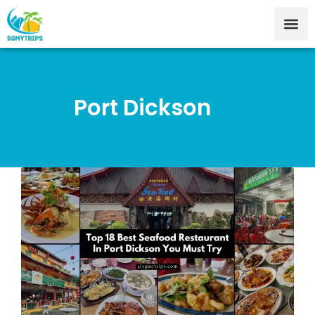
Port Dickson