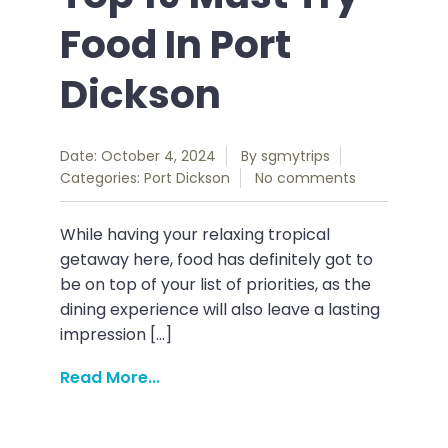
Food In Port
Dickson
Date: October 4, 2024
By
sgmytrips
Categories:
Port Dickson
No comments
While having your relaxing tropical
getaway here, food has definitely got to
be on top of your list of priorities, as the
dining experience will also leave a lasting
impression […]
Read More...