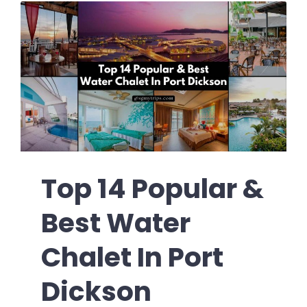
Top 14 Popular &
Best Water
Chalet In Port
Dickson