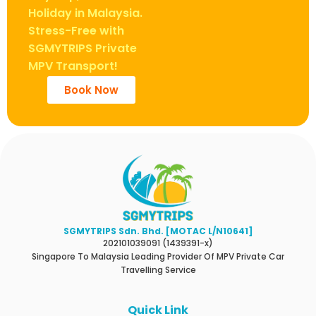
Holiday in Malaysia.
Stress-Free with
SGMYTRIPS Private
MPV Transport!
Book Now
SGMYTRIPS Sdn. Bhd. [MOTAC L/N10641]
202101039091 (1439391-x)
Singapore To Malaysia Leading Provider Of MPV Private Car
Travelling Service
Quick Link