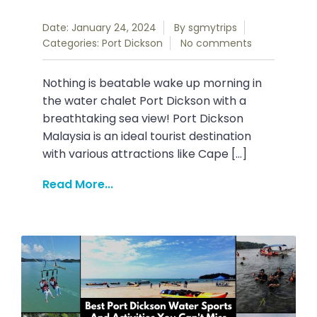
Date: January 24, 2024
By
sgmytrips
Categories:
Port Dickson
No comments
Nothing is beatable wake up morning in
the water chalet Port Dickson with a
breathtaking sea view! Port Dickson
Malaysia is an ideal tourist destination
with various attractions like Cape […]
Read More...