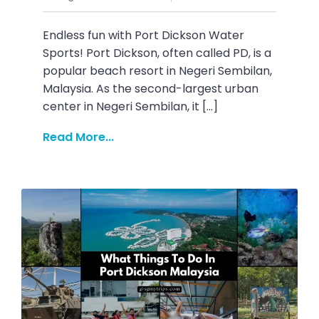
Endless fun with Port Dickson Water
Sports! Port Dickson, often called PD, is a
popular beach resort in Negeri Sembilan,
Malaysia. As the second-largest urban
center in Negeri Sembilan, it […]
Read More...