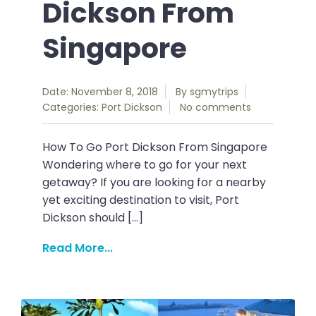
Dickson From
Singapore
Date: November 8, 2018
By
sgmytrips
Categories:
Port Dickson
No comments
How To Go Port Dickson From Singapore
Wondering where to go for your next
getaway? If you are looking for a nearby
yet exciting destination to visit, Port
Dickson should […]
Read More...