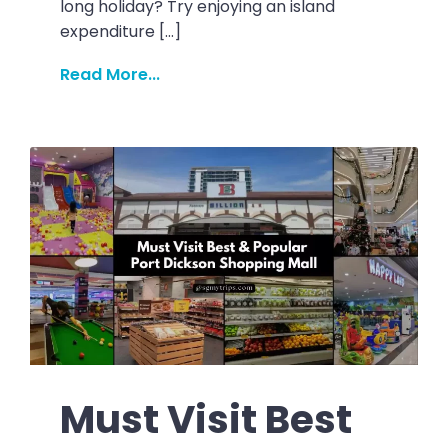
long holiday? Try enjoying an island
expenditure […]
Read More...
Must Visit Best