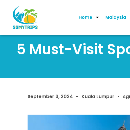
Home
Malaysia
5 Must-Visit Sp
September 3, 2024
Kuala Lumpur
sg