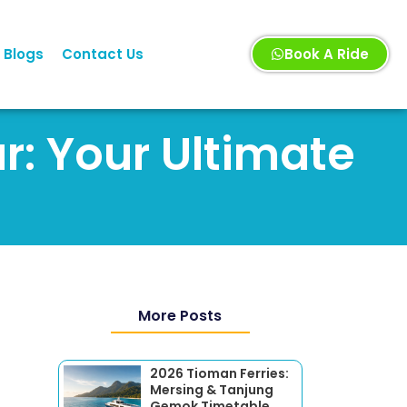
Blogs
Contact Us
Book A Ride
r: Your Ultimate
More Posts
2026 Tioman Ferries:
Mersing & Tanjung
Gemok Timetable