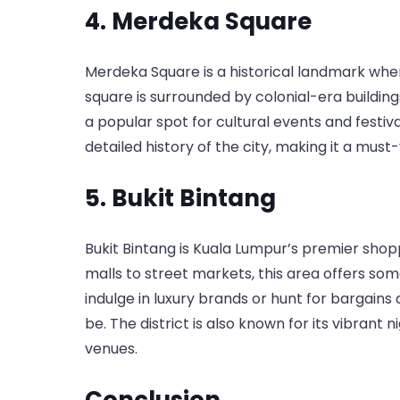
4. Merdeka Square
Merdeka Square is a historical landmark whe
square is surrounded by colonial-era buildings
a popular spot for cultural events and festiv
detailed history of the city, making it a must-v
5. Bukit Bintang
Bukit Bintang is Kuala Lumpur’s premier sho
malls to street markets, this area offers so
indulge in luxury brands or hunt for bargains 
be. The district is also known for its vibrant n
venues.
Conclusion