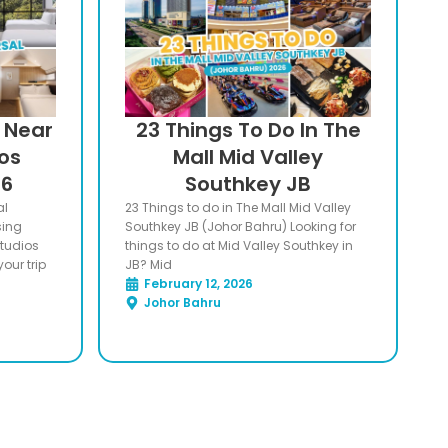
s Near
23 Things To Do In The
ios
Mall Mid Valley
26
Southkey JB
al
23 Things to do in The Mall Mid Valley
sing
Southkey JB (Johor Bahru) Looking for
Studios
things to do at Mid Valley Southkey in
our trip
JB? Mid
February 12, 2026
Johor Bahru