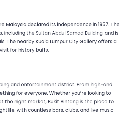
re Malaysia declared its independence in 1957. The
, including the Sultan Abdul Samad Building, and is
als. The nearby Kuala Lumpur City Gallery offers a
isit for history buffs.
pping and entertainment district. From high-end
mething for everyone. Whether you’re looking to
at the night market, Bukit Bintang is the place to
ightlife, with countless bars, clubs, and live music