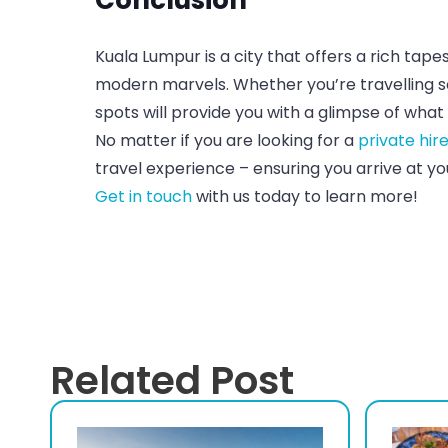
Kuala Lumpur is a city that offers a rich tap
modern marvels. Whether you’re travelling sol
spots will provide you with a glimpse of what 
No matter if you are looking for a
private hir
travel experience – ensuring you arrive at y
Get in touch
with us today to learn more!
Related Post