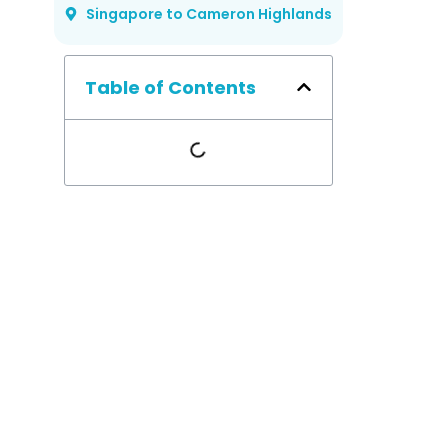
Singapore to Cameron Highlands
Table of Contents