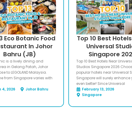
3 Eco Botanic Food
Top 10 Best Hotel
staurant In Johor
Universal Stud
Bahru (JB)
Singapore 20
ic is a lively dining and
Top 10 Best Hotels Near Univers
 area in Gelang Patah, Johor
Studios Singapore 2026 Choo
lose to LEGOLAND Malaysia.
popular hotels near Universal 
me from Singapore varies with
Singapore will surely enhance y
even better! Since Universal
 4, 2026
Johor Bahru
February 13, 2026
Singapore