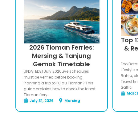
Top 1
2026 Tioman Ferries:
& Re
Mersing & Tanjung
Gemok Timetable
Eco Botan
lifestyle
UPDATED31 July 2026Live schedules
Bahru, c
must be verified before booking
Travel ti
Planning a trip to Pulau Tioman? This
traffic
guide explains how to check the latest
March
Tioman ferry
July 31, 2026
Mersing