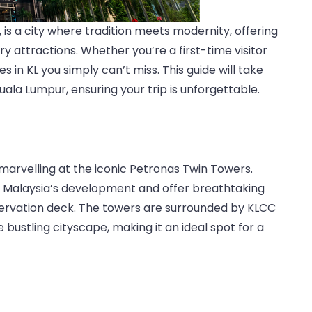
 is a city where tradition meets modernity, offering
 attractions. Whether you’re a first-time visitor
 in KL you simply can’t miss. This guide will take
uala Lumpur, ensuring your trip is unforgettable.
 marvelling at the iconic Petronas Twin Towers.
f Malaysia’s development and offer breathtaking
servation deck. The towers are surrounded by KLCC
 bustling cityscape, making it an ideal spot for a