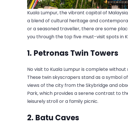
Kuala Lumpur, the vibrant capital of Malaysia,
a blend of cultural heritage and contemporary
or a seasoned traveller, there are some places
you through the top five must-visit spots in K
1. Petronas Twin Towers
No visit to Kuala Lumpur is complete without
These twin skyscrapers stand as a symbol o
views of the city from the Skybridge and ob
Park, which provides a serene contrast to the
leisurely stroll or a family picnic.
2. Batu Caves