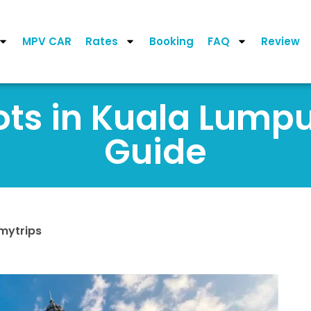
MPV CAR
Rates
Booking
FAQ
Review
ots in Kuala Lumpu
Guide
mytrips