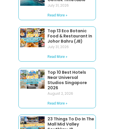
July 31, 2026
Read More »
Top 13 Eco Botanic
Food & Restaurant In
Johor Bahru (JB)
July 31, 2026
Read More »
Top 10 Best Hotels
Near Universal
Studios Singapore
2026
August 2, 2026
Read More »
23 Things To Do In The
Mall Mid Valley