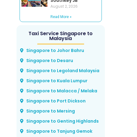
Southkey JB
August 2, 2026
Read More »
Taxi Service Singapore to
Malaysia
Singapore to Johor Bahru
Singapore to Desaru
Singapore to Legoland Malaysia
Singapore to Kuala Lumpur
Singapore to Malacca / Melaka
Singapore to Port Dickson
Singapore to Mersing
Singapore to Genting Highlands
Singapore to Tanjung Gemok