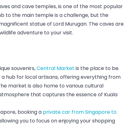
 caves and cave temples, is one of the most popular
mb to the main temple is a challenge, but the
e magnificent statue of Lord Murugan. The caves are
ldlife adventure to your visit.
ique souvenirs,
Central Market
is the place to be.
s a hub for local artisans, offering everything from
The market is also home to various cultural
 atmosphere that captures the essence of Kuala
ngapore, booking a
private car from Singapore to
allowing you to focus on enjoying your shopping