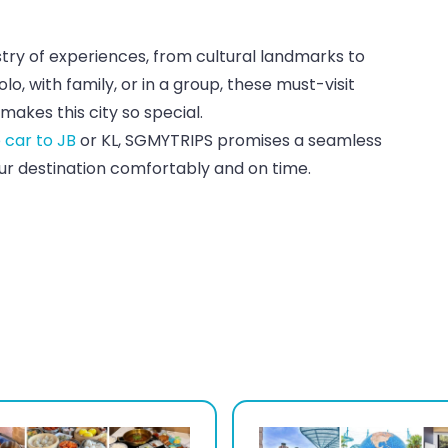
estry of experiences, from cultural landmarks to
o, with family, or in a group, these must-visit
makes this city so special.
e car to JB
or KL, SGMYTRIPS promises a seamless
our destination comfortably and on time.