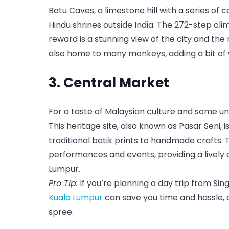
Batu Caves, a limestone hill with a series of
Hindu shrines outside India. The 272-step cli
reward is a stunning view of the city and th
also home to many monkeys, adding a bit of wi
3. Central Market
For a taste of Malaysian culture and some un
This heritage site, also known as Pasar Seni, i
traditional batik prints to handmade crafts. 
performances and events, providing a lively
Lumpur.
Pro Tip:
If you’re planning a day trip from Si
Kuala Lumpur
can save you time and hassle, 
spree.