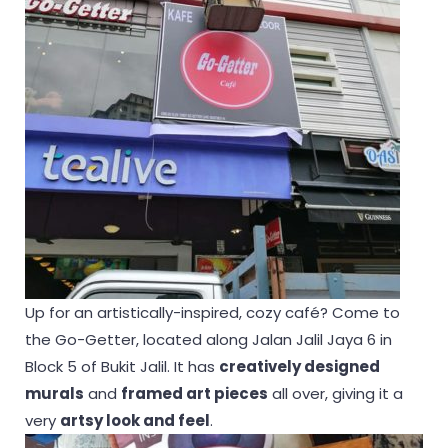
Up for an artistically-inspired, cozy café? Come to
the Go-Getter, located along Jalan Jalil Jaya 6 in
Block 5 of Bukit Jalil. It has
creatively designed
murals
and
framed art pieces
all over, giving it a
very
artsy look and feel
.