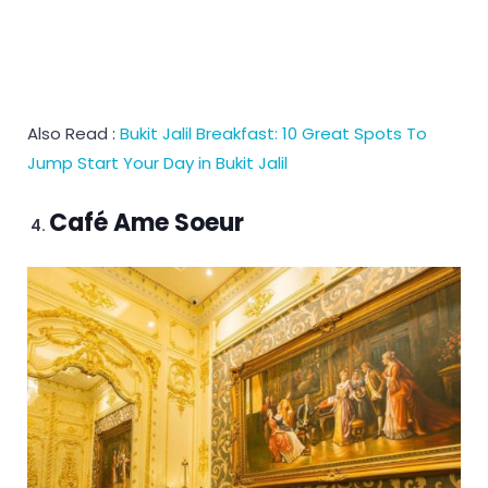
Also Read :
Bukit Jalil Breakfast: 10 Great Spots To
Jump Start Your Day in Bukit Jalil
Café Ame Soeur