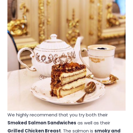
We highly recommend that you try both their
Smoked Salmon Sandwiches
as well as their
Grilled Chicken Breast
. The salmon is
smoky and