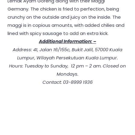
Lemak Ayam Goreng along with their Maggi
Germany. The chicken is fried to perfection, being
crunchy on the outside and juicy on the inside. The
maggi is in copious amounts, with added chilies and
lined with spicy sausage to add an extra kick.
Additional Information: –
Address: 41, Jalan 16/155c, Bukit Jalil, 57000 Kuala
Lumpur, Wilayah Persekutuan Kuala Lumpur.
Hours: Tuesday to Sunday, 12 pm – 2 am. Closed on
Mondays.
Contact: 03-8999 1936