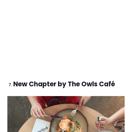
New Chapter by The Owls Café