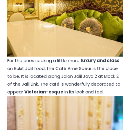
For the ones seeking a little more
luxury and class
on Bukit Jalil food, the Café Ame Soeur is the place
to be. It is located along Jalan Jalil Jaya 2 at Block 2
of the Jalil Link. The café is wonderfully decorated to
appear
Victorian-esque
in its look and feel.