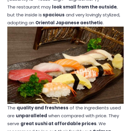
The restaurant may
look small from the outside
,
but the inside is
spacious
and very lovingly stylized,
adopting an
Oriental Japanese aesthetic
.
The
quality and freshness
of the ingredients used
are
unparalleled
when compared with price. They
serve
great sushi at affordable prices
. We