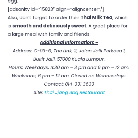
egg.
[adsanity id=”15823″ align=”aligncenter”/]
Also, don’t forget to order their
Thai Milk Tea
, which
is
smooth and deliciously sweet
. A great place for
a large meal with family and friends.
Additional Information: –
Address: C-03-G, The Link, 2, Jalan Jalil Perkasa 1,
Bukit Jalil, 57000 Kuala Lumpur.
Hours: Weekdays, 11:30 am – 3 pm and 6 pm – 12 am.
Weekends, 6 pm – 12 am. Closed on Wednesdays.
Contact: 014-331 3633
Site:
Thai Jjang Bbq Restaurant