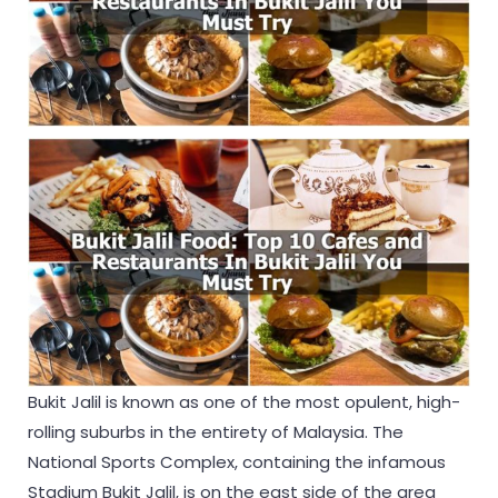
Bukit Jalil is known as one of the most opulent, high-
rolling suburbs in the entirety of Malaysia. The
National Sports Complex, containing the infamous
Stadium Bukit Jalil, is on the east side of the area