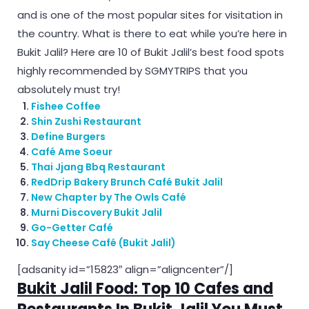
and is one of the most popular sites for visitation in
the country. What is there to eat while you’re here in
Bukit Jalil? Here are 10 of Bukit Jalil’s best food spots
highly recommended by SGMYTRIPS that you
absolutely must try!
Fishee Coffee
Shin Zushi Restaurant
Define Burgers
Café Ame Soeur
Thai Jjang Bbq Restaurant
RedDrip Bakery Brunch Café Bukit Jalil
New Chapter by The Owls Café
Murni Discovery Bukit Jalil
Go-Getter Café
Say Cheese Café (Bukit Jalil)
[adsanity id=”15823″ align=”aligncenter”/]
Bukit Jalil Food: Top 10 Cafes and