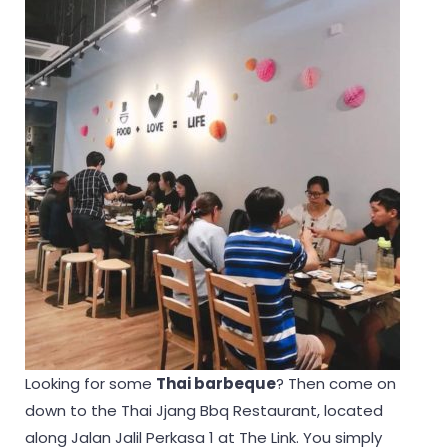
Looking for some
Thai barbeque
? Then come on
down to the Thai Jjang Bbq Restaurant, located
along Jalan Jalil Perkasa 1 at The Link. You simply