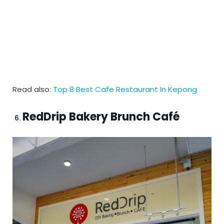
Read also:
Top 8 Best Cafe Restaurant In Kepong
RedDrip Bakery Brunch Café