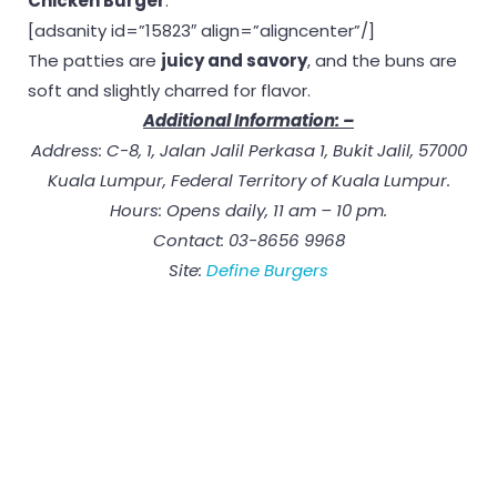
Chicken Burger
.
[adsanity id=”15823″ align=”aligncenter”/]
The patties are
juicy and savory
, and the buns are
soft and slightly charred for flavor.
Additional Information: –
Address: C-8, 1, Jalan Jalil Perkasa 1, Bukit Jalil, 57000
Kuala Lumpur, Federal Territory of Kuala Lumpur.
Hours: Opens daily, 11 am – 10 pm.
Contact: 03-8656 9968
Site:
Define Burgers