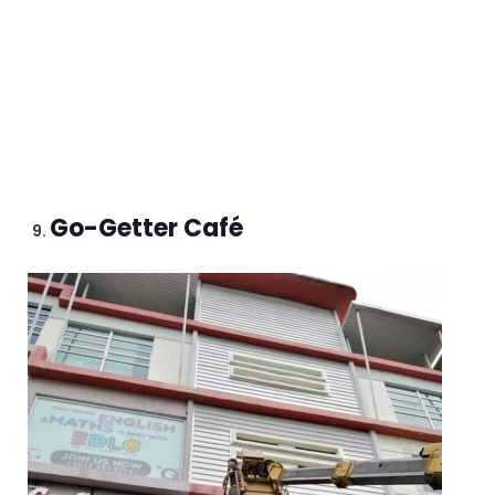
Go-Getter Café