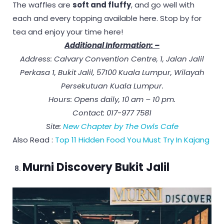
The waffles are
soft and fluffy
, and go well with
each and every topping available here. Stop by for
tea and enjoy your time here!
Additional Information: –
Address: Calvary Convention Centre, 1, Jalan Jalil
Perkasa 1, Bukit Jalil, 57100 Kuala Lumpur, Wilayah
Persekutuan Kuala Lumpur.
Hours: Opens daily, 10 am – 10 pm.
Contact: 017-977 7581
Site:
New Chapter by The Owls Cafe
Also Read :
Top 11 Hidden Food You Must Try In Kajang
Murni Discovery Bukit Jalil