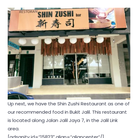
Up next, we have the Shin Zushi Restaurant as one of
our recommended food in Bukit Jalil. This restaurant
is located along Jalan Jalil Jaya 7, in the Jalil Link
area.
[adsanity id=”15823″ align=”aligncenter”/]