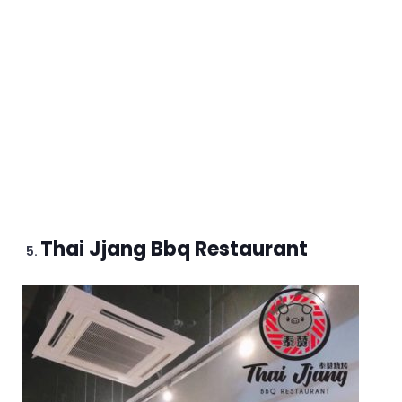
Thai Jjang Bbq Restaurant