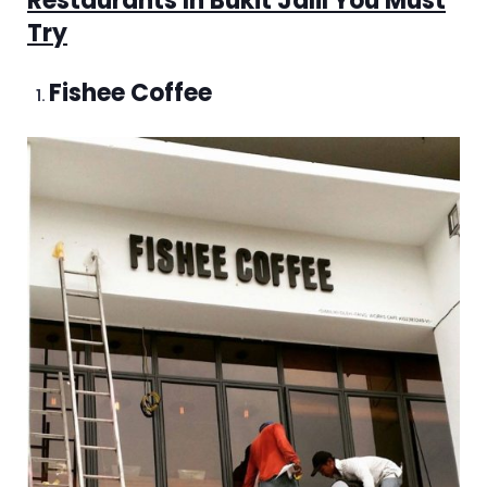
Restaurants In Bukit Jalil You Must
Try
Fishee Coffee