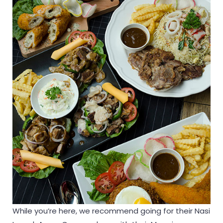
While you’re here, we recommend going for their Nasi