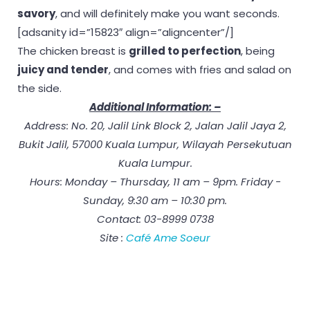
savory
, and will definitely make you want seconds.
[adsanity id=”15823″ align=”aligncenter”/]
The chicken breast is
grilled to perfection
, being
juicy and tender
, and comes with fries and salad on
the side.
Additional Information: –
Address: No. 20, Jalil Link Block 2, Jalan Jalil Jaya 2,
Bukit Jalil, 57000 Kuala Lumpur, Wilayah Persekutuan
Kuala Lumpur.
Hours: Monday – Thursday, 11 am – 9pm. Friday -
Sunday, 9:30 am – 10:30 pm.
Contact: 03-8999 0738
Site :
Café Ame Soeur