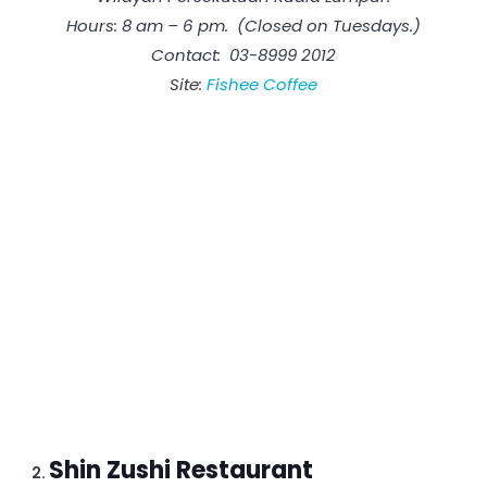
Hours: 8 am – 6 pm. (Closed on Tuesdays.)
Contact: 03-8999 2012
Site:
Fishee Coffee
Shin Zushi Restaurant