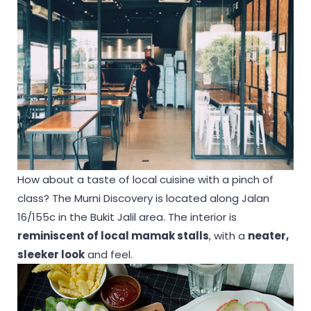
How about a taste of local cuisine with a pinch of
class? The Murni Discovery is located along Jalan
16/155c in the Bukit Jalil area. The interior is
reminiscent of local mamak stalls
, with a
neater,
sleeker look
and feel.