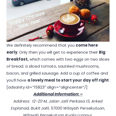
We definitely recommend that you
come here
early
. Only then you will get to experience their
Big
Breakfast,
which comes with two eggs on two slices
of bread. a sliced tomato, sautéed mushrooms,
bacon, and grilled sausage. Add a cup of coffee and
you’ll have
a lovely meal to start your day off right
.
[adsanity id=”15823″ align=”aligncenter”/]
Additional Information: –
Address: 12-20 M, Jalan Jalil Perkasa 13, Arked
Esplanad, Bukit Jalil, 57000 Wilayah Persekutuan,
Wilayah Persekutuan Kuala Lumpur.