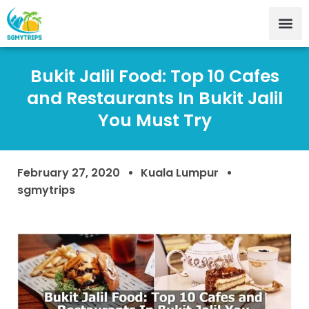
Bukit Jalil Food: Top 10 Cafes
and Restaurants In Bukit Jalil
You Must Try
February 27, 2020
Kuala Lumpur
sgmytrips