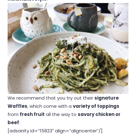
We recommend that you try out their
signature
Waffles
, which come with a
variety of toppings
from
fresh fruit
all the way to
savory chicken or
beef
.
[adsanity id=”15823″ align=”aligncenter”/]