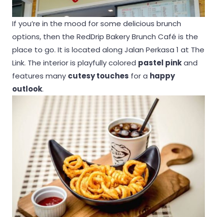
If you’re in the mood for some delicious brunch
options, then the RedDrip Bakery Brunch Café is the
place to go. It is located along Jalan Perkasa 1 at The
Link. The interior is playfully colored
pastel pink
and
features many
cutesy touches
for a
happy
outlook
.