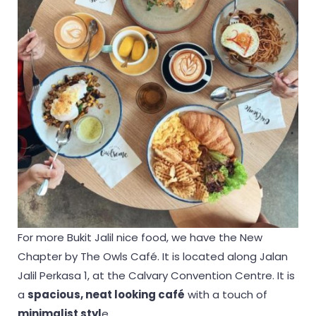
For more Bukit Jalil nice food, we have the New
Chapter by The Owls Café. It is located along Jalan
Jalil Perkasa 1, at the Calvary Convention Centre. It is
a
spacious, neat looking café
with a touch of
minimalist styl
e.