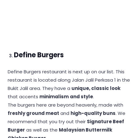
Define Burgers
Define Burgers restaurant is next up on our list. This
restaurant is located along Jalan Jalil Perkasa 1 in the
Bukit Jalil area. They have a
unique, classic look
that accents
minimalism
and style
.
The burgers here are beyond heavenly, made with
freshly ground meat
and
high-quality buns
. We
recommend that you try out their
Signature Beef
Burger
as well as the
Malaysian Buttermilk