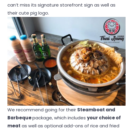
can’t miss its signature storefront sign as well as
their cute pig logo.
We recommend going for their
Steamboat and
Barbeque
package, which includes
your choice of
meat
as well as optional add-ons of rice and fried