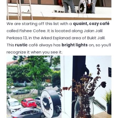
We are starting off this list with a
quaint, cozy café
called Fishee Cofee. It is located along Jalan Jalil
Perkasa 13, in the Arked Esplanad area of Bukit Jalil.
This
rustic
café always has
bright lights
on, so you’ll
recognize it when you see it.