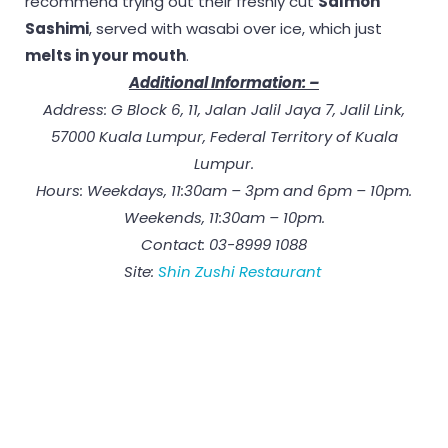
recommend trying out their freshly cut
Salmon
Sashimi
, served with wasabi over ice, which just
melts in your mouth
.
Additional Information: –
Address: G Block 6, 11, Jalan Jalil Jaya 7, Jalil Link,
57000 Kuala Lumpur, Federal Territory of Kuala
Lumpur.
Hours: Weekdays, 11:30am – 3pm and 6pm – 10pm.
Weekends, 11:30am – 10pm.
Contact: 03-8999 1088
Site:
Shin Zushi Restaurant