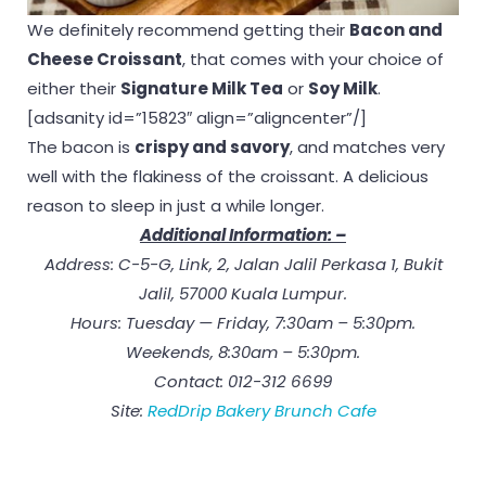
We definitely recommend getting their
Bacon and
Cheese Croissant
, that comes with your choice of
either their
Signature Milk Tea
or
Soy Milk
.
[adsanity id=”15823″ align=”aligncenter”/]
The bacon is
crispy and savory
, and matches very
well with the flakiness of the croissant. A delicious
reason to sleep in just a while longer.
Additional Information: –
Address: C-5-G, Link, 2, Jalan Jalil Perkasa 1, Bukit
Jalil, 57000 Kuala Lumpur.
Hours: Tuesday — Friday, 7:30am – 5:30pm.
Weekends, 8:30am – 5:30pm.
Contact: 012-312 6699
Site:
RedDrip Bakery Brunch Cafe