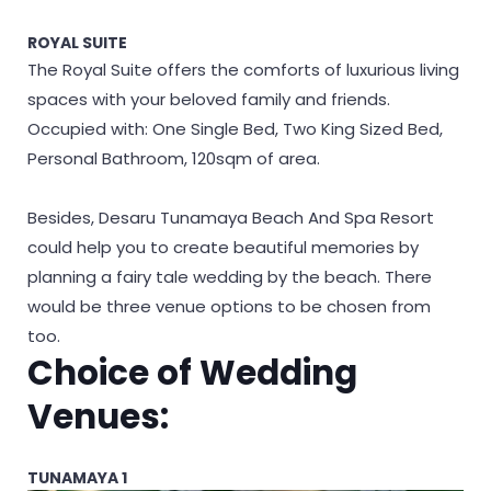
ROYAL SUITE
The Royal Suite offers the comforts of luxurious living
spaces with your beloved family and friends.
Occupied with: One Single Bed, Two King Sized Bed,
Personal Bathroom, 120sqm of area.
Besides, Desaru Tunamaya Beach And Spa Resort
could help you to create beautiful memories by
planning a fairy tale wedding by the beach. There
would be three venue options to be chosen from
too.
Choice of Wedding
Venues:
TUNAMAYA 1