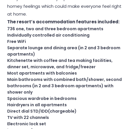
homey feelings which could make everyone feel right
at home.
The resort’s accommodation features included:
736 one, two and three bedroom apartments
Individually controlled air conditioning
Free WiFi
Separate lounge and dining area (in 2 and 3 bedroom
apartments)
Kitchenette with coffee and tea making facilities,
dinner set, microwave, and fridge/freezer
Most apartments with balconies
Main bathrooms with combined bath/shower, second
bathrooms (in 2 and 3 bedroom apartments) with
shower only
Spacious wardrobe in bedrooms
Hairdryers in all apartments
Direct dial STD/IDD(chargeable)
TV with 22 channels
Electronic lock set