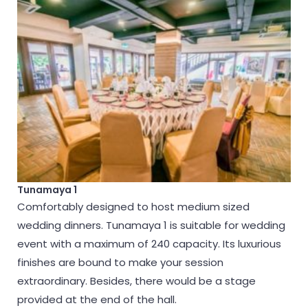
Tunamaya 1
Comfortably designed to host medium sized
wedding dinners. Tunamaya 1 is suitable for wedding
event with a maximum of 240 capacity. Its luxurious
finishes are bound to make your session
extraordinary. Besides, there would be a stage
provided at the end of the hall.