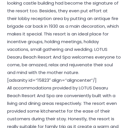
looking castle building had become the signature of
the resort too. Besides, they even put effort at
their lobby reception area by putting an antique fire
brigade car back in 1930 as a main decoration, which
makes it special. This resort is an ideal place for
incentive groups, holding meetings, holiday
vacations, small gathering and wedding. LOTUS
Desaru Beach Resort And Spa welcomes everyone to
come, be amazed, relax and rejuvenate their soul
and mind with the mother nature.
[adsanity id=”15823″ align=”aligncenter”/]
All accommodations provided by LOTUS Desaru
Beach Resort And Spa are conveniently built with a
living and dining areas respectively. The resort even
provided some kitchenette for the ease of their
customers during their stay. Honestly, the resort is
really suitable for family trip as it create a warm and