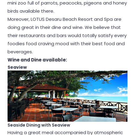
mini zoo full of parrots, peacocks, pigeons and honey
birds available there.
Moreover, LOTUS Desaru Beach Resort and Spa are
doing great in their dine and wine. We believe that
their restaurants and bars would totally satisfy every
foodies food craving mood with their best food and
beverages.
Wine and Dine available:
Seaview
Seaside Dining with Seaview
Having a great meal accompanied by atmospheric