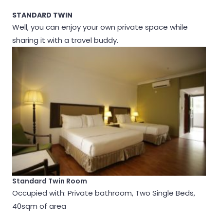
STANDARD TWIN
Well, you can enjoy your own private space while
sharing it with a travel buddy.
Standard Twin Room
Occupied with: Private bathroom, Two Single Beds,
40sqm of area