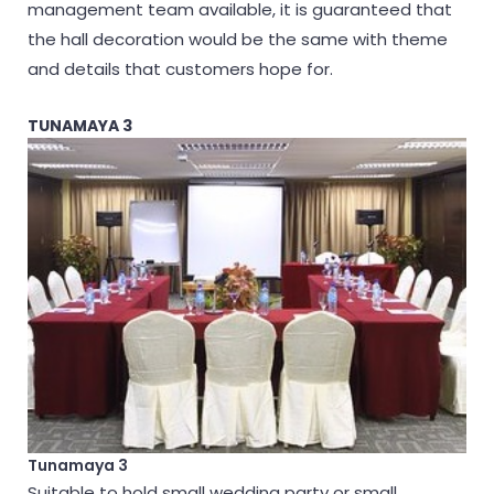
management team available, it is guaranteed that
the hall decoration would be the same with theme
and details that customers hope for.
TUNAMAYA 3
Tunamaya 3
Suitable to hold small wedding party or small