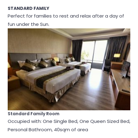
STANDARD FAMILY
Perfect for families to rest and relax after a day of
fun under the Sun.
Standard Family Room
Occupied with: One Single Bed, One Queen Sized Bed,
Personal Bathroom, 40sqm of area