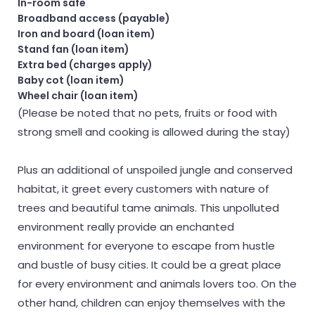
In-room safe
Broadband access (payable)
Iron and board (loan item)
Stand fan (loan item)
Extra bed (charges apply)
Baby cot (loan item)
Wheel chair (loan item)
(Please be noted that no pets, fruits or food with
strong smell and cooking is allowed during the stay)
Plus an additional of unspoiled jungle and conserved
habitat, it greet every customers with nature of
trees and beautiful tame animals. This unpolluted
environment really provide an enchanted
environment for everyone to escape from hustle
and bustle of busy cities. It could be a great place
for every environment and animals lovers too. On the
other hand, children can enjoy themselves with the