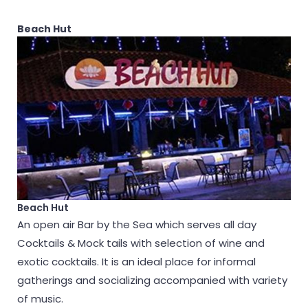
Beach Hut
Beach Hut
An open air Bar by the Sea which serves all day
Cocktails & Mock tails with selection of wine and
exotic cocktails. It is an ideal place for informal
gatherings and socializing accompanied with variety
of music.