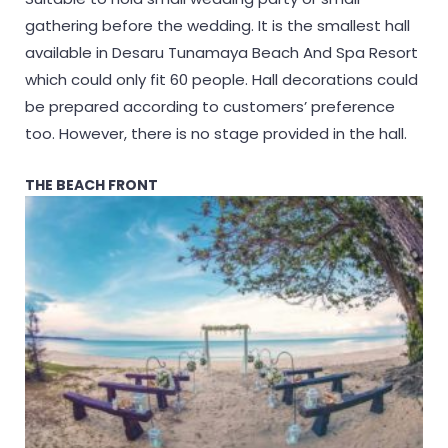
gathering before the wedding. It is the smallest hall
available in Desaru Tunamaya Beach And Spa Resort
which could only fit 60 people. Hall decorations could
be prepared according to customers’ preference
too. However, there is no stage provided in the hall.
THE BEACH FRONT