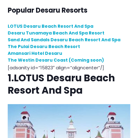
Popular Desaru Resorts
LOTUS Desaru Beach Resort And Spa
Desaru Tunamaya Beach And Spa Resort
Sand And Sandals Desaru Beach Resort And Spa
The Pulai Desaru Beach Resort
Amansari Hotel Desaru
The Westin Desaru Coast (Coming soon)
[adsanity id=”15823″ align=”aligncenter”/]
1.LOTUS Desaru Beach
Resort And Spa