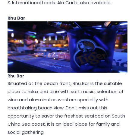
& International foods. Ala Carte also available.
Rhu Bar
Rhu Bar
Situated at the beach front, Rhu Bar is the suitable
place to relax and dine with soft music, selection of
wine and ala-minutes western specialty with
breathtaking beach view. Don’t miss out this
opportunity to savor the freshest seafood on South
China Sea coast. It is an ideal place for family and
social gathering.