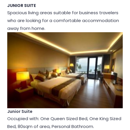
JUNIOR SUITE
Spacious living areas suitable for business travelers
who are looking for a comfortable accommodation
away from home.
Junior Suite
Occupied with: One Queen Sized Bed, One King Sized
Bed, 80sqm of area, Personal Bathroom.