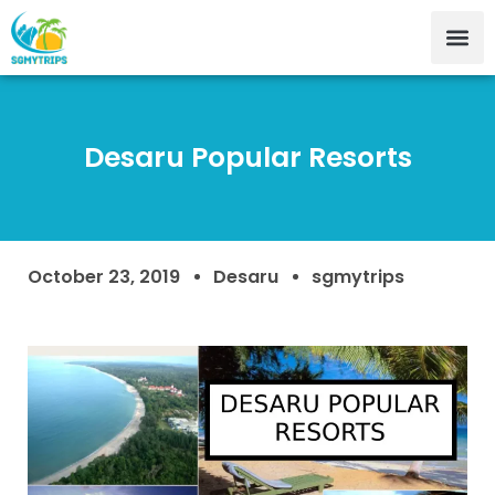
Desaru Popular Resorts
October 23, 2019
Desaru
sgmytrips