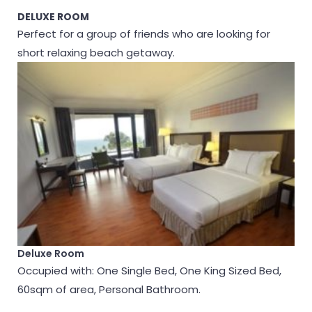
DELUXE ROOM
Perfect for a group of friends who are looking for
short relaxing beach getaway.
Deluxe Room
Occupied with: One Single Bed, One King Sized Bed,
60sqm of area, Personal Bathroom.