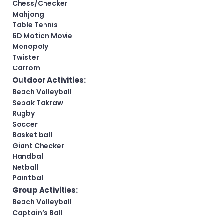
Chess/Checker
Mahjong
Table Tennis
6D Motion Movie
Monopoly
Twister
Carrom
Outdoor Activities:
Beach Volleyball
Sepak Takraw
Rugby
Soccer
Basket ball
Giant Checker
Handball
Netball
Paintball
Group Activities:
Beach Volleyball
Captain’s Ball