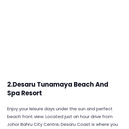
2.Desaru Tunamaya Beach And
Spa Resort
Enjoy your leisure days under the sun and perfect
beach front view. Located just an hour drive from
Johor Bahru City Centre, Desaru Coast is where you