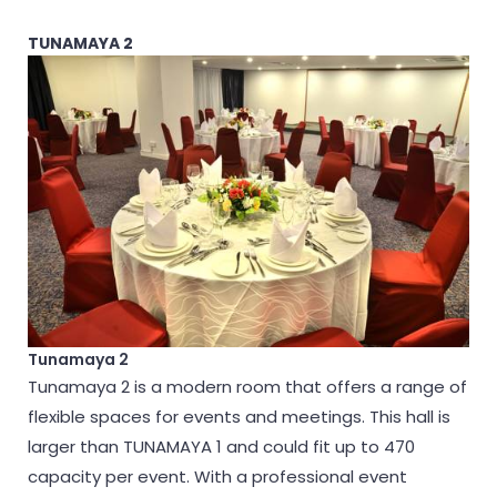
TUNAMAYA 2
Tunamaya 2
Tunamaya 2 is a modern room that offers a range of
flexible spaces for events and meetings. This hall is
larger than TUNAMAYA 1 and could fit up to 470
capacity per event. With a professional event