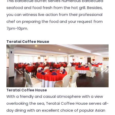
This barbecue buffet serves numerous barbecued
seafood and food fresh from the hot grill. Besides,
you can witness live action from their professional
chef on preparing the food and your request from
7pm-10pm.
Teratai Coffee House
Teratai Coffee House
With a friendly and casual atmosphere with a view
overlooking the sea, Teratai Coffee House serves all-
day dining with an excellent choice of popular Asian