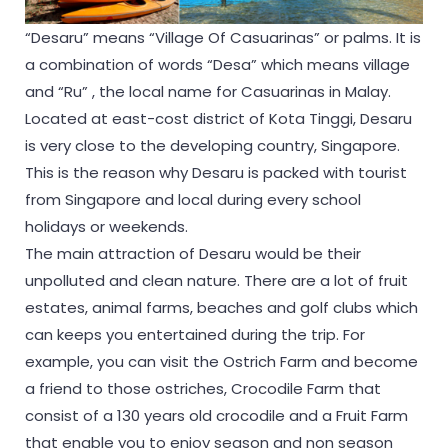
“Desaru” means “Village Of Casuarinas” or palms. It is
a combination of words “Desa” which means village
and “Ru” , the local name for Casuarinas in Malay.
Located at east-cost district of Kota Tinggi, Desaru
is very close to the developing country, Singapore.
This is the reason why Desaru is packed with tourist
from Singapore and local during every school
holidays or weekends.
The main attraction of Desaru would be their
unpolluted and clean nature. There are a lot of fruit
estates, animal farms, beaches and golf clubs which
can keeps you entertained during the trip. For
example, you can visit the Ostrich Farm and become
a friend to those ostriches, Crocodile Farm that
consist of a 130 years old crocodile and a Fruit Farm
that enable you to enjoy season and non season