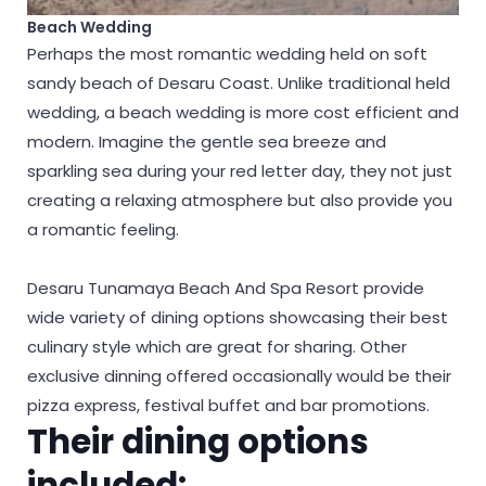
Beach Wedding
Perhaps the most romantic wedding held on soft
sandy beach of Desaru Coast. Unlike traditional held
wedding, a beach wedding is more cost efficient and
modern. Imagine the gentle sea breeze and
sparkling sea during your red letter day, they not just
creating a relaxing atmosphere but also provide you
a romantic feeling.
Desaru Tunamaya Beach And Spa Resort provide
wide variety of dining options showcasing their best
culinary style which are great for sharing. Other
exclusive dinning offered occasionally would be their
pizza express, festival buffet and bar promotions.
Their dining options
included: