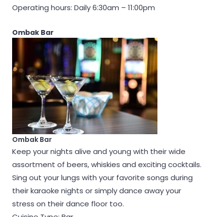
Operating hours: Daily 6:30am – 11:00pm
Ombak Bar
Ombak Bar
Keep your nights alive and young with their wide
assortment of beers, whiskies and exciting cocktails.
Sing out your lungs with your favorite songs during
their karaoke nights or simply dance away your
stress on their dance floor too.
Cuisine Type: Bar