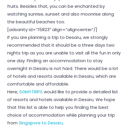
fruits. Besides that, you can be enchanted by
watching sunrise, sunset and also moonrise along
the beautiful beaches too.
[adsanity id=”15823″ align=”aligncenter”/]
If you are planning a trip to Desaru, we strongly
recommended that it should be a three days two
nights trip as you are unable to visit all the fun in only
one day. Finding an accommodation to stay
overnight in Desaru is not hard. There would be a lot
of hotels and resorts available in Desaru, which are
comfortable and affordable.
Here,
SGMYTRIPS
would like to provide a detailed list
of resorts and hotels available in Desaru. We hope
that this list is able to help you finding the best
choice of accommodation while planning your trip
from
Singapore to Desaru
.