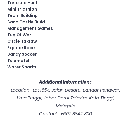
Treasure Hunt
Mini Triathlon
Team Building
Sand Castle Build
Management Games
Tug Of War
Circle Takraw
Explore Race
Sandy Soccer
Telematch
Water Sports
Additional Information :
Location: Lot 1854, Jalan Desaru, Bandar Penawar,
Kota Tinggi, Johor Darul Ta’azim, Kota Tinggi,
Malaysia
Contact : +607 8842 800