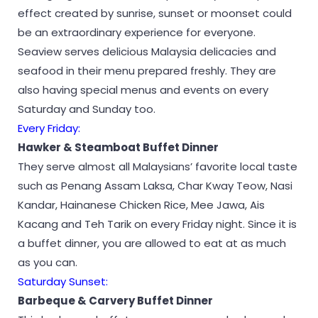
effect created by sunrise, sunset or moonset could
be an extraordinary experience for everyone.
Seaview serves delicious Malaysia delicacies and
seafood in their menu prepared freshly. They are
also having special menus and events on every
Saturday and Sunday too.
Every Friday:
Hawker & Steamboat Buffet Dinner
They serve almost all Malaysians’ favorite local taste
such as Penang Assam Laksa, Char Kway Teow, Nasi
Kandar, Hainanese Chicken Rice, Mee Jawa, Ais
Kacang and Teh Tarik on every Friday night. Since it is
a buffet dinner, you are allowed to eat at as much
as you can.
Saturday Sunset:
Barbeque & Carvery Buffet Dinner