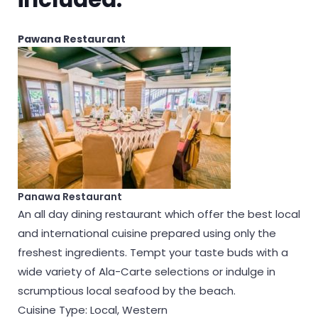
Pawana Restaurant
Panawa Restaurant
An all day dining restaurant which offer the best local
and international cuisine prepared using only the
freshest ingredients. Tempt your taste buds with a
wide variety of Ala-Carte selections or indulge in
scrumptious local seafood by the beach.
Cuisine Type: Local, Western