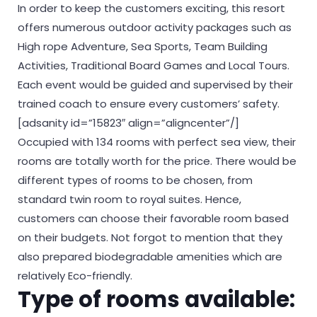
In order to keep the customers exciting, this resort
offers numerous outdoor activity packages such as
High rope Adventure, Sea Sports, Team Building
Activities, Traditional Board Games and Local Tours.
Each event would be guided and supervised by their
trained coach to ensure every customers’ safety.
[adsanity id=”15823″ align=”aligncenter”/]
Occupied with 134 rooms with perfect sea view, their
rooms are totally worth for the price. There would be
different types of rooms to be chosen, from
standard twin room to royal suites. Hence,
customers can choose their favorable room based
on their budgets. Not forgot to mention that they
also prepared biodegradable amenities which are
relatively Eco-friendly.
Type of rooms available: