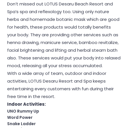
Don’t missed out LOTUS Desaru Beach Resort and
Spa’s spa and reflexology too. Using only nature
herbs and homemade botanic mask which are good
for health, these products would totally benefits
your body. They are providing other services such as
henna drawing, manicure service, bamboo revitalize,
facial brightening and lifting and herbal steam bath
also. These services would put your body into relaxed
mood, releasing all your stress accumulated.
With a wide array of team, outdoor and indoor
activities, LOTUS Desaru Resort and Spa keeps
entertaining every customers with fun during their
free time in the resort.
Indoor Activities:
UNO Rummy Up
Word Power
Snake Ladder