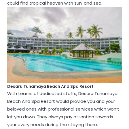
could find tropical heaven with sun, and sea.
Desaru Tunamaya Beach And Spa Resort
With teams of dedicated staffs, Desaru Tunamaya
Beach And Spa Resort would provide you and your
beloved ones with professional services which won’t
let you down. They always pay attention towards
your every needs during the staying there.