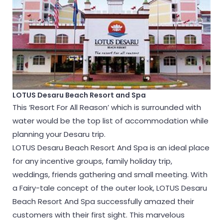
LOTUS Desaru Beach Resort and Spa
This ‘Resort For All Reason’ which is surrounded with
water would be the top list of accommodation while
planning your Desaru trip.
LOTUS Desaru Beach Resort And Spa is an ideal place
for any incentive groups, family holiday trip,
weddings, friends gathering and small meeting. With
a Fairy-tale concept of the outer look, LOTUS Desaru
Beach Resort And Spa successfully amazed their
customers with their first sight. This marvelous