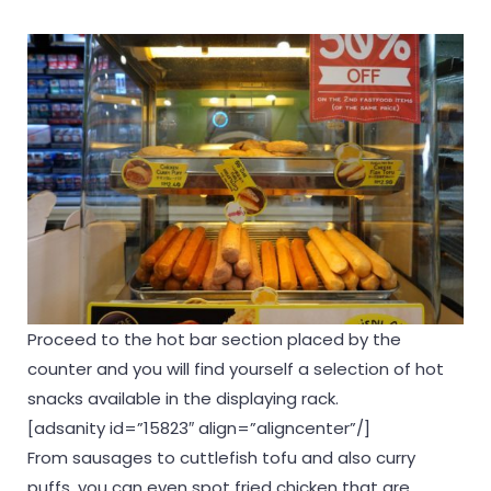
Proceed to the hot bar section placed by the
counter and you will find yourself a selection of hot
snacks available in the displaying rack.
[adsanity id=”15823″ align=”aligncenter”/]
From sausages to cuttlefish tofu and also curry
puffs, you can even spot fried chicken that are