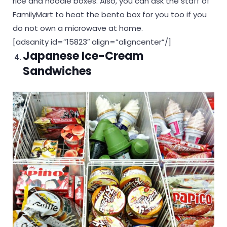
rice and noodle boxes. Also, you can ask the staff of
FamilyMart to heat the bento box for you too if you
do not own a microwave at home.
[adsanity id=”15823″ align=”aligncenter”/]
Japanese Ice-Cream
Sandwiches