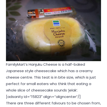
FamilyMart’s Hanjuku Cheese is a half-baked
Japanese style cheesecake which has a creamy
cheese centre. This teat is in bite size, which is just
perfect for small eaters who think that eating a
whole slice of cheesecake sounds ‘jelak’.
[adsanity id=”15823″ align=”aligncenter”/]
There are three different falvours to be chosen from,