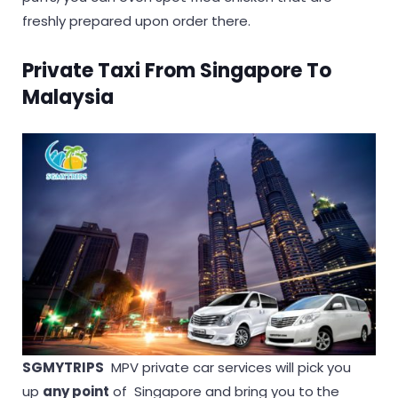
freshly prepared upon order there.
Private Taxi From Singapore To
Malaysia
SGMYTRIPS
MPV private car services will pick you
up
any point
of Singapore and bring you to
the