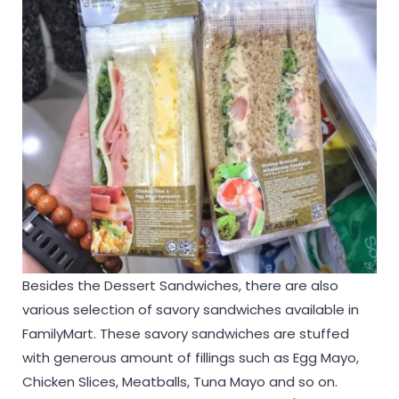
Besides the Dessert Sandwiches, there are also
various selection of savory sandwiches available in
FamilyMart. These savory sandwiches are stuffed
with generous amount of fillings such as Egg Mayo,
Chicken Slices, Meatballs, Tuna Mayo and so on.