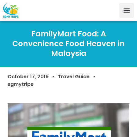
FamilyMart Food: A
Convenience Food Heaven in
Malaysia
October 17, 2019
Travel Guide
sgmytrips