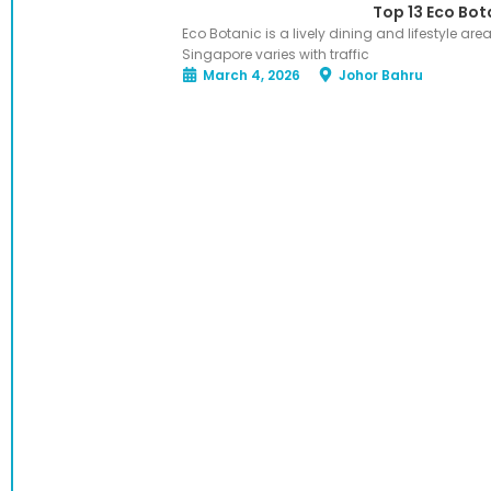
Top 13 Eco Bot
Eco Botanic is a lively dining and lifestyle ar
Singapore varies with traffic
March 4, 2026
Johor Bahru