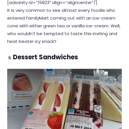
[adsanity id=”15823″ align=”aligncenter”/]
It is very common to see almost every foodie who
entered FamilyMart coming out with an ice-cream
cone with either green tea or vanilla ice-cream. Well,
who wouldn’t be tempted to taste this inviting and
heat beater icy snack?
Dessert Sandwiches