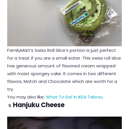
FamilyMart’s Swiss Roll Slice’s portion is just perfect
for a treat if you are a small eater. This swiss roll slice
has generous amount of flavored cream wrapped
with moist spongey cake. It comes in two different
flavors, Match and Chocolate which are worth for a
try.
You may also like:
What To Eat In IKEA Tebrau
Hanjuku Cheese