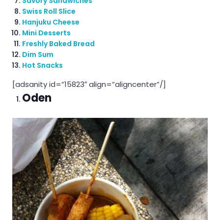
Savory Sandwiches
Swiss Roll Slice
Hanjuku Cheese
Mini Desserts
Freshly Baked Bread
Dim Sum
Hot Snacks
[adsanity id=”15823″ align=”aligncenter”/]
Oden