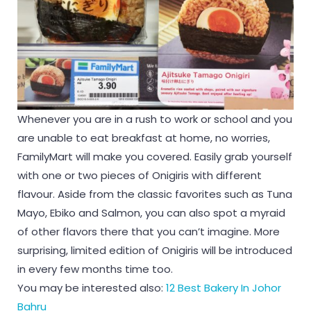
Whenever you are in a rush to work or school and you
are unable to eat breakfast at home, no worries,
FamilyMart will make you covered. Easily grab yourself
with one or two pieces of Onigiris with different
flavour. Aside from the classic favorites such as Tuna
Mayo, Ebiko and Salmon, you can also spot a myraid
of other flavors there that you can’t imagine. More
surprising, limited edition of Onigiris will be introduced
in every few months time too.
You may be interested also:
12 Best Bakery In Johor
Bahru