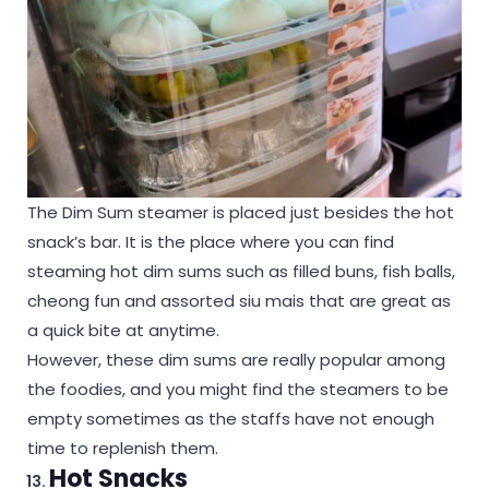
The Dim Sum steamer is placed just besides the hot
snack’s bar. It is the place where you can find
steaming hot dim sums such as filled buns, fish balls,
cheong fun and assorted siu mais that are great as
a quick bite at anytime.
However, these dim sums are really popular among
the foodies, and you might find the steamers to be
empty sometimes as the staffs have not enough
time to replenish them.
Hot Snacks