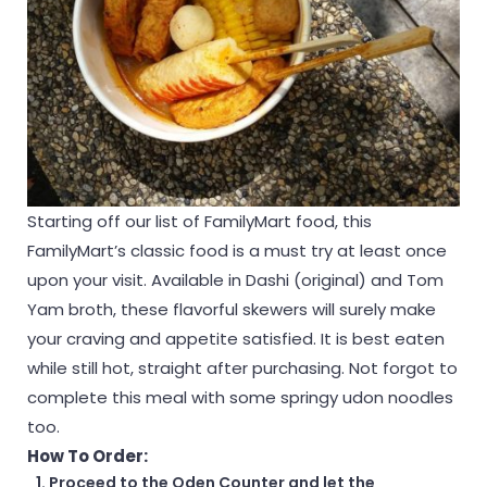
Starting off our list of FamilyMart food, this
FamilyMart’s classic food is a must try at least once
upon your visit. Available in Dashi (original) and Tom
Yam broth, these flavorful skewers will surely make
your craving and appetite satisfied. It is best eaten
while still hot, straight after purchasing. Not forgot to
complete this meal with some springy udon noodles
too.
How To Order:
Proceed to the Oden Counter and let the