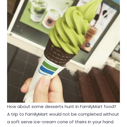
How about some desserts hunt in FamilyMart food?
A trip to FamilyMart would not be completed without
a soft serve ice-cream cone of theirs in your hand.