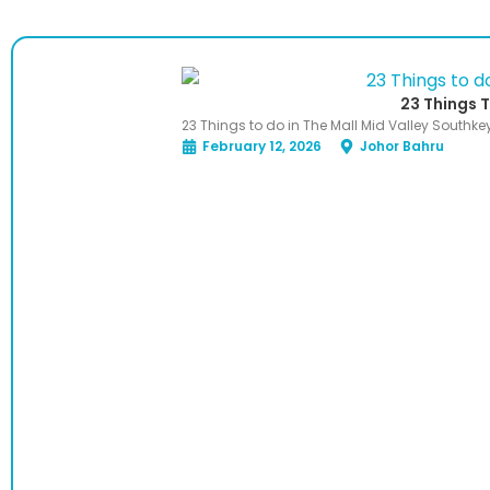
23 Things T
23 Things to do in The Mall Mid Valley Southke
February 12, 2026
Johor Bahru