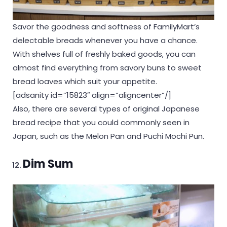
Savor the goodness and softness of FamilyMart’s
delectable breads whenever you have a chance.
With shelves full of freshly baked goods, you can
almost find everything from savory buns to sweet
bread loaves which suit your appetite.
[adsanity id=”15823″ align=”aligncenter”/]
Also, there are several types of original Japanese
bread recipe that you could commonly seen in
Japan, such as the Melon Pan and Puchi Mochi Pun.
Dim Sum