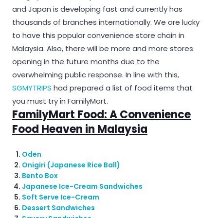
and Japan is developing fast and currently has
thousands of branches internationally. We are lucky
to have this popular convenience store chain in
Malaysia. Also, there will be more and more stores
opening in the future months due to the
overwhelming public response. In line with this,
SGMYTRIPS
had prepared a list of food items that
you must try in FamilyMart.
FamilyMart Food: A Convenience
Food Heaven in Malaysia
Oden
Onigiri (Japanese Rice Ball)
Bento Box
Japanese Ice-Cream Sandwiches
Soft Serve Ice-Cream
Dessert Sandwiches