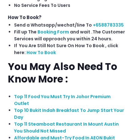
No Service Fees To Users
How To Book?
Send a Whatsapp/wechat/line To
+6588783335
Fill up The
Booking Form
and wait .The Customer
Services will approach you within 24 hours.
If You Are Still Not Sure On How To Book , click
here:
How To Book
You May Also Need To
Know More :
Top 11 Food You Must Try In Johor Premium
Outlet
Top 10 Bukit Indah Breakfast To Jump Start Your
Day
Top 11 Steamboat Restaurant In Mount Austin
You Should Not Missed
Affordable and Must-Try Food In AEON Bukit