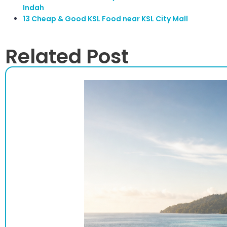
Indah
13 Cheap & Good KSL Food near KSL City Mall
Related Post