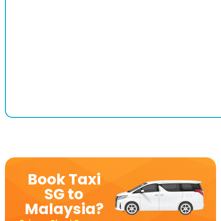
Book Taxi
SG to
Malaysia?