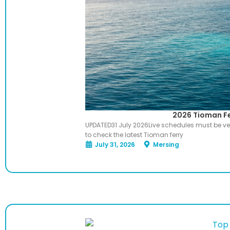
2026 Tioman Fe
UPDATED31 July 2026Live schedules must be ver
to check the latest Tioman ferry
July 31, 2026
Mersing