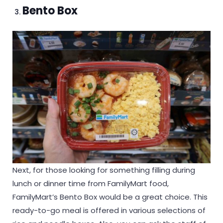
Bento Box
Next, for those looking for something filling during
lunch or dinner time from FamilyMart food,
FamilyMart’s Bento Box would be a great choice. This
ready-to-go meal is offered in various selections of