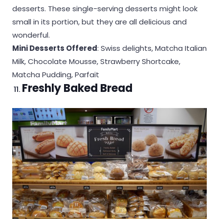
desserts. These single-serving desserts might look
small in its portion, but they are all delicious and
wonderful.
Mini Desserts Offered
: Swiss delights, Matcha Italian
Milk, Chocolate Mousse, Strawberry Shortcake,
Matcha Pudding, Parfait
Freshly Baked Bread