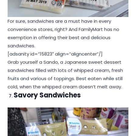
For sure, sandwiches are a must have in every
convenience stores, right? And FamilyMart has no
exemption in offering their best and delicious
sandwiches.
[adsanity id=”15823″ align=”aligncenter”/]
Grab yourself a Sando, a Japanese sweet dessert
sandwiches filled with lots of whipped cream, fresh
fruits and various of toppings. Best eaten while still
cold, when the whipped cream doesn’t melt away.
Savory Sandwiches