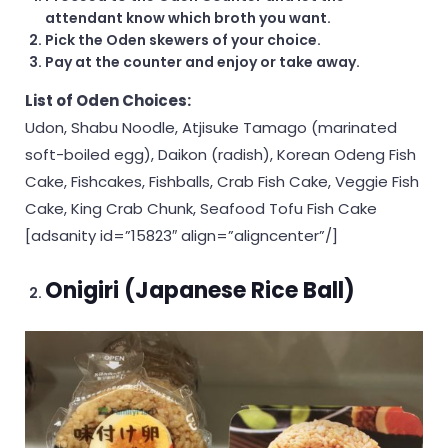
attendant know which broth you want.
Pick the Oden skewers of your choice.
Pay at the counter and enjoy or take away.
List of Oden Choices:
Udon, Shabu Noodle, Atjisuke Tamago (marinated
soft-boiled egg), Daikon (radish), Korean Odeng Fish
Cake, Fishcakes, Fishballs, Crab Fish Cake, Veggie Fish
Cake, King Crab Chunk, Seafood Tofu Fish Cake
[adsanity id=”15823″ align=”aligncenter”/]
Onigiri (Japanese Rice Ball)