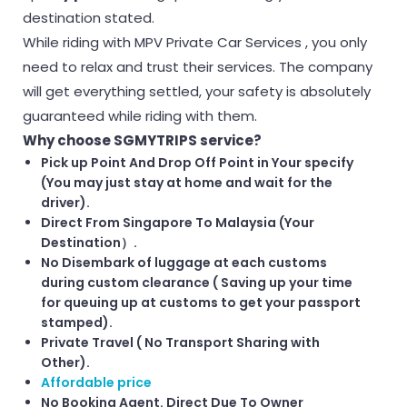
destination stated.
While riding with MPV Private Car Services , you only
need to relax and trust their services. The company
will get everything settled, your safety is absolutely
guaranteed while riding with them.
Why choose SGMYTRIPS service?
Pick up Point And Drop Off Point in Your specify
(You may just stay at home and wait for the
driver).
Direct From Singapore To Malaysia (Your
Destination）.
No Disembark of luggage at each customs
during custom clearance ( Saving up your time
for queuing up at customs to get your passport
stamped).
Private Travel ( No Transport Sharing with
Other).
Affordable price
No Booking Agent. Direct Due To Owner