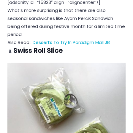
[adsanity id=”15823″ align=”aligncenter”/]
What’s more surprising is that there are also
seasonal sandwiches like Ayam Percik Sandwich
being offered during festive month for a limited time
period.
Also Read :
Desserts To Try In Paradigm Mall JB
Swiss Roll Slice