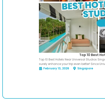
Top 10 Best Ho
Top 10 Best Hotels Near Universal Studios Sin
surely enhance your trip even better! Since Uni
February 13, 2026
Singapore