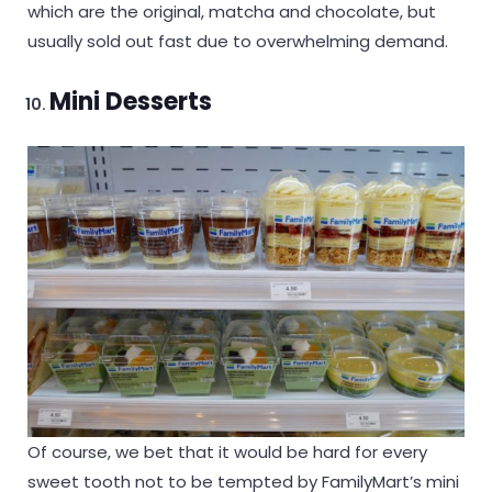
which are the original, matcha and chocolate, but
usually sold out fast due to overwhelming demand.
Mini Desserts
Of course, we bet that it would be hard for every
sweet tooth not to be tempted by FamilyMart’s mini