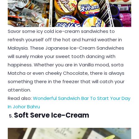
Savor some icy cold ice-cream sandwiches to
refresh yourself off the hot and humid weather in
Malaysia. These Japanese Ice-Cream Sandwiches
will surely make your sweet tooth dancing with
happiness. Whether you are in Vanilla mood, sorta
Matcha or even cheeky Chocolate, there is always
something there in the freezer that will catch your
attention.
Read also:
Wonderful Sandwich Bar To Start Your Day
In Johor Bahru
Soft Serve Ice-Cream