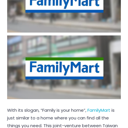
With its slogan, “Family is your home”,
FamilyMart
is
just similar to a home where you can find all the
things you need. This joint-venture between Taiwan