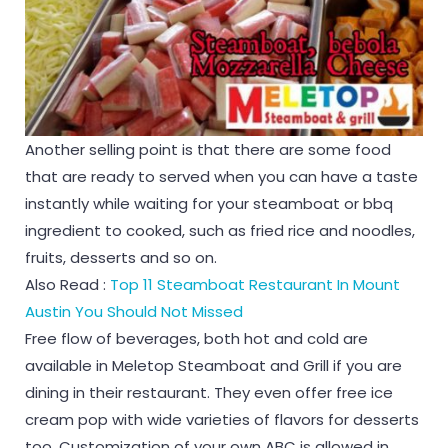
Another selling point is that there are some food
that are ready to served when you can have a taste
instantly while waiting for your steamboat or bbq
ingredient to cooked, such as fried rice and noodles,
fruits, desserts and so on.
Also Read :
Top 11 Steamboat Restaurant In Mount
Austin You Should Not Missed
Free flow of beverages, both hot and cold are
available in Meletop Steamboat and Grill if you are
dining in their restaurant. They even offer free ice
cream pop with wide varieties of flavors for desserts
too. Customization of your own ABC is allowed in