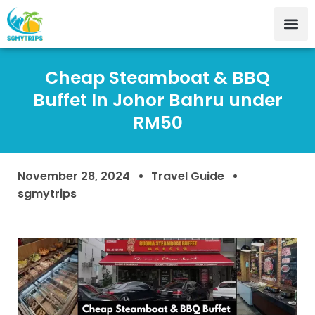
Cheap Steamboat & BBQ
Buffet In Johor Bahru under
RM50
November 28, 2024
Travel Guide
sgmytrips