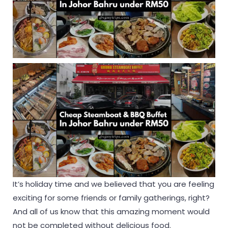
It’s holiday time and we believed that you are feeling
exciting for some friends or family gatherings, right?
And all of us know that this amazing moment would
not be completed without delicious food.