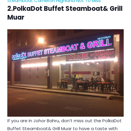
Steamboat Cameron Highland Not To Miss
2.PolkaDot Buffet Steamboat& Grill
Muar
If you are in Johor Bahru, don’t miss out the PolkaDot
Buffet Steamboat& Grill Muar to have a taste with