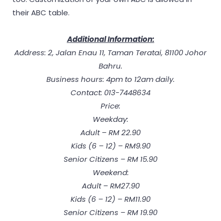
their ABC table.
Additional Information:
Address: 2, Jalan Enau 11, Taman Teratai, 81100 Johor
Bahru.
Business hours: 4pm to 12am daily.
Contact: 013-7448634
Price:
Weekday:
Adult – RM 22.90
Kids (6 – 12) – RM9.90
Senior Citizens – RM 15.90
Weekend:
Adult – RM27.90
Kids (6 – 12) – RM11.90
Senior Citizens – RM 19.90