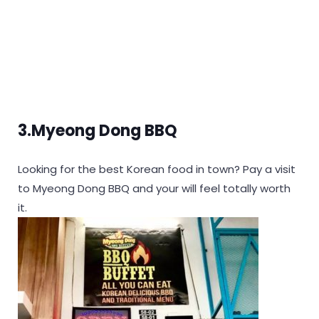
3.Myeong Dong BBQ
Looking for the best Korean food in town? Pay a visit
to Myeong Dong BBQ and your will feel totally worth
it.