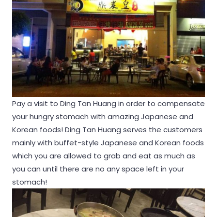
Pay a visit to Ding Tan Huang in order to compensate
your hungry stomach with amazing Japanese and
Korean foods! Ding Tan Huang serves the customers
mainly with buffet-style Japanese and Korean foods
which you are allowed to grab and eat as much as
you can until there are no any space left in your
stomach!