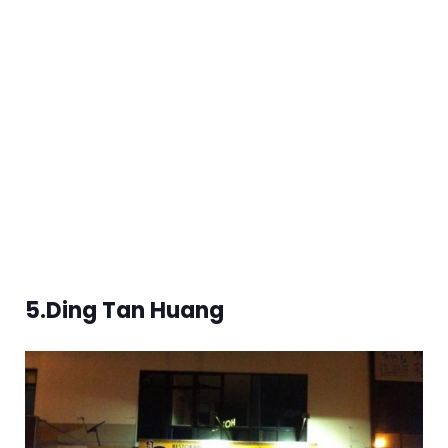
5.Ding Tan Huang