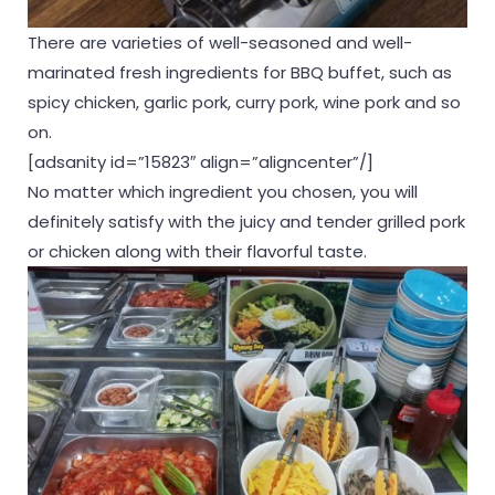
There are varieties of well-seasoned and well-
marinated fresh ingredients for BBQ buffet, such as
spicy chicken, garlic pork, curry pork, wine pork and so
on.
[adsanity id=”15823″ align=”aligncenter”/]
No matter which ingredient you chosen, you will
definitely satisfy with the juicy and tender grilled pork
or chicken along with their flavorful taste.