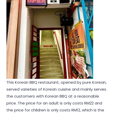
This Korean BBQ restaurant, opened by pure Korean,
served varieties of Korean cuisine and mainly serves
the customers with Korean BBQ at a reasonable
price. The price for an adult is only costs RM22 and
the price for children is only costs RM12, which is the