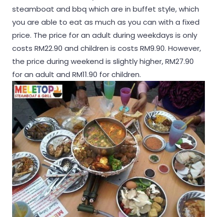
steamboat and bbq which are in buffet style, which
you are able to eat as much as you can with a fixed
price. The price for an adult during weekdays is only
costs RM22.90 and children is costs RM9.90. However,
the price during weekend is slightly higher, RM27.90
for an adult and RM11.90 for children.