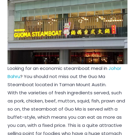
Looking for an economic steamboat meal in
Johor
Bahru
? You should not miss out the Guo Ma
Steamboat located in Taman Mount Austin.
With the varieties of fresh ingredients served, such
as pork, chicken, beef, mutton, squid, fish, prawn and
so on, the steamboat of Guo Ma is served with a
buffet-style, which means you can eat as more as
you can, with a fixed price. This is a quite attractive
selling point for foodies who have a huge stomach