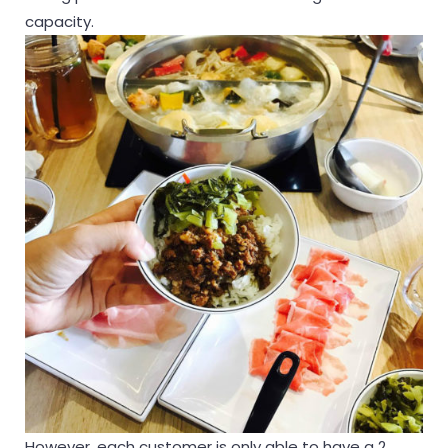
capacity.
However, each customer is only able to have a 2