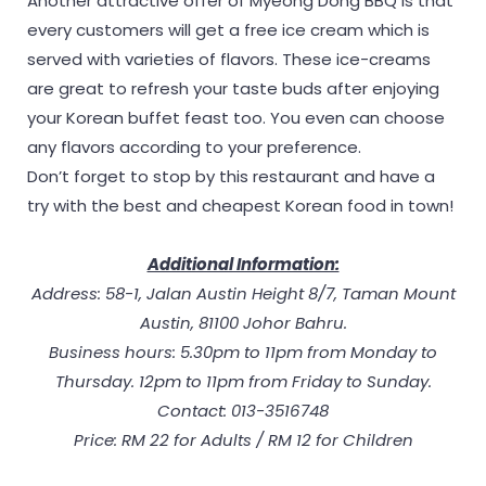
Another attractive offer of Myeong Dong BBQ is that
every customers will get a free ice cream which is
served with varieties of flavors. These ice-creams
are great to refresh your taste buds after enjoying
your Korean buffet feast too. You even can choose
any flavors according to your preference.
Don’t forget to stop by this restaurant and have a
try with the best and cheapest Korean food in town!
Additional Information:
Address: 58-1, Jalan Austin Height 8/7, Taman Mount
Austin, 81100 Johor Bahru.
Business hours: 5.30pm to 11pm from Monday to
Thursday. 12pm to 11pm from Friday to Sunday.
Contact: 013-3516748
Price: RM 22 for Adults / RM 12 for Children