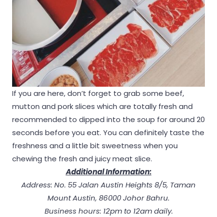
If you are here, don’t forget to grab some beef,
mutton and pork slices which are totally fresh and
recommended to dipped into the soup for around 20
seconds before you eat. You can definitely taste the
freshness and a little bit sweetness when you
chewing the fresh and juicy meat slice.
Additional Information:
Address: No. 55 Jalan Austin Heights 8/5, Taman
Mount Austin, 86000 Johor Bahru.
Business hours: 12pm to 12am daily.