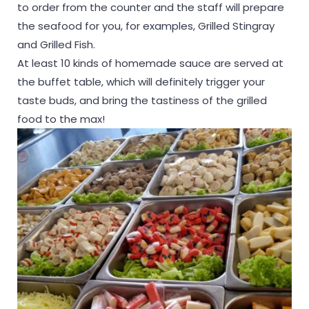
to order from the counter and the staff will prepare
the seafood for you, for examples, Grilled Stingray
and Grilled Fish.
At least 10 kinds of homemade sauce are served at
the buffet table, which will definitely trigger your
taste buds, and bring the tastiness of the grilled
food to the max!