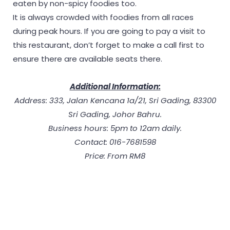
eaten by non-spicy foodies too.
It is always crowded with foodies from all races
during peak hours. If you are going to pay a visit to
this restaurant, don’t forget to make a call first to
ensure there are available seats there.
Additional Information:
Address: 333, Jalan Kencana 1a/21, Sri Gading, 83300
Sri Gading, Johor Bahru.
Business hours: 5pm to 12am daily.
Contact: 016-7681598
Price: From RM8