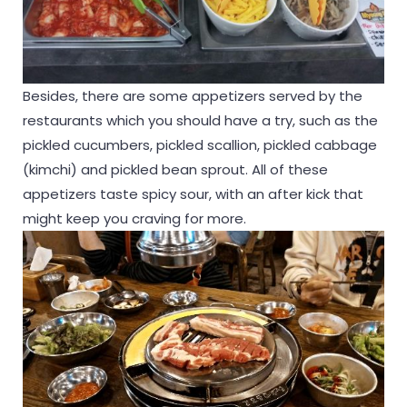
Besides, there are some appetizers served by the
restaurants which you should have a try, such as the
pickled cucumbers, pickled scallion, pickled cabbage
(kimchi) and pickled bean sprout. All of these
appetizers taste spicy sour, with an after kick that
might keep you craving for more.