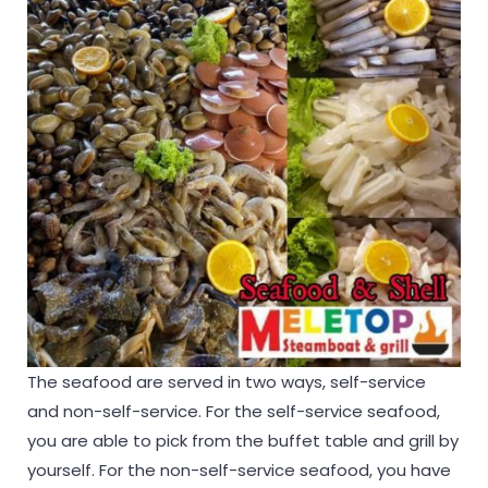
The seafood are served in two ways, self-service
and non-self-service. For the self-service seafood,
you are able to pick from the buffet table and grill by
yourself. For the non-self-service seafood, you have