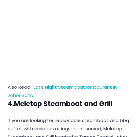
Also Read :
Late Night Steamboat Restaurant In
Johor Bahru
4.Meletop Steamboat and Grill
If you are looking for reasonable steamboat and bbq
buffet with varieties of ingredient served, Meletop
Steamboat and Grill located in Taman Teratai Johor