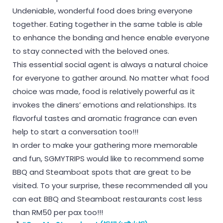
Undeniable, wonderful food does bring everyone
together. Eating together in the same table is able
to enhance the bonding and hence enable everyone
to stay connected with the beloved ones.
This essential social agent is always a natural choice
for everyone to gather around. No matter what food
choice was made, food is relatively powerful as it
invokes the diners’ emotions and relationships. Its
flavorful tastes and aromatic fragrance can even
help to start a conversation too!!!
In order to make your gathering more memorable
and fun, SGMYTRIPS would like to recommend some
BBQ and Steamboat spots that are great to be
visited. To your surprise, these recommended all you
can eat BBQ and Steamboat restaurants cost less
than RM50 per pax too!!!