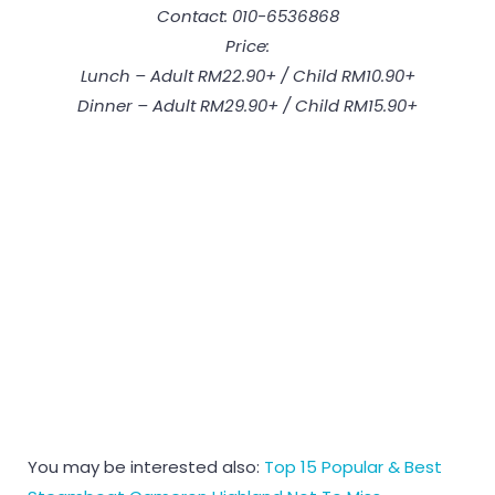
Contact: 010-6536868
Price:
Lunch – Adult RM22.90+ / Child RM10.90+
Dinner – Adult RM29.90+ / Child RM15.90+
You may be interested also:
Top 15 Popular & Best