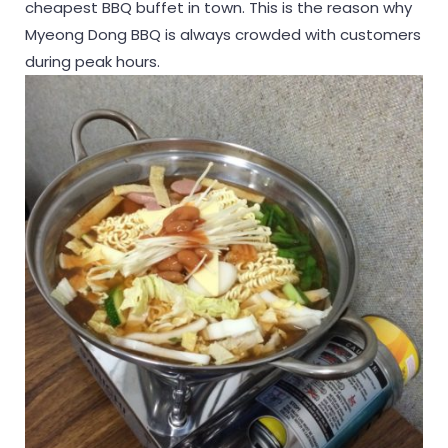
cheapest BBQ buffet in town. This is the reason why
Myeong Dong BBQ is always crowded with customers
during peak hours.