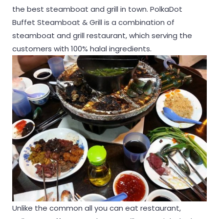
the best steamboat and grill in town. PolkaDot
Buffet Steamboat & Grill is a combination of
steamboat and grill restaurant, which serving the
customers with 100% halal ingredients.
Unlike the common all you can eat restaurant,