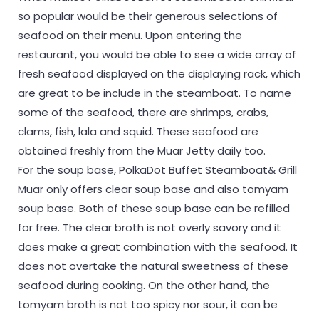
so popular would be their generous selections of
seafood on their menu. Upon entering the
restaurant, you would be able to see a wide array of
fresh seafood displayed on the displaying rack, which
are great to be include in the steamboat. To name
some of the seafood, there are shrimps, crabs,
clams, fish, lala and squid. These seafood are
obtained freshly from the Muar Jetty daily too.
For the soup base, PolkaDot Buffet Steamboat& Grill
Muar only offers clear soup base and also tomyam
soup base. Both of these soup base can be refilled
for free. The clear broth is not overly savory and it
does make a great combination with the seafood. It
does not overtake the natural sweetness of these
seafood during cooking. On the other hand, the
tomyam broth is not too spicy nor sour, it can be