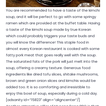
You are recommended to have a taste of the kimchi
soup, and it will be perfect to go with some springy
ramen which are provided at the buffet table. Having
a taste of the kimchi soup made by true Korean
which could probably triggers your taste buds and
you will know the difference! This staple food in
almost every Korean restaurant is cooked with some
fatty pork meat that goes really well with the soup.
The saturated fats of the pork will just melt into the
soup, offering a creamy texture. Generous food
ingredients like dried tofu slices, shitake mushrooms,
brown and green onion slices and kimchis would be
added too. It is so comforting and irresistible to
enjoy this bowl of soup, especially during a cold day.
[adsanity id=”15823″ align=”aligncenter”/]