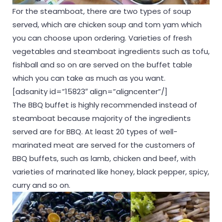
For the steamboat, there are two types of soup
served, which are chicken soup and tom yam which
you can choose upon ordering. Varieties of fresh
vegetables and steamboat ingredients such as tofu,
fishball and so on are served on the buffet table
which you can take as much as you want.
[adsanity id=”15823″ align=”aligncenter”/]
The BBQ buffet is highly recommended instead of
steamboat because majority of the ingredients
served are for BBQ. At least 20 types of well-
marinated meat are served for the customers of
BBQ buffets, such as lamb, chicken and beef, with
varieties of marinated like honey, black pepper, spicy,
curry and so on.