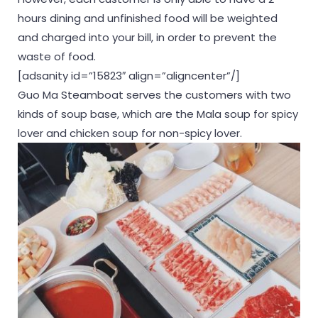
hours dining and unfinished food will be weighted
and charged into your bill, in order to prevent the
waste of food.
[adsanity id=”15823″ align=”aligncenter”/]
Guo Ma Steamboat serves the customers with two
kinds of soup base, which are the Mala soup for spicy
lover and chicken soup for non-spicy lover.