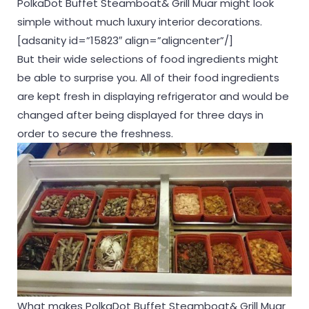
PolkaDot Buffet Steamboat& Grill Muar might look
simple without much luxury interior decorations.
[adsanity id=”15823″ align=”aligncenter”/]
But their wide selections of food ingredients might
be able to surprise you. All of their food ingredients
are kept fresh in displaying refrigerator and would be
changed after being displayed for three days in
order to secure the freshness.
What makes PolkaDot Buffet Steamboat& Grill Muar