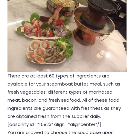
There are at least 60 types of ingredients are
available for your steamboat buffet meal, such as
fresh vegetables, different types of marinated
meat, bacon, and fresh seafood. All of these food
ingredients are guaranteed with freshness as they
are obtained fresh from the supplier daily.
[adsanity id=”15823″ align=”aligncenter”/]
You are allowed to choose the soup base upon