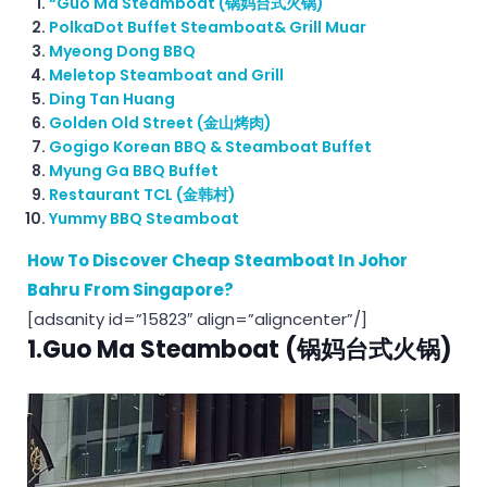
“Guo Ma Steamboat (锅妈台式火锅)
PolkaDot Buffet Steamboat& Grill Muar
Myeong Dong BBQ
Meletop Steamboat and Grill
Ding Tan Huang
Golden Old Street (金山烤肉)
Gogigo Korean BBQ & Steamboat Buffet
Myung Ga BBQ Buffet
Restaurant TCL (金韩村)
Yummy BBQ Steamboat
How To Discover Cheap Steamboat In Johor
Bahru From Singapore?
[adsanity id=”15823″ align=”aligncenter”/]
1.Guo Ma Steamboat (锅妈台式火锅)