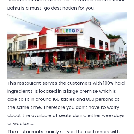
Bahru is a must-go destination for you.
This restaurant serves the customers with 100% halal
ingredients, is located in a large premise which is
able to fit in around 160 tables and 800 persons at
the same time. Therefore you don’t have to worry
about the available of seats during either weekdays
or weekend.
The restaurants mainly serves the customers with