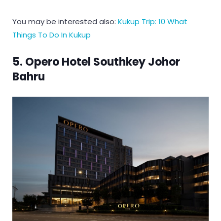
You may be interested also:
Kukup Trip: 10 What
Things To Do In Kukup
5. Opero Hotel Southkey Johor
Bahru