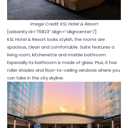
Image Credit: KSL Hotel & Resort
[adsanity id=”15823″ align=”aligncenter”/]
KSL Hotel & Resort looks stylish, the rooms are
spacious, clean and comfortable. Suite features a
living room, kitchenette and marble bathroom.
Especially its bathroom is made of glass. Plus, it has
roller shades and floor-to-ceiling windows where you
can take in the city skyline.