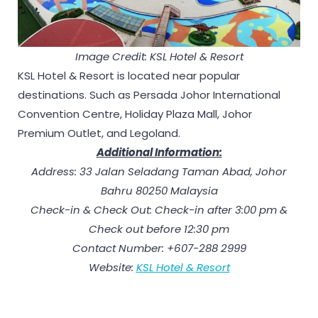
Image Credit: KSL Hotel & Resort
KSL Hotel & Resort is located near popular
destinations. Such as Persada Johor International
Convention Centre, Holiday Plaza Mall, Johor
Premium Outlet, and Legoland.
Additional Information:
Address: 33 Jalan Seladang Taman Abad, Johor
Bahru 80250 Malaysia
Check-in & Check Out: Check-in after 3:00 pm &
Check out before 12:30 pm
Contact Number: +607-288 2999
Website:
KSL Hotel & Resort