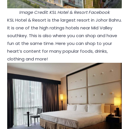
Image Credit: KSL Hotel & Resort Facebook
KSL Hotel & Resort is the largest resort in Johor Bahru.
It is one of the high ratings hotels near Mid Valley
southkey. This is also where you can shop and have
fun at the same time. Here you can shop to your
heart’s content for many popular foods, drinks,
clothing and more!