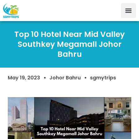
Top 10 Hotel Near Mid Valley
Southkey Megamall Johor
Bahru
May 19, 2023
Johor Bahru
sgmytrips