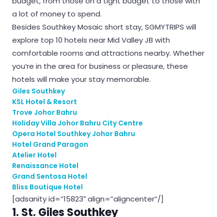
budget, from those on a tight budget to those with
a lot of money to spend.
Besides Southkey Mosaic short stay, SGMYTRIPS will
explore top 10 hotels near Mid Valley JB with
comfortable rooms and attractions nearby. Whether
you’re in the area for business or pleasure, these
hotels will make your stay memorable.
Giles Southkey
KSL Hotel & Resort
Trove Johor Bahru
Holiday Villa Johor Bahru City Centre
Opera Hotel Southkey Johor Bahru
Hotel Grand Paragon
Atelier Hotel
Renaissance Hotel
Grand Sentosa Hotel
Bliss Boutique Hotel
[adsanity id=”15823″ align=”aligncenter”/]
1. St. Giles Southkey