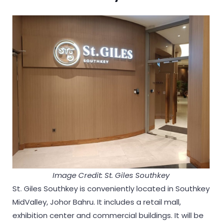
Image Credit: St. Giles Southkey
St. Giles Southkey is conveniently located in Southkey
MidValley, Johor Bahru. It includes a retail mall,
exhibition center and commercial buildings. It will be