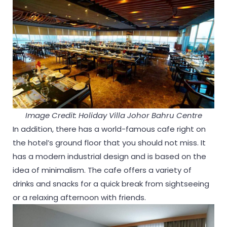
Image Credit: Holiday Villa Johor Bahru Centre
In addition, there has a world-famous cafe right on
the hotel’s ground floor that you should not miss. It
has a modern industrial design and is based on the
idea of minimalism. The cafe offers a variety of
drinks and snacks for a quick break from sightseeing
or a relaxing afternoon with friends.