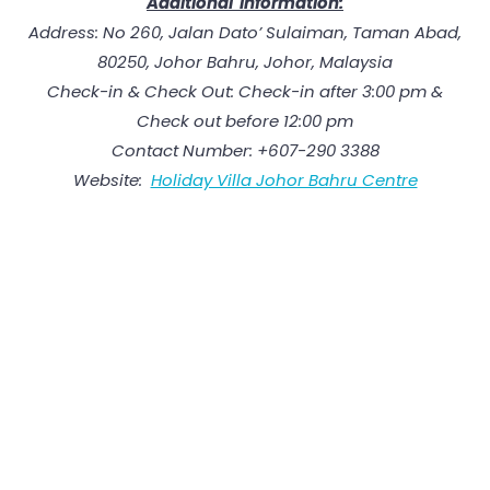
Additional Information:
Address: No 260, Jalan Dato’ Sulaiman, Taman Abad,
80250, Johor Bahru, Johor, Malaysia
Check-in & Check Out: Check-in after 3:00 pm &
Check out before 12:00 pm
Contact Number: +607-290 3388
Website:
Holiday Villa Johor Bahru Centre