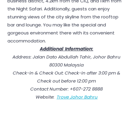
business district, 4.2km from the CIQ, and 11km from
the Night Safari. Additionally, guests can enjoy
stunning views of the city skyline from the rooftop
bar and lounge. You may like the special and
gorgeous environment there with its convenient
accommodation.
Additional Information:
Address: Jalan Dato Abdullah Tahir, Johor Bahru
80300 Malaysia
Check-in & Check Out: Check-in after 3:00 pm &
Check out before 12:00 pm
Contact Number: +607-272 8888
Website:
Trove Johor Bahru