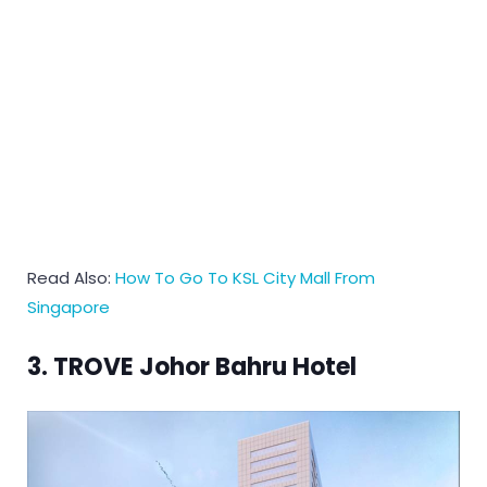
Read Also:
How To Go To KSL City Mall From
Singapore
3. TROVE Johor Bahru Hotel