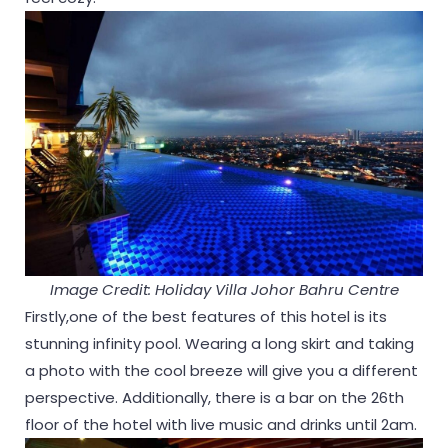
Image Credit: Holiday Villa Johor Bahru Centre
Firstly,one of the best features of this hotel is its
stunning infinity pool. Wearing a long skirt and taking
a photo with the cool breeze will give you a different
perspective. Additionally, there is a bar on the 26th
floor of the hotel with live music and drinks until 2am.