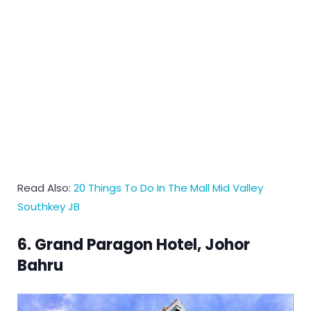
Read Also:
20 Things To Do In The Mall Mid Valley
Southkey JB
6. Grand Paragon Hotel, Johor
Bahru