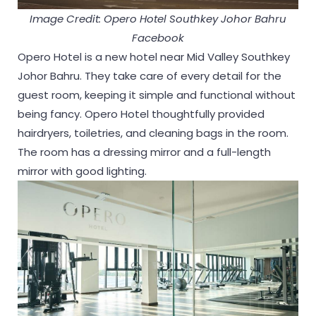
Image Credit: Opero Hotel Southkey Johor Bahru
Facebook
Opero Hotel is a new hotel near Mid Valley Southkey
Johor Bahru. They take care of every detail for the
guest room, keeping it simple and functional without
being fancy. Opero Hotel thoughtfully provided
hairdryers, toiletries, and cleaning bags in the room.
The room has a dressing mirror and a full-length
mirror with good lighting.