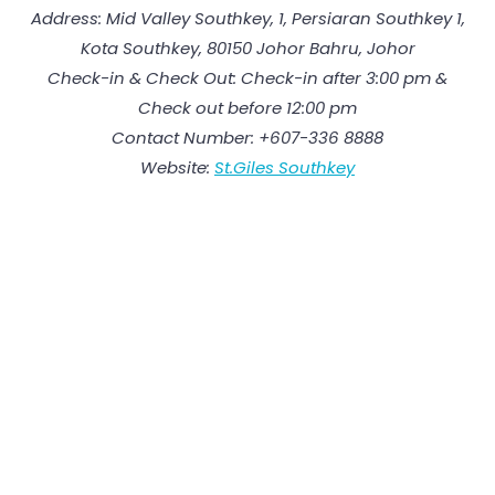
Address: Mid Valley Southkey, 1, Persiaran Southkey 1,
Kota Southkey, 80150 Johor Bahru, Johor
Check-in & Check Out: Check-in after 3:00 pm &
Check out before 12:00 pm
Contact Number: +607-336 8888
Website:
St.Giles Southkey