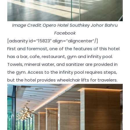
Image Credit: Opero Hotel Southkey Johor Bahru
Facebook
[adsanity id=”15823″ align=”aligncenter”/]
First and foremost, one of the features of this hotel
has a bar, cafe, restaurant, gym and infinity pool.
Towels, mineral water, and sanitizer are provided in
the gym. Access to the infinity pool requires steps,
but the hotel provides wheelchair lifts for travelers.