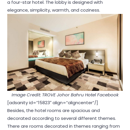
a four-star hotel. The lobby is designed with
elegance, simplicity, warmth, and coziness.
Image Credit: TROVE Johor Bahru Hotel Facebook
[adsanity id=”15823″ align=”aligncenter”/]
Besides, the hotel rooms are spacious and
decorated according to several different themes.
There are rooms decorated in themes ranging from