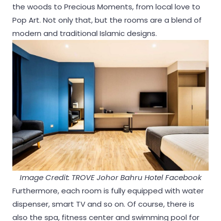
the woods to Precious Moments, from local love to
Pop Art. Not only that, but the rooms are a blend of
modern and traditional Islamic designs.
Image Credit: TROVE Johor Bahru Hotel Facebook
Furthermore, each room is fully equipped with water
dispenser, smart TV and so on. Of course, there is
also the spa, fitness center and swimming pool for