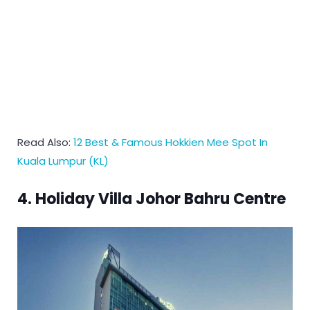
Read Also:
12 Best & Famous Hokkien Mee Spot In
Kuala Lumpur (KL)
4. Holiday Villa Johor Bahru Centre