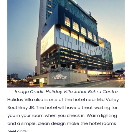
Image Credit: Holiday Villa Johor Bahru Centre
Holiday Villa also is one of the hotel near Mid Valley
Southkey JB. The hotel will have a treat waiting for
you in your room when you check in. Warm lighting
and a simple, clean design make the hotel rooms
feel cozy.