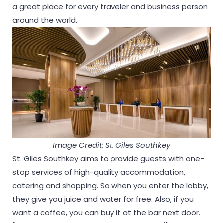
a great place for every traveler and business person
around the world.
Image Credit: St. Giles Southkey
St. Giles Southkey aims to provide guests with one-
stop services of high-quality accommodation,
catering and shopping. So when you enter the lobby,
they give you juice and water for free. Also, if you
want a coffee, you can buy it at the bar next door.