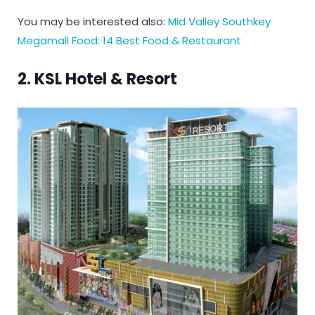
You may be interested also:
Mid Valley Southkey
Megamall Food: 14 Best Food & Restaurant
2. KSL Hotel & Resort