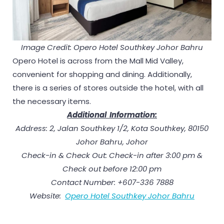
Image Credit: Opero Hotel
Southkey Johor Bahru
Opero Hotel is across from the Mall Mid Valley,
convenient for shopping and dining. Additionally,
there is a series of stores outside the hotel, with all
the necessary items.
Additional Information:
Address: 2, Jalan Southkey 1/2, Kota Southkey, 80150
Johor Bahru, Johor
Check-in & Check Out: Check-in after 3:00 pm &
Check out before 12:00 pm
Contact Number: +607-336 7888
Website:
Opero Hotel Southkey Johor Bahru