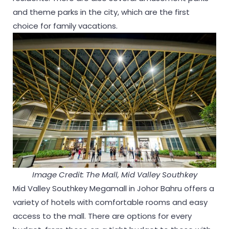
and theme parks in the city, which are the first
choice for family vacations.
Image Credit: The Mall, Mid Valley Southkey
Mid Valley Southkey Megamall in Johor Bahru offers a
variety of hotels with comfortable rooms and easy
access to the mall. There are options for every