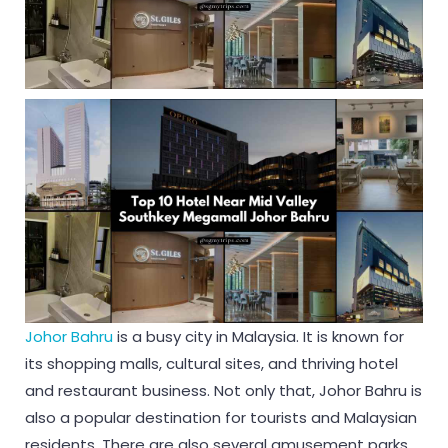
Johor Bahru
is a busy city in Malaysia. It is known for
its shopping malls, cultural sites, and thriving hotel
and restaurant business. Not only that, Johor Bahru is
also a popular destination for tourists and Malaysian
residents. There are also several amusement parks