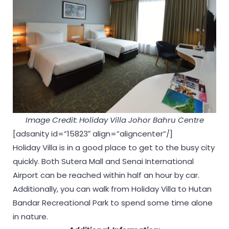
Image Credit: Holiday Villa Johor Bahru Centre
[adsanity id=”15823″ align=”aligncenter”/]
Holiday Villa is in a good place to get to the busy city
quickly. Both Sutera Mall and Senai International
Airport can be reached within half an hour by car.
Additionally, you can walk from Holiday Villa to Hutan
Bandar Recreational Park to spend some time alone
in nature.