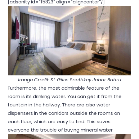
[adsanity id=”15823″ align=”aligncenter”/]
Image Credit: St. Giles Southkey Johor Bahru
Furthermore, the most admirable feature of the
room is its drinking water. You can get it from the
fountain in the hallway. There are also water
dispensers in the corridors outside the rooms on
each floor, which are easy to find. This saves
everyone the trouble of buying mineral water.