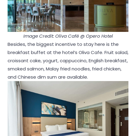
Image Credit: Oliva Café @ Opero Hotel
Besides, the biggest incentive to stay here is the
breakfast buffet at the hotel’s Oliva Cafe. Fruit salad,
croissant cake, yogurt, cappuccino, English breakfast,
smoked salmon, Malay fried noodles, fried chicken,
and Chinese dim sum are available.