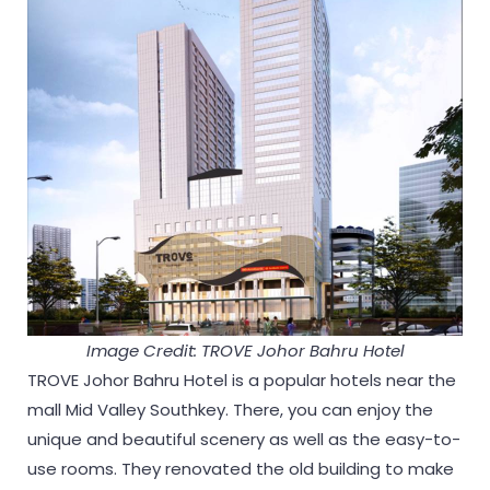
Image Credit: TROVE Johor Bahru Hotel
TROVE Johor Bahru Hotel is a popular hotels near the
mall Mid Valley Southkey. There, you can enjoy the
unique and beautiful scenery as well as the easy-to-
use rooms. They renovated the old building to make