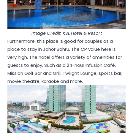
Image Credit: KSL Hotel & Resort
Furthermore, this place is good for couples as a
place to stay in Johor Bahru. The CP value here is
very high. The hotel offers a variety of amenities for
guests to enjoy. Such as a 24-hour Infusion Café,
Mission Golf Bar and Grill, Twilight Lounge, sports bar,
movie theatre, karaoke and more.