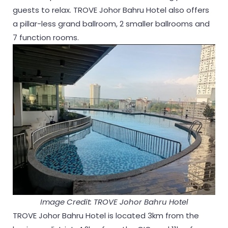
guests to relax. TROVE Johor Bahru Hotel also offers
a pillar-less grand ballroom, 2 smaller ballrooms and
7 function rooms.
Image Credit: TROVE Johor Bahru Hotel
TROVE Johor Bahru Hotel is located 3km from the