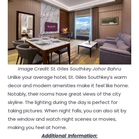
Image Credit: St. Giles Southkey Johor Bahru
Unlike your average hotel, St. Giles Southkey’s warm
decor and modern amenities make it feel like home.
Notably, their rooms have great views of the city
skyline. The lighting during the day is perfect for
taking pictures. When night falls, you can also sit by
the window and watch night scenes or movies,
making you feel at home.
Additional Information: