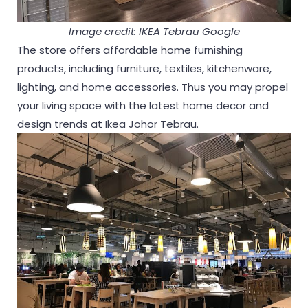
Image credit: IKEA Tebrau Google
The store offers affordable home furnishing
products, including furniture, textiles, kitchenware,
lighting, and home accessories. Thus you may propel
your living space with the latest home decor and
design trends at Ikea Johor Tebrau.