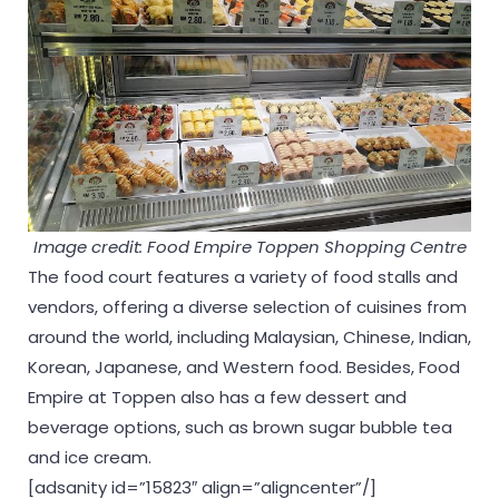
Image credit: Food Empire Toppen Shopping Centre
The food court features a variety of food stalls and
vendors, offering a diverse selection of cuisines from
around the world, including Malaysian, Chinese, Indian,
Korean, Japanese, and Western food. Besides, Food
Empire at Toppen also has a few dessert and
beverage options, such as brown sugar bubble tea
and ice cream.
[adsanity id=”15823″ align=”aligncenter”/]