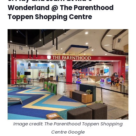
Wonderland @ The Parenthood
Toppen Shopping Centre
Image credit: The Parenthood Toppen Shopping
Centre Google