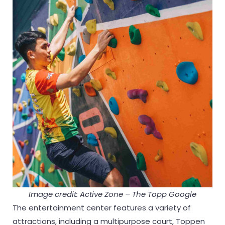
Image credit: Active Zone – The Topp Google
The entertainment center features a variety of
attractions, including a multipurpose court, Toppen