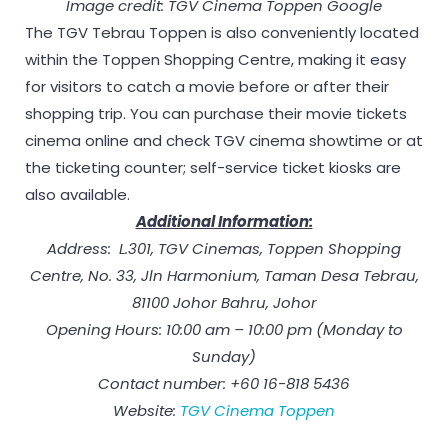
Image credit: TGV Cinema Toppen Google
The TGV Tebrau Toppen is also conveniently located
within the Toppen Shopping Centre, making it easy
for visitors to catch a movie before or after their
shopping trip. You can purchase their movie tickets
cinema online and check TGV cinema showtime or at
the ticketing counter; self-service ticket kiosks are
also available.
Additional Information:
Address: L.301, TGV Cinemas, Toppen Shopping
Centre, No. 33, Jln Harmonium, Taman Desa Tebrau,
81100 Johor Bahru, Johor
Opening Hours: 10:00 am – 10:00 pm (Monday to
Sunday)
Contact number: +60 16-818 5436
Website:
TGV Cinema Toppen