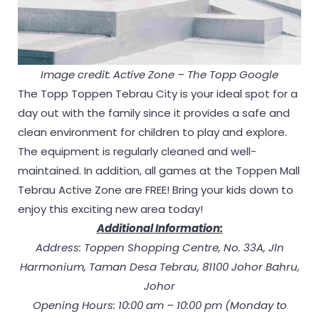
Image credit: Active Zone – The Topp Google
The Topp Toppen Tebrau City is your ideal spot for a
day out with the family since it provides a safe and
clean environment for children to play and explore.
The equipment is regularly cleaned and well-
maintained. In addition, all games at the Toppen Mall
Tebrau Active Zone are FREE! Bring your kids down to
enjoy this exciting new area today!
Additional Information:
Address: Toppen Shopping Centre, No. 33A, Jln
Harmonium, Taman Desa Tebrau, 81100 Johor Bahru,
Johor
Opening Hours: 10:00 am – 10:00 pm (Monday to