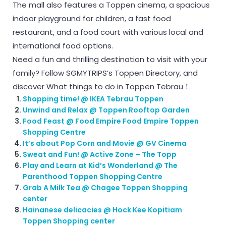
The mall also features a Toppen cinema, a spacious
indoor playground for children, a fast food
restaurant, and a food court with various local and
international food options.
Need a fun and thrilling destination to visit with your
family? Follow SGMYTRIPS’s Toppen Directory, and
discover What things to do in Toppen Tebrau！
Shopping time! @ IKEA Tebrau Toppen
Unwind and Relax @ Toppen Rooftop Garden
Food Feast @ Food Empire Food Empire Toppen
Shopping Centre
It’s about Pop Corn and Movie @ GV Cinema
Sweat and Fun! @ Active Zone – The Topp
Play and Learn at Kid’s Wonderland @ The
Parenthood Toppen Shopping Centre
Grab A Milk Tea @ Chagee Toppen Shopping
center
Hainanese delicacies @ Hock Kee Kopitiam
Toppen Shopping center