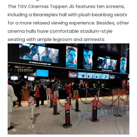
The TGV Cinemas Toppen Jb features ten screens,
including a Beanieplex hall with plush beanbag seats
for a more relaxed viewing experience. Besides, other
cinema halls have comfortable stadium-style
seating with ample legroom and armrests.