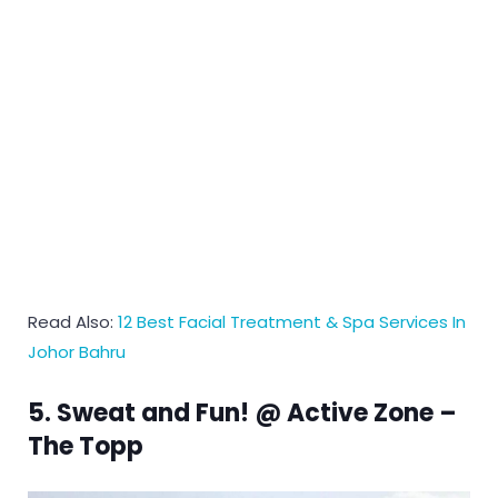
Read Also:
12 Best Facial Treatment & Spa Services In
Johor Bahru
5. Sweat and Fun! @ Active Zone –
The Topp