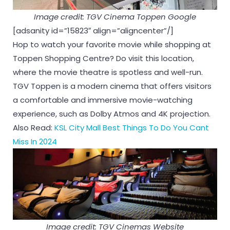
Image credit: TGV Cinema Toppen Google
[adsanity id=”15823″ align=”aligncenter”/]
Hop to watch your favorite movie while shopping at
Toppen Shopping Centre? Do visit this location,
where the movie theatre is spotless and well-run.
TGV Toppen is a modern cinema that offers visitors
a comfortable and immersive movie-watching
experience, such as Dolby Atmos and 4K projection.
Also Read:
KSL City Mall Best Things To Do You Cant
Miss In 2024
Image credit: TGV Cinemas Website