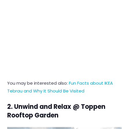
You may be interested also:
Fun Facts about IKEA
Tebrau and Why It Should Be Visited
2. Unwind and Relax @ Toppen
Rooftop Garden