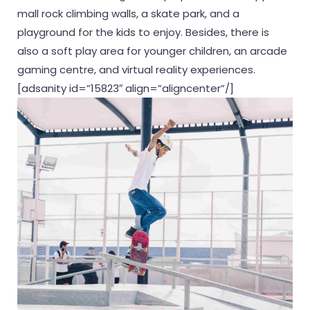
mall rock climbing walls, a skate park, and a
playground for the kids to enjoy. Besides, there is
also a soft play area for younger children, an arcade
gaming centre, and virtual reality experiences.
[adsanity id=”15823″ align=”aligncenter”/]