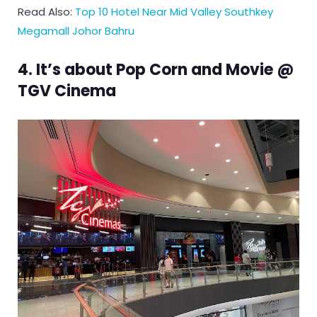
Read Also:
Top 10 Hotel Near Mid Valley Southkey
Megamall Johor Bahru
4. It’s about Pop Corn and Movie @
TGV Cinema