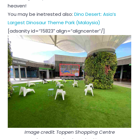
heaven!
You may be inetrested also:
Dino Desert: Asia’s
Largest Dinosaur Theme Park (Malaysia)
[adsanity id=”15823″ align=”aligncenter”/]
Image credit: Toppen Shopping Centre