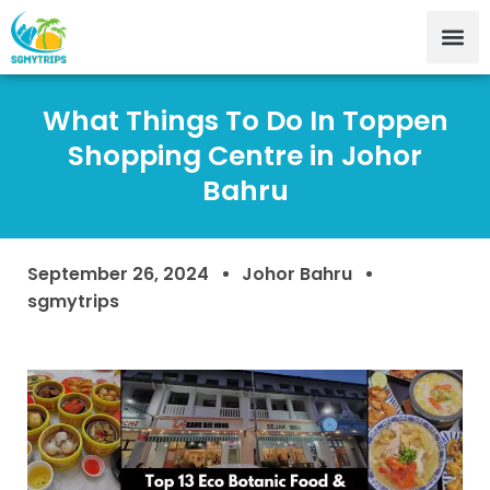
What Things To Do In Toppen
Shopping Centre in Johor
Bahru
September 26, 2024
Johor Bahru
sgmytrips