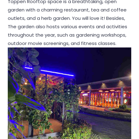
Toppen Rooftop space is a breathtaking, open
garden with a charming restaurant, tea and coffee
outlets, and a herb garden. You will love it! Besides,
The garden also hosts various events and activities
throughout the year, such as gardening workshops,
outdoor movie screenings, and fitness classes.