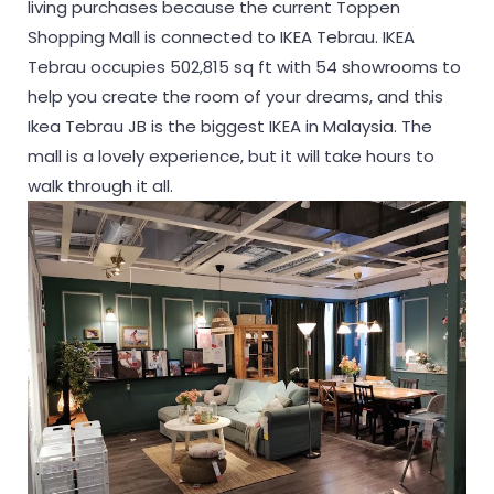
living purchases because the current Toppen
Shopping Mall is connected to IKEA Tebrau. IKEA
Tebrau occupies 502,815 sq ft with 54 showrooms to
help you create the room of your dreams, and this
Ikea Tebrau JB is the biggest IKEA in Malaysia. The
mall is a lovely experience, but it will take hours to
walk through it all.