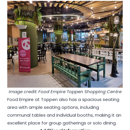
Image credit: Food Empire Toppen Shopping Centre
Food Empire at Toppen also has a spacious seating
area with ample seating options, including
communal tables and individual booths, making it an
excellent place for group gatherings or solo dining.