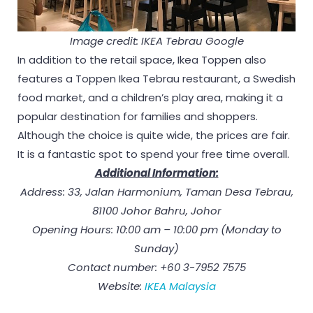
Image credit: IKEA Tebrau Google
In addition to the retail space, Ikea Toppen also
features a Toppen Ikea Tebrau restaurant, a Swedish
food market, and a children’s play area, making it a
popular destination for families and shoppers.
Although the choice is quite wide, the prices are fair.
It is a fantastic spot to spend your free time overall.
Additional Information:
Address: 33, Jalan Harmonium, Taman Desa Tebrau,
81100 Johor Bahru, Johor
Opening Hours: 10:00 am – 10:00 pm (Monday to
Sunday)
Contact number: +60 3-7952 7575
Website:
IKEA Malaysia