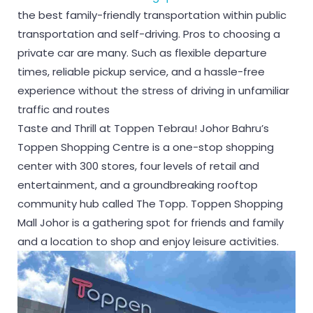
the best family-friendly transportation within public
transportation and self-driving. Pros to choosing a
private car are many. Such as flexible departure
times, reliable pickup service, and a hassle-free
experience without the stress of driving in unfamiliar
traffic and routes
Taste and Thrill at Toppen Tebrau! Johor Bahru’s
Toppen Shopping Centre is a one-stop shopping
center with 300 stores, four levels of retail and
entertainment, and a groundbreaking rooftop
community hub called The Topp. Toppen Shopping
Mall Johor is a gathering spot for friends and family
and a location to shop and enjoy leisure activities.