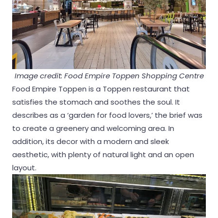
Image credit: Food Empire Toppen Shopping Centre
Food Empire Toppen is a Toppen restaurant that
satisfies the stomach and soothes the soul. It
describes as a ‘garden for food lovers,’ the brief was
to create a greenery and welcoming area. In
addition, its decor with a modern and sleek
aesthetic, with plenty of natural light and an open
layout.