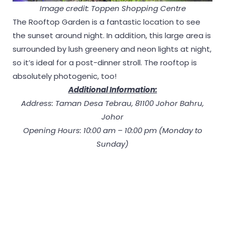
Image credit: Toppen Shopping Centre
The Rooftop Garden is a fantastic location to see
the sunset around night. In addition, this large area is
surrounded by lush greenery and neon lights at night,
so it’s ideal for a post-dinner stroll. The rooftop is
absolutely photogenic, too!
Additional Information:
Address: Taman Desa Tebrau, 81100 Johor Bahru,
Johor
Opening Hours: 10:00 am – 10:00 pm (Monday to
Sunday)