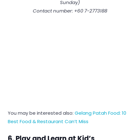
Sunday)
Contact number: +60 7-2773188
You may be interested also:
Gelang Patah Food: 10
Best Food & Restaurant Can’t Miss
6. Play and Learn at Kid’s