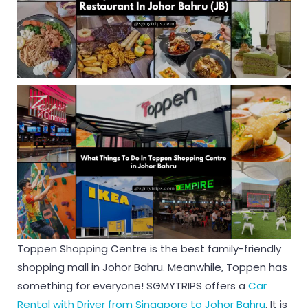
Toppen Shopping Centre is the best family-friendly
shopping mall in Johor Bahru. Meanwhile, Toppen has
something for everyone! SGMYTRIPS offers a
Car
Rental with Driver from Singapore to Johor Bahru
. It is