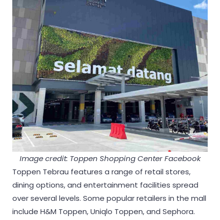
Image credit: Toppen Shopping Center Facebook
Toppen Tebrau features a range of retail stores,
dining options, and entertainment facilities spread
over several levels. Some popular retailers in the mall
include H&M Toppen, Uniqlo Toppen, and Sephora.