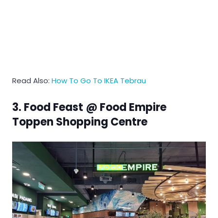
Read Also:
How To Go To IKEA Tebrau
3. Food Feast @ Food Empire
Toppen Shopping Centre