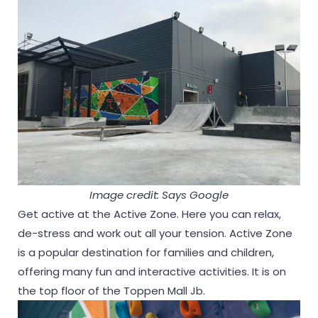
Image credit: Says Google
Get active at the Active Zone. Here you can relax,
de-stress and work out all your tension. Active Zone
is a popular destination for families and children,
offering many fun and interactive activities. It is on
the top floor of the Toppen Mall Jb.