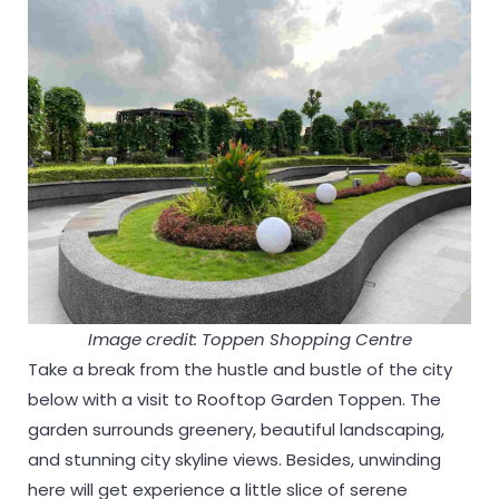
Image credit: Toppen Shopping Centre
Take a break from the hustle and bustle of the city
below with a visit to Rooftop Garden Toppen. The
garden surrounds greenery, beautiful landscaping,
and stunning city skyline views. Besides, unwinding
here will get experience a little slice of serene