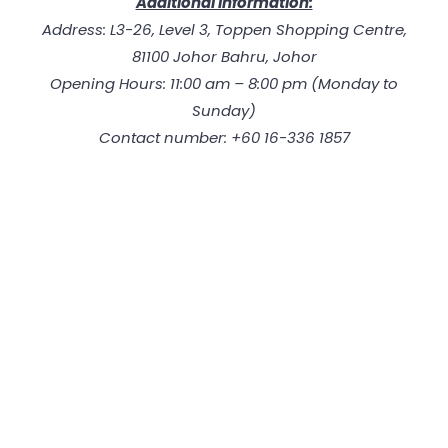
Additional Information:
Address: L3-26, Level 3, Toppen Shopping Centre,
81100 Johor Bahru, Johor
Opening Hours: 11:00 am – 8:00 pm (Monday to
Sunday)
Contact number: +60 16-336 1857