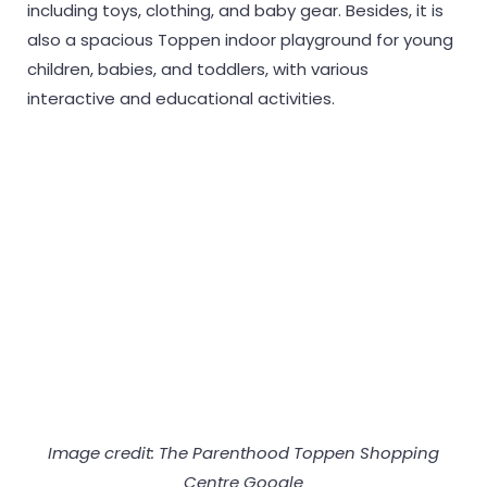
including toys, clothing, and baby gear. Besides, it is
also a spacious Toppen indoor playground for young
children, babies, and toddlers, with various
interactive and educational activities.
Image credit: The Parenthood Toppen Shopping
Centre Google