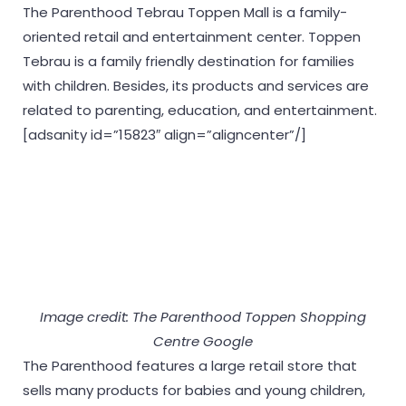
The Parenthood Tebrau Toppen Mall is a family-
oriented retail and entertainment center. Toppen
Tebrau is a family friendly destination for families
with children. Besides, its products and services are
related to parenting, education, and entertainment.
[adsanity id=”15823″ align=”aligncenter”/]
Image credit: The Parenthood Toppen Shopping
Centre Google
The Parenthood features a large retail store that
sells many products for babies and young children,