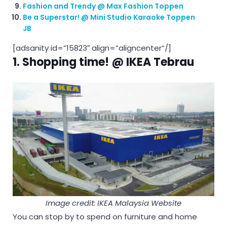
Fashion and Trendy @ Max Fashion Toppen
Be a Superstar! @ Mini Studio Karaoke Toppen
JB
[adsanity id=”15823″ align=”aligncenter”/]
1. Shopping time! @ IKEA Tebrau
Image credit: IKEA Malaysia Website
You can stop by to spend on furniture and home