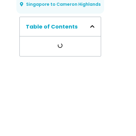
Singapore to Cameron Highlands
Table of Contents