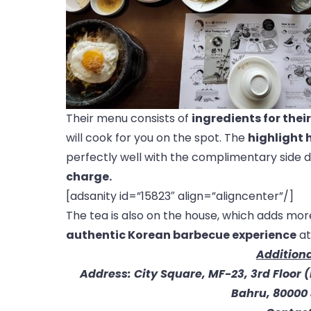
Their menu consists of
ingredients for thei
will cook for you on the spot. The
highlight h
perfectly well with the complimentary side 
charge.
[adsanity id=”15823″ align=”aligncenter”/]
The tea is also on the house, which adds mo
authentic Korean barbecue experience
at
Additiona
Address: City Square, MF-23, 3rd Floor 
Bahru, 80000 