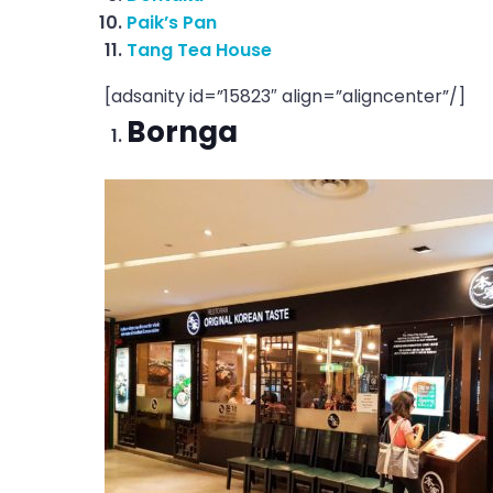
Paik’s Pan
Tang Tea House
[adsanity id=”15823″ align=”aligncenter”/]
Bornga