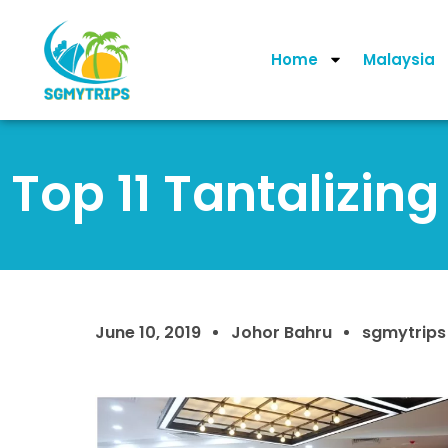
Home
Malaysia
Top 11 Tantalizin
June 10, 2019
Johor Bahru
sgmytrips