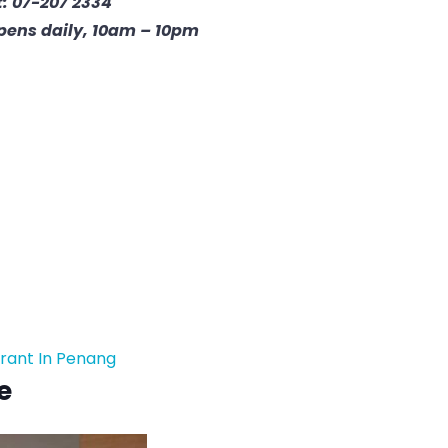
: 07-207 2334
pens daily, 10am – 10pm
rant In Penang
e