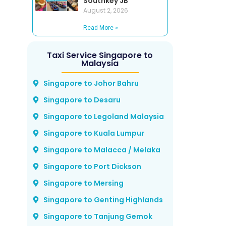
Southkey JB
August 2, 2026
Read More »
Taxi Service Singapore to
Malaysia
Singapore to Johor Bahru
Singapore to Desaru
Singapore to Legoland Malaysia
Singapore to Kuala Lumpur
Singapore to Malacca / Melaka
Singapore to Port Dickson
Singapore to Mersing
Singapore to Genting Highlands
Singapore to Tanjung Gemok