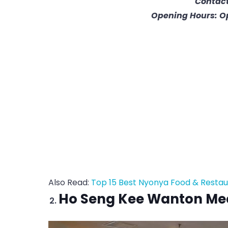
Contact
Opening Hours: O
Also Read:
Top 15 Best Nyonya Food & Restau
Ho Seng Kee Wanton Me