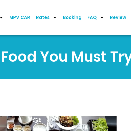
MPV CAR
Rates
Booking
FAQ
Review
g Food You Must Try