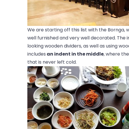
We are starting off this list with the Bornga, w
well furnished and very well decorated. The in
looking wooden dividers, as well as using woo
includes
an indent in the middle
, where the
that is never left cold.