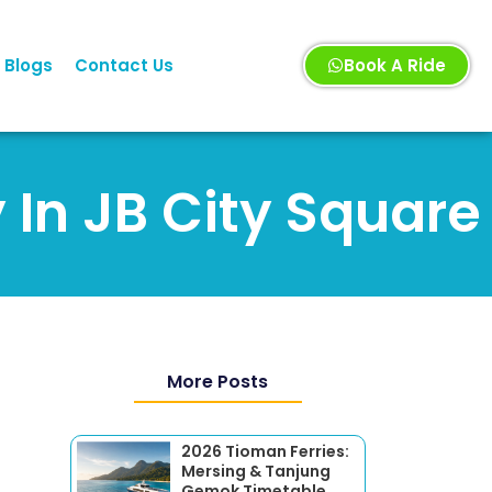
Blogs
Contact Us
Book A Ride
 In JB City Square
More Posts
2026 Tioman Ferries:
Mersing & Tanjung
Gemok Timetable