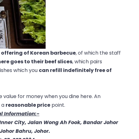
r offering of Korean
barbecue
, of which the staff
ere goes to their beef slices
, which pairs
dishes which you
can refill indefinitely free of
re value for money when you dine here. An
 a
reasonable price
point.
l Information:-
(Inner City, Jalan Wong Ah Fook, Bandar Johor
Johor Bahru, Johor.