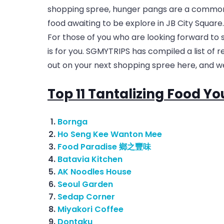
shopping spree, hunger pangs are a common
food awaiting to be explore in JB City Square.
For those of you who are looking forward to s
is for you. SGMYTRIPS has compiled a list of 
out on your next shopping spree here, and we
Top 11 Tantalizing Food Yo
Bornga
Ho Seng Kee Wanton Mee
Food Paradise 鄉之豐味
Batavia Kitchen
AK Noodles House
Seoul Garden
Sedap Corner
Miyakori Coffee
Dontaku