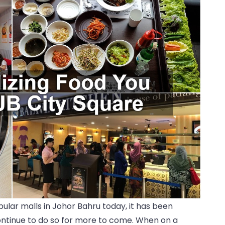
pular malls in Johor Bahru today, it has been
continue to do so for more to come. When on a