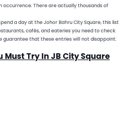
 occurrence. There are actually thousands of
pend a day at the Johor Bahru City Square, this list
restaurants, cafés, and eateries you need to check
 guarantee that these entries will not disappoint.
u Must Try In JB City Square