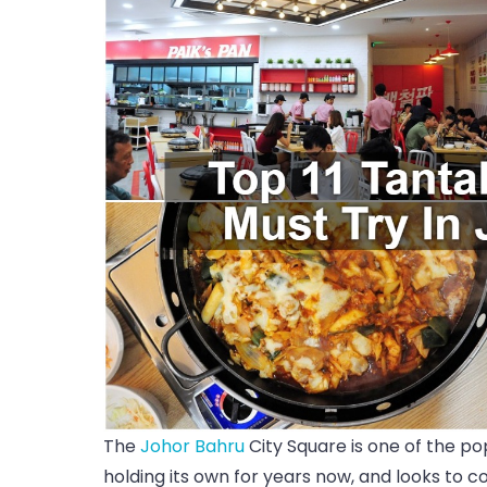
The
Johor Bahru
City Square is one of the po
holding its own for years now, and looks to 