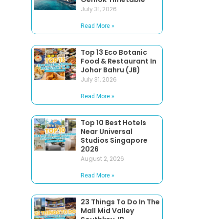
July 31, 2026
Read More »
Top 13 Eco Botanic
Food & Restaurant In
Johor Bahru (JB)
July 31, 2026
Read More »
Top 10 Best Hotels
Near Universal
Studios Singapore
2026
August 2, 2026
Read More »
23 Things To Do In The
Mall Mid Valley