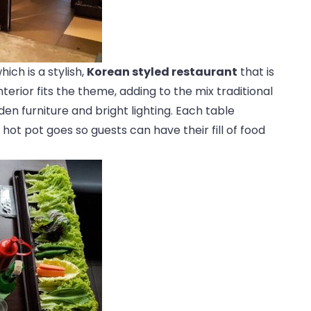
hich is a stylish,
Korean styled restaurant
that is
terior fits the theme, adding to the mix traditional
den furniture and bright lighting. Each table
 hot pot goes so guests can have their fill of food