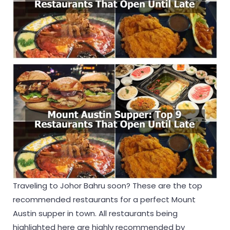
Traveling to Johor Bahru soon? These are the top
recommended restaurants for a perfect Mount
Austin supper in town. All restaurants being
highlighted here are highly recommended by