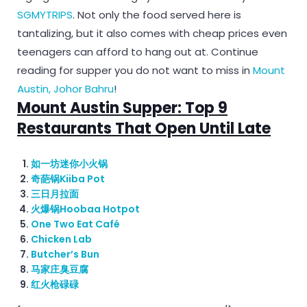
SGMYTRIPS
. Not only the food served here is
tantalizing, but it also comes with cheap prices even
teenagers can afford to hang out at. Continue
reading for supper you do not want to miss in
Mount
Austin, Johor Bahru
!
Mount Austin Supper: Top 9
Restaurants That Open Until Late
如一坊迷你小火锅
奇葩锅Kiiba Pot
三日月拉面
火爆锅Hoobaa Hotpot
One Two Eat Café
Chicken Lab
Butcher’s Bun
马家庄臭豆腐
红火枪碌碌