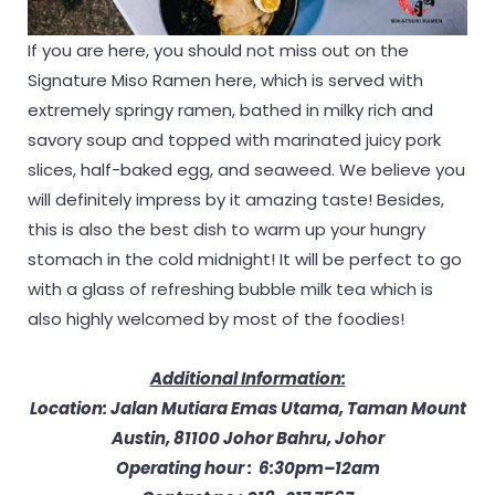
If you are here, you should not miss out on the
Signature Miso Ramen here, which is served with
extremely springy ramen, bathed in milky rich and
savory soup and topped with marinated juicy pork
slices, half-baked egg, and seaweed. We believe you
will definitely impress by it amazing taste! Besides,
this is also the best dish to warm up your hungry
stomach in the cold midnight! It will be perfect to go
with a glass of refreshing bubble milk tea which is
also highly welcomed by most of the foodies!
Additional Information:
Location: Jalan Mutiara Emas Utama, Taman Mount
Austin, 81100 Johor Bahru, Johor
Operating hour : 6:30pm–12am