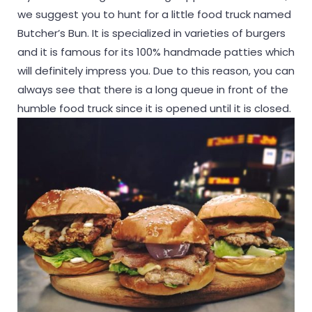
we suggest you to hunt for a little food truck named
Butcher’s Bun. It is specialized in varieties of burgers
and it is famous for its 100% handmade patties which
will definitely impress you. Due to this reason, you can
always see that there is a long queue in front of the
humble food truck since it is opened until it is closed.