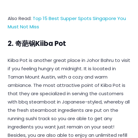
Also Read:
Top 15 Best Supper Spots Singapore You
Must Not Miss
2. 奇葩锅Kiiba Pot
Kiiba Pot is another great place in Johor Bahru to visit
if you feeling hungry at midnight. It is located in
Taman Mount Austin, with a cozy and warm
ambiance. The most attractive point of Kiiba Pot is
that they are specialized in serving the customers
with bbq steamboat in Japanese-styled, whereby all
the fresh steamboat ingredients are put on the
running sushi track so you are able to get any
ingredients you want just remain on your seat!
Besides, you are also able to enjoy an unlimited refill