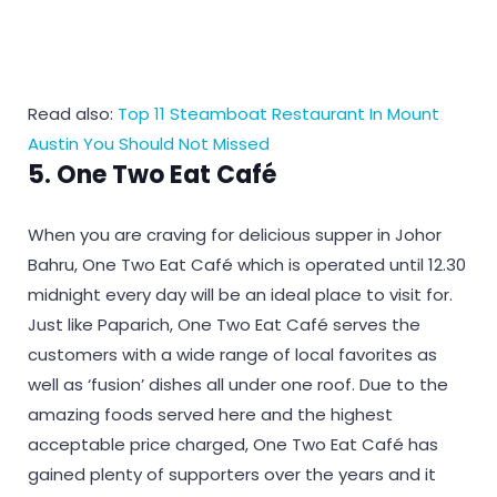
Read also:
Top 11 Steamboat Restaurant In Mount
Austin You Should Not Missed
5. One Two Eat Café
When you are craving for delicious supper in Johor
Bahru, One Two Eat Café which is operated until 12.30
midnight every day will be an ideal place to visit for.
Just like Paparich, One Two Eat Café serves the
customers with a wide range of local favorites as
well as ‘fusion’ dishes all under one roof. Due to the
amazing foods served here and the highest
acceptable price charged, One Two Eat Café has
gained plenty of supporters over the years and it