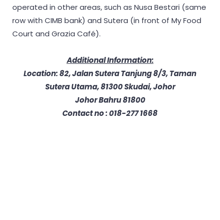
operated in other areas, such as Nusa Bestari (same
row with CIMB bank) and Sutera (in front of My Food
Court and Grazia Café).
Additional Information:
Location: 82, Jalan Sutera Tanjung 8/3, Taman
Sutera Utama, 81300 Skudai, Johor
Johor Bahru 81800
Contact no : 018-277 1668