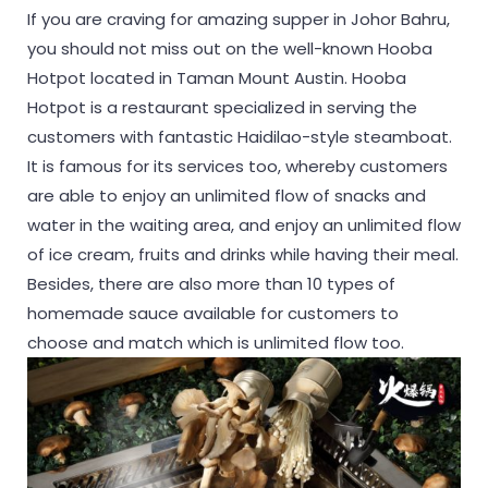
If you are craving for amazing supper in Johor Bahru,
you should not miss out on the well-known Hooba
Hotpot located in Taman Mount Austin. Hooba
Hotpot is a restaurant specialized in serving the
customers with fantastic Haidilao-style steamboat.
It is famous for its services too, whereby customers
are able to enjoy an unlimited flow of snacks and
water in the waiting area, and enjoy an unlimited flow
of ice cream, fruits and drinks while having their meal.
Besides, there are also more than 10 types of
homemade sauce available for customers to
choose and match which is unlimited flow too.