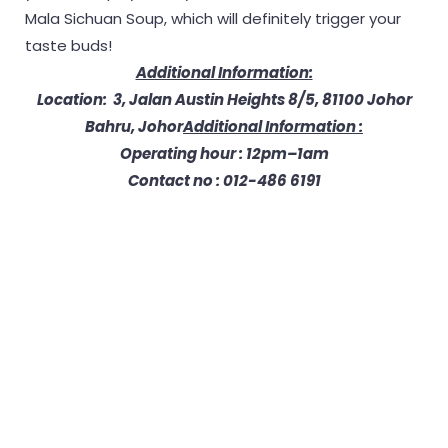
Mala Sichuan Soup, which will definitely trigger your
taste buds!
Additional Information:
Location: 3, Jalan Austin Heights 8/5, 81100 Johor
Bahru, Johor
Additional Information :
Operating hour : 12pm–1am
Contact no : 012-486 6191