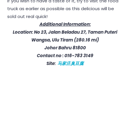
If you wish to have a taste of it, try to visit the food
truck as earlier as possible as this delicious will be
sold out real quick!
Additional Information:
Location: No 23, Jalan Beladau 27, Taman Puteri
Wangsa, Ulu Tiram (280.16 mi)
Johor Bahru 81800
Contact no : 016-783 3149
Site:
马家庄臭豆腐