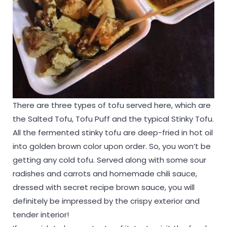
There are three types of tofu served here, which are
the Salted Tofu, Tofu Puff and the typical Stinky Tofu.
All the fermented stinky tofu are deep-fried in hot oil
into golden brown color upon order. So, you won’t be
getting any cold tofu. Served along with some sour
radishes and carrots and homemade chili sauce,
dressed with secret recipe brown sauce, you will
definitely be impressed by the crispy exterior and
tender interior!