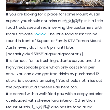
If you are looking for a place for some Mount Austin
supper, you should not miss out红火枪碌碌. It is a little
food truck, specialized in serving the customers with
local’s favorite ‘
lok lok
’. The little food truck can be
found in front of Superstar Family KTV Taman Mount
Austin every day from 8 pm until late.
[adsanity id=”15823″ align=”aligncenter”/]
It is famous for its fresh ingredients served and the
highly reasonable price which only costs Rm1 per
stick! You can even get free drinks by purchased 12
sticks, is it sounds amazing? You should not miss out
the popular Lava Cheese Pau here too.
It is served with a well-fried pau with a crispy exterior,
overloaded with cheese lava interior. Other than
Mount Austin, 红火枪碌碌 also has its food truck