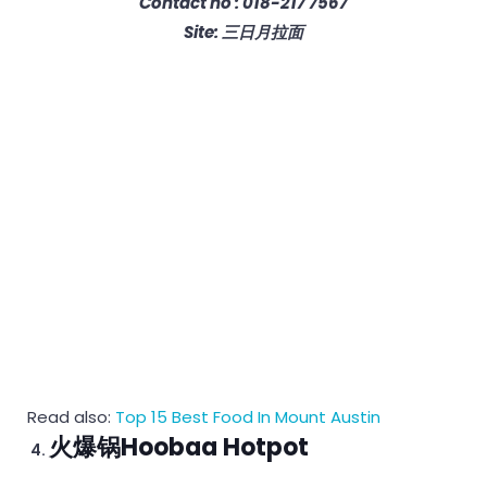
Contact no : 018-217 7567
Site: 三日月拉面
Read also:
Top 15 Best Food In Mount Austin
火爆锅Hoobaa Hotpot