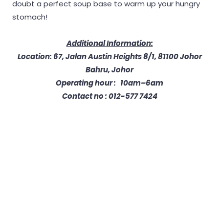
doubt a perfect soup base to warm up your hungry
stomach!
Additional Information:
Location: 67, Jalan Austin Heights 8/1, 81100 Johor
Bahru, Johor
Operating hour : 10am–6am
Contact no : 012-577 7424