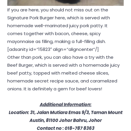
If you are here, you should not miss out on the
Signature Pork Burger here, which is served with
homemade well-marinated juicy pork patty. It
comes together with bacon, cheese, spicy
mayonnaise as filling, making a full-filling dish.
[adsanity id=”15823″ align=”aligncenter”/]
Other than pork, you can also have a try with the
Beef Burger, which is served with a homemade juicy
beef patty, topped with melted cheese slices,
homemade secret recipe sauce, and caramelized
onions. It is definitely a gem for beef lovers!
Additional Information:
Location: 31, Jalan Mutiara Emas 9/3, Taman Mount
Austin, 81100 Johor Bahru, Johor
Contact no : 018-787 8363