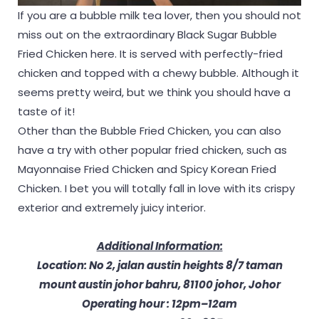
If you are a bubble milk tea lover, then you should not
miss out on the extraordinary Black Sugar Bubble
Fried Chicken here. It is served with perfectly-fried
chicken and topped with a chewy bubble. Although it
seems pretty weird, but we think you should have a
taste of it!
Other than the Bubble Fried Chicken, you can also
have a try with other popular fried chicken, such as
Mayonnaise Fried Chicken and Spicy Korean Fried
Chicken. I bet you will totally fall in love with its crispy
exterior and extremely juicy interior.
Additional Information:
Location: No 2, jalan austin heights 8/7 taman
mount austin johor bahru, 81100 johor, Johor
Operating hour : 12pm–12am