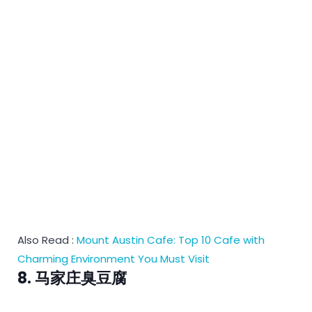
Also Read :
Mount Austin Cafe: Top 10 Cafe with
Charming Environment You Must Visit
8. 马家庄臭豆腐