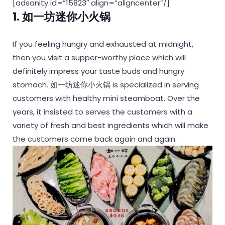
[adsanity id=”15823″ align=”aligncenter”/]
1. 如一坊迷你小火锅
If you feeling hungry and exhausted at midnight,
then you visit a supper-worthy place which will
definitely impress your taste buds and hungry
stomach. 如一坊迷你小火锅 is specialized in serving
customers with healthy mini steamboat. Over the
years, it insisted to serves the customers with a
variety of fresh and best ingredients which will make
the customers come back again and again.