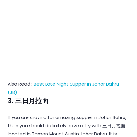
Also Read :
Best Late Night Supper In Johor Bahru
(JB)
3. 三日月拉面
If you are craving for amazing supper in Johor Bahru,
then you should definitely have a try with 三日月拉面
located in Taman Mount Austin Johor Bahru. It is