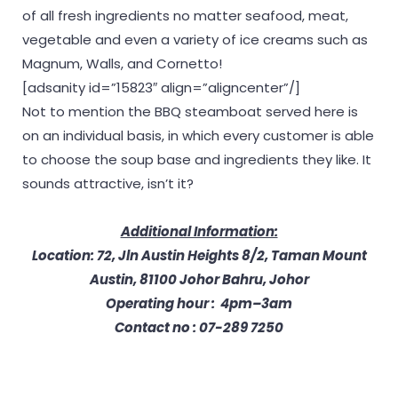
of all fresh ingredients no matter seafood, meat,
vegetable and even a variety of ice creams such as
Magnum, Walls, and Cornetto!
[adsanity id=”15823″ align=”aligncenter”/]
Not to mention the BBQ steamboat served here is
on an individual basis, in which every customer is able
to choose the soup base and ingredients they like. It
sounds attractive, isn’t it?
Additional Information:
Location: 72, Jln Austin Heights 8/2, Taman Mount
Austin, 81100 Johor Bahru, Johor
Operating hour : 4pm–3am
Contact no : 07-289 7250