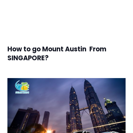
How to go Mount Austin From
SINGAPORE?