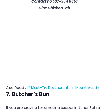
Contact no : 07-364 8851
Site: Chicken Lab
Also Read :
17 Must-Try Restaurants In Mount Austin
7. Butcher’s Bun
If you are craving for amazing supper in Johor Bahru,