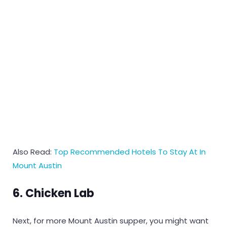
Also Read:
Top Recommended Hotels To Stay At In
Mount Austin
6. Chicken Lab
Next, for more Mount Austin supper, you might want