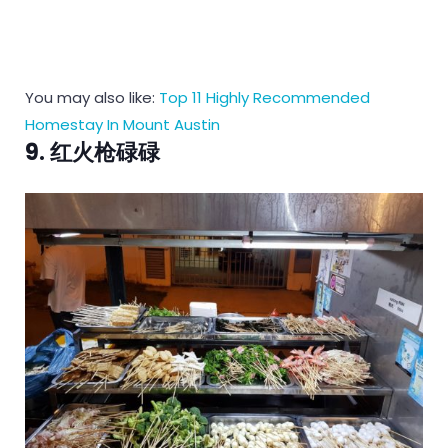
You may also like:
Top 11 Highly Recommended
Homestay In Mount Austin
9. 红火枪碌碌