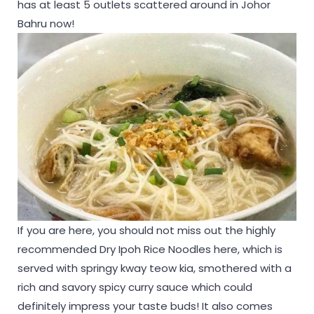
has at least 5 outlets scattered around in Johor
Bahru now!
If you are here, you should not miss out the highly
recommended Dry Ipoh Rice Noodles here, which is
served with springy kway teow kia, smothered with a
rich and savory spicy curry sauce which could
definitely impress your taste buds! It also comes