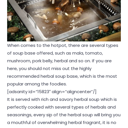
When comes to the hotpot, there are several types
of soup base offered, such as mala, tomato,
mushroom, pork belly, herbal and so on. If you are
here, you should not miss out the highly
recommended herbal soup base, which is the most
popular among the foodies.
[adsanity id=”15823″ align=”aligncenter”/]
It is served with rich and savory herbal soup which is
perfectly cooked with several types of herbals and
seasonings, every sip of the herbal soup will bring you
a mouthful of overwhelming herbal fragrant, it is no