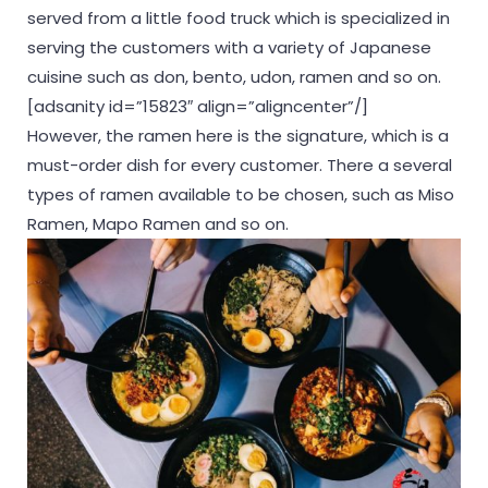
served from a little food truck which is specialized in
serving the customers with a variety of Japanese
cuisine such as don, bento, udon, ramen and so on.
[adsanity id=”15823″ align=”aligncenter”/]
However, the ramen here is the signature, which is a
must-order dish for every customer. There a several
types of ramen available to be chosen, such as Miso
Ramen, Mapo Ramen and so on.