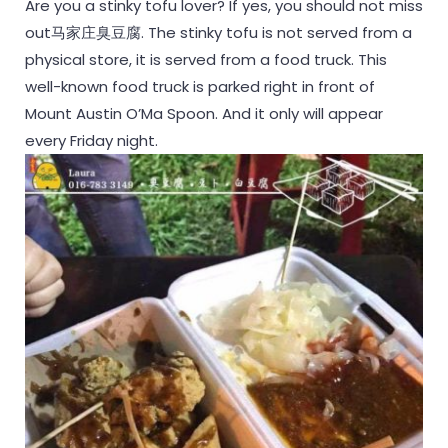
Are you a stinky tofu lover? If yes, you should not miss
out马家庄臭豆腐. The stinky tofu is not served from a
physical store, it is served from a food truck. This
well-known food truck is parked right in front of
Mount Austin O’Ma Spoon. And it only will appear
every Friday night.