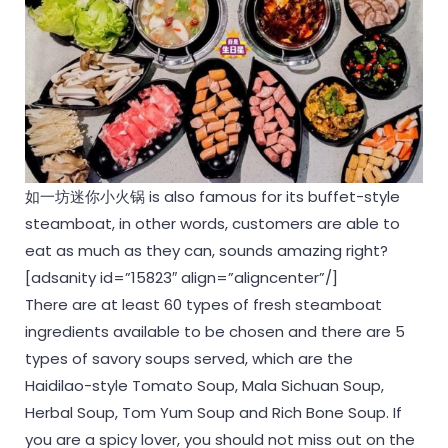
如一坊迷你小火锅 is also famous for its buffet-style
steamboat, in other words, customers are able to
eat as much as they can, sounds amazing right?
[adsanity id=”15823″ align=”aligncenter”/]
There are at least 60 types of fresh steamboat
ingredients available to be chosen and there are 5
types of savory soups served, which are the
Haidilao-style Tomato Soup, Mala Sichuan Soup,
Herbal Soup, Tom Yum Soup and Rich Bone Soup. If
you are a spicy lover, you should not miss out on the