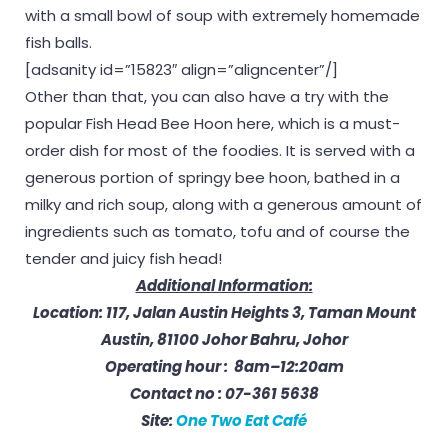
with a small bowl of soup with extremely homemade
fish balls.
[adsanity id=”15823″ align=”aligncenter”/]
Other than that, you can also have a try with the
popular Fish Head Bee Hoon here, which is a must-
order dish for most of the foodies. It is served with a
generous portion of springy bee hoon, bathed in a
milky and rich soup, along with a generous amount of
ingredients such as tomato, tofu and of course the
tender and juicy fish head!
Additional Information:
Location: 117, Jalan Austin Heights 3, Taman Mount
Austin, 81100 Johor Bahru, Johor
Operating hour : 8am–12:20am
Contact no : 07-361 5638
Site:
One Two Eat Café