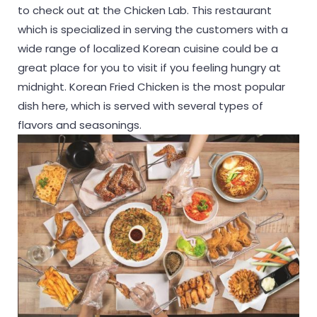
to check out at the Chicken Lab. This restaurant
which is specialized in serving the customers with a
wide range of localized Korean cuisine could be a
great place for you to visit if you feeling hungry at
midnight. Korean Fried Chicken is the most popular
dish here, which is served with several types of
flavors and seasonings.