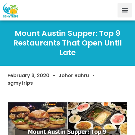
Mount Austin Supper: Top 9
Restaurants That Open Until
Late
February 3, 2020
Johor Bahru
sgmytrips