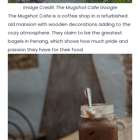
Image Credit: The Mugshot Cafe Google
The Mugshot Cafe is a coffee shop in a refurbished
old mansion with wooden decorations adding to the
cozy atmosphere. They claim to be the greatest
bagels in Penang, which shows how much pride and
passion they have for their food.