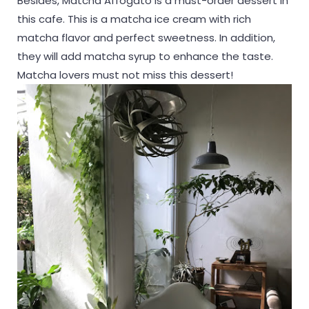
Besides, Matcha Affogato is a must-order dessert in
this cafe. This is a matcha ice cream with rich
matcha flavor and perfect sweetness. In addition,
they will add matcha syrup to enhance the taste.
Matcha lovers must not miss this dessert!