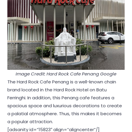
Image Credit: Hard Rock Cafe Penang Google
The Hard Rock Cafe Penang is a well-known chain
brand located in the Hard Rock Hotel on Batu
Ferringhi. In addition, this Penang cafe features a
spacious space and luxurious decorations to create
a palatial atmosphere. Thus, this makes it becomes
a popular attraction.
[adsanity id=”15823″ align=”aligncenter”/]