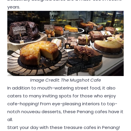
years.
Image Credit: The Mugshot Cafe
In addition to mouth-watering street food, it also
caters to many inviting spots for those who enjoy
cafe-hopping! From eye-pleasing interiors to top-
notch nouveau desserts, these Penang cafes have it
all.
Start your day with these treasure cafes in Penang!