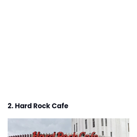
2. Hard Rock Cafe