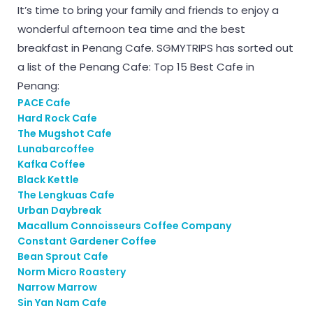
It’s time to bring your family and friends to enjoy a
wonderful afternoon tea time and the best
breakfast in Penang Cafe. SGMYTRIPS has sorted out
a list of the Penang Cafe: Top 15 Best Cafe in
Penang:
PACE Cafe
Hard Rock Cafe
The Mugshot Cafe
Lunabarcoffee
Kafka Coffee
Black Kettle
The Lengkuas Cafe
Urban Daybreak
Macallum Connoisseurs Coffee Company
Constant Gardener Coffee
Bean Sprout Cafe
Norm Micro Roastery
Narrow Marrow
Sin Yan Nam Cafe