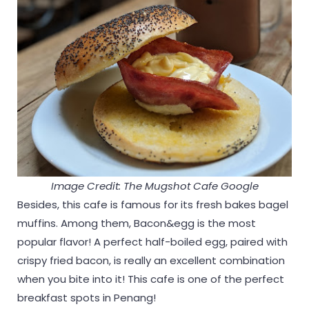
Image Credit: The Mugshot Cafe Google
Besides, this cafe is famous for its fresh bakes bagel
muffins. Among them, Bacon&egg is the most
popular flavor! A perfect half-boiled egg, paired with
crispy fried bacon, is really an excellent combination
when you bite into it! This cafe is one of the perfect
breakfast spots in Penang!