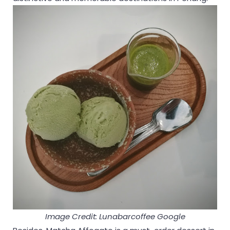
Image Credit: Lunabarcoffee Google