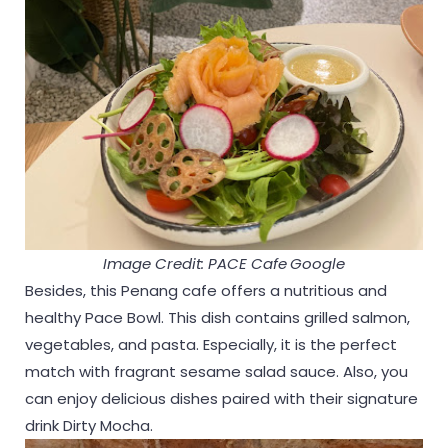
Image Credit: PACE Cafe
Google
Besides, this Penang cafe offers a nutritious and
healthy Pace Bowl. This dish contains grilled salmon,
vegetables, and pasta. Especially, it is the perfect
match with fragrant sesame salad sauce. Also, you
can enjoy delicious dishes paired with their signature
drink Dirty Mocha.