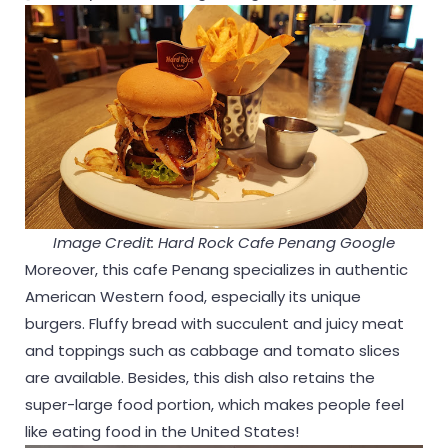
Image Credit: Hard Rock Cafe Penang Google
Moreover, this cafe Penang specializes in authentic
American Western food, especially its unique
burgers. Fluffy bread with succulent and juicy meat
and toppings such as cabbage and tomato slices
are available. Besides, this dish also retains the
super-large food portion, which makes people feel
like eating food in the United States!