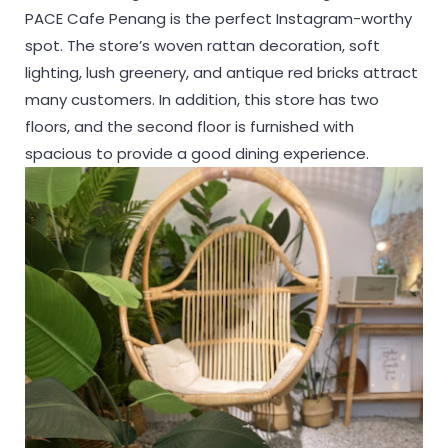
PACE Cafe Penang is the perfect Instagram-worthy
spot. The store’s woven rattan decoration, soft
lighting, lush greenery, and antique red bricks attract
many customers. In addition, this store has two
floors, and the second floor is furnished with
spacious to provide a good dining experience.