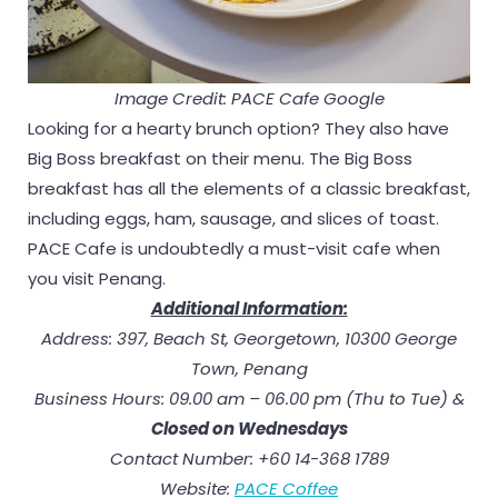
Image Credit: PACE Cafe Google
Looking for a hearty brunch option? They also have
Big Boss breakfast on their menu. The Big Boss
breakfast has all the elements of a classic breakfast,
including eggs, ham, sausage, and slices of toast.
PACE Cafe is undoubtedly a must-visit cafe when
you visit Penang.
Additional Information:
Address: 397, Beach St, Georgetown, 10300 George
Town, Penang
Business Hours: 09.00 am – 06.00 pm (Thu to Tue) &
Closed on Wednesday
s
Contact Number: +60 14-368 1789
Website:
PACE Coffee