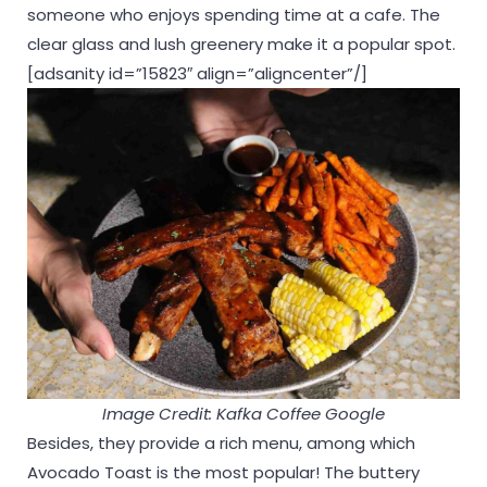
someone who enjoys spending time at a cafe. The
clear glass and lush greenery make it a popular spot.
[adsanity id=”15823″ align=”aligncenter”/]
Image Credit: Kafka Coffee Google
Besides, they provide a rich menu, among which
Avocado Toast is the most popular! The buttery