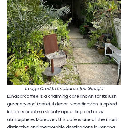
Image Credit: Lunabarcoffee Google
Lunabarcoffee is a charming cafe known for its lush
greenery and tasteful decor. Scandinavian-inspired
interiors create a visually appealing and cozy
atmosphere. Moreover, this cafe is one of the most
distinctive and memorable destinations in Penang.