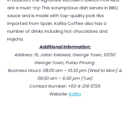
are a must-try! This scrumptious dish serves in BBQ
sauce and is made with top-quality pork ribs
imported from Spain. Kafka Coffee also has a
number of drinks including hot chocolates and
Hojicha.
Additional Information:
Address: 15, Jalan Kelawai, George Town, 10250
George Town, Pulau Pinang
Business Hours: 08.00 am – 10.30 pm (Wed to Mon) &
08.00 am – 6.00 pm (Tue)
Contact Number: +60 4-218 9726
Website:
Kafka