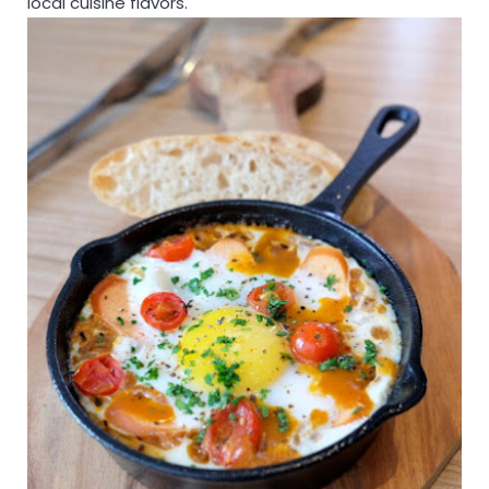
local cuisine flavors.