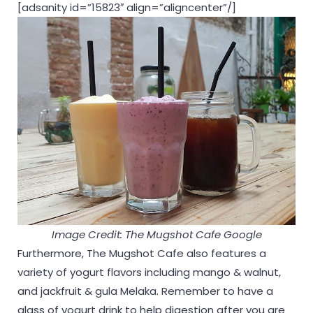
[adsanity id=”15823″ align=”aligncenter”/]
Image Credit: The Mugshot Cafe Google
Furthermore, The Mugshot Cafe also features a
variety of yogurt flavors including mango & walnut,
and jackfruit & gula Melaka. Remember to have a
glass of yogurt drink to help digestion after you are