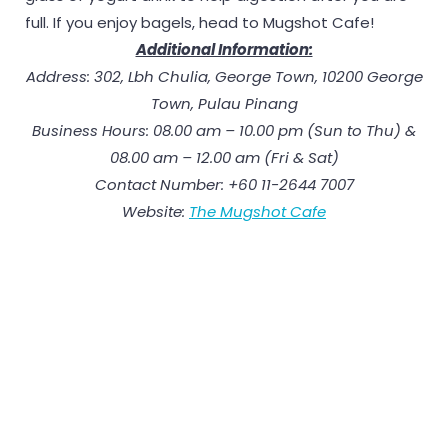
full. If you enjoy bagels, head to Mugshot Cafe!
Additional Information:
Address: 302, Lbh Chulia, George Town, 10200 George
Town, Pulau Pinang
Business Hours: 08.00 am – 10.00 pm (Sun to Thu) &
08.00 am – 12.00 am (Fri & Sat)
Contact Number: +60 11-2644 7007
Website:
The Mugshot Cafe