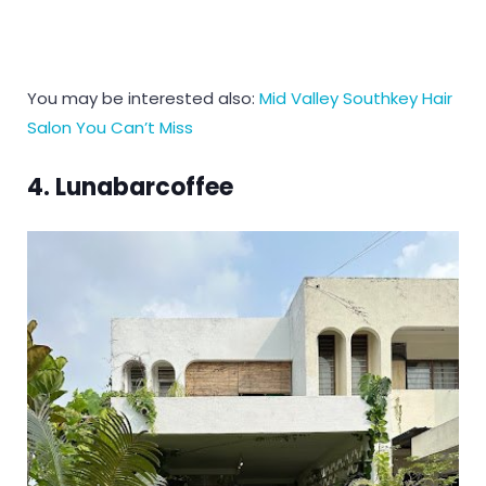
You may be interested also:
Mid Valley Southkey Hair
Salon You Can’t Miss
4. Lunabarcoffee