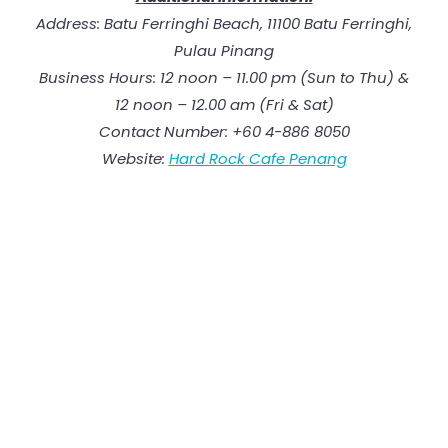
Address: Batu Ferringhi Beach, 11100 Batu Ferringhi,
Pulau Pinang
Business Hours: 12 noon – 11.00 pm (Sun to Thu) &
12 noon – 12.00 am (Fri & Sat)
Contact Number: +60 4-886 8050
Website:
Hard Rock Cafe Penang