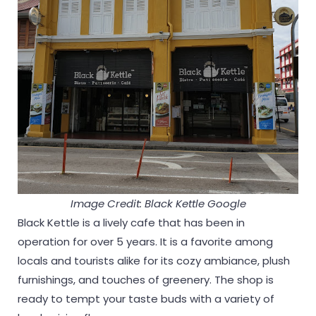
Image Credit: Black Kettle Google
Black Kettle is a lively cafe that has been in
operation for over 5 years. It is a favorite among
locals and tourists alike for its cozy ambiance, plush
furnishings, and touches of greenery. The shop is
ready to tempt your taste buds with a variety of