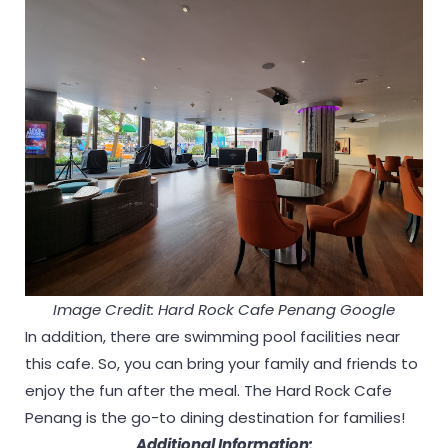
Image Credit: Hard Rock Cafe Penang Google
In addition, there are swimming pool facilities near
this cafe. So, you can bring your family and friends to
enjoy the fun after the meal. The Hard Rock Cafe
Penang is the go-to dining destination for families!
Additional Information: