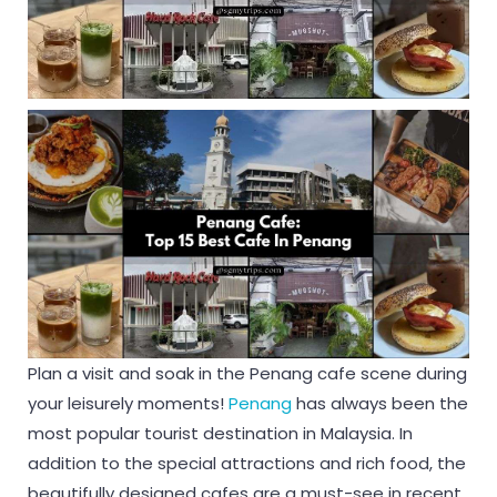
Plan a visit and soak in the Penang cafe scene during
your leisurely moments!
Penang
has always been the
most popular tourist destination in Malaysia. In
addition to the special attractions and rich food, the
beautifully designed cafes are a must-see in recent