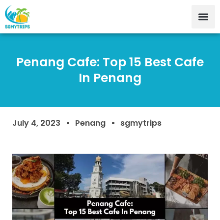
Penang Cafe: Top 15 Best Cafe
In Penang
July 4, 2023
Penang
sgmytrips