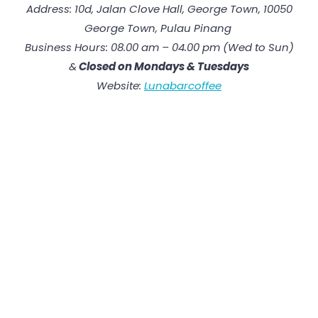
Address: 10d, Jalan Clove Hall, George Town, 10050
George Town, Pulau Pinang
Business Hours: 08.00 am – 04.00 pm (Wed to Sun)
&
Closed on Mon
days
&
Tuesday
s
Website:
Lunabarcoffee