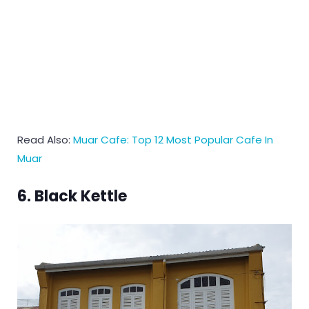
Read Also:
Muar Cafe: Top 12 Most Popular Cafe In
Muar
6. Black Kettle