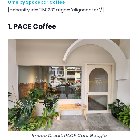
Ome by Spacebar Coffee
[adsanity id=”15823″ align=”aligncenter”/]
1. PACE Coffee
Image Credit: PACE Cafe Google