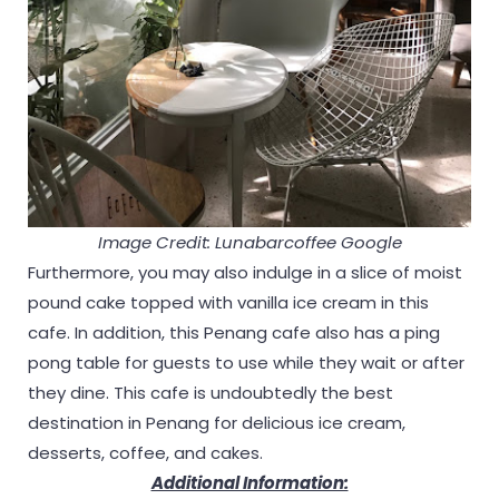
Image Credit: Lunabarcoffee Google
Furthermore, you may also indulge in a slice of moist
pound cake topped with vanilla ice cream in this
cafe. In addition, this Penang cafe also has a ping
pong table for guests to use while they wait or after
they dine. This cafe is undoubtedly the best
destination in Penang for delicious ice cream,
desserts, coffee, and cakes.
Additional Information: