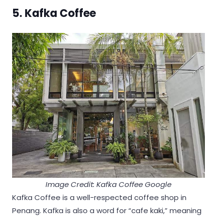
5. Kafka Coffee
Image Credit: Kafka Coffee Google
Kafka Coffee is a well-respected coffee shop in
Penang. Kafka is also a word for “cafe kaki,” meaning