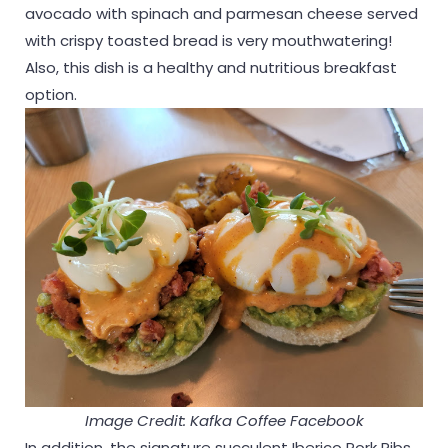
avocado with spinach and parmesan cheese served
with crispy toasted bread is very mouthwatering!
Also, this dish is a healthy and nutritious breakfast
option.
Image Credit: Kafka Coffee Facebook
In addition, the signature succulent Iberico Pork Ribs