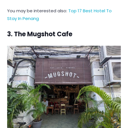
You may be interested also:
Top 17 Best Hotel To
Stay In Penang
3. The Mugshot Cafe