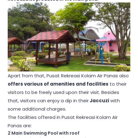
Apart from that, Pusat Rekreasi Kolam Air Panas also
offers various of amenities and facilities
to their
visitors to be freely used upon their visit. Besides
that, visitors can enjoy a dip in their
Jaccuzi
with
some additional charges.
The facilities offered in Pusat Rekreasi Kolam Air
Panas are:
2 Main Swimming Pool with roof