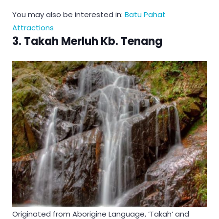
You may also be interested in:
Batu Pahat
Attractions
3. Takah Merluh Kb. Tenang
Originated from Aborigine Language, ‘Takah’ and