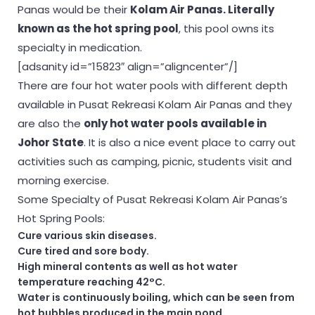
Panas would be their
Kolam Air Panas. Literally
known as the hot spring pool
, this pool owns its
specialty in medication.
[adsanity id=”15823″ align=”aligncenter”/]
There are four hot water pools with different depth
available in Pusat Rekreasi Kolam Air Panas and they
are also the
only hot water pools available in
Johor State
. It is also a nice event place to carry out
activities such as camping, picnic, students visit and
morning exercise.
Some Specialty of Pusat Rekreasi Kolam Air Panas’s
Hot Spring Pools:
Cure various skin diseases.
Cure tired and sore body.
High mineral contents as well as hot water
temperature reaching 42°C.
Water is continuously boiling, which can be seen from
hot bubbles produced in the main pond.