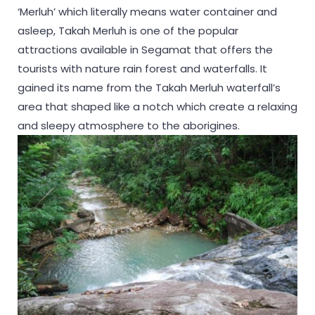
‘Merluh’ which literally means water container and
asleep, Takah Merluh is one of the popular
attractions available in Segamat that offers the
tourists with nature rain forest and waterfalls. It
gained its name from the Takah Merluh waterfall’s
area that shaped like a notch which create a relaxing
and sleepy atmosphere to the aborigines.