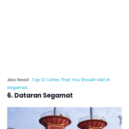
Also Read :
Top 12 Cafes That You Should Visit In
Segamat
6. Dataran Segamat