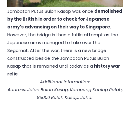
Jambatan Putus Buloh Kasap was once
demolished
by the British in order to check for Japanese
army’s advancing on their way to Singapore
.
However, the bridge is then a futile attempt as the
Japanese army managed to take over the
Segamat. After the war, there is a new bridge
constructed beside the Jambatan Putus Buloh
Kasap that is remained until today as a
history war
relic
.
Additional Information:
Address: Jalan Buloh Kasap, Kampung Kuning Patah,
85000 Buloh Kasap, Johor