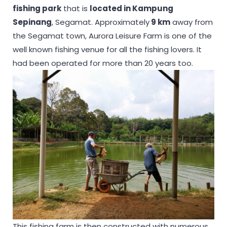
fishing park
that is
located in Kampung
Sepinang
, Segamat. Approximately
9 km
away from
the Segamat town, Aurora Leisure Farm is one of the
well known fishing venue for all the fishing lovers. It
had been operated for more than 20 years too.
This fishing farm is then constructed with numerous