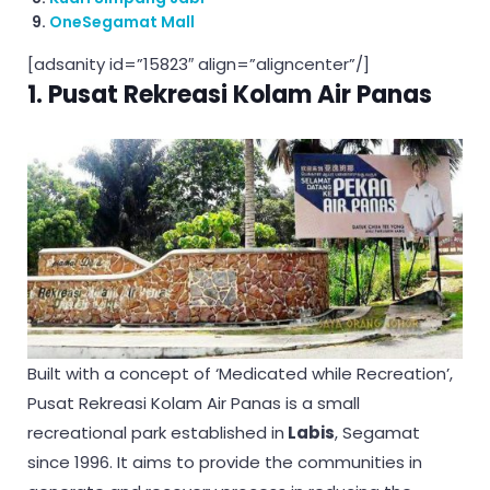
OneSegamat Mall
[adsanity id=”15823″ align=”aligncenter”/]
1. Pusat Rekreasi Kolam Air Panas
Built with a concept of ‘Medicated while Recreation’,
Pusat Rekreasi Kolam Air Panas is a small
recreational park established in
Labis
, Segamat
since 1996. It aims to provide the communities in