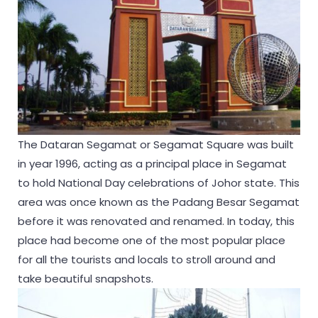
The Dataran Segamat or Segamat Square was built
in year 1996, acting as a principal place in Segamat
to hold National Day celebrations of Johor state. This
area was once known as the Padang Besar Segamat
before it was renovated and renamed. In today, this
place had become one of the most popular place
for all the tourists and locals to stroll around and
take beautiful snapshots.