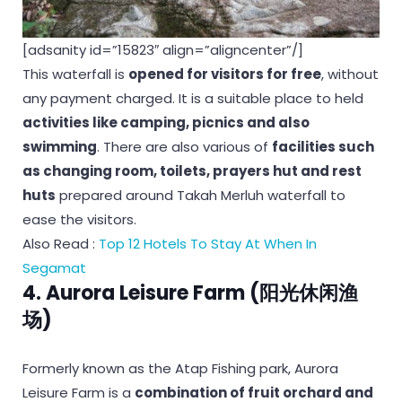
[adsanity id=”15823″ align=”aligncenter”/]
This waterfall is
opened for visitors for free
, without
any payment charged. It is a suitable place to held
activities like camping, picnics and also
swimming
. There are also various of
facilities such
as changing room, toilets, prayers hut and rest
huts
prepared around Takah Merluh waterfall to
ease the visitors.
Also Read :
Top 12 Hotels To Stay At When In
Segamat
4. Aurora Leisure Farm (阳光休闲渔
场)
Formerly known as the Atap Fishing park, Aurora
Leisure Farm is a
combination of fruit orchard and