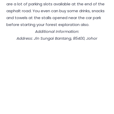
are a lot of parking slots available at the end of the
asphalt road. You even can buy some drinks, snacks
and towels at the stalls opened near the car park
before starting your forest exploration also.
Additional Information:
Address: Jln Sungai Bantang, 85400, Johor