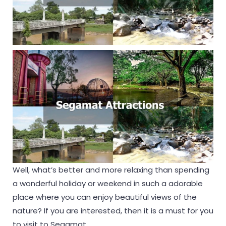
Well, what’s better and more relaxing than spending
a wonderful holiday or weekend in such a adorable
place where you can enjoy beautiful views of the
nature? If you are interested, then it is a must for you
to visit to Segamat.