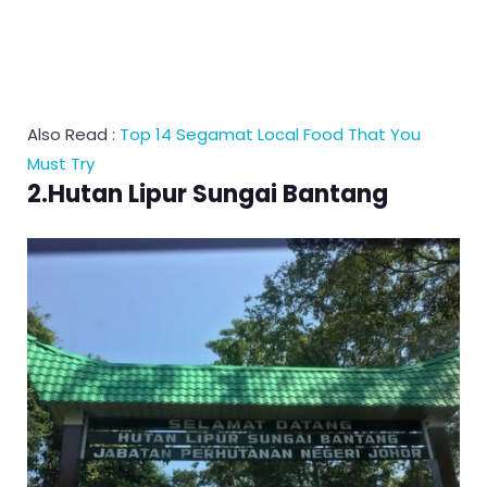
Also Read :
Top 14 Segamat Local Food That You
Must Try
2.Hutan Lipur Sungai Bantang