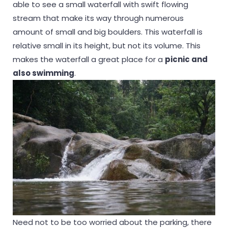
able to see a small waterfall with swift flowing
stream that make its way through numerous
amount of small and big boulders. This waterfall is
relative small in its height, but not its volume. This
makes the waterfall a great place for a
picnic and
also swimming
.
Need not to be too worried about the parking, there