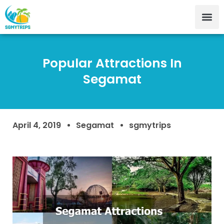
Popular Attractions In
Segamat
April 4, 2019
Segamat
sgmytrips