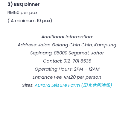
3) BBQ Dinner
RM50 per pax
( A minimum 10 pax)
Additional Information:
Address: Jalan Gelang Chin Chin, Kampung
Sepinang, 85000 Segamat, Johor
Contact: 012-701 8538
Operating Hours: 2PM – 12AM
Entrance Fee: RM20 per person
Sites:
Aurora Leisure Farm (阳光休闲渔场)