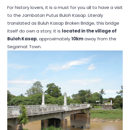
For history lovers, it is a must for you all to have a visit
to the Jambatan Putus Buloh Kasap. Literaly
translated as Buluh Kasap Broken Bridge, this bridge
itself do own a story. It is
located in the village of
Buloh Kasap
, approximately
10km
away from the
Segamat Town.