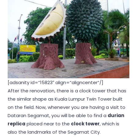
[adsanity id=”15823″ align=”aligncenter”/]
After the renovation, there is a clock tower that has
the similar shape as Kuala Lumpur Twin Tower built
on the field. Now, whenever you are having a visit to
Dataran Segamat, you will be able to find a
durian
replica
placed near to the
clock tower
, which is
also the landmarks of the Segamat City.