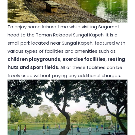
To enjoy some leisure time while visiting Segamat,
head to the Taman Rekreasi Sungai Kapeh. It is a
small park located near Sungai Kapeh, featured with
various types of facilities and amenities such as
children playgrounds, exercise facilities, resting
huts and sport fields
. All of these facilities can be
freely used without paying any additional charges.