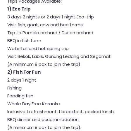
Trips Packages Available:
1) Eco Trip
3 days 2 nights or 2 days 1 night Eco-trip
Visit fish, goat, cow and bee farms
Trip to Pomelo orchard / Durian orchard
BBQ in fish farm
Waterfall and hot spring trip
Visit Bekok, Labis, Gunung Ledang and Segamat
(A minimum 8 pax to join the trip)
2) Fish For Fun
2 days 1 night
Fishing
Feeding fish
Whole Day Free Karaoke
Inclusive 1 refreshment, 1 breakfast, packed lunch,
BBQ dinner and accommodation.
(A minimum 8 pax to join the trip).