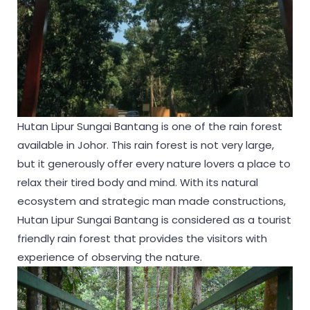
Hutan Lipur Sungai Bantang is one of the rain forest
available in Johor. This rain forest is not very large,
but it generously offer every nature lovers a place to
relax their tired body and mind. With its natural
ecosystem and strategic man made constructions,
Hutan Lipur Sungai Bantang is considered as a tourist
friendly rain forest that provides the visitors with
experience of observing the nature.