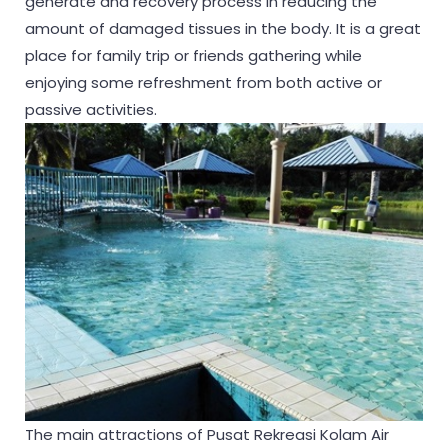
generate and recovery process in reducing the
amount of damaged tissues in the body. It is a great
place for family trip or friends gathering while
enjoying some refreshment from both active or
passive activities.
The main attractions of Pusat Rekreasi Kolam Air