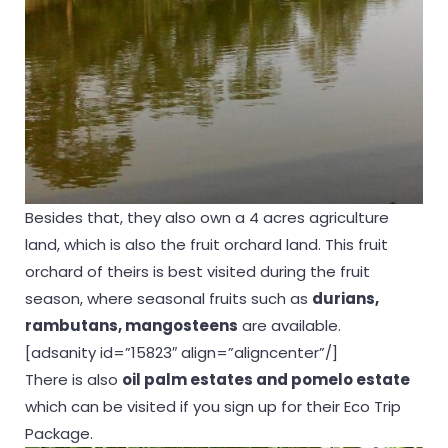
Besides that, they also own a 4 acres agriculture
land, which is also the fruit orchard land. This fruit
orchard of theirs is best visited during the fruit
season, where seasonal fruits such as
durians,
rambutans, mangosteens
are available.
[adsanity id=”15823″ align=”aligncenter”/]
There is also
oil palm estates and pomelo estate
which can be visited if you sign up for their Eco Trip
Package.