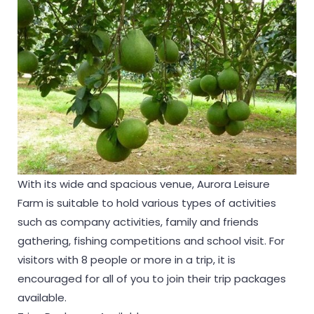
With its wide and spacious venue, Aurora Leisure
Farm is suitable to hold various types of activities
such as company activities, family and friends
gathering, fishing competitions and school visit. For
visitors with 8 people or more in a trip, it is
encouraged for all of you to join their trip packages
available.