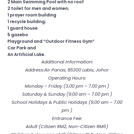
2 Main Swimming Pool with no roof
2 toilet for men and women;
1 prayer room building
1 recycle building;
1 guard house
5 gazebo
Playground and “Outdoor Fitness Gym”
Car Park and
An Artificial Lake.
Additional Information:
Address:Air Panas, 85300 Labis, Johor
Operating Hours:
Monday – Friday (3.00 pm – 7.00 pm )
Saturday & Sunday (9.00 am – 7.00 pm )
School Holidays & Public Holidays (9.00 am – 7.00
pm )
Entrance Fee:
Adult (Citizen RM2, Non-Citizen RM6)