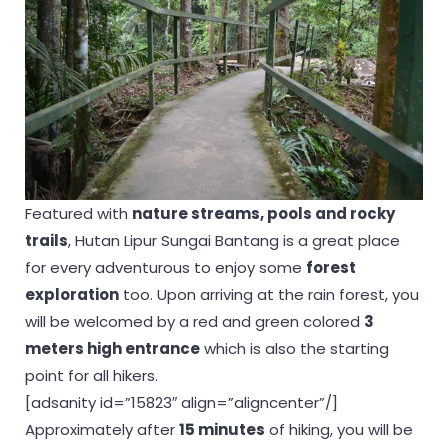
Featured with
nature streams, pools and rocky
trails
, Hutan Lipur Sungai Bantang is a great place
for every adventurous to enjoy some
forest
exploration
too. Upon arriving at the rain forest, you
will be welcomed by a red and green colored
3
meters high entrance
which is also the starting
point for all hikers.
[adsanity id=”15823″ align=”aligncenter”/]
Approximately after
15 minutes
of hiking, you will be