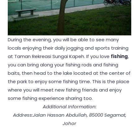
During the evening, you will be able to see many
locals enjoying their daily jogging and sports training
at Taman Rekreasi Sungai Kapeh. If you love
fishing
,
you can bring along your fishing rods and fishing
baits, then head to the lake located at the center of
the park to enjoy some fishing time. This is the place
where you will meet new fishing friends and enjoy
some fishing experience sharing too.
Additional Information:
Address:Jalan Hassan Abdullah, 85000 Segamat,
Johor