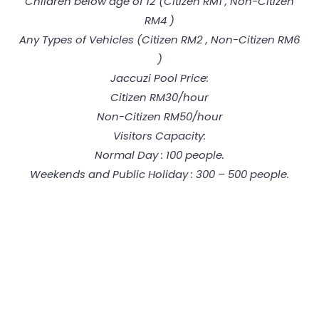
Children below age of 12 (Citizen RM1 , Non-Citizen
RM4 )
Any Types of Vehicles (Citizen RM2 , Non-Citizen RM6
)
Jaccuzi Pool Price:
Citizen RM30/hour
Non-Citizen RM50/hour
Visitors Capacity:
Normal Day : 100 people.
Weekends and Public Holiday : 300 – 500 people.