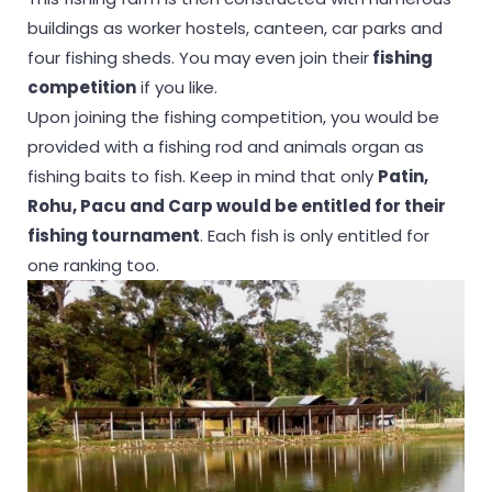
buildings as worker hostels, canteen, car parks and
four fishing sheds. You may even join their
fishing
competition
if you like.
Upon joining the fishing competition, you would be
provided with a fishing rod and animals organ as
fishing baits to fish. Keep in mind that only
Patin,
Rohu, Pacu and Carp would be entitled for their
fishing tournament
. Each fish is only entitled for
one ranking too.