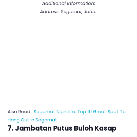
Additional Information:
Address: Segamat, Johor
Also Read :
Segamat Nightlife: Top 10 Great Spot To
Hang Out in Segamat
7. Jambatan Putus Buloh Kasap