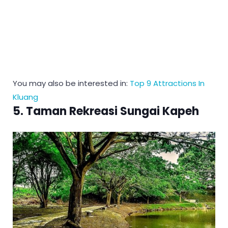
You may also be interested in:
Top 9 Attractions In
Kluang
5. Taman Rekreasi Sungai Kapeh