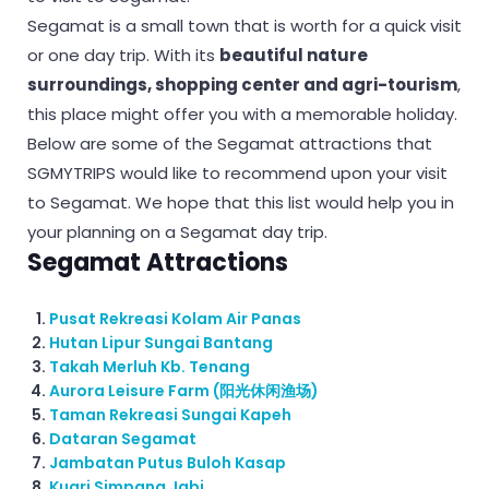
Segamat is a small town that is worth for a quick visit
or one day trip. With its
beautiful nature
surroundings, shopping center and agri-tourism
,
this place might offer you with a memorable holiday.
Below are some of the Segamat attractions that
SGMYTRIPS would like to recommend upon your visit
to Segamat. We hope that this list would help you in
your planning on a Segamat day trip.
Segamat Attractions
Pusat Rekreasi Kolam Air Panas
Hutan Lipur Sungai Bantang
Takah Merluh Kb. Tenang
Aurora Leisure Farm (阳光休闲渔场)
Taman Rekreasi Sungai Kapeh
Dataran Segamat
Jambatan Putus Buloh Kasap
Kuari Simpang Jabi