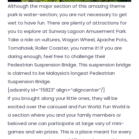
Although the major section of this amazing theme
park is water-section, you are not necessary to get
wet to have fun. There are plenty of attractions for
you to explore at Sunway Lagoon Amusement Park.
Take a ride on vultures, Wagon Wheel, Apache Pots,
Tomahawk, Roller Coaster, you name it! If you are
daring enough, feel free to challenge their
Pedestrian Suspension Bridge. This suspension bridge
is claimed to be Malaysia’s longest Pedestrian
Suspension Bridge.
[adsanity id=”15823″ align=”aligncenter”/]
If you brought along your little ones, they will be
excited over the carousel and Fun World. Fun World is
a section where you and your family members or
beloved one can participate at large vary of mini-
games and win prizes. This is a place meant for every