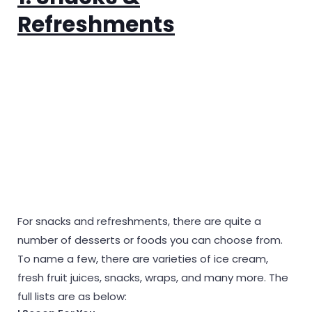
Refreshments
For snacks and refreshments, there are quite a
number of desserts or foods you can choose from.
To name a few, there are varieties of ice cream,
fresh fruit juices, snacks, wraps, and many more. The
full lists are as below: