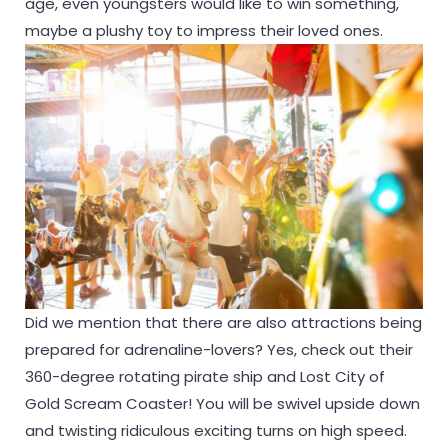
age, even youngsters would like to win something,
maybe a plushy toy to impress their loved ones.
Did we mention that there are also attractions being
prepared for adrenaline-lovers? Yes, check out their
360-degree rotating pirate ship and Lost City of
Gold Scream Coaster! You will be swivel upside down
and twisting ridiculous exciting turns on high speed.