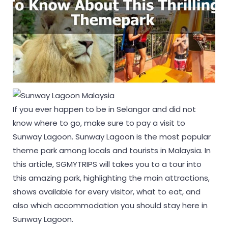
If you ever happen to be in Selangor and did not
know where to go, make sure to pay a visit to
Sunway Lagoon. Sunway Lagoon is the most popular
theme park among locals and tourists in Malaysia. In
this article, SGMYTRIPS will takes you to a tour into
this amazing park, highlighting the main attractions,
shows available for every visitor, what to eat, and
also which accommodation you should stay here in
Sunway Lagoon.