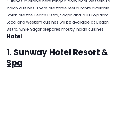
Cuisines available here ranged from local, western to
Indian cuisines. There are three restaurants available
which are the Beach Bistro, Sagar, and Zulu Kopitiam.
Local and western cuisines will be available at Beach
Bistro, while Sagar prepares mostly Indian cuisines.
Hotel
1. Sunway Hotel Resort &
Spa