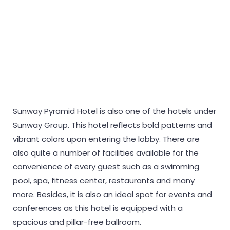
Sunway Pyramid Hotel is also one of the hotels under
Sunway Group. This hotel reflects bold patterns and
vibrant colors upon entering the lobby. There are
also quite a number of facilities available for the
convenience of every guest such as a swimming
pool, spa, fitness center, restaurants and many
more. Besides, it is also an ideal spot for events and
conferences as this hotel is equipped with a
spacious and pillar-free ballroom.