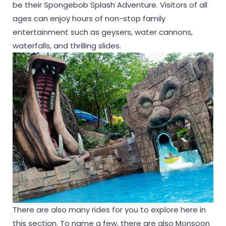
be their Spongebob Splash Adventure. Visitors of all
ages can enjoy hours of non-stop family
entertainment such as geysers, water cannons,
waterfalls, and thrilling slides.
There are also many rides for you to explore here in
this section. To name a few, there are also Monsoon