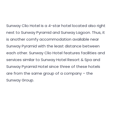
Sunway Clio Hotel is a 4-star hotel located also right
next to Sunway Pyramid and Sunway Lagoon. Thus, it
is another comfy accommodation available near
Sunway Pyramid with the least distance between
each other. Sunway Clio Hotel features facilities and
services similar to Sunway Hotel Resort & Spa and
Sunway Pyramid Hotel since three of these hotels
are from the same group of a company – the
Sunway Group.