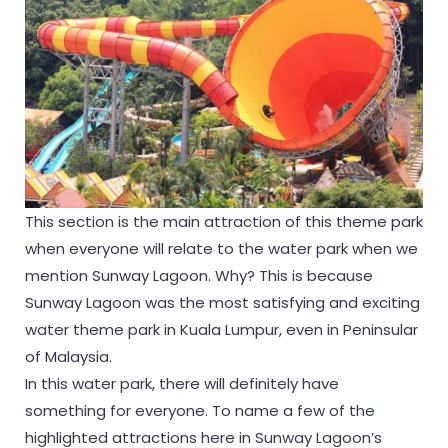
This section is the main attraction of this theme park
when everyone will relate to the water park when we
mention Sunway Lagoon. Why? This is because
Sunway Lagoon was the most satisfying and exciting
water theme park in Kuala Lumpur, even in Peninsular
of Malaysia.
In this water park, there will definitely have
something for everyone. To name a few of the
highlighted attractions here in Sunway Lagoon’s