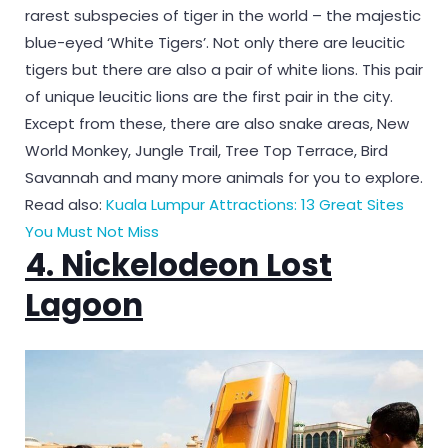
rarest subspecies of tiger in the world – the majestic
blue-eyed ‘White Tigers’. Not only there are leucitic
tigers but there are also a pair of white lions. This pair
of unique leucitic lions are the first pair in the city.
Except from these, there are also snake areas, New
World Monkey, Jungle Trail, Tree Top Terrace, Bird
Savannah and many more animals for you to explore.
Read also:
Kuala Lumpur Attractions: 13 Great Sites
You Must Not Miss
4. Nickelodeon Lost
Lagoon