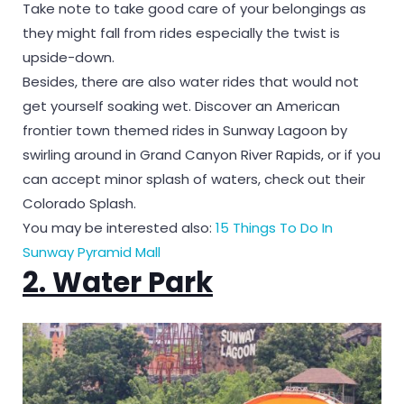
Take note to take good care of your belongings as
they might fall from rides especially the twist is
upside-down.
Besides, there are also water rides that would not
get yourself soaking wet. Discover an American
frontier town themed rides in Sunway Lagoon by
swirling around in Grand Canyon River Rapids, or if you
can accept minor splash of waters, check out their
Colorado Splash.
You may be interested also:
15 Things To Do In
Sunway Pyramid Mall
2. Water Park