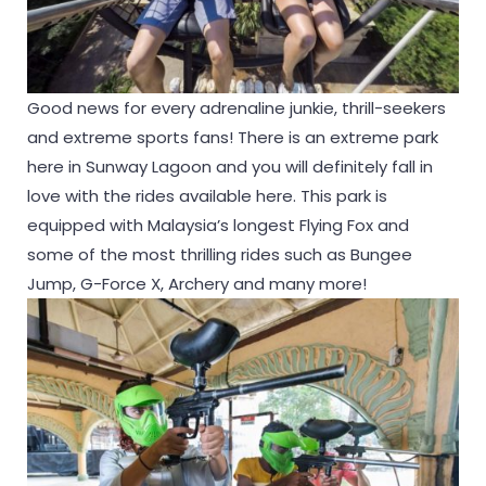
Good news for every adrenaline junkie, thrill-seekers
and extreme sports fans! There is an extreme park
here in Sunway Lagoon and you will definitely fall in
love with the rides available here. This park is
equipped with Malaysia’s longest Flying Fox and
some of the most thrilling rides such as Bungee
Jump, G-Force X, Archery and many more!