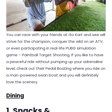
You can race with your friends at Go Kart and see will
strive for the champion, conquer the wild on an ATV,
or even participating in real-life PUBG simulation
game – Paintball Target Shooting. If you like to have
a peaceful ride without pumping up your adrenaline
level, check out their Pedal Boating where you ride on
a man-powered swan boat and you will definitely
love the scenery.
Dining
1. Snacks &