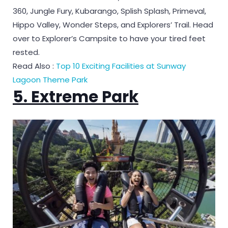
360, Jungle Fury, Kubarango, Splish Splash, Primeval,
Hippo Valley, Wonder Steps, and Explorers’ Trail. Head
over to Explorer’s Campsite to have your tired feet
rested.
Read Also :
Top 10 Exciting Facilities at Sunway
Lagoon Theme Park
5. Extreme Park