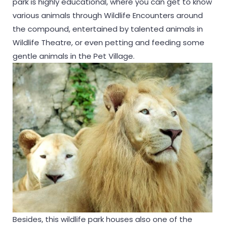
park is highly educational, where you can get to know
various animals through Wildlife Encounters around
the compound, entertained by talented animals in
Wildlife Theatre, or even petting and feeding some
gentle animals in the Pet Village.
Besides, this wildlife park houses also one of the