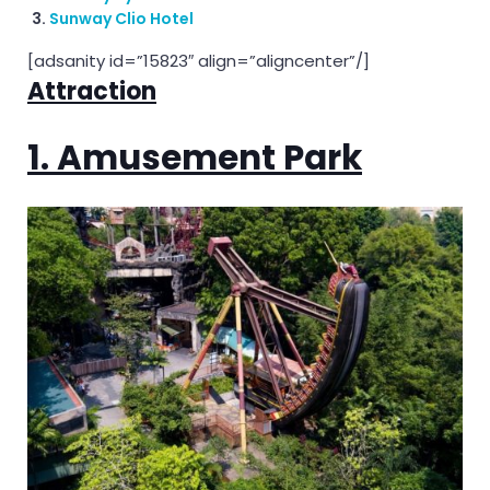
Sunway Clio Hotel
[adsanity id=”15823″ align=”aligncenter”/]
Attraction
1. Amusement Park