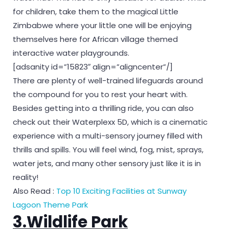
for children, take them to the magical Little
Zimbabwe where your little one will be enjoying
themselves here for African village themed
interactive water playgrounds.
[adsanity id=”15823″ align=”aligncenter”/]
There are plenty of well-trained lifeguards around
the compound for you to rest your heart with.
Besides getting into a thrilling ride, you can also
check out their Waterplexx 5D, which is a cinematic
experience with a multi-sensory journey filled with
thrills and spills. You will feel wind, fog, mist, sprays,
water jets, and many other sensory just like it is in
reality!
Also Read :
Top 10 Exciting Facilities at Sunway
Lagoon Theme Park
3.Wildlife Park