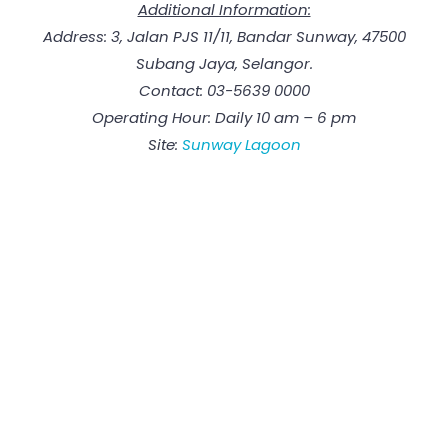
Additional Information:
Address: 3, Jalan PJS 11/11, Bandar Sunway, 47500
Subang Jaya, Selangor.
Contact: 03-5639 0000
Operating Hour: Daily 10 am – 6 pm
Site:
Sunway Lagoon