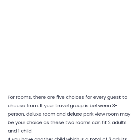
For rooms, there are five choices for every guest to
choose from. If your travel group is between 3-
person, deluxe room and deluxe park view room may
be your choice as these two rooms can fit 2 adults
and 1 child.
If you have another child which is a total of 2 adults