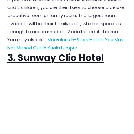
and 2 children, you are then likely to choose a deluxe
executive room or family room. The largest room
available will be their family suite, which is spacious
enough to accommodate 2 adults and 4 children.
You may also like:
Marvelous 5-Stars Hotels You Must
Not Missed Out In Kuala Lumpur
3. Sunway Clio Hotel