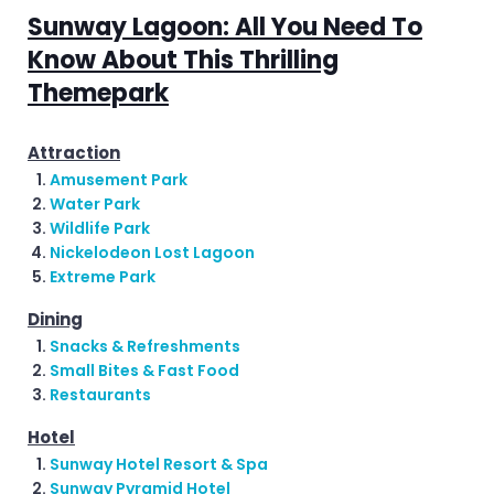
Sunway Lagoon: All You Need To
Know About This Thrilling
Themepark
Attraction
Amusement Park
Water Park
Wildlife Park
Nickelodeon Lost Lagoon
Extreme Park
Dining
Snacks & Refreshments
Small Bites & Fast Food
Restaurants
Hotel
Sunway Hotel Resort & Spa
Sunway Pyramid Hotel