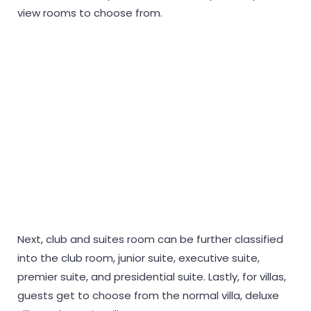
view rooms to choose from.
Next, club and suites room can be further classified
into the club room, junior suite, executive suite,
premier suite, and presidential suite. Lastly, for villas,
guests get to choose from the normal villa, deluxe