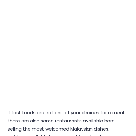
If fast foods are not one of your choices for a meal,
there are also some restaurants available here
selling the most welcomed Malaysian dishes.