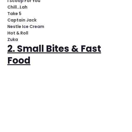
I Scoop For You
Chill…Lah
Take 5
Captain Jack
Nestle Ice Cream
Hot & Roll
Zuka
2. Small Bites & Fast
Food