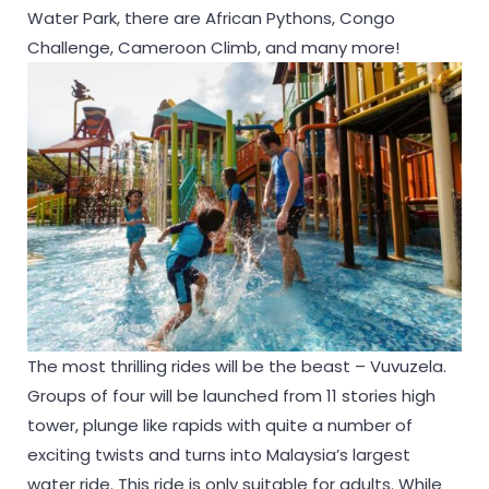
Water Park, there are African Pythons, Congo
Challenge, Cameroon Climb, and many more!
The most thrilling rides will be the beast – Vuvuzela.
Groups of four will be launched from 11 stories high
tower, plunge like rapids with quite a number of
exciting twists and turns into Malaysia’s largest
water ride. This ride is only suitable for adults. While