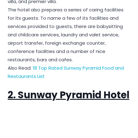
villa, and premier villa.
The hotel also prepares a series of caring facilities
for its guests. To name a few of its facilities and
services provided to guests, there are babysitting
and childcare services, laundry and valet service,
airport transfer, foreign exchange counter,
conference facilities and a number of nice
restaurants, bars and cafes.
Also Read:
18 Top Rated Sunway Pyramid Food and
Restaurants List
2. Sunway Pyramid Hotel