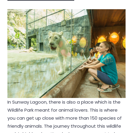
In Sunway Lagoon, there is also a place which is the
Wildlife Park meant for animal lovers. This is where
you can get up close with more than 150 species of
friendly animals. The journey throughout this wildlife