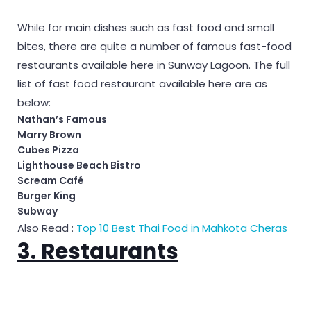
While for main dishes such as fast food and small
bites, there are quite a number of famous fast-food
restaurants available here in Sunway Lagoon. The full
list of fast food restaurant available here are as
below:
Nathan’s Famous
Marry Brown
Cubes Pizza
Lighthouse Beach Bistro
Scream Café
Burger King
Subway
Also Read :
Top 10 Best Thai Food in Mahkota Cheras
3. Restaurants