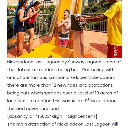
Nickelodeon Lost Lagoon by Sunway Lagoon is one of
their latest attractions being built. Partnering with
one of our famous cartoon producer Nickelodeon,
there are more than 12 new rides and attractions
being built which spreads over a total of 10 acres of
st
land. Not to mention this was Asia’s 1
Nickelodeon
themed adventure land.
[adsanity id=”15823″ align=”aligncenter”/]
The main attraction of Nickelodeon Lost Lagoon will