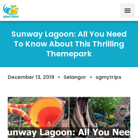
Sunway Lagoon: All You Need
To Know About This Thrilling
Themepark
December 13, 2019
Selangor
sgmytrips