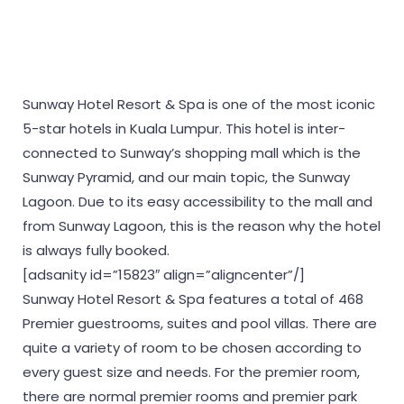
Sunway Hotel Resort & Spa is one of the most iconic
5-star hotels in Kuala Lumpur. This hotel is inter-
connected to Sunway’s shopping mall which is the
Sunway Pyramid, and our main topic, the Sunway
Lagoon. Due to its easy accessibility to the mall and
from Sunway Lagoon, this is the reason why the hotel
is always fully booked.
[adsanity id=”15823″ align=”aligncenter”/]
Sunway Hotel Resort & Spa features a total of 468
Premier guestrooms, suites and pool villas. There are
quite a variety of room to be chosen according to
every guest size and needs. For the premier room,
there are normal premier rooms and premier park