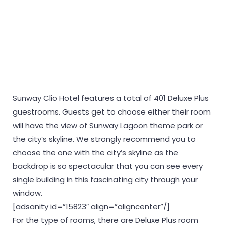
Sunway Clio Hotel features a total of 401 Deluxe Plus
guestrooms. Guests get to choose either their room
will have the view of Sunway Lagoon theme park or
the city’s skyline. We strongly recommend you to
choose the one with the city’s skyline as the
backdrop is so spectacular that you can see every
single building in this fascinating city through your
window.
[adsanity id=”15823″ align=”aligncenter”/]
For the type of rooms, there are Deluxe Plus room