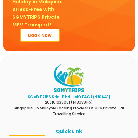
Holiday in Malaysia.
Stress-Free with
SGMYTRIPS Private
MPV Transport!
Book Now
SGMYTRIPS Sdn. Bhd. [MOTAC L/N10641]
202101039091 (1439391-x)
Singapore To Malaysia Leading Provider Of MPV Private Car
Travelling Service
Quick Link