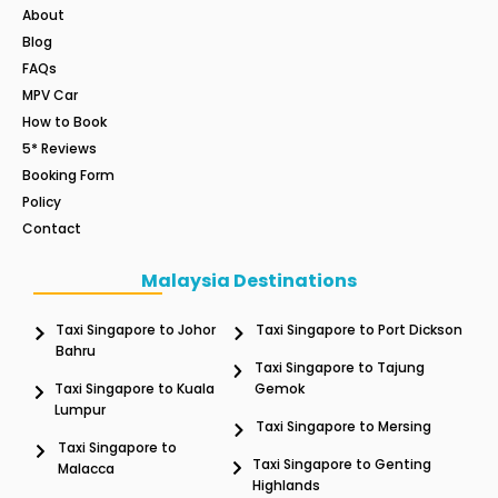
About
Blog
FAQs
MPV Car
How to Book
5* Reviews
Booking Form
Policy
Contact
Malaysia Destinations
Taxi Singapore to Johor
Taxi Singapore to Port Dickson
Bahru
Taxi Singapore to Tajung
Taxi Singapore to Kuala
Gemok
Lumpur
Taxi Singapore to Mersing
Taxi Singapore to
Taxi Singapore to Genting
Malacca
Highlands