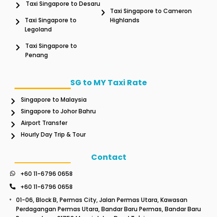
Taxi Singapore to Desaru
Taxi Singapore to Cameron
Taxi Singapore to
Highlands
Legoland
Taxi Singapore to
Penang
SG to MY Taxi Rate
Singapore to Malaysia
Singapore to Johor Bahru
Airport Transfer
Hourly Day Trip & Tour
Contact
+60 11-6796 0658
+60 11-6796 0658
01-06, Block B, Permas City, Jalan Permas Utara, Kawasan
Perdagangan Permas Utara, Bandar Baru Permas, Bandar Baru