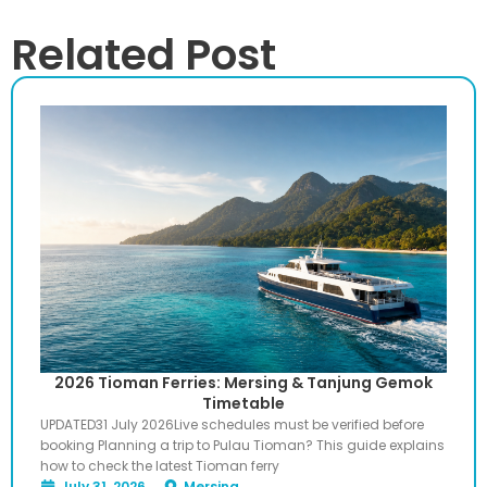
Related Post
2026 Tioman Ferries: Mersing & Tanjung Gemok
Timetable
UPDATED31 July 2026Live schedules must be verified before
booking Planning a trip to Pulau Tioman? This guide explains
how to check the latest Tioman ferry
July 31, 2026
Mersing