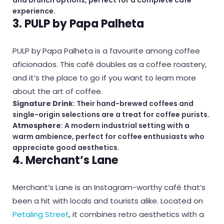
experience.
3. PULP by Papa Palheta
PULP by Papa Palheta is a favourite among coffee
aficionados. This café doubles as a coffee roastery,
and it’s the place to go if you want to learn more
about the art of coffee.
Signature Drink
: Their hand-brewed coffees and
single-origin selections are a treat for coffee purists.
Atmosphere
: A modern industrial setting with a
warm ambience, perfect for coffee enthusiasts who
appreciate good aesthetics.
4. Merchant’s Lane
Merchant’s Lane is an Instagram-worthy café that’s
been a hit with locals and tourists alike. Located on
Petaling Street
, it combines retro aesthetics with a