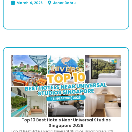
March 4, 2026
Johor Bahru
Top 10 Best Hotels Near Universal Studios
Singapore 2026
Top 10 Best Hotels Near Universal Studios Singapore 2026