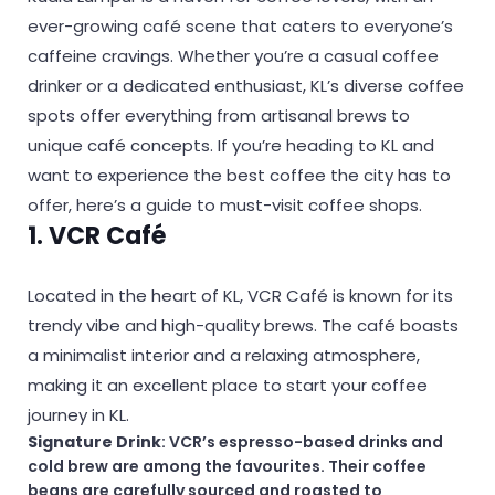
ever-growing café scene that caters to everyone’s
caffeine cravings. Whether you’re a casual coffee
drinker or a dedicated enthusiast, KL’s diverse coffee
spots offer everything from artisanal brews to
unique café concepts. If you’re heading to KL and
want to experience the best coffee the city has to
offer, here’s a guide to must-visit coffee shops.
1. VCR Café
Located in the heart of KL, VCR Café is known for its
trendy vibe and high-quality brews. The café boasts
a minimalist interior and a relaxing atmosphere,
making it an excellent place to start your coffee
journey in KL.
Signature Drink
: VCR’s espresso-based drinks and
cold brew are among the favourites. Their coffee
beans are carefully sourced and roasted to