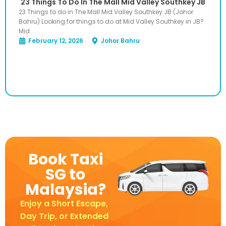
23 Things To Do In The Mall Mid Valley Southkey JB
23 Things to do in The Mall Mid Valley Southkey JB (Johor
Bahru) Looking for things to do at Mid Valley Southkey in JB?
Mid
February 12, 2026
Johor Bahru
Book Taxi
SG to
Malaysia?
Enjoy a Short Escape,
Day Trip, or Extended