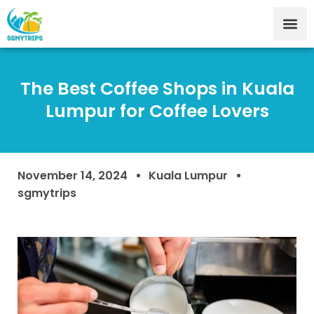
The Best Coffee Shops in Kuala
Lumpur for Coffee Lovers
November 14, 2024
Kuala Lumpur
sgmytrips