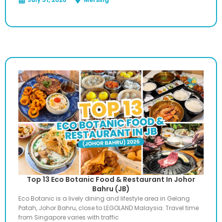
Top 13 Eco Botanic Food & Restaurant In Johor
Bahru (JB)
Eco Botanic is a lively dining and lifestyle area in Gelang
Patah, Johor Bahru, close to LEGOLAND Malaysia. Travel time
from Singapore varies with traffic