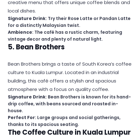
creative menu that offers unique coffee blends and
local dishes.
Signature Drink
: Try their Rose Latte or Pandan Latte
for a distinctly Malaysian twist.
Ambience
: The café has a rustic charm, featuring
vintage decor and plenty of natural light.
5. Bean Brothers
Bean Brothers brings a taste of South Korea’s coffee
culture to Kuala Lumpur. Located in an industrial
building, this café offers a stylish and spacious
atmosphere with a focus on quality coffee.
Signature Drink
: Bean Brothers is known for its hand-
drip coffee, with beans sourced and roasted in-
house.
Perfect For
: Large groups and social gatherings,
thanks to its spacious seating.
The Coffee Culture in Kuala Lumpur