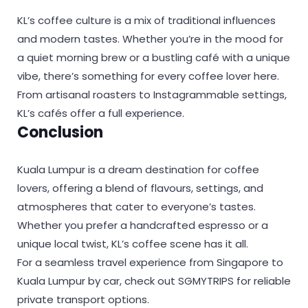
KL’s coffee culture is a mix of traditional influences
and modern tastes. Whether you’re in the mood for
a quiet morning brew or a bustling café with a unique
vibe, there’s something for every coffee lover here.
From artisanal roasters to Instagrammable settings,
KL’s cafés offer a full experience.
Conclusion
Kuala Lumpur is a dream destination for coffee
lovers, offering a blend of flavours, settings, and
atmospheres that cater to everyone’s tastes.
Whether you prefer a handcrafted espresso or a
unique local twist, KL’s coffee scene has it all.
For a seamless travel experience from Singapore to
Kuala Lumpur by car, check out SGMYTRIPS for reliable
private transport options.