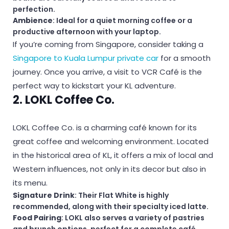
perfection.
Ambience
: Ideal for a quiet morning coffee or a
productive afternoon with your laptop.
If you’re coming from Singapore, consider taking a
Singapore to Kuala Lumpur private car
for a smooth
journey. Once you arrive, a visit to VCR Café is the
perfect way to kickstart your KL adventure.
2. LOKL Coffee Co.
LOKL Coffee Co. is a charming café known for its
great coffee and welcoming environment. Located
in the historical area of KL, it offers a mix of local and
Western influences, not only in its decor but also in
its menu.
Signature Drink
: Their Flat White is highly
recommended, along with their specialty iced latte.
Food Pairing
: LOKL also serves a variety of pastries
and brunch options, perfect for a complete café