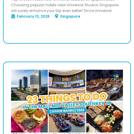
Choosing popular hotels near Universal Studios Singapore
will surely enhance your trip even better! Since Universal
February 13, 2026
Singapore