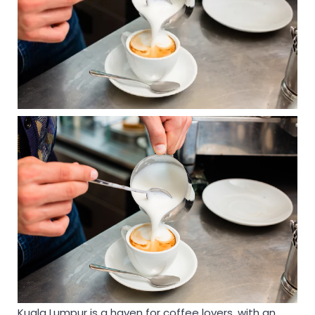
Kuala Lumpur is a haven for coffee lovers, with an