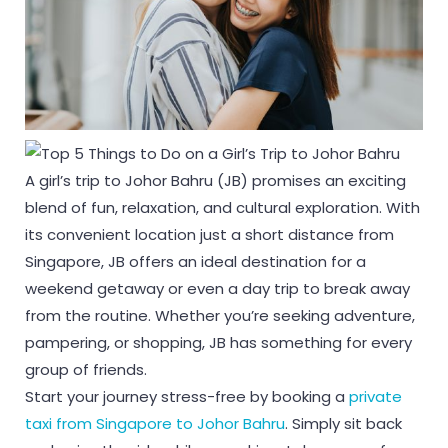
A girl’s trip to Johor Bahru (JB) promises an exciting
blend of fun, relaxation, and cultural exploration. With
its convenient location just a short distance from
Singapore, JB offers an ideal destination for a
weekend getaway or even a day trip to break away
from the routine. Whether you’re seeking adventure,
pampering, or shopping, JB has something for every
group of friends.
Start your journey stress-free by booking a
private
taxi from Singapore to Johor Bahru
. Simply sit back