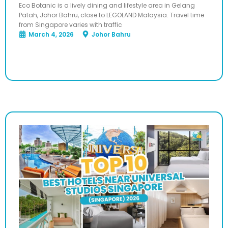
Eco Botanic is a lively dining and lifestyle area in Gelang
Patah, Johor Bahru, close to LEGOLAND Malaysia. Travel time
from Singapore varies with traffic
March 4, 2026
Johor Bahru