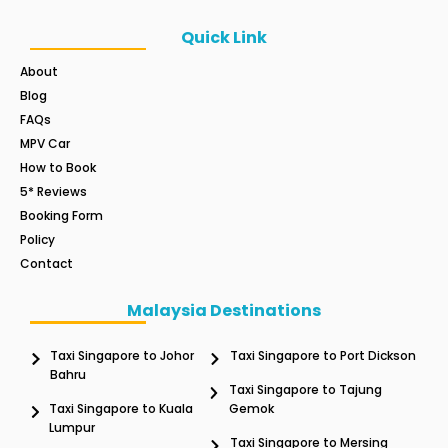
Quick Link
About
Blog
FAQs
MPV Car
How to Book
5* Reviews
Booking Form
Policy
Contact
Malaysia Destinations
Taxi Singapore to Johor
Taxi Singapore to Port Dickson
Bahru
Taxi Singapore to Tajung
Taxi Singapore to Kuala
Gemok
Lumpur
Taxi Singapore to Mersing