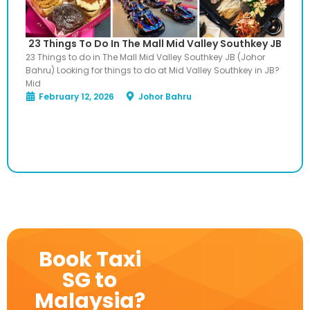
23 Things To Do In The Mall Mid Valley Southkey JB
23 Things to do in The Mall Mid Valley Southkey JB (Johor
Bahru) Looking for things to do at Mid Valley Southkey in JB?
Mid
February 12, 2026
Johor Bahru
Book Taxi
SG to
Malaysia?