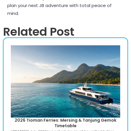
plan your next JB adventure with total peace of
mind.
Related Post
2026 Tioman Ferries: Mersing & Tanjung Gemok
Timetable