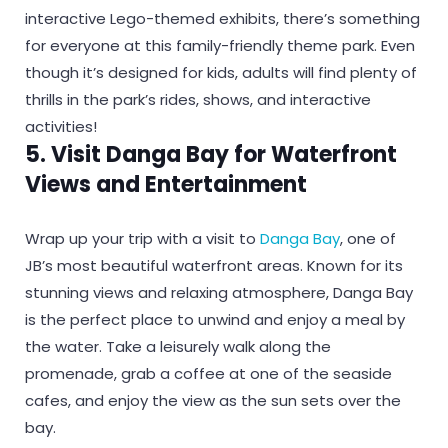
interactive Lego-themed exhibits, there’s something
for everyone at this family-friendly theme park. Even
though it’s designed for kids, adults will find plenty of
thrills in the park’s rides, shows, and interactive
activities!
5. Visit Danga Bay for Waterfront
Views and Entertainment
Wrap up your trip with a visit to
Danga Bay
, one of
JB’s most beautiful waterfront areas. Known for its
stunning views and relaxing atmosphere, Danga Bay
is the perfect place to unwind and enjoy a meal by
the water. Take a leisurely walk along the
promenade, grab a coffee at one of the seaside
cafes, and enjoy the view as the sun sets over the
bay.