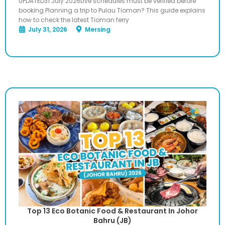
UPDATED31 July 2026Live schedules must be verified before
booking Planning a trip to Pulau Tioman? This guide explains
how to check the latest Tioman ferry
July 31, 2026
Mersing
Top 13 Eco Botanic Food & Restaurant In Johor
Bahru (JB)