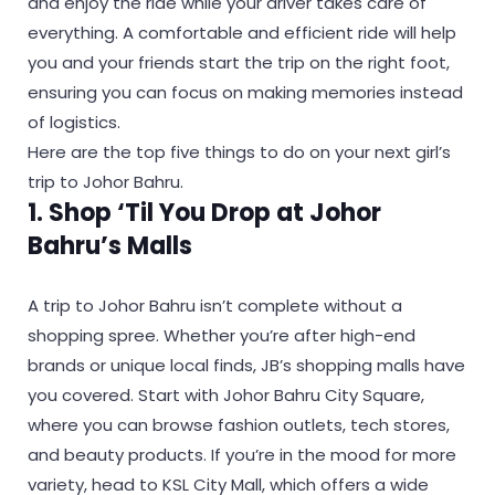
and enjoy the ride while your driver takes care of
everything. A comfortable and efficient ride will help
you and your friends start the trip on the right foot,
ensuring you can focus on making memories instead
of logistics.
Here are the top five things to do on your next girl’s
trip to Johor Bahru.
1. Shop ‘Til You Drop at Johor
Bahru’s Malls
A trip to Johor Bahru isn’t complete without a
shopping spree. Whether you’re after high-end
brands or unique local finds, JB’s shopping malls have
you covered. Start with Johor Bahru City Square,
where you can browse fashion outlets, tech stores,
and beauty products. If you’re in the mood for more
variety, head to KSL City Mall, which offers a wide