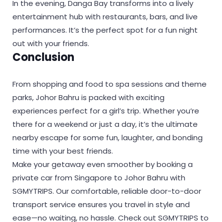
In the evening, Danga Bay transforms into a lively
entertainment hub with restaurants, bars, and live
performances. It’s the perfect spot for a fun night
out with your friends.
Conclusion
From shopping and food to spa sessions and theme
parks, Johor Bahru is packed with exciting
experiences perfect for a girl’s trip. Whether you’re
there for a weekend or just a day, it’s the ultimate
nearby escape for some fun, laughter, and bonding
time with your best friends.
Make your getaway even smoother by booking a
private car from Singapore to Johor Bahru with
SGMYTRIPS. Our comfortable, reliable door-to-door
transport service ensures you travel in style and
ease—no waiting, no hassle. Check out SGMYTRIPS to