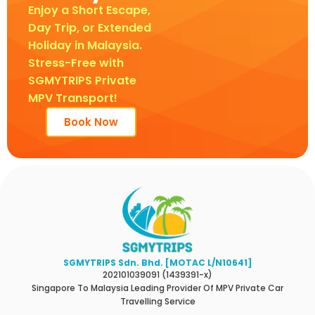
Enjoy a Short Escape,
Day Trip, or Extended
Holiday in Malaysia.
Stress-Free with
SGMYTRIPS Private
MPV Transport!
Book Now
SGMYTRIPS Sdn. Bhd. [MOTAC L/N10641]
202101039091 (1439391-x)
Singapore To Malaysia Leading Provider Of MPV Private Car
Travelling Service