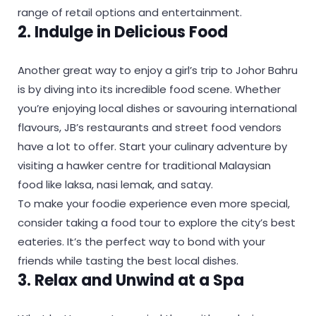
range of retail options and entertainment.
2. Indulge in Delicious Food
Another great way to enjoy a girl’s trip to Johor Bahru
is by diving into its incredible food scene. Whether
you’re enjoying local dishes or savouring international
flavours, JB’s restaurants and street food vendors
have a lot to offer. Start your culinary adventure by
visiting a hawker centre for traditional Malaysian
food like laksa, nasi lemak, and satay.
To make your foodie experience even more special,
consider taking a food tour to explore the city’s best
eateries. It’s the perfect way to bond with your
friends while tasting the best local dishes.
3. Relax and Unwind at a Spa