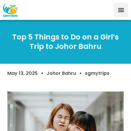
Top 5 Things to Do on a Girl’s
Trip to Johor Bahru
May 13, 2025
Johor Bahru
sgmytrips