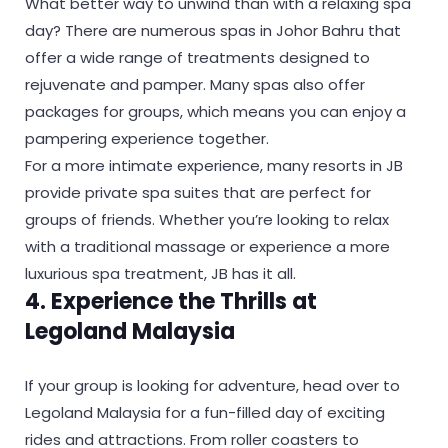
What better way to unwind than with a relaxing spa
day? There are numerous spas in Johor Bahru that
offer a wide range of treatments designed to
rejuvenate and pamper. Many spas also offer
packages for groups, which means you can enjoy a
pampering experience together.
For a more intimate experience, many resorts in JB
provide private spa suites that are perfect for
groups of friends. Whether you’re looking to relax
with a traditional massage or experience a more
luxurious spa treatment, JB has it all.
4. Experience the Thrills at
Legoland Malaysia
If your group is looking for adventure, head over to
Legoland Malaysia for a fun-filled day of exciting
rides and attractions. From roller coasters to