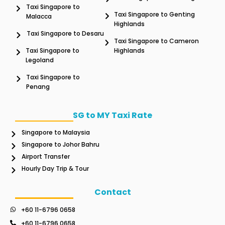
Taxi Singapore to
Taxi Singapore to Genting
Malacca
Highlands
Taxi Singapore to Desaru
Taxi Singapore to Cameron
Taxi Singapore to
Highlands
Legoland
Taxi Singapore to
Penang
SG to MY Taxi Rate
Singapore to Malaysia
Singapore to Johor Bahru
Airport Transfer
Hourly Day Trip & Tour
Contact
+60 11-6796 0658
+60 11-6796 0658