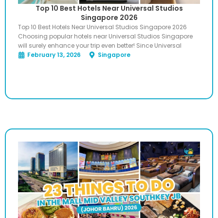
Top 10 Best Hotels Near Universal Studios
Singapore 2026
Top 10 Best Hotels Near Universal Studios Singapore 2026
Choosing popular hotels near Universal Studios Singapore
will surely enhance your trip even better! Since Universal
February 13, 2026
Singapore