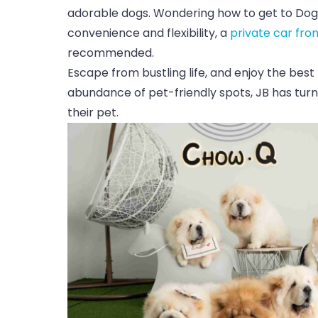
adorable dogs. Wondering how to get to Dog
convenience and flexibility, a
private car fro
recommended.
Escape from bustling life, and enjoy the best
abundance of pet-friendly spots, JB has turn
their pet.