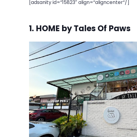
[adsanity id=”15823″ align=”aligncenter”/]
1. HOME by Tales Of Paws