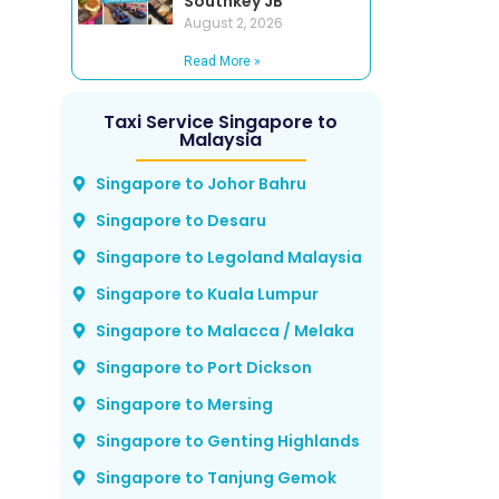
Southkey JB
August 2, 2026
Read More »
Taxi Service Singapore to
Malaysia
Singapore to Johor Bahru
Singapore to Desaru
Singapore to Legoland Malaysia
Singapore to Kuala Lumpur
Singapore to Malacca / Melaka
Singapore to Port Dickson
Singapore to Mersing
Singapore to Genting Highlands
Singapore to Tanjung Gemok