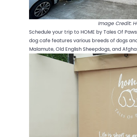
Image Credit: 
Schedule your trip to HOME by Tales Of Paws, 
dog cafe features various breeds of dogs and
Malamute, Old English Sheepdogs, and Afgha