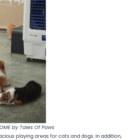
HOME by Tales Of Paws
cious playing areas for cats and dogs. In addition,