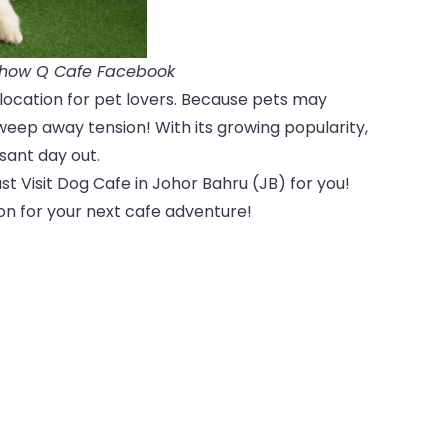
Chow Q Cafe Facebook
location for pet lovers. Because pets may
weep away tension! With its growing popularity,
sant day out.
t Visit Dog Cafe in Johor Bahru (JB) for you!
ion for your next cafe adventure!