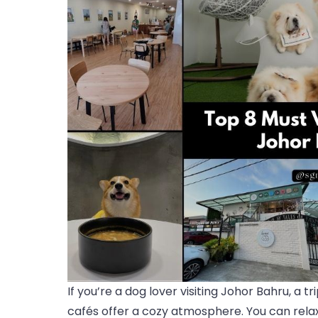
If you’re a dog lover visiting Johor Bahru, a t
cafés offer a cozy atmosphere. You can relax,