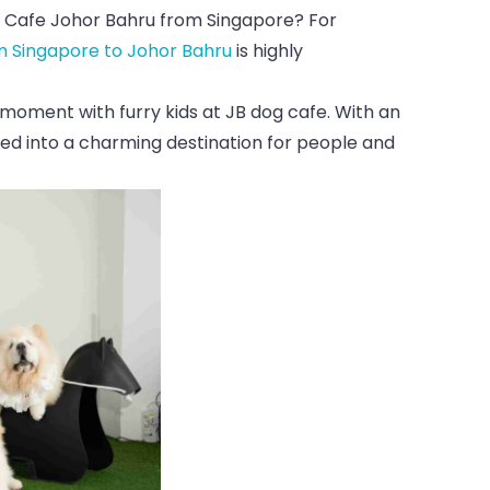
 Cafe Johor Bahru from Singapore? For
m Singapore to Johor Bahru
is highly
 moment with furry kids at JB dog cafe. With an
ed into a charming destination for people and