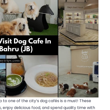
rip to one of the city’s dog cafés is a must! These
 enjoy delicious food, and spend quality time with