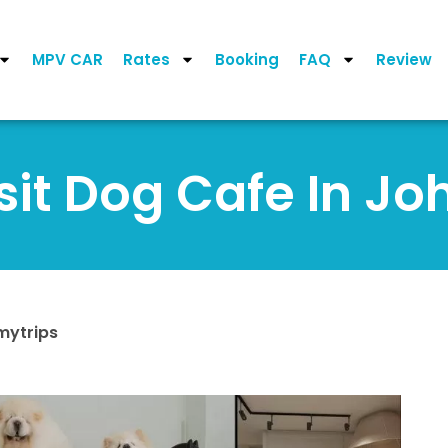
MPV CAR
Rates
Booking
FAQ
Review
sit Dog Cafe In Jo
mytrips