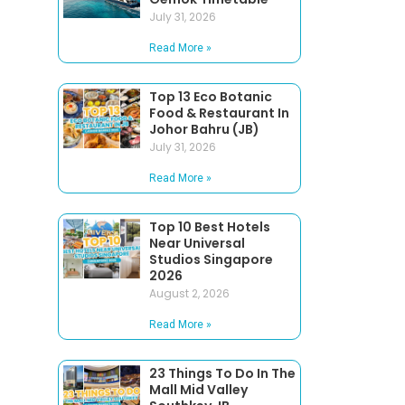
July 31, 2026
Read More »
Top 13 Eco Botanic
Food & Restaurant In
Johor Bahru (JB)
July 31, 2026
Read More »
Top 10 Best Hotels
Near Universal
Studios Singapore
2026
August 2, 2026
Read More »
23 Things To Do In The
Mall Mid Valley