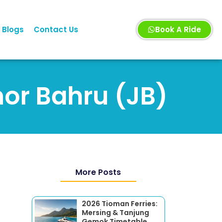
Blogs
Contact Us
Book A Ride
hor Bahru (JB)
More Posts
2026 Tioman Ferries:
Mersing & Tanjung
Gemok Timetable