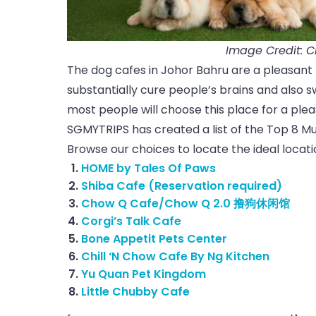
Image Credit: 
The dog cafes in Johor Bahru are a pleasant 
substantially cure people’s brains and also s
most people will choose this place for a plea
SGMYTRIPS has created a list of the Top 8 Mus
Browse our choices to locate the ideal locat
HOME by Tales Of Paws
Shiba Cafe (Reservation required)
Chow Q Cafe/Chow Q 2.0 撸狗休闲馆
Corgi’s Talk Cafe
Bone Appetit Pets Center
Chill ‘N Chow Cafe By Ng Kitchen
Yu Quan Pet Kingdom
Little Chubby Cafe