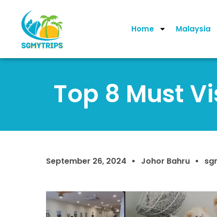
Home
Malaysia
Top 8 Must Vi
September 26, 2024
Johor Bahru
sg