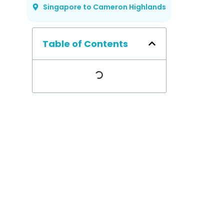
Singapore to Cameron Highlands
Table of Contents