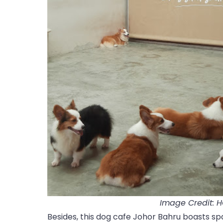
Image Credit: 
Besides, this dog cafe Johor Bahru boasts spa