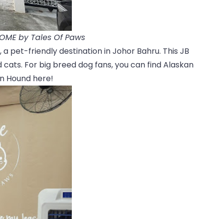
HOME by Tales Of Paws
a pet-friendly destination in Johor Bahru. This JB
 cats. For big breed dog fans, you can find Alaskan
n Hound here!