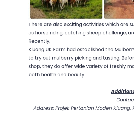
There are also exciting activities which are s
as horse riding, catching sheep challenge, arch
Recently,
Kluang UK Farm had established the Mulberry
to try out mulberry picking and tasting. Befor
shop, they do offer wide variety of freshly m
both health and beauty.
Additiona
Contac
Address: Projek Pertanian Moden Kluang, K