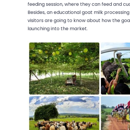
feeding session, where they can feed and cud
Besides, an educational goat milk processing i
visitors are going to know about how the go
launching into the market.