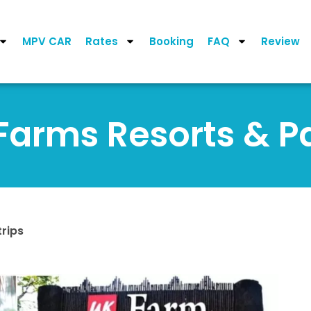
MPV CAR
Rates
Booking
FAQ
Review
Farms Resorts & P
rips