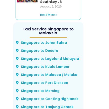
Southkey JB
August 2, 2026
Read More »
Taxi Service Singapore to
Malaysia
Singapore to Johor Bahru
Singapore to Desaru
Singapore to Legoland Malaysia
Singapore to Kuala Lumpur
Singapore to Malacca / Melaka
Singapore to Port Dickson
Singapore to Mersing
Singapore to Genting Highlands
Singapore to Tanjung Gemok