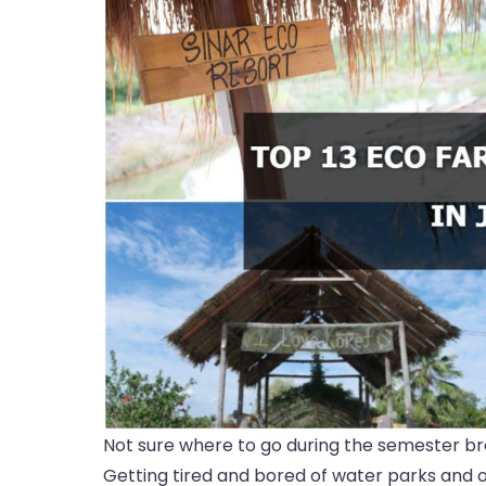
Not sure where to go during the semester br
Getting tired and bored of water parks and or