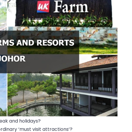
eak and holidays?
dinary ‘must visit attractions’?