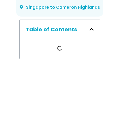
Singapore to Cameron Highlands
Table of Contents