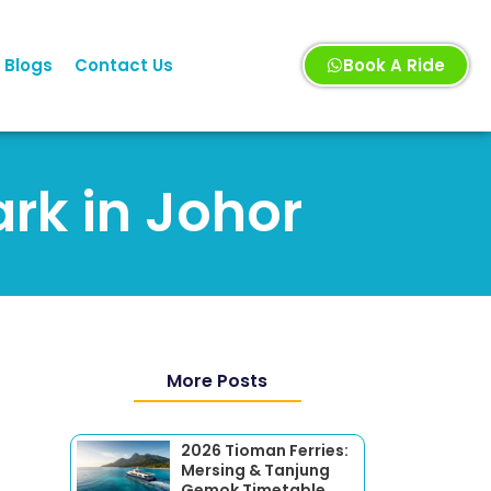
Blogs
Contact Us
Book A Ride
ark in Johor
More Posts
2026 Tioman Ferries:
Mersing & Tanjung
Gemok Timetable