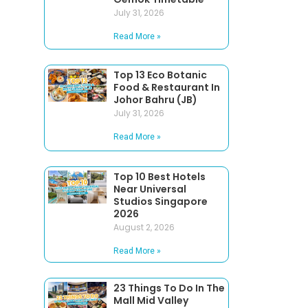
July 31, 2026
Read More »
Top 13 Eco Botanic
Food & Restaurant In
Johor Bahru (JB)
July 31, 2026
Read More »
Top 10 Best Hotels
Near Universal
Studios Singapore
2026
August 2, 2026
Read More »
23 Things To Do In The
Mall Mid Valley