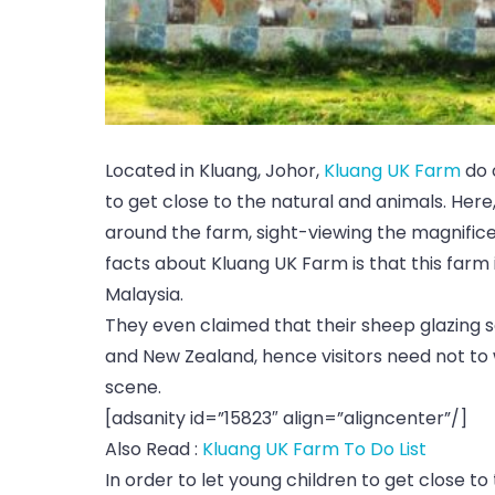
Located in Kluang, Johor,
Kluang UK Farm
do 
to get close to the natural and animals. Here,
around the farm, sight-viewing the magnificen
facts about Kluang UK Farm is that this farm 
Malaysia.
They even claimed that their sheep glazing sc
and New Zealand, hence visitors need not to w
scene.
[adsanity id=”15823″ align=”aligncenter”/]
Also Read :
Kluang UK Farm To Do List
In order to let young children to get close t