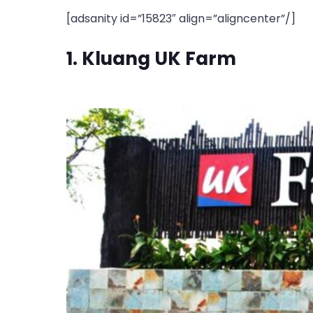
[adsanity id=”15823″ align=”aligncenter”/]
1. Kluang UK Farm