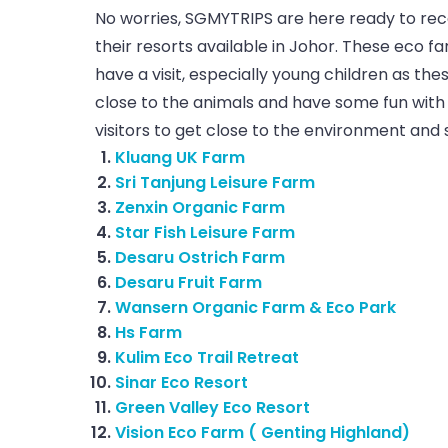
No worries, SGMYTRIPS are here ready to r
their resorts available in Johor. These eco f
have a visit, especially young children as t
close to the animals and have some fun with 
visitors to get close to the environment and 
Kluang UK Farm
Sri Tanjung Leisure Farm
Zenxin Organic Farm
Star Fish Leisure Farm
Desaru Ostrich Farm
Desaru Fruit Farm
Wansern Organic Farm & Eco Park
Hs Farm
Kulim Eco Trail Retreat
Sinar Eco Resort
Green Valley Eco Resort
Vision Eco Farm ( Genting Highland)