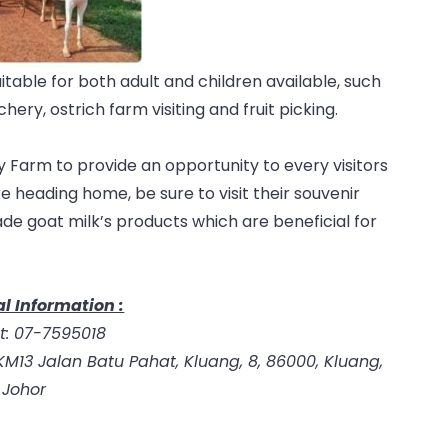
uitable for both adult and children available, such
ery, ostrich farm visiting and fruit picking.
 Farm to provide an opportunity to every visitors
e heading home, be sure to visit their souvenir
ade goat milk’s products which are beneficial for
l Information :
t: 07-7595018
M13 Jalan Batu Pahat, Kluang, 8, 86000, Kluang,
Johor