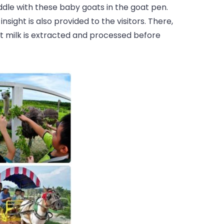
dle with these baby goats in the goat pen.
nsight is also provided to the visitors. There,
at milk is extracted and processed before