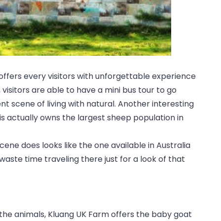
offers every visitors with unforgettable experience
 visitors are able to have a mini bus tour to go
t scene of living with natural. Another interesting
is actually owns the largest sheep population in
ene does looks like the one available in Australia
aste time traveling there just for a look of that
o the animals, Kluang UK Farm offers the baby goat