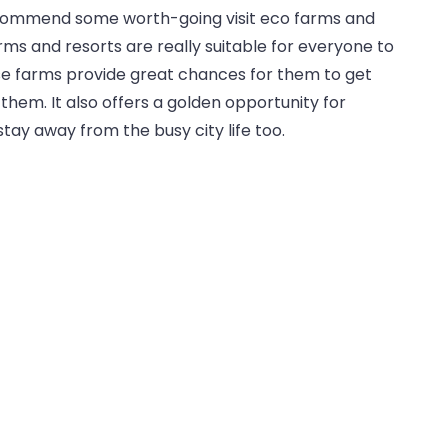
ecommend some worth-going visit eco farms and
arms and resorts are really suitable for everyone to
hese farms provide great chances for them to get
them. It also offers a golden opportunity for
stay away from the busy city life too.