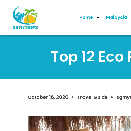
Home
Malaysia
Top 12 Eco 
October 16, 2020
Travel Guide
sgmyt