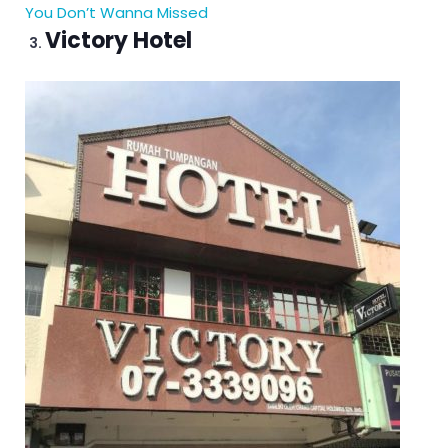
You Don’t Wanna Missed
Victory Hotel