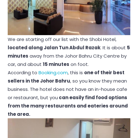
We are starting off our list with the Shobi Hotel,
located along Jalan Tun Abdul Razak
. It is about
5
minutes
away from the Johor Bahru City Centre by
car, and about
15 minutes
on foot.
According to
Booking.com
, this is
one of their best
sellers in the Johor Bahru
, so you know they mean
business. The hotel does not have an in-house cafe
or restaurant, but you
can easily find food options
from the many restaurants and eateries around
the area.