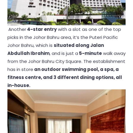
Another
4-star entry
with a slot as one of the top
picks in the Johor Bahru area, it’s the Puteri Pacific
Johor Bahru, which is
situated along Jalan
Abdullah Ibrahim
, and is just a
5-minute
walk away
from the Johor Bahru City Square. The establishment
has in store
an outdoor swimming pool, a spa, a
fitness centre, and 3 different dining options, all
in-house.