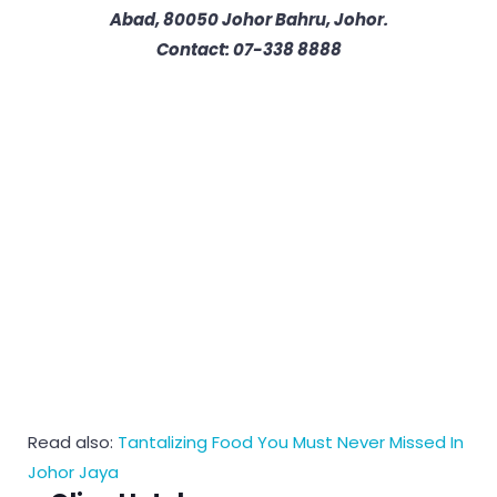
Abad, 80050 Johor Bahru, Johor.
Contact: 07-338 8888
Read also:
Tantalizing Food You Must Never Missed In
Johor Jaya