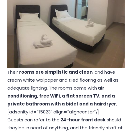
Their
rooms are simplistic and clean
, and have
cream white wallpaper and tiled flooring as well as
adequate lighting. The rooms come with
air
conditioning, free WiFi, a flat screen TV, and a
private bathroom with a bidet and a hairdryer
.
[adsanity id=”15823″ align=”aligncenter”/]
Guests can refer to the
24-hour front desk
should
they be in need of anything, and the friendly staff at