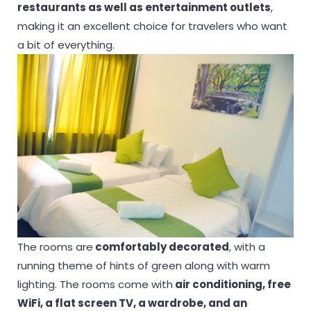
restaurants as well as entertainment outlets
,
making it an excellent choice for travelers who want
a bit of everything.
The rooms are
comfortably decorated
, with a
running theme of hints of green along with warm
lighting. The rooms come with
air conditioning, free
WiFi, a flat screen TV, a wardrobe, and an