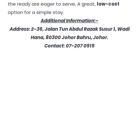
the ready are eager to serve. A great,
low-cost
option for a simple stay.
Additional Information:-
Address: 2-36, Jalan Tun Abdul Razak Susur 1, Wadi
Hana, 80300 Johor Bahru, Johor.
Contact: 07-207 0515