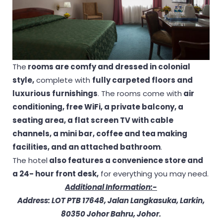
The
rooms are comfy and dressed in colonial
style,
complete with
fully carpeted floors and
luxurious furnishings
. The rooms come with
air
conditioning, free WiFi, a private balcony, a
seating area, a flat screen TV with cable
channels, a mini bar, coffee and tea making
facilities, and an attached bathroom
.
The hotel
also features a convenience store and
a 24- hour front desk,
for everything you may need.
Additional Information:-
Address: LOT PTB 17648, Jalan Langkasuka, Larkin,
80350 Johor Bahru, Johor.