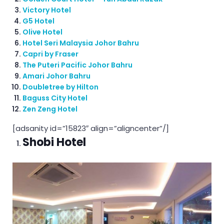
Victory Hotel
G5 Hotel
Olive Hotel
Hotel Seri Malaysia Johor Bahru
Capri by Fraser
The Puteri Pacific Johor Bahru
Amari Johor Bahru
Doubletree by Hilton
Baguss City Hotel
Zen Zeng Hotel
[adsanity id=”15823″ align=”aligncenter”/]
Shobi Hotel