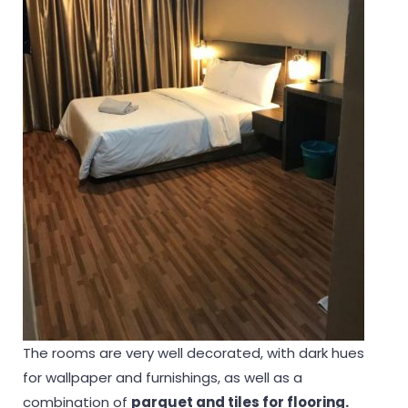
The rooms are very well decorated, with dark hues
for wallpaper and furnishings, as well as a
combination of
parquet and tiles for flooring.