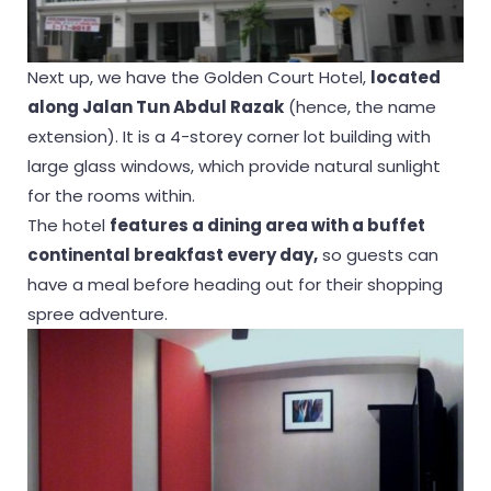
Next up, we have the Golden Court Hotel,
located
along Jalan Tun Abdul Razak
(hence, the name
extension). It is a 4-storey corner lot building with
large glass windows, which provide natural sunlight
for the rooms within.
The hotel
features a dining area with a buffet
continental breakfast every day,
so guests can
have a meal before heading out for their shopping
spree adventure.