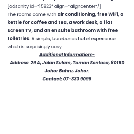
[adsanity id=”15823″ align=”aligncenter”/]
The rooms come with
air conditioning, free WiFi, a
kettle for coffee and tea, a work desk, a flat
screen TV, and an en suite bathroom with free
toiletries
. A simple, barebones hotel experience
which is surprisingly cosy.
Additional Information:-
Address: 29 A, Jalan Sulam, Taman Sentosa, 80150
Johor Bahru, Johor.
Contact: 07-333 9096