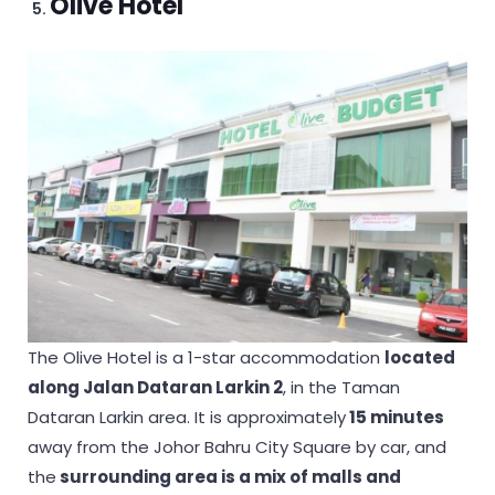
Olive Hotel
The Olive Hotel is a 1-star accommodation
located
along Jalan Dataran Larkin 2
, in the Taman
Dataran Larkin area. It is approximately
15 minutes
away from the Johor Bahru City Square by car, and
the
surrounding area is a mix of malls and