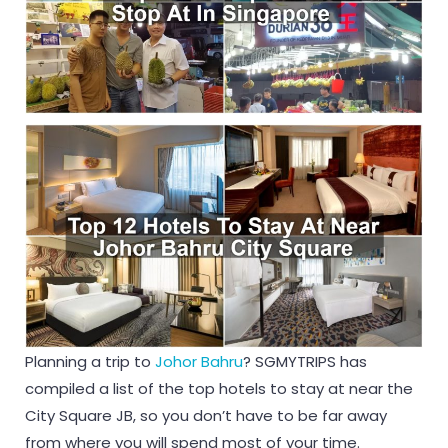
Planning a trip to
Johor Bahru
? SGMYTRIPS has
compiled a list of the top hotels to stay at near the
City Square JB, so you don’t have to be far away
from where you will spend most of your time.