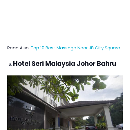
Read Also:
Top 10 Best Massage Near JB City Square
Hotel Seri Malaysia Johor Bahru