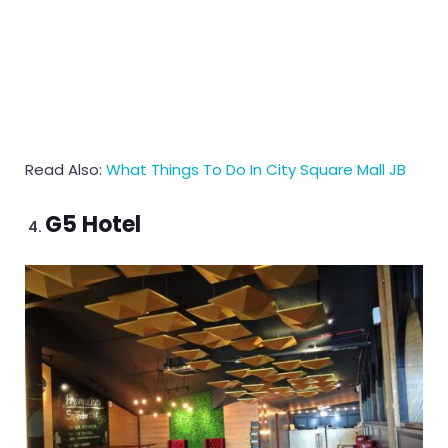
Read Also:
What Things To Do In City Square Mall JB
G5 Hotel