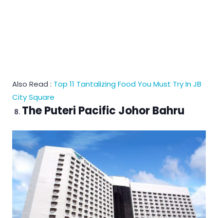
Also Read :
Top 11 Tantalizing Food You Must Try In JB
City Square
The Puteri Pacific Johor Bahru