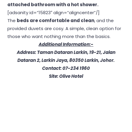
attached bathroom with a hot shower.
[adsanity id=”15823″ align=”aligncenter”/]
The
beds are comfortable and clean
, and the
provided duvets are cosy. A simple, clean option for
those who want nothing more than the basics.
Additional Information:-
Address: Taman Dataran Larkin, 19-21, Jalan
Dataran 2, Larkin Jaya, 80350 Larkin, Johor.
Contact: 07-234 1960
Site: Olive Hotel