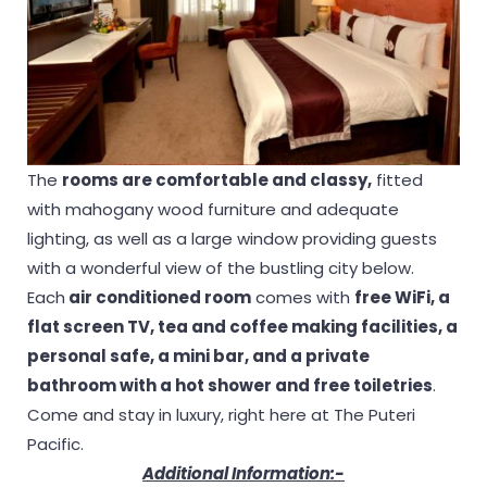
The
rooms are comfortable and classy,
fitted
with mahogany wood furniture and adequate
lighting, as well as a large window providing guests
with a wonderful view of the bustling city below.
Each
air conditioned room
comes with
free WiFi, a
flat screen TV, tea and coffee making facilities, a
personal safe, a mini bar, and a private
bathroom with a hot shower and free toiletries
.
Come and stay in luxury, right here at The Puteri
Pacific.
Additional Information:-