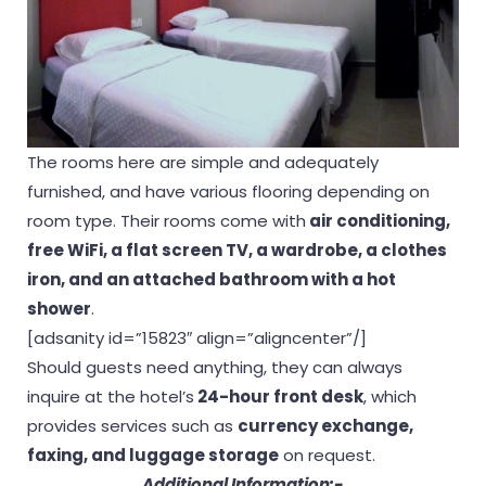
The rooms here are simple and adequately
furnished, and have various flooring depending on
room type. Their rooms come with
air conditioning,
free WiFi, a flat screen TV, a wardrobe, a clothes
iron, and an attached bathroom with a hot
shower
.
[adsanity id=”15823″ align=”aligncenter”/]
Should guests need anything, they can always
inquire at the hotel’s
24-hour front desk
, which
provides services such as
currency exchange,
faxing, and luggage storage
on request.
Additional Information:-