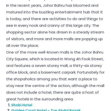
In the recent years, Johor Bahru has bloomed and
matured into the bustling entertainment hub that it
is today, and there are activities to do and things to
see in every nook and cranny of this large city. The
shopping sector alone has drawn in a steady stream
of visitors, and more and more malls are popping up
all over the place.
One of the more well-known malls is the Johor Bahru
City Square, which is located in Wong Ah Fook Street,
and features a seven storey mall, a thirty-six storey
office block, and a basement carpark. Fortunately for
the shopaholics among you that want a place to
stay near the centre of the action, although the mall
does not include a hotel, there are quite a host of
great hotels in the surrounding area.
Shobi Hotel
Golden Court Hotel – Tun Abdul Razak