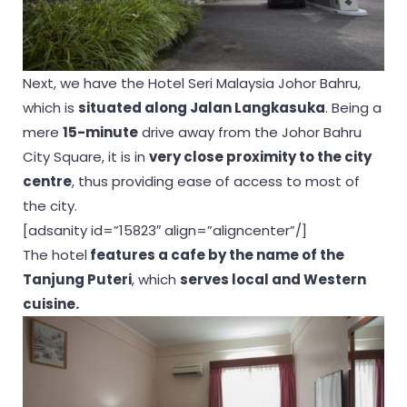
Next, we have the Hotel Seri Malaysia Johor Bahru,
which is
situated along Jalan Langkasuka
. Being a
mere
15-minute
drive away from the Johor Bahru
City Square, it is in
very close proximity to the city
centre
, thus providing ease of access to most of
the city.
[adsanity id=”15823″ align=”aligncenter”/]
The hotel
features a cafe by the name of the
Tanjung Puteri
, which
serves local and Western
cuisine.