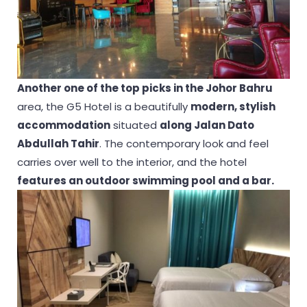
Another one of the top picks in the Johor Bahru
area, the G5 Hotel is a beautifully
modern, stylish
accommodation
situated
along Jalan Dato
Abdullah Tahir
. The contemporary look and feel
carries over well to the interior, and the hotel
features an outdoor swimming pool and a bar.