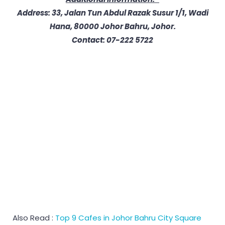
Address: 33, Jalan Tun Abdul Razak Susur 1/1, Wadi
Hana, 80000 Johor Bahru, Johor.
Contact: 07-222 5722
Also Read :
Top 9 Cafes in Johor Bahru City Square