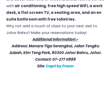
with
air conditioning, free high speed WiFi, a work
desk, a flat screen TV, a seating area, and an en
suite bathroom with free toiletries.
Why not add a touch of class to your next visit to
Johor Bahru? Make your reservations today!
Additional Information:-
Address: Menara Tiga Serangkai, Jalan Tengku
Azizah, Kim Teng Park, 80300 Johor Bahru, Johor.
Contact: 07-277 0888
Site:
Capri by Fraser