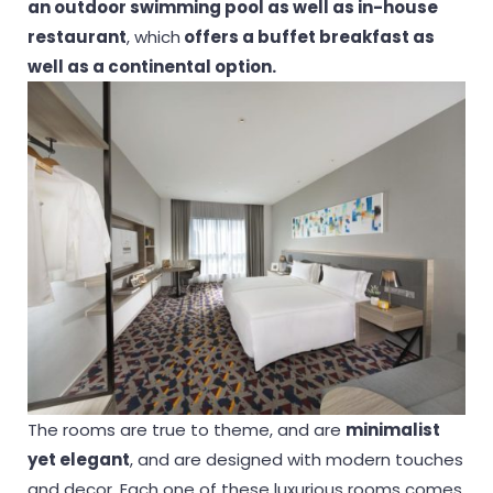
an outdoor swimming pool as well as in-house
restaurant
, which
offers a buffet breakfast as
well as a continental option.
The rooms are true to theme, and are
minimalist
yet elegant
, and are designed with modern touches
and decor. Each one of these luxurious rooms comes