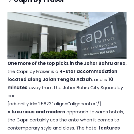
One more of the top picks in the Johor Bahru area
,
the Capri by Fraser is a
4-star accommodation
located along Jalan Tengku Azizah
, and is
10
minutes
away from the Johor Bahru City Square by
car.
[adsanity id=”15823″ align=”aligncenter”/]
A
luxurious and modern
approach towards hotels,
the Capri certainly ups the ante when it comes to
contemporary style and class. The hotel
features