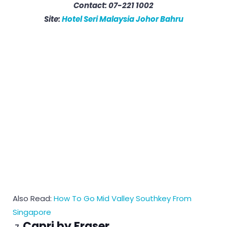
Contact: 07-221 1002
Site:
Hotel Seri Malaysia Johor Bahru
Also Read:
How To Go Mid Valley Southkey From
Singapore
Capri by Fraser