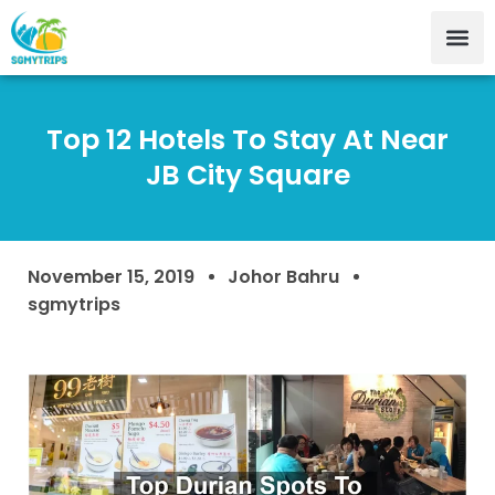
Top 12 Hotels To Stay At Near
JB City Square
November 15, 2019
Johor Bahru
sgmytrips