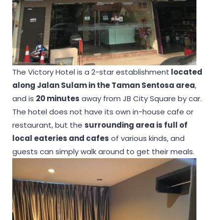
The Victory Hotel is a 2-star establishment
located
along Jalan Sulam in the Taman Sentosa area
,
and is
20 minutes
away from JB City Square by car.
The hotel does not have its own in-house cafe or
restaurant, but the
surrounding area is full of
local eateries and
cafes
of various kinds, and
guests can simply walk around to get their meals.