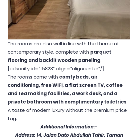
The rooms are also well in line with the theme of
contemporary style, complete with
parquet
flooring and backlit wooden
paneling
.
[adsanity id=”15823″ align=”aligncenter”/]
The rooms come with
comfy beds, air
conditioning, free WiFi, a flat screen TV, coffee
and tea making facilities, a work desk, and a
private bathroom with complimentary toiletries
.
A taste of modern luxury without the premium price
tag.
Additional Information:-
Address: 14, Jalan Dato Abdullah Tahir, Taman