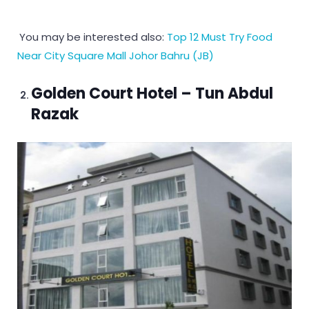
You may be interested also:
Top 12 Must Try Food
Near City Square Mall Johor Bahru (JB)
Golden Court Hotel – Tun Abdul
Razak