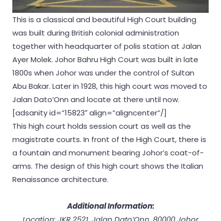
This is a classical and beautiful High Court building
was built during British colonial administration
together with headquarter of polis station at Jalan
Ayer Molek. Johor Bahru High Court was built in late
1800s when Johor was under the control of Sultan
Abu Bakar. Later in 1928, this high court was moved to
Jalan Dato’Onn and locate at there until now.
[adsanity id=”15823″ align=”aligncenter”/]
This high court holds session court as well as the
magistrate courts. In front of the High Court, there is
a fountain and monument bearing Johor’s coat-of-
arms. The design of this high court shows the Italian
Renaissance architecture.
Additional Information:
Location: JKR 2521, Jalan Dato’Onn, 80000 Johor