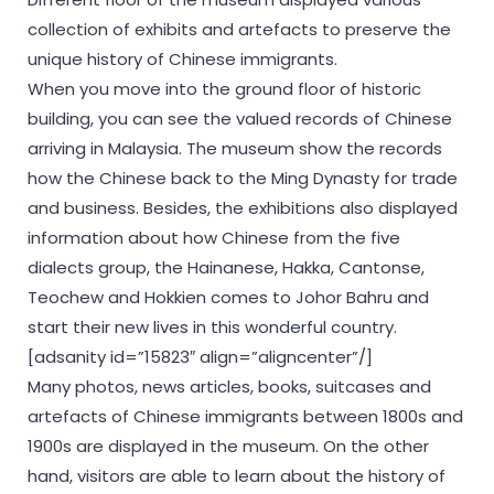
collection of exhibits and artefacts to preserve the
unique history of Chinese immigrants.
When you move into the ground floor of historic
building, you can see the valued records of Chinese
arriving in Malaysia. The museum show the records
how the Chinese back to the Ming Dynasty for trade
and business. Besides, the exhibitions also displayed
information about how Chinese from the five
dialects group, the Hainanese, Hakka, Cantonse,
Teochew and Hokkien comes to Johor Bahru and
start their new lives in this wonderful country.
[adsanity id=”15823″ align=”aligncenter”/]
Many photos, news articles, books, suitcases and
artefacts of Chinese immigrants between 1800s and
1900s are displayed in the museum. On the other
hand, visitors are able to learn about the history of