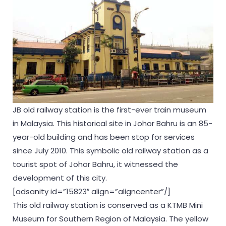
JB old railway station is the first-ever train museum
in Malaysia. This historical site in Johor Bahru is an 85-
year-old building and has been stop for services
since July 2010. This symbolic old railway station as a
tourist spot of Johor Bahru, it witnessed the
development of this city.
[adsanity id=”15823″ align=”aligncenter”/]
This old railway station is conserved as a KTMB Mini
Museum for Southern Region of Malaysia. The yellow