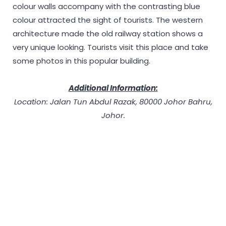
colour walls accompany with the contrasting blue
colour attracted the sight of tourists. The western
architecture made the old railway station shows a
very unique looking. Tourists visit this place and take
some photos in this popular building.
Additional Information:
Location: Jalan Tun Abdul Razak, 80000 Johor Bahru,
Johor.