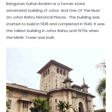
Bangunan Sultan Ibrahim is a former state
secretariat building of Johor. And One Of The Must
Go Johor Bahru Historical Places . This building was
started to build in 1936 and completed in 1940. It was
the tallest building in Johor Bahru until 1970s when
the Merlin Tower was built.