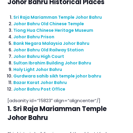
Johor Bahru Historical Places
Sri Raja Mariamman Temple Johor Bahru
Johor Bahru Old Chinese Temple
Tiong Hua Chinese Heritage Museum
Johor Bahru Prison
Bank Negara Malaysia Johor Bahru
Johor Bahru Old Railway Station
Johor Bahru High Court
Sultan Ibrahim Building Johor Bahru
Holy Light Johor Bahru
Gurdwara sahib sikh temple johor bahru
Bazar Karat Johor Bahru
Johor Bahru Post Office
[adsanity id=”15823″ align=”aligncenter”/]
1. Sri Raja Mariamman Temple
Johor Bahru