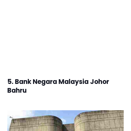
5. Bank Negara Malaysia Johor
Bahru