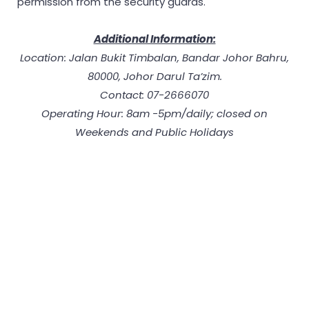
permission from the security guards.
Additional Information:
Location: Jalan Bukit Timbalan, Bandar Johor Bahru,
80000, Johor Darul Ta’zim.
Contact: 07-2666070
Operating Hour: 8am -5pm/daily; closed on
Weekends and Public Holidays