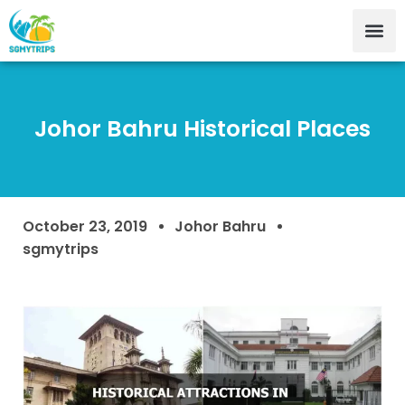
Johor Bahru Historical Places
October 23, 2019
Johor Bahru
sgmytrips