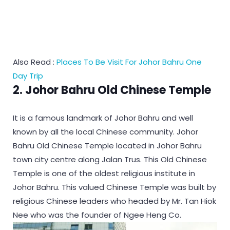
Also Read :
Places To Be Visit For Johor Bahru One
Day Trip
2. Johor Bahru Old Chinese Temple
It is a famous landmark of Johor Bahru and well
known by all the local Chinese community. Johor
Bahru Old Chinese Temple located in Johor Bahru
town city centre along Jalan Trus. This Old Chinese
Temple is one of the oldest religious institute in
Johor Bahru. This valued Chinese Temple was built by
religious Chinese leaders who headed by Mr. Tan Hiok
Nee who was the founder of Ngee Heng Co.