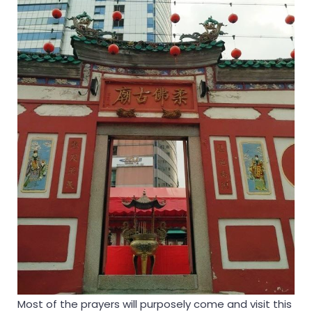
Most of the prayers will purposely come and visit this