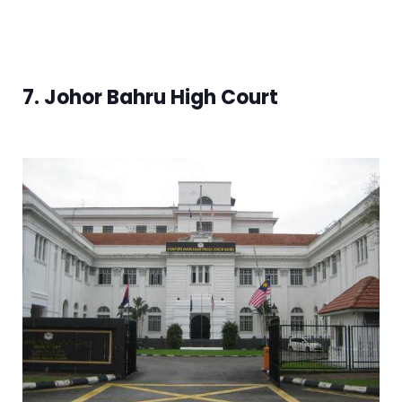
7. Johor Bahru High Court