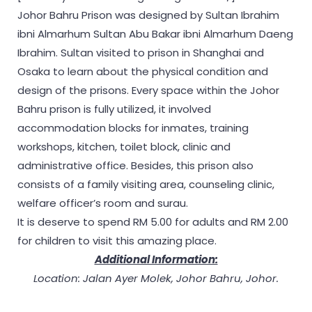
Johor Bahru Prison was designed by Sultan Ibrahim
ibni Almarhum Sultan Abu Bakar ibni Almarhum Daeng
Ibrahim. Sultan visited to prison in Shanghai and
Osaka to learn about the physical condition and
design of the prisons. Every space within the Johor
Bahru prison is fully utilized, it involved
accommodation blocks for inmates, training
workshops, kitchen, toilet block, clinic and
administrative office. Besides, this prison also
consists of a family visiting area, counseling clinic,
welfare officer’s room and surau.
It is deserve to spend RM 5.00 for adults and RM 2.00
for children to visit this amazing place.
Additional Information:
Location: Jalan Ayer Molek, Johor Bahru, Johor.