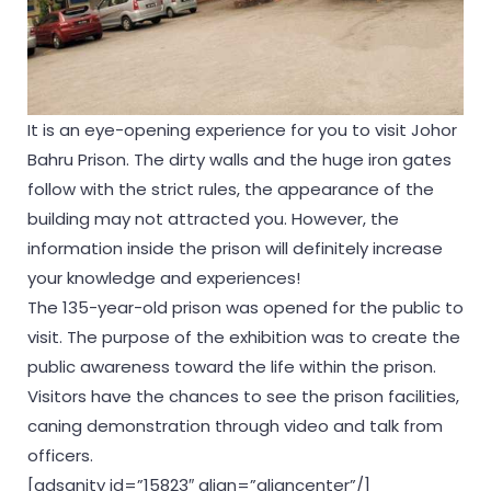
It is an eye-opening experience for you to visit Johor
Bahru Prison. The dirty walls and the huge iron gates
follow with the strict rules, the appearance of the
building may not attracted you. However, the
information inside the prison will definitely increase
your knowledge and experiences!
The 135-year-old prison was opened for the public to
visit. The purpose of the exhibition was to create the
public awareness toward the life within the prison.
Visitors have the chances to see the prison facilities,
caning demonstration through video and talk from
officers.
[adsanity id=”15823″ align=”aligncenter”/]