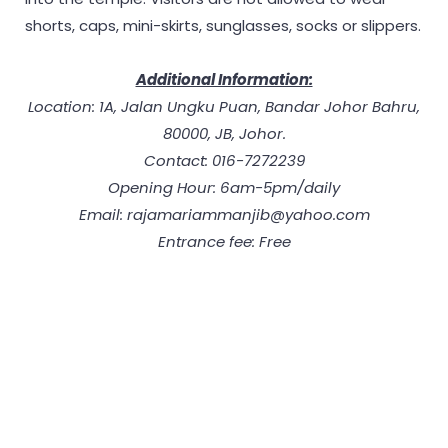
shorts, caps, mini-skirts, sunglasses, socks or slippers.
Additional Information:
Location: 1A, Jalan Ungku Puan, Bandar Johor Bahru,
80000, JB, Johor.
Contact: 016-7272239
Opening Hour: 6am-5pm/daily
Email: rajamariammanjib@yahoo.com
Entrance fee: Free