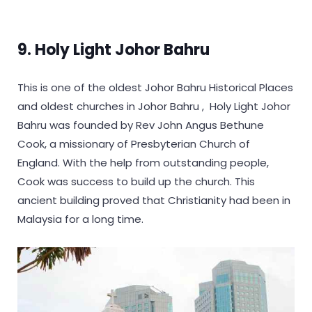
9. Holy Light Johor Bahru
This is one of the oldest Johor Bahru Historical Places
and oldest churches in Johor Bahru , Holy Light Johor
Bahru was founded by Rev John Angus Bethune
Cook, a missionary of Presbyterian Church of
England. With the help from outstanding people,
Cook was success to build up the church. This
ancient building proved that Christianity had been in
Malaysia for a long time.