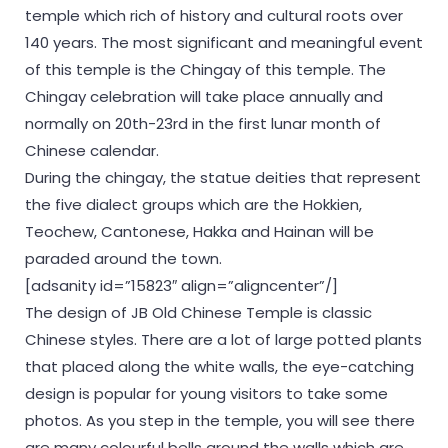
temple which rich of history and cultural roots over
140 years. The most significant and meaningful event
of this temple is the Chingay of this temple. The
Chingay celebration will take place annually and
normally on 20th-23rd in the first lunar month of
Chinese calendar.
During the chingay, the statue deities that represent
the five dialect groups which are the Hokkien,
Teochew, Cantonese, Hakka and Hainan will be
paraded around the town.
[adsanity id=”15823″ align=”aligncenter”/]
The design of JB Old Chinese Temple is classic
Chinese styles. There are a lot of large potted plants
that placed along the white walls, the eye-catching
design is popular for young visitors to take some
photos. As you step in the temple, you will see there
are many colourful bells around the walls which are