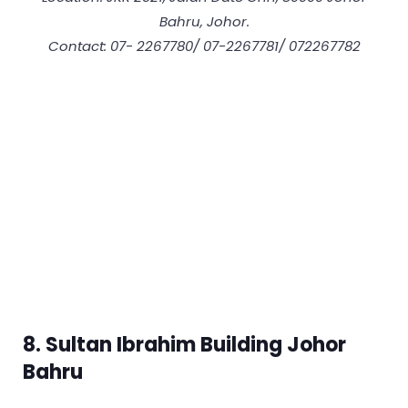
Bahru, Johor.
Contact: 07- 2267780/ 07-2267781/ 072267782
8. Sultan Ibrahim Building Johor
Bahru