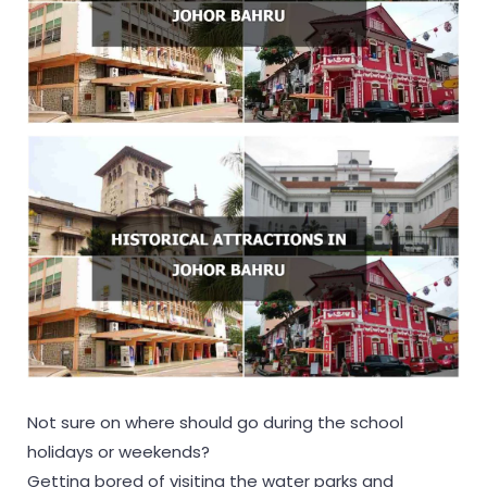
Not sure on where should go during the school
holidays or weekends?
Getting bored of visiting the water parks and