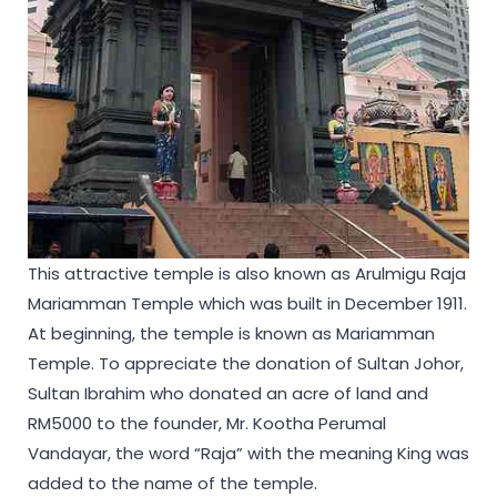
This attractive temple is also known as Arulmigu Raja
Mariamman Temple which was built in December 1911.
At beginning, the temple is known as Mariamman
Temple. To appreciate the donation of Sultan Johor,
Sultan Ibrahim who donated an acre of land and
RM5000 to the founder, Mr. Kootha Perumal
Vandayar, the word “Raja” with the meaning King was
added to the name of the temple.