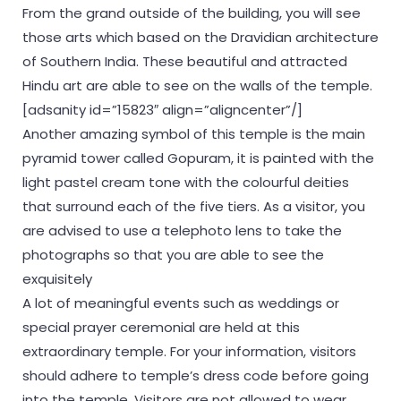
From the grand outside of the building, you will see
those arts which based on the Dravidian architecture
of Southern India. These beautiful and attracted
Hindu art are able to see on the walls of the temple.
[adsanity id=”15823″ align=”aligncenter”/]
Another amazing symbol of this temple is the main
pyramid tower called Gopuram, it is painted with the
light pastel cream tone with the colourful deities
that surround each of the five tiers. As a visitor, you
are advised to use a telephoto lens to take the
photographs so that you are able to see the
exquisitely
A lot of meaningful events such as weddings or
special prayer ceremonial are held at this
extraordinary temple. For your information, visitors
should adhere to temple’s dress code before going
into the temple. Visitors are not allowed to wear