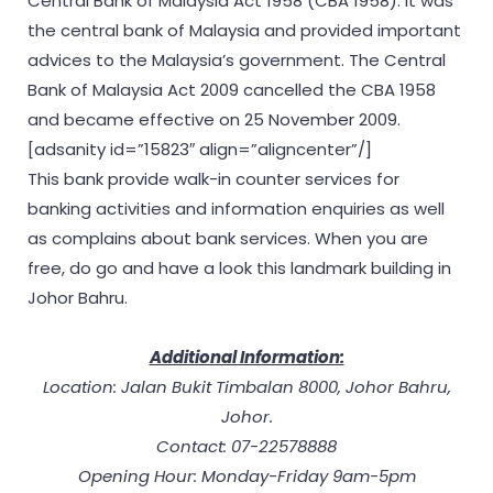
Central Bank of Malaysia Act 1958 (CBA 1958). It was
the central bank of Malaysia and provided important
advices to the Malaysia’s government. The Central
Bank of Malaysia Act 2009 cancelled the CBA 1958
and became effective on 25 November 2009.
[adsanity id=”15823″ align=”aligncenter”/]
This bank provide walk-in counter services for
banking activities and information enquiries as well
as complains about bank services. When you are
free, do go and have a look this landmark building in
Johor Bahru.
Additional Information:
Location: Jalan Bukit Timbalan 8000, Johor Bahru,
Johor.
Contact: 07-22578888
Opening Hour: Monday-Friday 9am-5pm