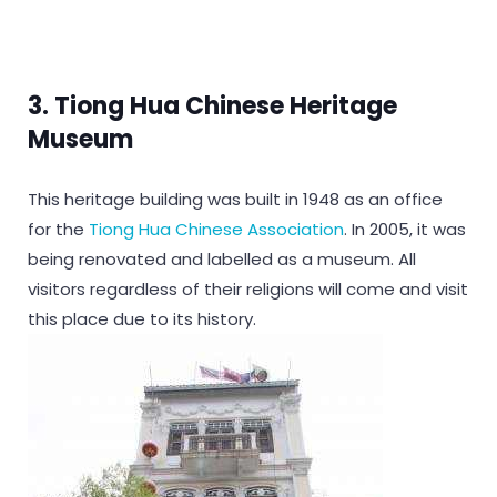
3. Tiong Hua Chinese Heritage
Museum
This heritage building was built in 1948 as an office
for the
Tiong Hua Chinese Association
. In 2005, it was
being renovated and labelled as a museum. All
visitors regardless of their religions will come and visit
this place due to its history.