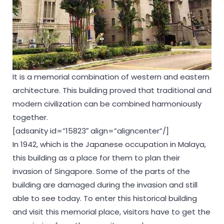
It is a memorial combination of western and eastern
architecture. This building proved that traditional and
modern civilization can be combined harmoniously
together.
[adsanity id=”15823″ align=”aligncenter”/]
In 1942, which is the Japanese occupation in Malaya,
this building as a place for them to plan their
invasion of Singapore. Some of the parts of the
building are damaged during the invasion and still
able to see today. To enter this historical building
and visit this memorial place, visitors have to get the