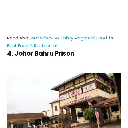
Read Also :
Mid Valley Southkey Megamall Food: 14
Best Food & Restaurant
4. Johor Bahru Prison