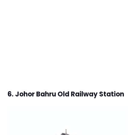
6. Johor Bahru Old Railway Station