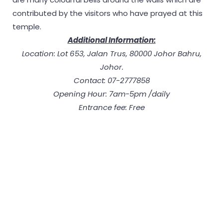
contributed by the visitors who have prayed at this
temple.
Additional Information:
Location: Lot 653, Jalan Trus, 80000 Johor Bahru,
Johor.
Contact: 07-2777858
Opening Hour: 7am-5pm /daily
Entrance fee: Free