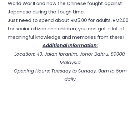
World War II and how the Chinese fought against
Japanese during the tough time.
Just need to spend about RM5.00 for adults, RM2.00
for senior citizen and children, you can get a lot of
meaningful knowledge and memories from there!
Additional Information:
Location: 43, Jalan Ibrahim, Johor Bahru, 80000,
Malaysia
Opening Hours: Tuesday to Sunday, 9am to 5pm
daily