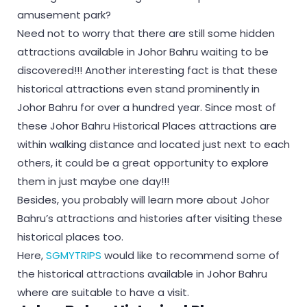
amusement park?
Need not to worry that there are still some hidden
attractions available in Johor Bahru waiting to be
discovered!!! Another interesting fact is that these
historical attractions even stand prominently in
Johor Bahru for over a hundred year. Since most of
these Johor Bahru Historical Places attractions are
within walking distance and located just next to each
others, it could be a great opportunity to explore
them in just maybe one day!!!
Besides, you probably will learn more about Johor
Bahru’s attractions and histories after visiting these
historical places too.
Here,
SGMYTRIPS
would like to recommend some of
the historical attractions available in Johor Bahru
where are suitable to have a visit.