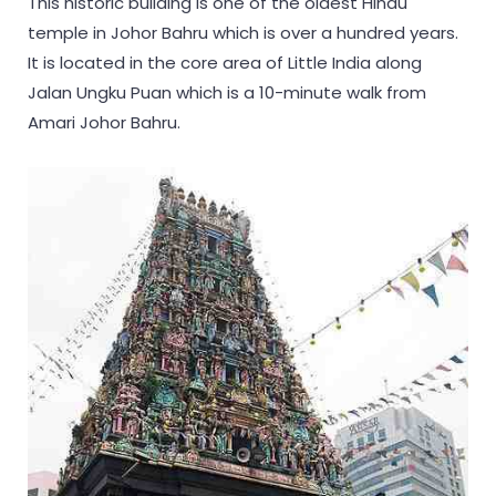
This historic building is one of the oldest Hindu
temple in Johor Bahru which is over a hundred years.
It is located in the core area of Little India along
Jalan Ungku Puan which is a 10-minute walk from
Amari Johor Bahru.