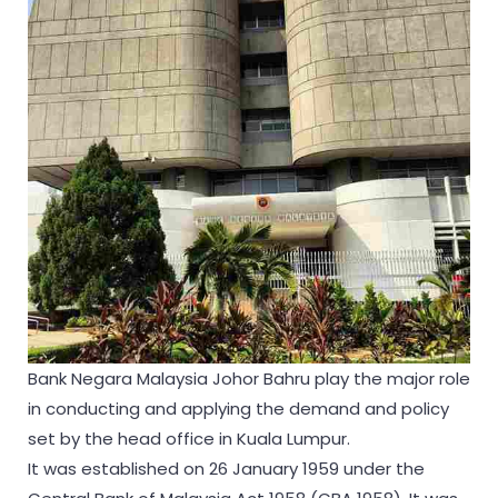
Bank Negara Malaysia Johor Bahru play the major role
in conducting and applying the demand and policy
set by the head office in Kuala Lumpur.
It was established on 26 January 1959 under the