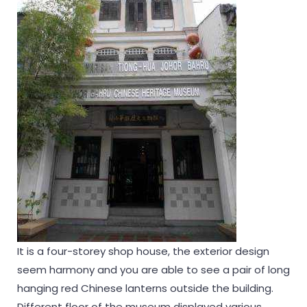
It is a four-storey shop house, the exterior design
seem harmony and you are able to see a pair of long
hanging red Chinese lanterns outside the building.
Different floor of the museum displayed various