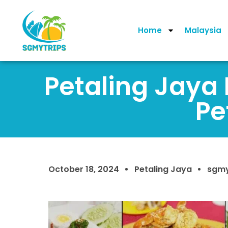
Home
Malaysia
Petaling Jaya 
Pe
October 18, 2024
Petaling Jaya
sgmy