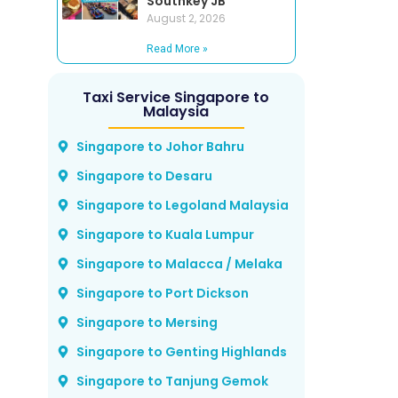
Southkey JB
August 2, 2026
Read More »
Taxi Service Singapore to
Malaysia
Singapore to Johor Bahru
Singapore to Desaru
Singapore to Legoland Malaysia
Singapore to Kuala Lumpur
Singapore to Malacca / Melaka
Singapore to Port Dickson
Singapore to Mersing
Singapore to Genting Highlands
Singapore to Tanjung Gemok