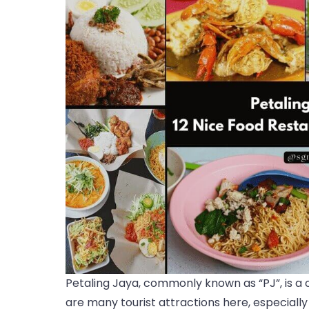
Petaling Jaya, commonly known as “PJ”, is a ci
are many tourist attractions here, especially