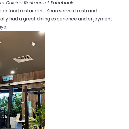
ian Cuisine Restaurant Facebook
ndian food restaurant. Khan serves fresh and
 really had a great dining experience and enjoyment
aya.