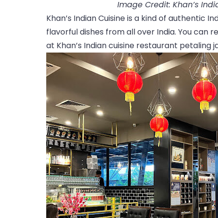
Image Credit: Khan’s Ind
Khan’s Indian Cuisine is a kind of authentic I
flavorful dishes from all over India. You can
at Khan’s Indian cuisine restaurant petaling j