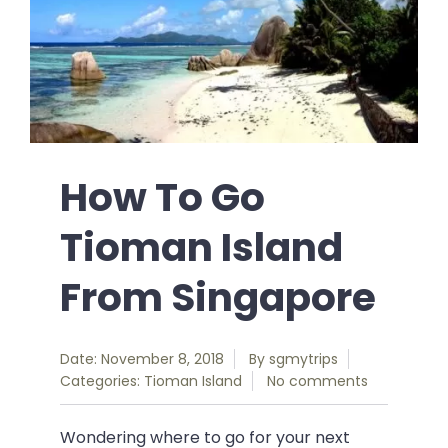
How To Go
Tioman Island
From Singapore
Date: November 8, 2018
By
sgmytrips
Categories:
Tioman Island
No comments
Wondering where to go for your next