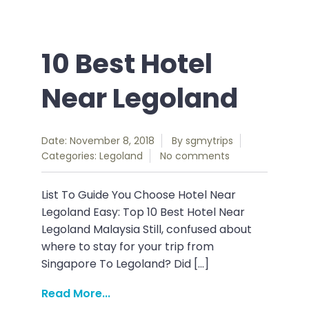
10 Best Hotel
Near Legoland
Date: November 8, 2018
By
sgmytrips
Categories:
Legoland
No comments
List To Guide You Choose Hotel Near
Legoland Easy: Top 10 Best Hotel Near
Legoland Malaysia Still, confused about
where to stay for your trip from
Singapore To Legoland? Did […]
Read More...