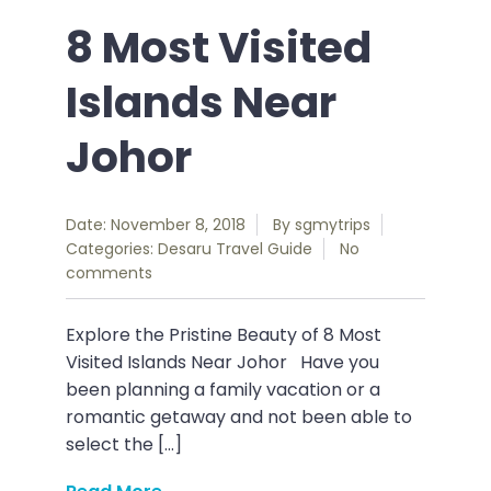
8 Most Visited
Islands Near
Johor
Date: November 8, 2018
By
sgmytrips
Categories:
Desaru
Travel Guide
No
comments
Explore the Pristine Beauty of 8 Most
Visited Islands Near Johor Have you
been planning a family vacation or a
romantic getaway and not been able to
select the […]