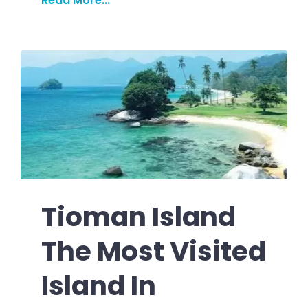
Read More...
Tioman Island
The Most Visited
Island In