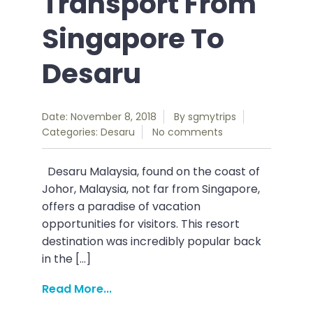
Transport From
Singapore To
Desaru
Date: November 8, 2018
By
sgmytrips
Categories:
Desaru
No comments
Desaru Malaysia, found on the coast of
Johor, Malaysia, not far from Singapore,
offers a paradise of vacation
opportunities for visitors. This resort
destination was incredibly popular back
in the […]
Read More...