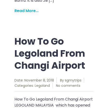
Bahru. It is also JB […]
Read More...
How To Go
Legoland From
Changi Airport
Date: November 8, 2018
By
sgmytrips
Categories:
Legoland
No comments
How To Go Legoland From Changi Airport
LEGOLAND MALAYSIA which has opened