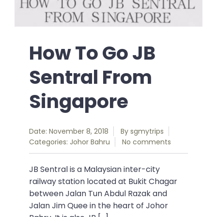
How To Go JB
Sentral From
Singapore
Date: November 8, 2018
By
sgmytrips
Categories:
Johor Bahru
No comments
JB Sentral is a Malaysian inter-city
railway station located at Bukit Chagar
between Jalan Tun Abdul Razak and
Jalan Jim Quee in the heart of Johor