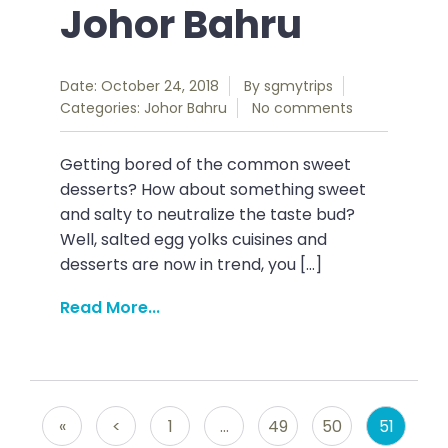
Johor Bahru
Date: October 24, 2018
By
sgmytrips
Categories:
Johor Bahru
No comments
Getting bored of the common sweet
desserts? How about something sweet
and salty to neutralize the taste bud?
Well, salted egg yolks cuisines and
desserts are now in trend, you […]
Read More...
«
<
1
…
49
50
51