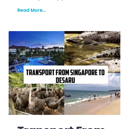
Read More...