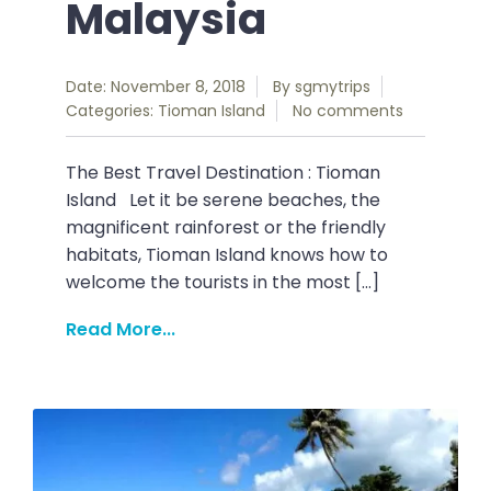
Malaysia
Date: November 8, 2018
By
sgmytrips
Categories:
Tioman Island
No comments
The Best Travel Destination : Tioman
Island Let it be serene beaches, the
magnificent rainforest or the friendly
habitats, Tioman Island knows how to
welcome the tourists in the most […]
Read More...