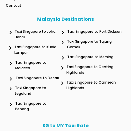
Contact
Malaysia Destinations
Taxi Singapore to Johor
Taxi Singapore to Port Dickson
Bahru
Taxi Singapore to Tajung
Taxi Singapore to Kuala
Gemok
Lumpur
Taxi Singapore to Mersing
Taxi Singapore to
Taxi Singapore to Genting
Malacca
Highlands
Taxi Singapore to Desaru
Taxi Singapore to Cameron
Taxi Singapore to
Highlands
Legoland
Taxi Singapore to
Penang
SG to MY Taxi Rate