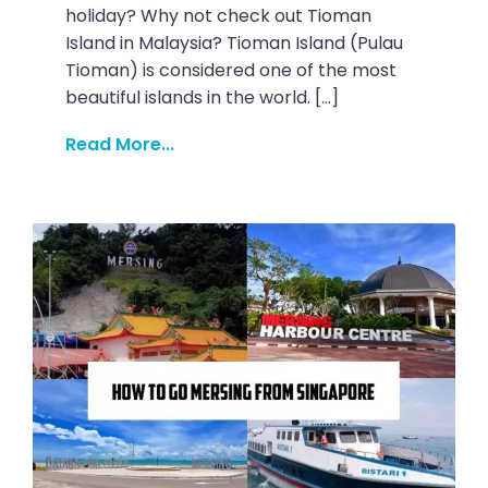
holiday? Why not check out Tioman
Island in Malaysia? Tioman Island (Pulau
Tioman) is considered one of the most
beautiful islands in the world. […]
Read More...