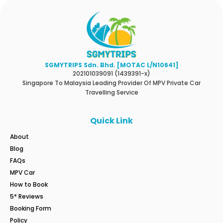
SGMYTRIPS Sdn. Bhd. [MOTAC L/N10641]
202101039091 (1439391-x)
Singapore To Malaysia Leading Provider Of MPV Private Car
Travelling Service
Quick Link
About
Blog
FAQs
MPV Car
How to Book
5* Reviews
Booking Form
Policy