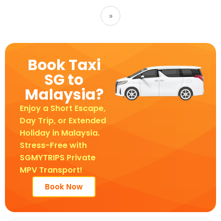
»
Book Taxi
SG to
Malaysia?
Enjoy a Short Escape,
Day Trip, or Extended
Holiday in Malaysia.
Stress-Free with
SGMYTRIPS Private
MPV Transport!
Book Now