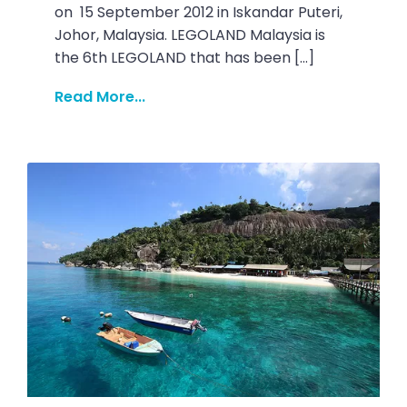
on 15 September 2012 in Iskandar Puteri,
Johor, Malaysia. LEGOLAND Malaysia is
the 6th LEGOLAND that has been […]
Read More...