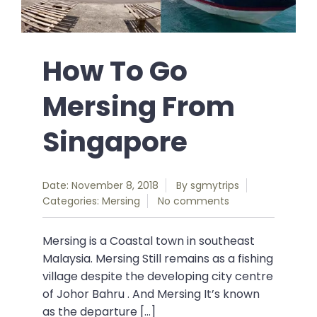
How To Go
Mersing From
Singapore
Date: November 8, 2018
By
sgmytrips
Categories:
Mersing
No comments
Mersing is a Coastal town in southeast
Malaysia. Mersing Still remains as a fishing
village despite the developing city centre
of Johor Bahru . And Mersing It’s known
as the departure […]