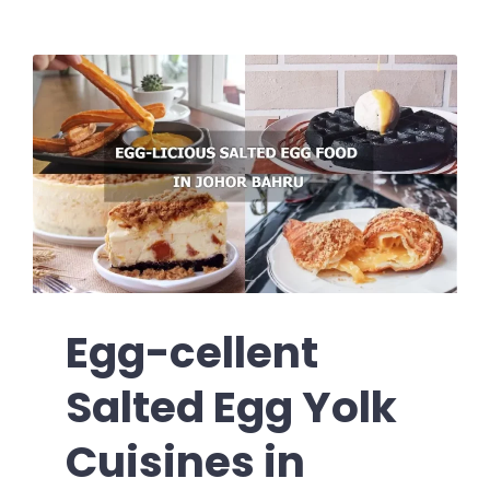
Egg-cellent
Salted Egg Yolk
Cuisines in